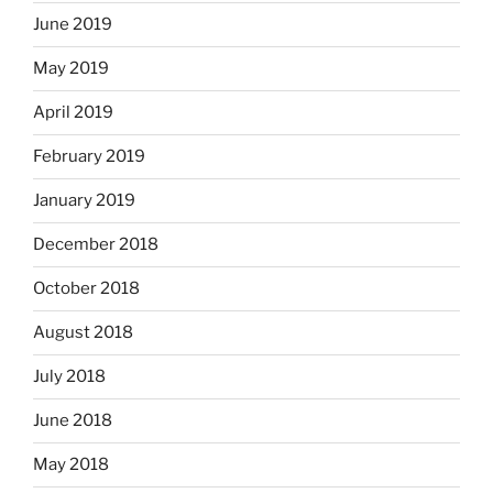
June 2019
May 2019
April 2019
February 2019
January 2019
December 2018
October 2018
August 2018
July 2018
June 2018
May 2018