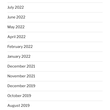
July 2022
June 2022
May 2022
April 2022
February 2022
January 2022
December 2021
November 2021
December 2019
October 2019
August 2019