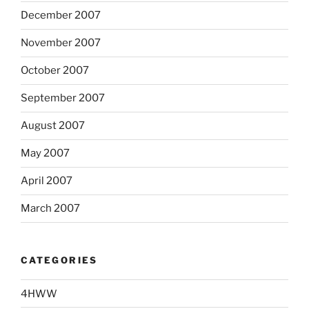
December 2007
November 2007
October 2007
September 2007
August 2007
May 2007
April 2007
March 2007
CATEGORIES
4HWW