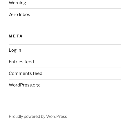
Warning
Zero Inbox
META
Log in
Entries feed
Comments feed
WordPress.org
Proudly powered by WordPress