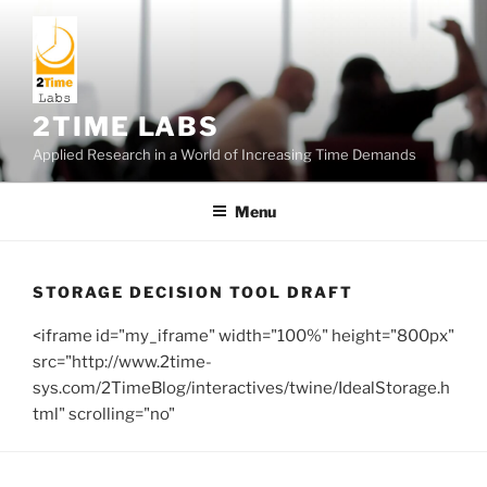
Skip
to
content
2TIME LABS
Applied Research in a World of Increasing Time Demands
Menu
STORAGE DECISION TOOL DRAFT
<iframe id="my_iframe" width="100%" height="800px"
src="http://www.2time-
sys.com/2TimeBlog/interactives/twine/IdealStorage.h
tml" scrolling="no"