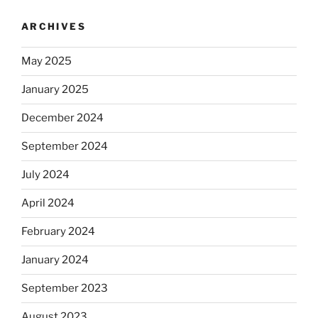
ARCHIVES
May 2025
January 2025
December 2024
September 2024
July 2024
April 2024
February 2024
January 2024
September 2023
August 2023