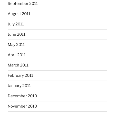
September 2011
August 2011
July 2011
June 2011
May 2011
April 2011
March 2011
February 2011
January 2011
December 2010
November 2010