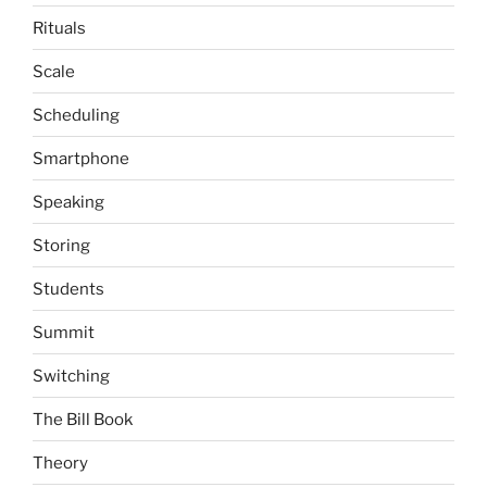
Rituals
Scale
Scheduling
Smartphone
Speaking
Storing
Students
Summit
Switching
The Bill Book
Theory