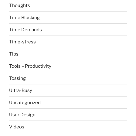
Thoughts
Time Blocking
Time Demands
Time-stress
Tips
Tools – Productivity
Tossing
Ultra-Busy
Uncategorized
User Design
Videos