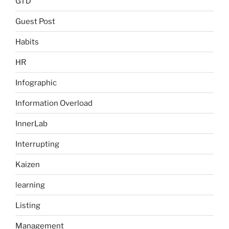
GTD
Guest Post
Habits
HR
Infographic
Information Overload
InnerLab
Interrupting
Kaizen
learning
Listing
Management