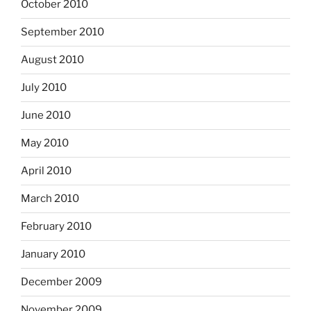
October 2010
September 2010
August 2010
July 2010
June 2010
May 2010
April 2010
March 2010
February 2010
January 2010
December 2009
November 2009