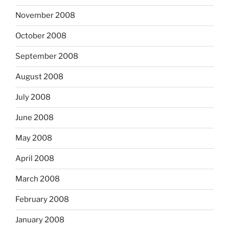
November 2008
October 2008
September 2008
August 2008
July 2008
June 2008
May 2008
April 2008
March 2008
February 2008
January 2008