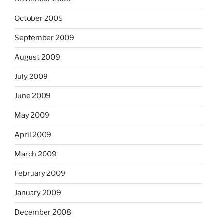
October 2009
September 2009
August 2009
July 2009
June 2009
May 2009
April 2009
March 2009
February 2009
January 2009
December 2008