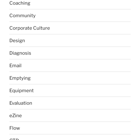
Coaching
Community
Corporate Culture
Design
Diagnosis
Email
Emptying
Equipment
Evaluation
eZine
Flow