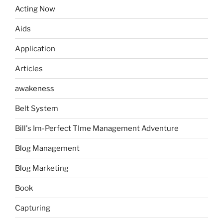
Acting Now
Aids
Application
Articles
awakeness
Belt System
Bill's Im-Perfect TIme Management Adventure
Blog Management
Blog Marketing
Book
Capturing