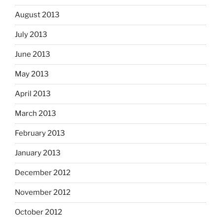
August 2013
July 2013
June 2013
May 2013
April 2013
March 2013
February 2013
January 2013
December 2012
November 2012
October 2012