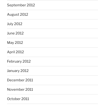
September 2012
August 2012
July 2012
June 2012
May 2012
April 2012
February 2012
January 2012
December 2011
November 2011
October 2011