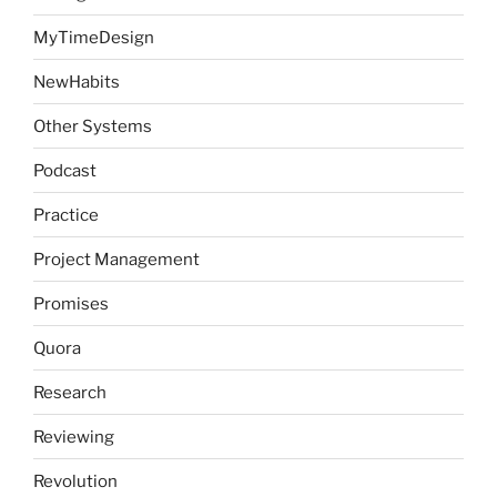
MyTimeDesign
NewHabits
Other Systems
Podcast
Practice
Project Management
Promises
Quora
Research
Reviewing
Revolution