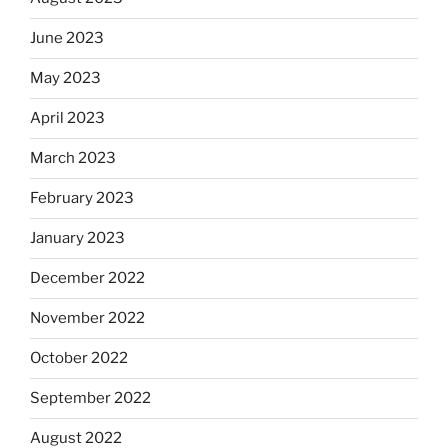
June 2023
May 2023
April 2023
March 2023
February 2023
January 2023
December 2022
November 2022
October 2022
September 2022
August 2022