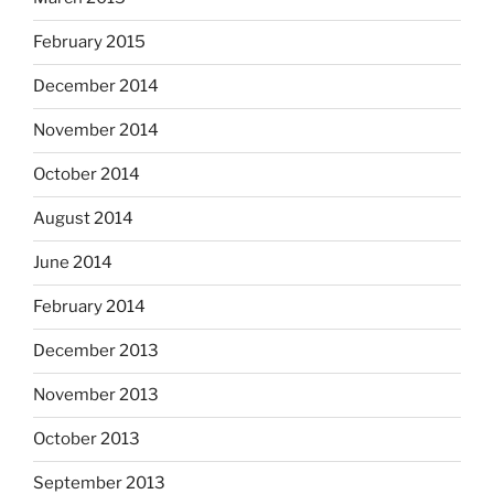
February 2015
December 2014
November 2014
October 2014
August 2014
June 2014
February 2014
December 2013
November 2013
October 2013
September 2013