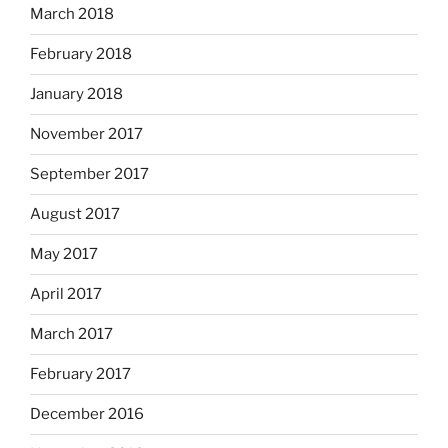
March 2018
February 2018
January 2018
November 2017
September 2017
August 2017
May 2017
April 2017
March 2017
February 2017
December 2016