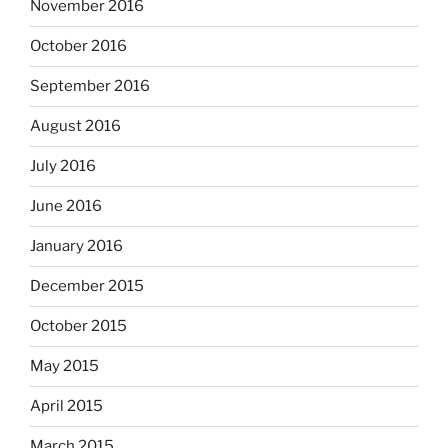
November 2016
October 2016
September 2016
August 2016
July 2016
June 2016
January 2016
December 2015
October 2015
May 2015
April 2015
March 2015