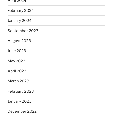
April 2024
February 2024
January 2024
September 2023
August 2023
June 2023
May 2023
April 2023
March 2023
February 2023
January 2023
December 2022