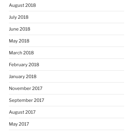
August 2018
July 2018
June 2018
May 2018
March 2018
February 2018
January 2018
November 2017
September 2017
August 2017
May 2017