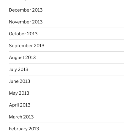
December 2013
November 2013
October 2013
September 2013
August 2013
July 2013
June 2013
May 2013
April 2013
March 2013
February 2013