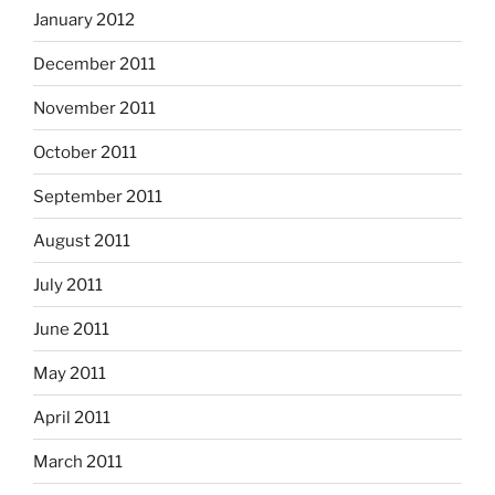
January 2012
December 2011
November 2011
October 2011
September 2011
August 2011
July 2011
June 2011
May 2011
April 2011
March 2011