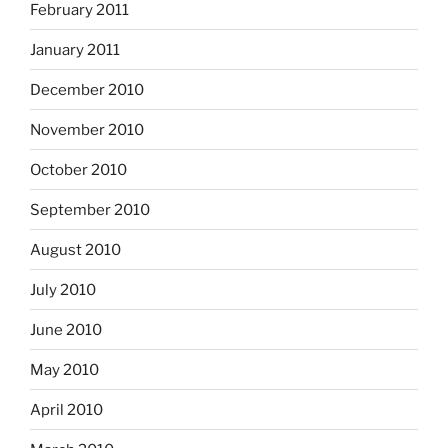
February 2011
January 2011
December 2010
November 2010
October 2010
September 2010
August 2010
July 2010
June 2010
May 2010
April 2010