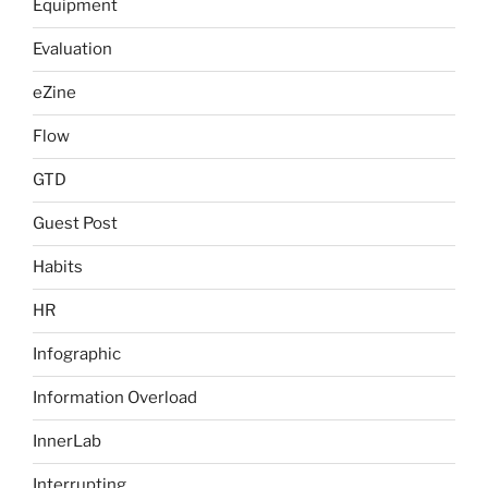
Equipment
Evaluation
eZine
Flow
GTD
Guest Post
Habits
HR
Infographic
Information Overload
InnerLab
Interrupting