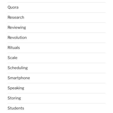
Quora
Research
Reviewing
Revolution
Rituals
Scale
Scheduling
Smartphone
Speaking
Storing
Students