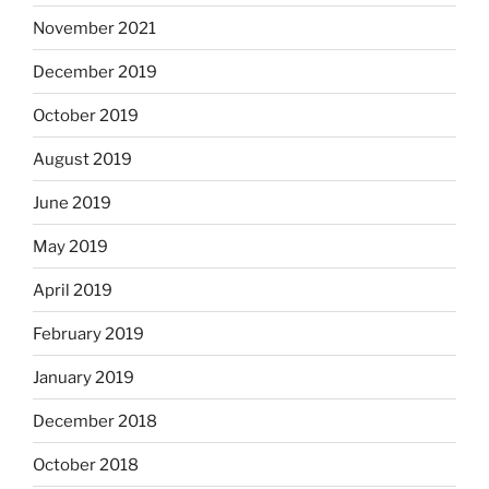
November 2021
December 2019
October 2019
August 2019
June 2019
May 2019
April 2019
February 2019
January 2019
December 2018
October 2018