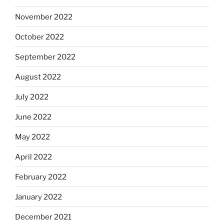
November 2022
October 2022
September 2022
August 2022
July 2022
June 2022
May 2022
April 2022
February 2022
January 2022
December 2021