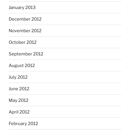
January 2013
December 2012
November 2012
October 2012
September 2012
August 2012
July 2012
June 2012
May 2012
April 2012
February 2012