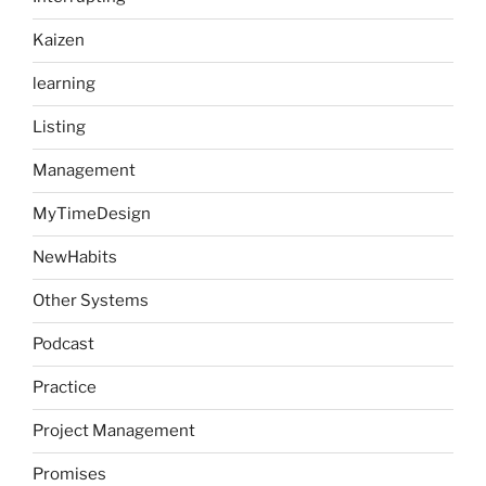
Kaizen
learning
Listing
Management
MyTimeDesign
NewHabits
Other Systems
Podcast
Practice
Project Management
Promises