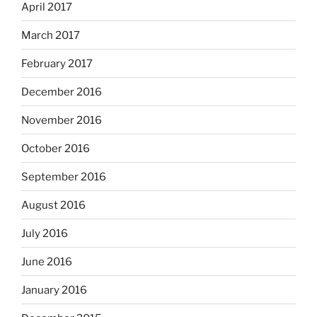
April 2017
March 2017
February 2017
December 2016
November 2016
October 2016
September 2016
August 2016
July 2016
June 2016
January 2016