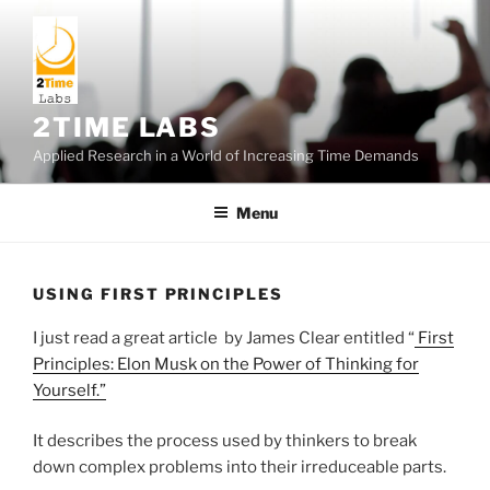
Skip
to
content
2TIME LABS
Applied Research in a World of Increasing Time Demands
Menu
USING FIRST PRINCIPLES
I just read a great article by James Clear entitled “
First
Principles: Elon Musk on the Power of Thinking for
Yourself.”
It describes the process used by thinkers to break
down complex problems into their irreduceable parts.