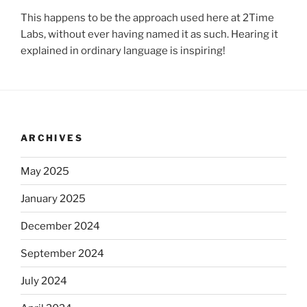
This happens to be the approach used here at 2Time
Labs, without ever having named it as such. Hearing it
explained in ordinary language is inspiring!
ARCHIVES
May 2025
January 2025
December 2024
September 2024
July 2024