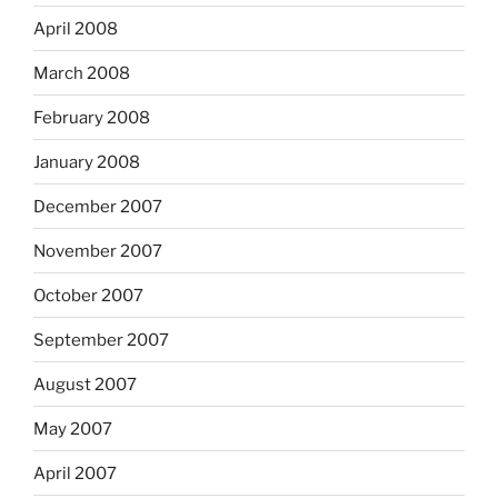
April 2008
March 2008
February 2008
January 2008
December 2007
November 2007
October 2007
September 2007
August 2007
May 2007
April 2007