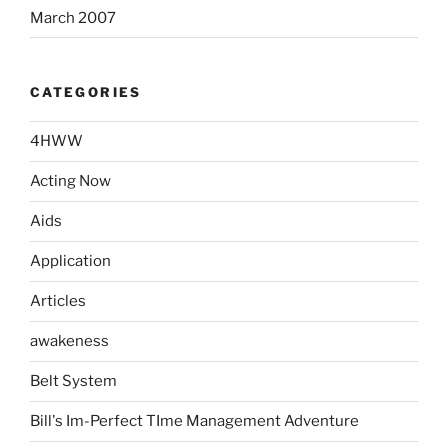
March 2007
CATEGORIES
4HWW
Acting Now
Aids
Application
Articles
awakeness
Belt System
Bill's Im-Perfect TIme Management Adventure