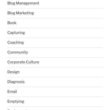
Blog Management
Blog Marketing
Book
Capturing
Coaching
Community
Corporate Culture
Design
Diagnosis
Email
Emptying