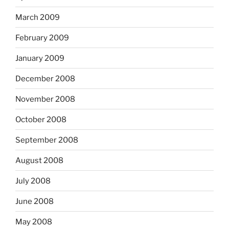
March 2009
February 2009
January 2009
December 2008
November 2008
October 2008
September 2008
August 2008
July 2008
June 2008
May 2008