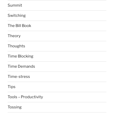
Summit
Switching
The Bill Book
Theory
Thoughts
Time Blocking
Time Demands
Time-stress
Tips
Tools – Productivity
Tossing