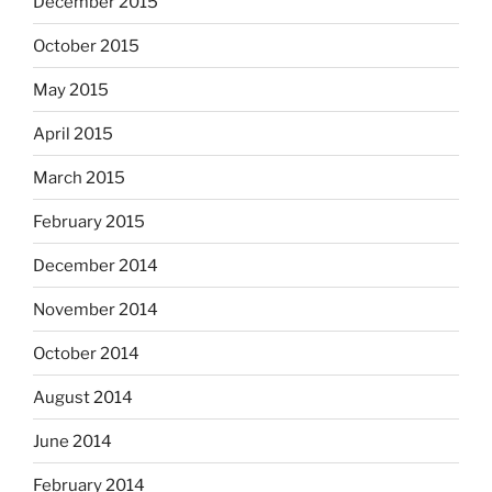
December 2015
October 2015
May 2015
April 2015
March 2015
February 2015
December 2014
November 2014
October 2014
August 2014
June 2014
February 2014