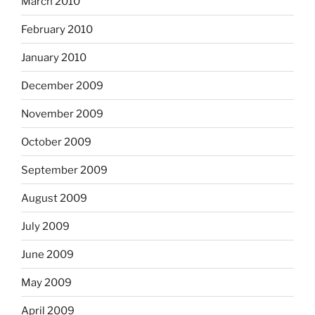
March 2010
February 2010
January 2010
December 2009
November 2009
October 2009
September 2009
August 2009
July 2009
June 2009
May 2009
April 2009