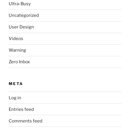
Ultra-Busy
Uncategorized
User Design
Videos
Warning
Zero Inbox
META
Log in
Entries feed
Comments feed