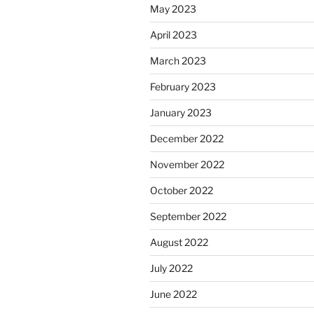
May 2023
April 2023
March 2023
February 2023
January 2023
December 2022
November 2022
October 2022
September 2022
August 2022
July 2022
June 2022