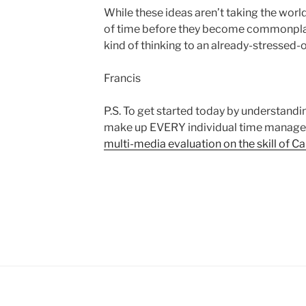
While these ideas aren’t taking the world 
of time before they become commonplac
kind of thinking to an already-stressed-
Francis
P.S. To get started today by understandi
make up EVERY individual time manag
multi-media evaluation on the skill of Ca