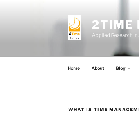
Skip
to
content
2TIME
Applied Research in
Home
About
Blog
WHAT IS TIME MANAGEM