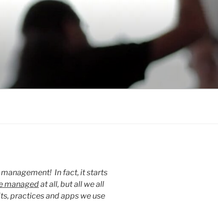
e management! In fact, it starts
be managed
at all, but all we all
its, practices and apps we use