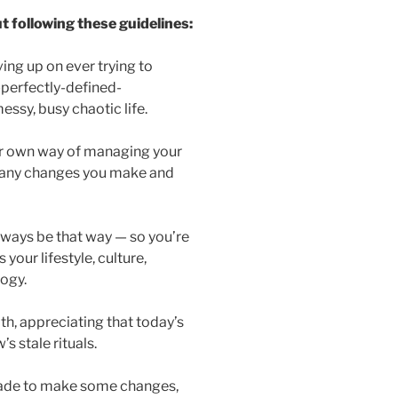
 following these guidelines:
ving up on ever trying to
-perfectly-defined-
essy, busy chaotic life.
ur own way of managing your
for any changes you make and
always be that way — so you’re
your lifestyle, culture,
ogy.
h, appreciating that today’s
 stale rituals.
 made to make some changes,