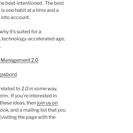
he best-intentioned. The best
s one habit at a time and a
 into account.
y it’s suited for a
 technology-accelerated age,
.
me Management 2.0
rgasbord
 related to 2.0 in some way,
erm. If you’re interested in
these ideas, then
join us on
ok, and a mailing list that you
(visiting the page with the