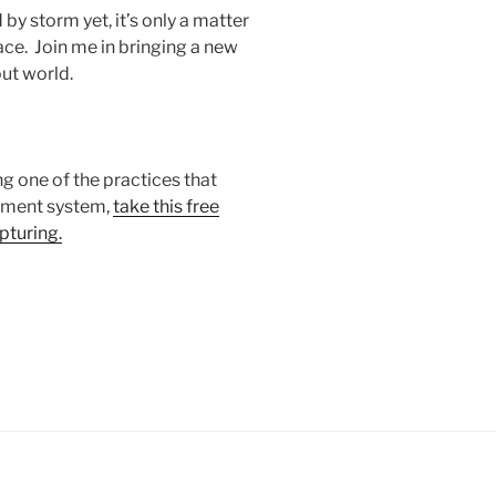
by storm yet, it’s only a matter
e. Join me in bringing a new
out world.
ng one of the practices that
ement system,
take this free
pturing.