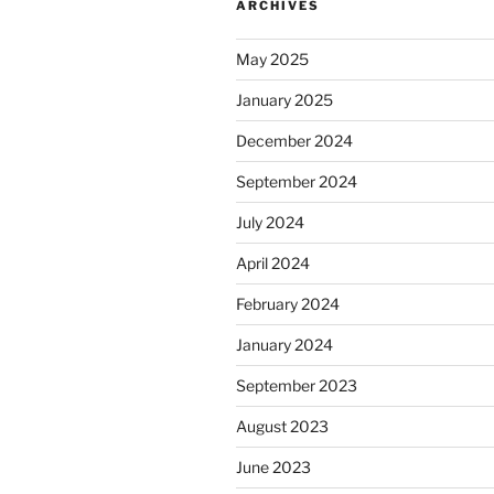
ARCHIVES
May 2025
January 2025
December 2024
September 2024
July 2024
April 2024
February 2024
January 2024
September 2023
August 2023
June 2023