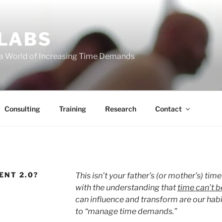
 LABS
 a World of Increasing Time Demands
Consulting
Training
Research
Contact
ENT 2.0?
This isn’t your father’s (or mother’s) tim
with the understanding that
time can’t 
can influence and transform are our hab
to “manage time demands.”