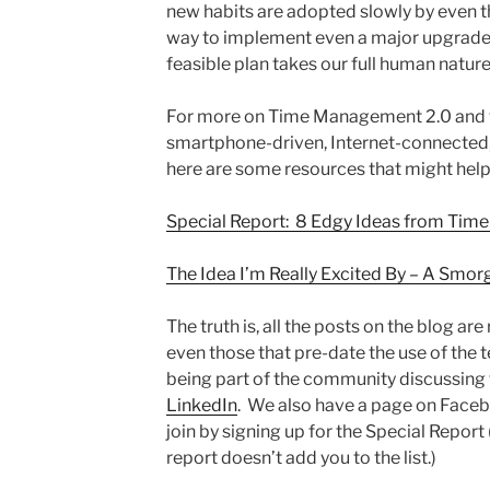
new habits are adopted slowly by even t
way to implement even a major upgrade i
feasible plan takes our full human nature
For more on Time Management 2.0 and wh
smartphone-driven, Internet-connected,
here are some resources that might help
Special Report: 8 Edgy Ideas from Ti
The Idea I’m Really Excited By – A Smo
The truth is, all the posts on the blog are
even those that pre-date the use of the t
being part of the community discussing 
LinkedIn
. We also have a page on Facebo
join by signing up for the Special Report 
report doesn’t add you to the list.)