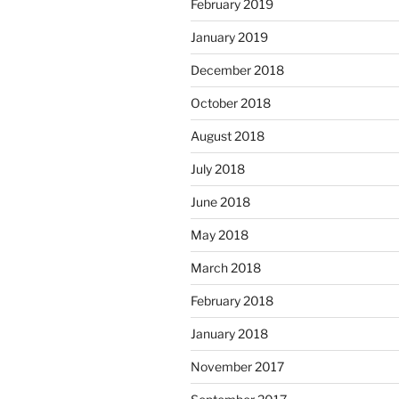
February 2019
January 2019
December 2018
October 2018
August 2018
July 2018
June 2018
May 2018
March 2018
February 2018
January 2018
November 2017