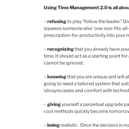
Using Time Management 2.0 is all about
–
refusing
to play “follow the leader.” Gi
squeeze someone else’ one-size-fits-all
prescription-for-productivity into your m
–
recognizing
that you already have yo
time. It should act as a starting point 
cannot be ignored.
–
knowing
that you are unique and will 
going to need a tailored system that suits 
idiosyncrasies and comfort with technol
–
giving
yourself a perpetual upgrade pat
cool methods quickly become tomorrow’s
–
being
realistic. Once the decision is