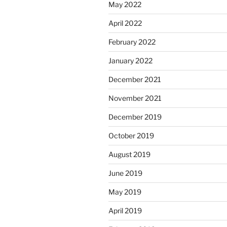
May 2022
April 2022
February 2022
January 2022
December 2021
November 2021
December 2019
October 2019
August 2019
June 2019
May 2019
April 2019