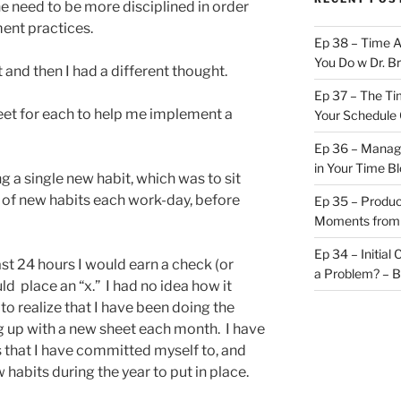
e need to be more disciplined in order
ent practices.
Ep 38 – Time 
You Do w Dr. B
 and then I had a different thought.
Ep 37 – The Ti
eet for each to help me implement a
Your Schedule 
Ep 36 – Managi
in Your Time B
ng a single new habit, which was to sit
 of new habits each work-day, before
Ep 35 – Produc
Moments from
Ep 34 – Initial
last 24 hours I would earn a check (or
a Problem? – 
ould place an “x.” I had no idea how it
o realize that I have been doing the
ng up with a new sheet each month. I have
 that I have committed myself to, and
 habits during the year to put in place.