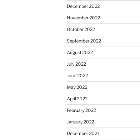
December 2022
November 2022
October 2022
September 2022
August 2022
July 2022
June 2022
May 2022
April 2022
February 2022
January 2022
December 2021