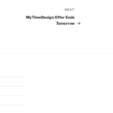
NEXT
Next
Post
MyTimeDesign Offer Ends
Tomorrow