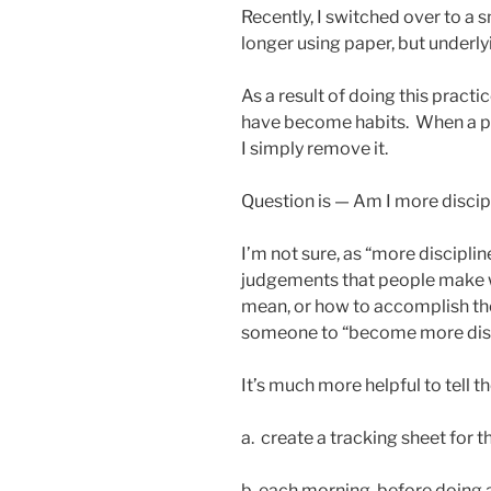
Recently, I switched over to a
longer using paper, but underly
As a result of doing this practi
have become habits. When a pr
I simply remove it.
Question is — Am I more discip
I’m not sure, as “more discipli
judgements that people make w
mean, or how to accomplish them
someone to “become more disc
It’s much more helpful to tell t
a. create a tracking sheet for
b. each morning, before doing a