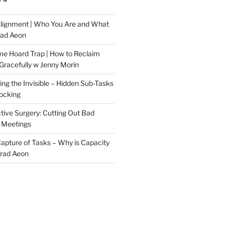
Alignment | Who You Are and What
rad Aeon
me Hoard Trap | How to Reclaim
Gracefully w Jenny Morin
ng the Invisible – Hidden Sub-Tasks
locking
tive Surgery: Cutting Out Bad
 Meetings
 Capture of Tasks – Why is Capacity
Brad Aeon