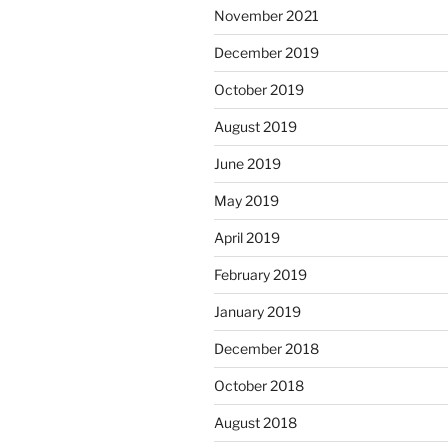
November 2021
December 2019
October 2019
August 2019
June 2019
May 2019
April 2019
February 2019
January 2019
December 2018
October 2018
August 2018