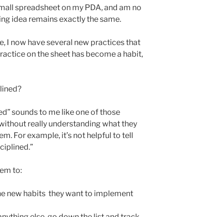
 small spreadsheet on my PDA, and am no
ing idea remains exactly the same.
ce, I now have several new practices that
actice on the sheet has become a habit,
lined?
ned” sounds to me like one of those
ithout really understanding what they
. For example, it’s not helpful to tell
iplined.”
hem to:
 the new habits they want to implement
nything else, go down the list and track