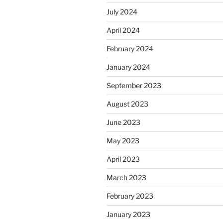
July 2024
April 2024
February 2024
January 2024
September 2023
August 2023
June 2023
May 2023
April 2023
March 2023
February 2023
January 2023