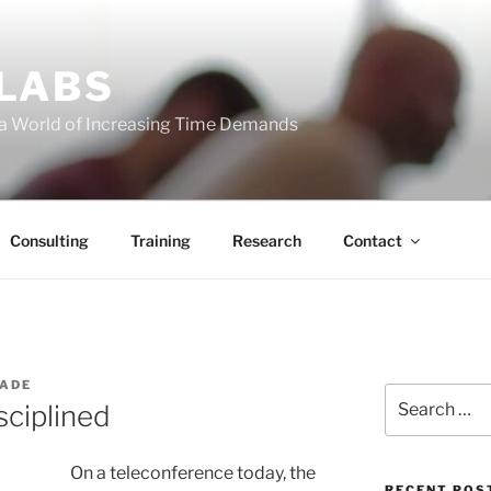
 LABS
 a World of Increasing Time Demands
Consulting
Training
Research
Contact
WADE
Search
ciplined
for:
On a teleconference today, the
RECENT POS