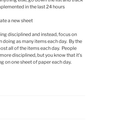
mplemented in the last 24 hours
eate a new sheet
ing disciplined and instead, focus on
n doing as many items each day. By the
ost all of the items each day. People
more disciplined, but you know that it’s
ng on one sheet of paper each day.