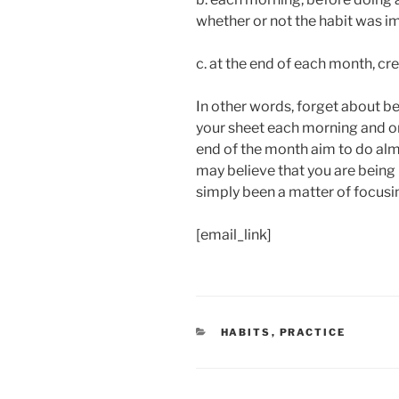
whether or not the habit was i
c. at the end of each month, cr
In other words, forget about be
your sheet each morning and o
end of the month aim to do alm
may believe that you are being 
simply been a matter of focusi
[email_link]
CATEGORIES
HABITS
,
PRACTICE