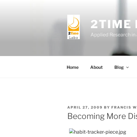
Skip
to
content
2TIME
Applied Research in
Home
About
Blog
POSTED
APRIL 27, 2009
BY
FRANCIS 
ON
Becoming More Dis