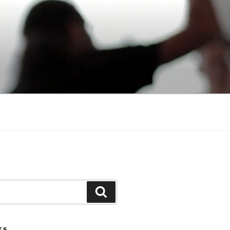
Search
TS