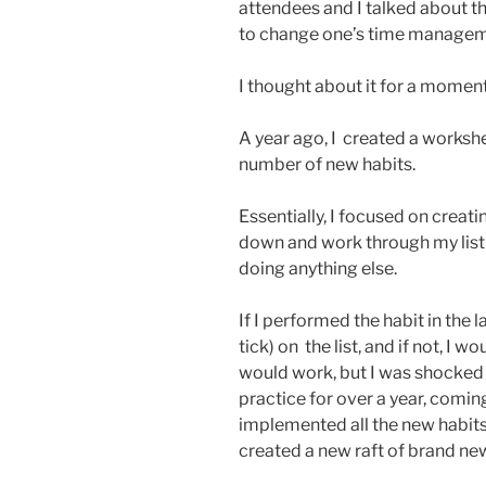
attendees and I talked about th
to change one’s time managem
I thought about it for a moment
A year ago, I created a worksh
number of new habits.
Essentially, I focused on creati
down and work through my list
doing anything else.
If I performed the habit in the 
tick) on the list, and if not, I w
would work, but I was shocked t
practice for over a year, comi
implemented all the new habits
created a new raft of brand new