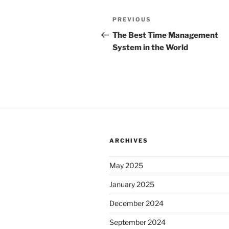
Post
Previous
PREVIOUS
navigation
Post
The Best Time Management
System in the World
ARCHIVES
May 2025
January 2025
December 2024
September 2024