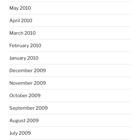
May 2010
April 2010
March 2010
February 2010
January 2010
December 2009
November 2009
October 2009
September 2009
August 2009
July 2009