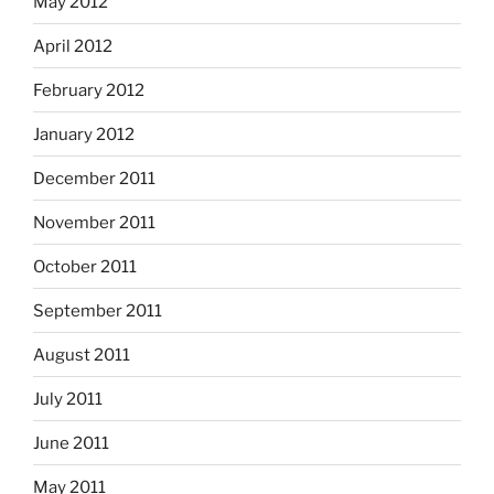
May 2012
April 2012
February 2012
January 2012
December 2011
November 2011
October 2011
September 2011
August 2011
July 2011
June 2011
May 2011