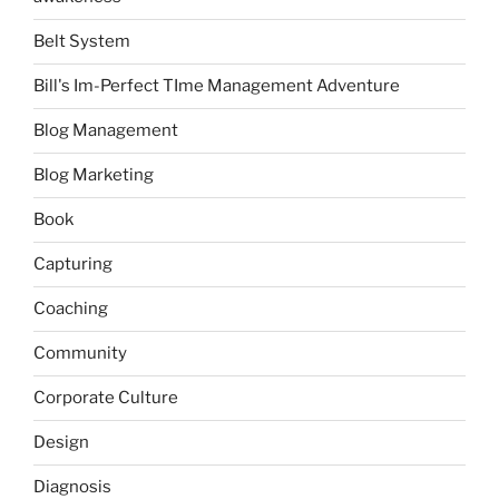
Belt System
Bill's Im-Perfect TIme Management Adventure
Blog Management
Blog Marketing
Book
Capturing
Coaching
Community
Corporate Culture
Design
Diagnosis