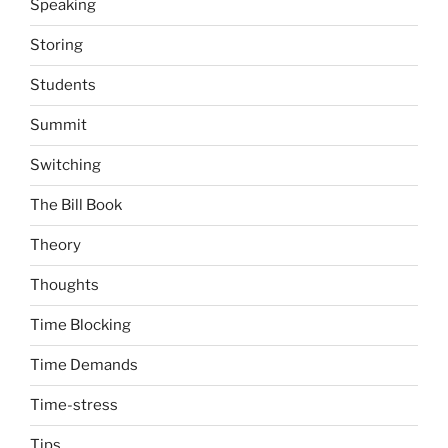
Speaking
Storing
Students
Summit
Switching
The Bill Book
Theory
Thoughts
Time Blocking
Time Demands
Time-stress
Tips