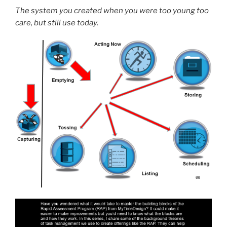
The system you created when you were too young too
care, but still use today.