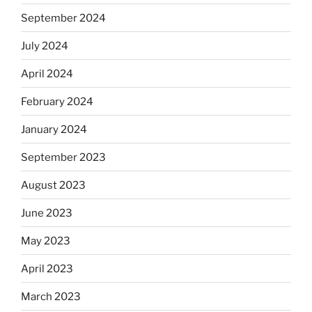
September 2024
July 2024
April 2024
February 2024
January 2024
September 2023
August 2023
June 2023
May 2023
April 2023
March 2023