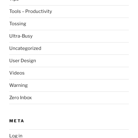
Tools – Productivity
Tossing
Ultra-Busy
Uncategorized
User Design
Videos
Warning
Zero Inbox
META
Log in