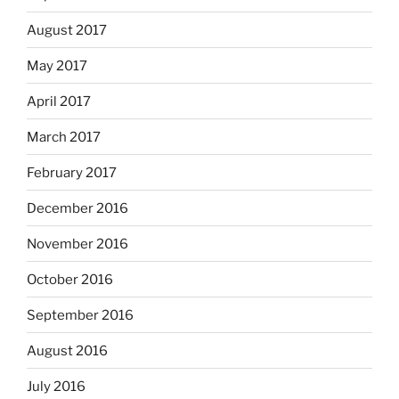
August 2017
May 2017
April 2017
March 2017
February 2017
December 2016
November 2016
October 2016
September 2016
August 2016
July 2016