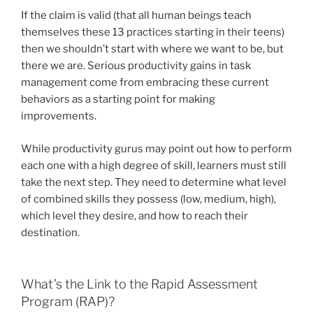
If the claim is valid (that all human beings teach
themselves these 13 practices starting in their teens)
then we shouldn’t start with where we want to be, but
there we are. Serious productivity gains in task
management come from embracing these current
behaviors as a starting point for making
improvements.
While productivity gurus may point out how to perform
each one with a high degree of skill, learners must still
take the next step. They need to determine what level
of combined skills they possess (low, medium, high),
which level they desire, and how to reach their
destination.
What’s the Link to the Rapid Assessment
Program (RAP)?