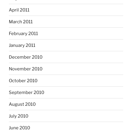
April 2011
March 2011
February 2011
January 2011
December 2010
November 2010
October 2010
September 2010
August 2010
July 2010
June 2010