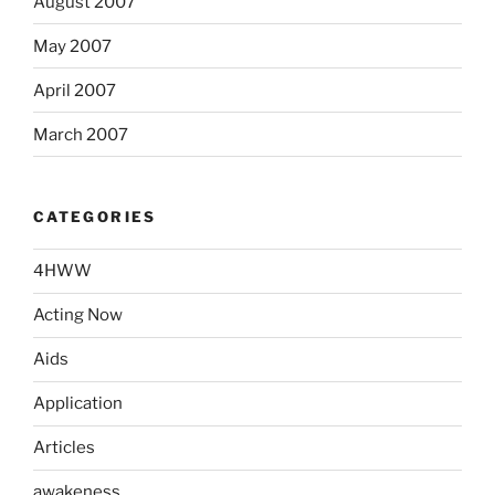
August 2007
May 2007
April 2007
March 2007
CATEGORIES
4HWW
Acting Now
Aids
Application
Articles
awakeness