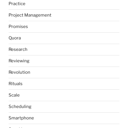
Practice
Project Management
Promises
Quora
Research
Reviewing
Revolution
Rituals
Scale
Scheduling
Smartphone