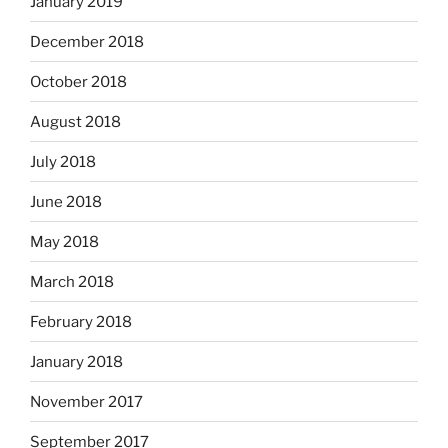
January 2019
December 2018
October 2018
August 2018
July 2018
June 2018
May 2018
March 2018
February 2018
January 2018
November 2017
September 2017