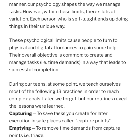
manner, our psychology shapes the way we manage
tasks. However, within these limits, there’s lots of
variation. Each person who is self-taught ends up doing
things in their unique way.
These psychological limits cause people to turn to
physical and digital affordances to gain some help.
Their overall objective is common: to create and
manage tasks (i.e.
time demands
) in a way that leads to
successful completion.
During our teens, at some point, we teach ourselves
most of the following 13 practices in order to reach
complex goals. Later, we forget, but our routines reveal
the lessons were learned.
Capturing
— To save tasks you create for later
execution in safe places called “capture points”.
Emptying
— To remove time demands from capture
points i.e. triage.