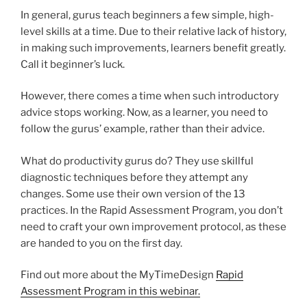
In general, gurus teach beginners a few simple, high-
level skills at a time. Due to their relative lack of history,
in making such improvements, learners benefit greatly.
Call it beginner’s luck.
However, there comes a time when such introductory
advice stops working. Now, as a learner, you need to
follow the gurus’ example, rather than their advice.
What do productivity gurus do? They use skillful
diagnostic techniques before they attempt any
changes. Some use their own version of the 13
practices. In the Rapid Assessment Program, you don’t
need to craft your own improvement protocol, as these
are handed to you on the first day.
Find out more about the MyTimeDesign
Rapid
Assessment Program in this webinar.