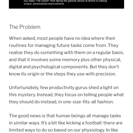
The Problem
When asked, most people have no idea where their
routines for managing future tasks come from. They
realize they do something with them on a regular basis,
and that it involves some memory plus other physical,
digital and psychological components. But they don’t
know its origin or the steps they use with precision.
Unfortunately, few productivity gurus shed a light on
this mystery. Instead, they focus on telling people what
they should do instead, in one-size-fits-all fashion.
The good news is that human beings all manage tasks
in similar ways. It’s a bit like kicking a football: there are
limited ways to do so based on our physiology. In like