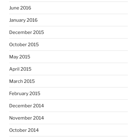
June 2016
January 2016
December 2015
October 2015
May 2015
April 2015
March 2015
February 2015
December 2014
November 2014
October 2014