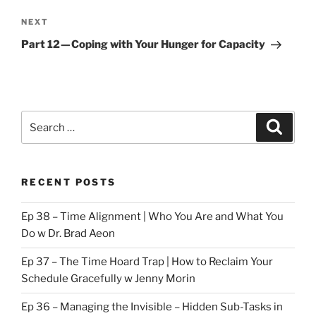
Next
NEXT
Post
Part 12 — Coping with Your Hunger for Capacity
Search
Search
for:
RECENT POSTS
Ep 38 – Time Alignment | Who You Are and What You
Do w Dr. Brad Aeon
Ep 37 – The Time Hoard Trap | How to Reclaim Your
Schedule Gracefully w Jenny Morin
Ep 36 – Managing the Invisible – Hidden Sub-Tasks in