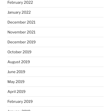
February 2022
January 2022
December 2021
November 2021
December 2019
October 2019
August 2019
June 2019
May 2019
April 2019
February 2019