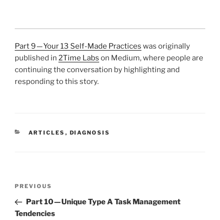
Part 9 — Your 13 Self-Made Practices
was originally
published in
2Time Labs
on Medium, where people are
continuing the conversation by highlighting and
responding to this story.
CATEGORIES
ARTICLES
,
DIAGNOSIS
Post
Previous
PREVIOUS
navigation
Post
Part 10 — Unique Type A Task Management
Tendencies