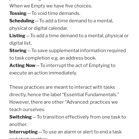
When we Empty we have five choices.
Tossing
— To void time demands.
Scheduling
— To add a time demand to a mental,
physical or digital calendar.
Listing
— To add a time demand to a mental, physical or
digital list.
Storing
— To save supplemental information required
to task completion e.g. an address book.
Acting Now
— To interrupt the act of Emptying to
execute an action immediately.
These practices are meant to interact with tasks
directly, hence the label “Essential Fundamentals.”
However, there are other “Advanced: practices we
teach ourselves.
Switching
— To transition effectively from one task to
another.
Interrupting
— To use an alarm or alert to end a task