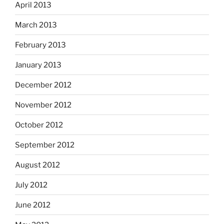
April 2013
March 2013
February 2013
January 2013
December 2012
November 2012
October 2012
September 2012
August 2012
July 2012
June 2012