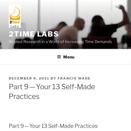
Skip
to
content
2TIME LABS
Applied Research in a World of Increasing Time Demands
Menu
POSTED
DECEMBER 9, 2021
BY
FRANCIS WADE
ON
Part 9 — Your 13 Self-Made
Practices
Part 9 — Your 13 Self-Made Practices