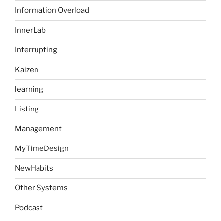
Information Overload
InnerLab
Interrupting
Kaizen
learning
Listing
Management
MyTimeDesign
NewHabits
Other Systems
Podcast