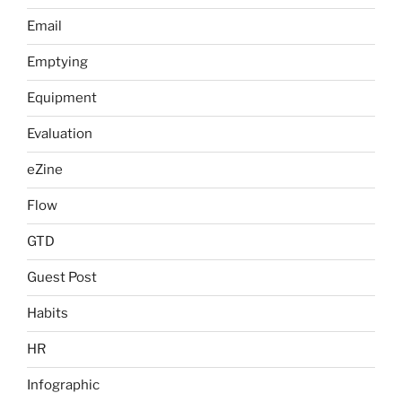
Email
Emptying
Equipment
Evaluation
eZine
Flow
GTD
Guest Post
Habits
HR
Infographic