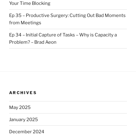
Your Time Blocking
Ep 35 – Productive Surgery: Cutting Out Bad Moments
from Meetings
Ep 34 – Initial Capture of Tasks – Why is Capacity a
Problem? – Brad Aeon
ARCHIVES
May 2025
January 2025
December 2024