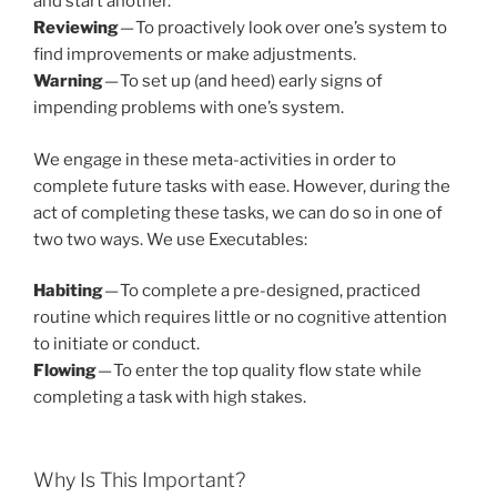
and start another.
Reviewing
— To proactively look over one’s system to
find improvements or make adjustments.
Warning
— To set up (and heed) early signs of
impending problems with one’s system.
We engage in these meta-activities in order to
complete future tasks with ease. However, during the
act of completing these tasks, we can do so in one of
two two ways. We use Executables:
Habiting
— To complete a pre-designed, practiced
routine which requires little or no cognitive attention
to initiate or conduct.
Flowing
— To enter the top quality flow state while
completing a task with high stakes.
Why Is This Important?