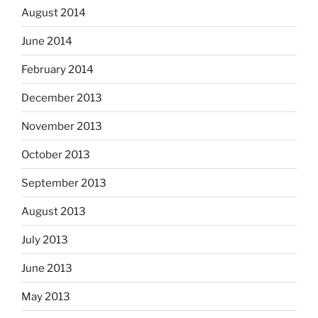
August 2014
June 2014
February 2014
December 2013
November 2013
October 2013
September 2013
August 2013
July 2013
June 2013
May 2013