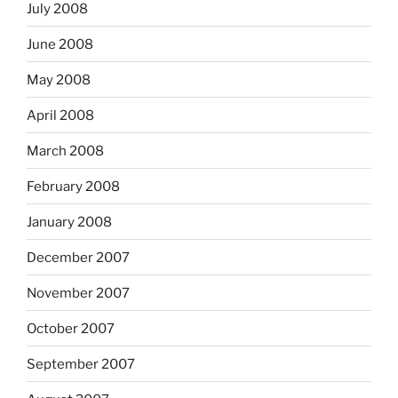
July 2008
June 2008
May 2008
April 2008
March 2008
February 2008
January 2008
December 2007
November 2007
October 2007
September 2007