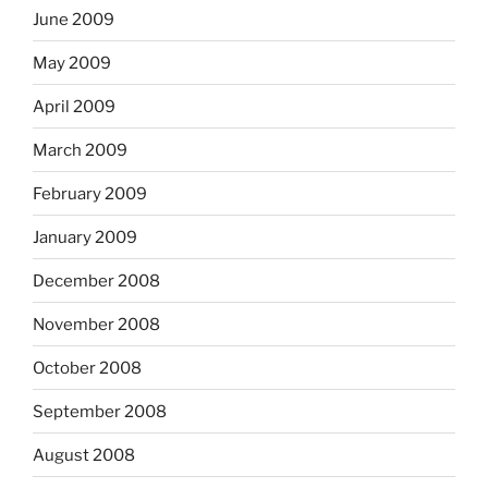
June 2009
May 2009
April 2009
March 2009
February 2009
January 2009
December 2008
November 2008
October 2008
September 2008
August 2008