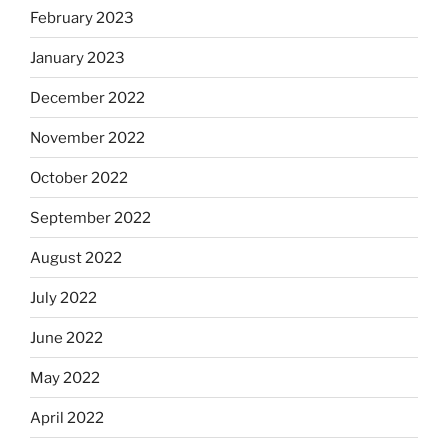
February 2023
January 2023
December 2022
November 2022
October 2022
September 2022
August 2022
July 2022
June 2022
May 2022
April 2022