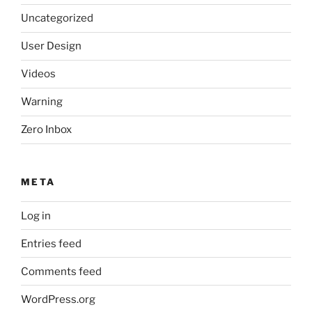
Uncategorized
User Design
Videos
Warning
Zero Inbox
META
Log in
Entries feed
Comments feed
WordPress.org