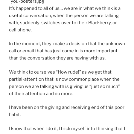
It’s happened to all of us… we are in what we think is a
useful conversation, when the person we are talking
with, suddenly switches over to their Blackberry, or
cell phone.
In the moment, they make a decision that the unknown
call or email that has just come in is more important
than the conversation they are having with us.
We think to ourselves “How rude!” as we get that
partial-attention that is now commonplace when the
person we are talking with is giving us “just so much”
of their attention and no more.
I have been on the giving and receiving end of this poor
habit.
I know that when I do it, I trick myself into thinking that I