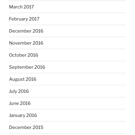
March 2017
February 2017
December 2016
November 2016
October 2016
September 2016
August 2016
July 2016
June 2016
January 2016
December 2015