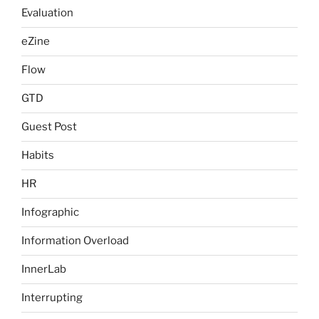
Evaluation
eZine
Flow
GTD
Guest Post
Habits
HR
Infographic
Information Overload
InnerLab
Interrupting