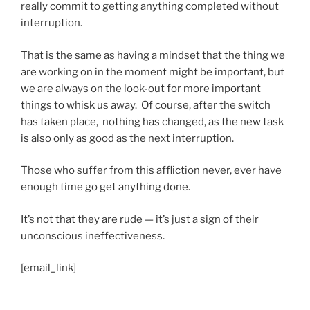
really commit to getting anything completed without
interruption.
That is the same as having a mindset that the thing we
are working on in the moment might be important, but
we are always on the look-out for more important
things to whisk us away. Of course, after the switch
has taken place, nothing has changed, as the new task
is also only as good as the next interruption.
Those who suffer from this affliction never, ever have
enough time go get anything done.
It’s not that they are rude — it’s just a sign of their
unconscious ineffectiveness.
[email_link]