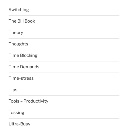
Switching
The Bill Book
Theory
Thoughts
Time Blocking
Time Demands
Time-stress
Tips
Tools – Productivity
Tossing
Ultra-Busy