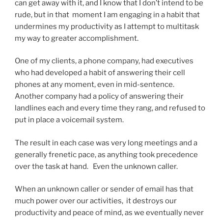
can get away with it, and I know that I don’t intend to be
rude, but in that moment I am engaging in a habit that
undermines my productivity as I attempt to multitask
my way to greater accomplishment.
One of my clients, a phone company, had executives
who had developed a habit of answering their cell
phones at any moment, even in mid-sentence.
Another company had a policy of answering their
landlines each and every time they rang, and refused to
put in place a voicemail system.
The result in each case was very long meetings and a
generally frenetic pace, as anything took precedence
over the task at hand. Even the unknown caller.
When an unknown caller or sender of email has that
much power over our activities, it destroys our
productivity and peace of mind, as we eventually never