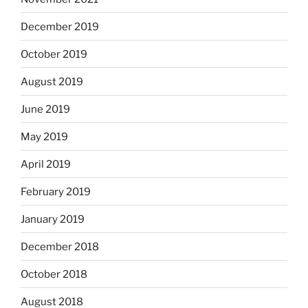
December 2019
October 2019
August 2019
June 2019
May 2019
April 2019
February 2019
January 2019
December 2018
October 2018
August 2018