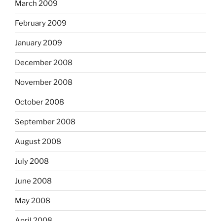
March 2009
February 2009
January 2009
December 2008
November 2008
October 2008
September 2008
August 2008
July 2008
June 2008
May 2008
April 2008