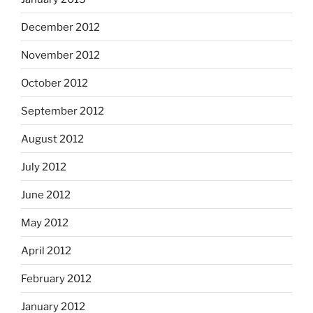
December 2012
November 2012
October 2012
September 2012
August 2012
July 2012
June 2012
May 2012
April 2012
February 2012
January 2012