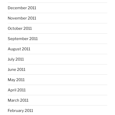
December 2011
November 2011
October 2011
September 2011
August 2011
July 2011
June 2011
May 2011
April 2011
March 2011
February 2011