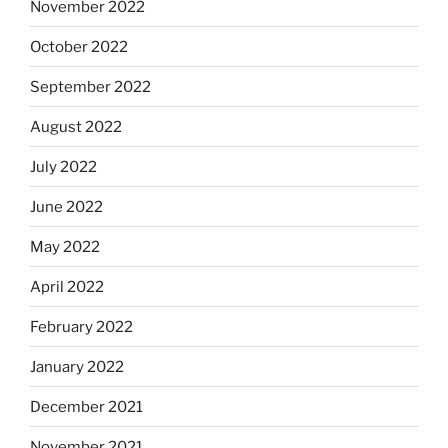
November 2022
October 2022
September 2022
August 2022
July 2022
June 2022
May 2022
April 2022
February 2022
January 2022
December 2021
November 2021