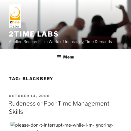
Skip
to
content
2TIME LABS
Applied Research in a World of Increasing Time Demands
Menu
TAG:
BLACKBERY
POSTED
OCTOBER 14, 2008
ON
Rudeness or Poor Time Management
Skills