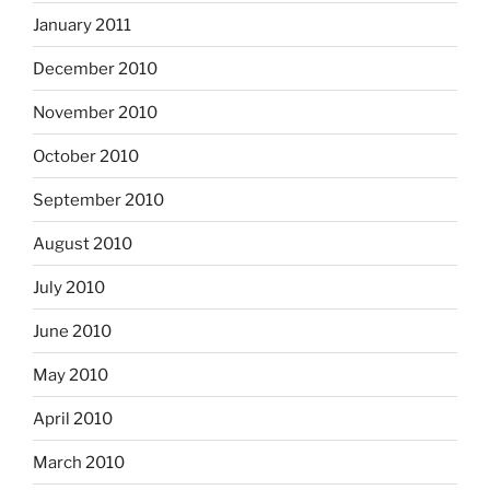
January 2011
December 2010
November 2010
October 2010
September 2010
August 2010
July 2010
June 2010
May 2010
April 2010
March 2010