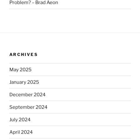
Problem? – Brad Aeon
ARCHIVES
May 2025
January 2025
December 2024
September 2024
July 2024
April 2024