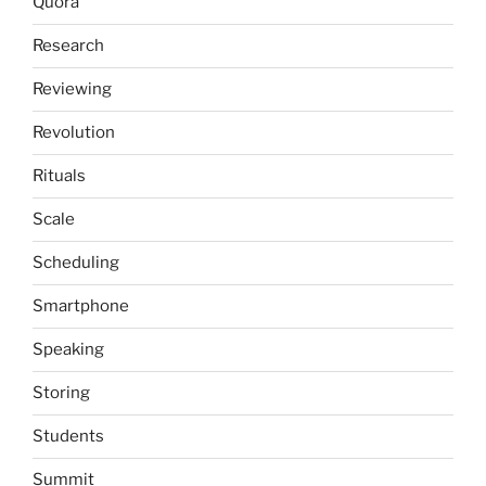
Quora
Research
Reviewing
Revolution
Rituals
Scale
Scheduling
Smartphone
Speaking
Storing
Students
Summit