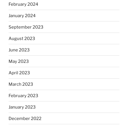
February 2024
January 2024
September 2023
August 2023
June 2023
May 2023
April 2023
March 2023
February 2023
January 2023
December 2022