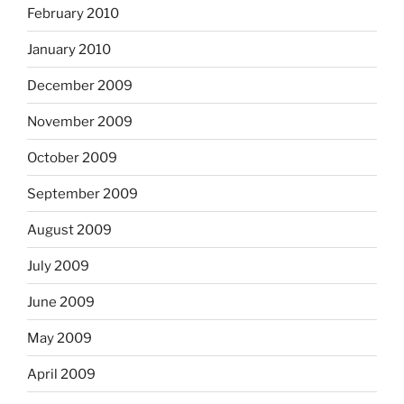
February 2010
January 2010
December 2009
November 2009
October 2009
September 2009
August 2009
July 2009
June 2009
May 2009
April 2009