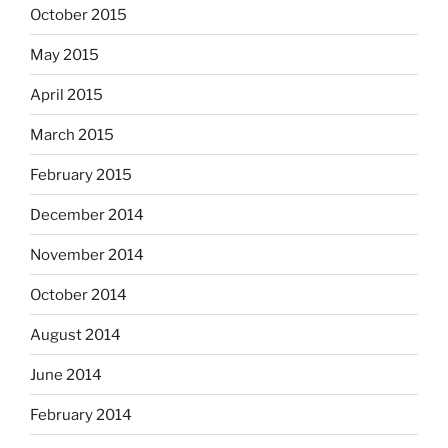
October 2015
May 2015
April 2015
March 2015
February 2015
December 2014
November 2014
October 2014
August 2014
June 2014
February 2014