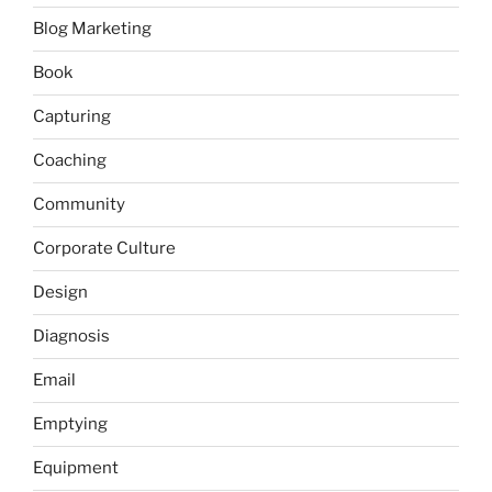
Blog Marketing
Book
Capturing
Coaching
Community
Corporate Culture
Design
Diagnosis
Email
Emptying
Equipment