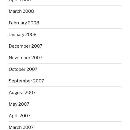
March 2008
February 2008
January 2008
December 2007
November 2007
October 2007
September 2007
August 2007
May 2007
April 2007
March 2007