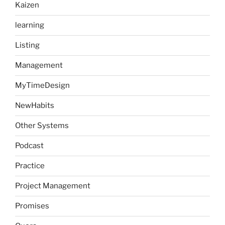
Kaizen
learning
Listing
Management
MyTimeDesign
NewHabits
Other Systems
Podcast
Practice
Project Management
Promises