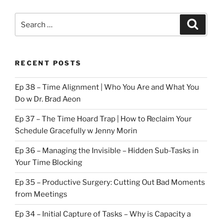
Search
Search
for:
RECENT POSTS
Ep 38 – Time Alignment | Who You Are and What You
Do w Dr. Brad Aeon
Ep 37 – The Time Hoard Trap | How to Reclaim Your
Schedule Gracefully w Jenny Morin
Ep 36 – Managing the Invisible – Hidden Sub-Tasks in
Your Time Blocking
Ep 35 – Productive Surgery: Cutting Out Bad Moments
from Meetings
Ep 34 – Initial Capture of Tasks – Why is Capacity a