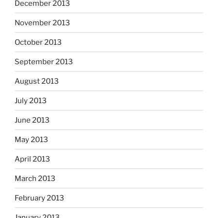
December 2013
November 2013
October 2013
September 2013
August 2013
July 2013
June 2013
May 2013
April 2013
March 2013
February 2013
January 2013