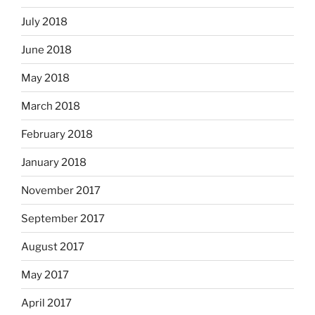
July 2018
June 2018
May 2018
March 2018
February 2018
January 2018
November 2017
September 2017
August 2017
May 2017
April 2017