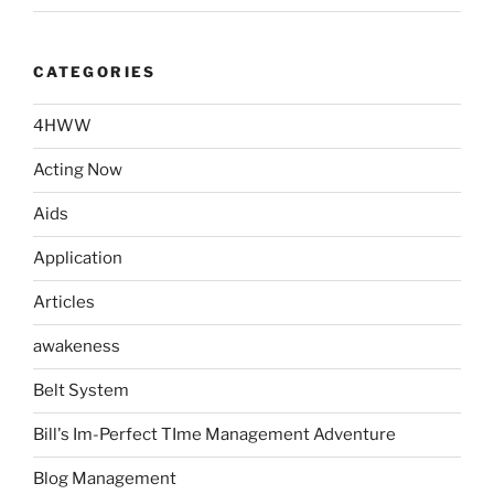
CATEGORIES
4HWW
Acting Now
Aids
Application
Articles
awakeness
Belt System
Bill's Im-Perfect TIme Management Adventure
Blog Management