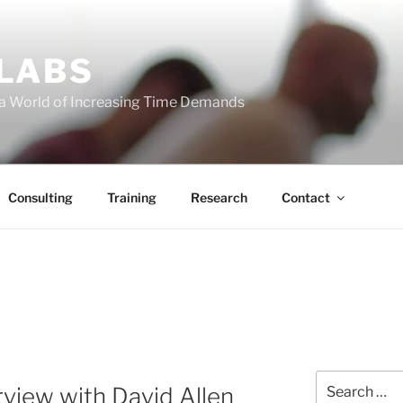
 LABS
 a World of Increasing Time Demands
Consulting
Training
Research
Contact
Search
rview with David Allen
for: