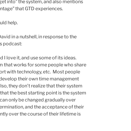
get into” the system, and also mentions
ntage” that GTD experiences.
uld help.
avid in a nutshell, in response to the
is podcast:
d I love it, and use some of its ideas.
em that works for some people who share
mfort with technology, etc. Most people
o develop their own time management
o, they don’t realize that their system
that the best starting point is the system
h can only be changed gradually over
termination, and the acceptance of their
ly over the course of their lifetime is