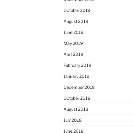
October 2019
August 2019
June 2019
May 2019
April 2019
February 2019
January 2019
December 2018
October 2018
August 2018
July 2018
June 2018