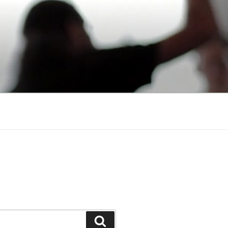
Search