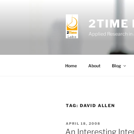
Skip
to
content
2TIME
Applied Research in
Home
About
Blog
TAG:
DAVID ALLEN
POSTED
APRIL 18, 2008
ON
An Interesting Inte