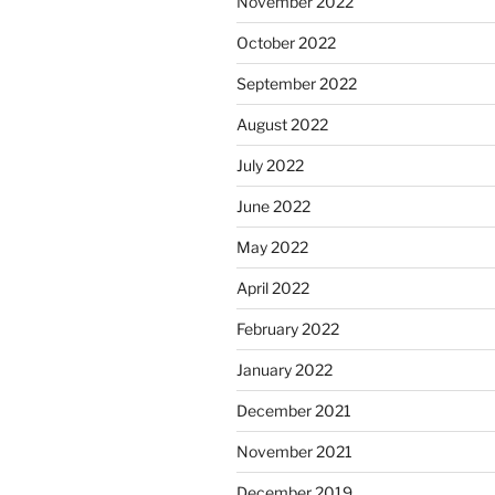
November 2022
October 2022
September 2022
August 2022
July 2022
June 2022
May 2022
April 2022
February 2022
January 2022
December 2021
November 2021
December 2019