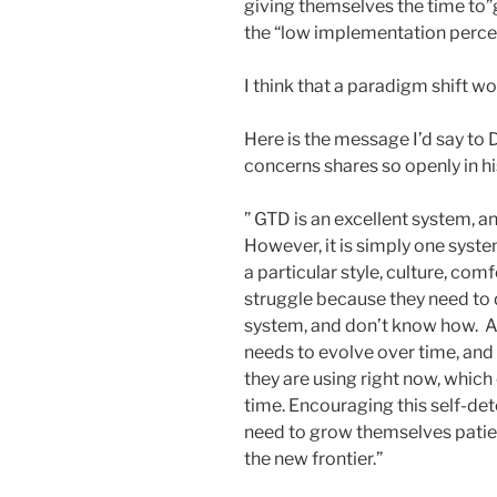
giving themselves the time to”
the “low implementation perce
I think that a paradigm shift wo
Here is the message I’d say to D
concerns shares so openly in h
” GTD is an excellent system, an
However, it is simply one syst
a particular style, culture, co
struggle because they need t
system, and don’t know how. Als
needs to evolve over time, and 
they are using right now, whic
time. Encouraging this self-de
need to grow themselves patient
the new frontier.”