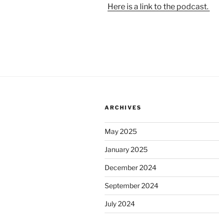
Here is a link to the podcast.
ARCHIVES
May 2025
January 2025
December 2024
September 2024
July 2024