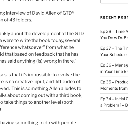
sting interview of David Allen of GTD®
RECENT POS
 of 43 folders.
Ep 38 – Time 
frankly about the development of the GTD
You Do w Dr. B
e were to write the book today, several
 difference whatsoever” from what he
Ep 37 – The Ti
aid that based on feedback that he has
Your Schedule 
as said anything (is) wrong in there.”
Ep 36 – Managi
in Your Time B
ises is that it’s impossible to evolve the
 is no creative input, and little idea of
Ep 35 – Produc
ed. This is something Allen alludes to
Moments from
talks about coming out with a third book,
Ep 34 – Initial
to take things to another level (both
a Problem? – 
)
r having something to do with people