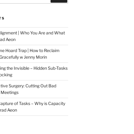
TS
Alignment | Who You Are and What
rad Aeon
me Hoard Trap | How to Reclaim
Gracefully w Jenny Morin
ng the Invisible – Hidden Sub-Tasks
locking
tive Surgery: Cutting Out Bad
 Meetings
 Capture of Tasks – Why is Capacity
Brad Aeon