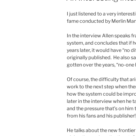
I just listened to a very intere
fame conducted by Merlin Mann
In the interview Allen speaks 
system, and concludes that if h
years later, it would have “no
originally published. He also s
gotten over the years, “no-one h
Of course, the difficulty that ar
work to the next step when there
how the system could be improv
later in the interview when he 
and the pressure that’s on him 
from his fans and his publisher!
He talks about the new frontie