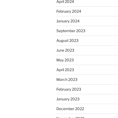
April 2024
February 2024
January 2024
September 2023
August 2023
June 2023
May 2023
April 2023
March 2023
February 2023
January 2023
December 2022