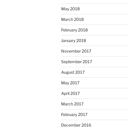
May 2018
March 2018
February 2018
January 2018
November 2017
September 2017
August 2017
May 2017
April 2017
March 2017
February 2017
December 2016