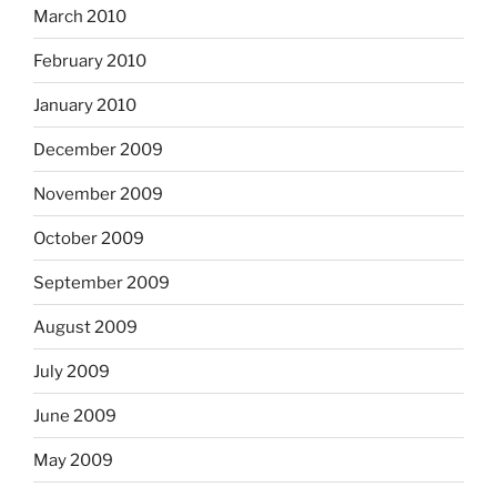
March 2010
February 2010
January 2010
December 2009
November 2009
October 2009
September 2009
August 2009
July 2009
June 2009
May 2009