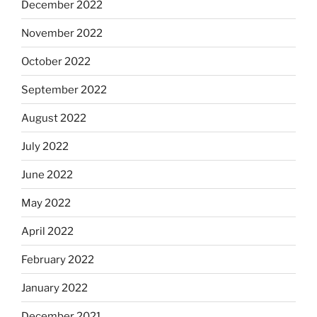
December 2022
November 2022
October 2022
September 2022
August 2022
July 2022
June 2022
May 2022
April 2022
February 2022
January 2022
December 2021