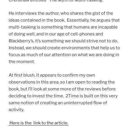
He interviews the author, who shares the gist of the
ideas contained in the book. Essentially, he argues that
multi-tasking is something that humans are incapable
of doing well, and in our age of cell-phones and
Blackberry’s, it’s something we should strive not to do.
Instead, we should create environments that help us to
focus as much of our attention on what we are doing in
the moment.
At first blush, it appears to confirm my own
observations in this area, so I am open to reading the
book, but I’ll look at some more of the reviews before
deciding to invest the time. 2Time is built on this very
same notion of creating an uninterrupted flow of
activity.
Here is the link to the article.