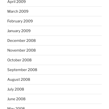
April 2009
March 2009
February 2009
January 2009
December 2008
November 2008
October 2008
September 2008
August 2008
July 2008
June 2008
May 2008