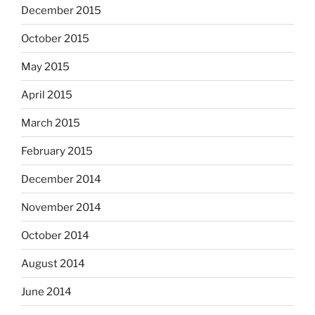
December 2015
October 2015
May 2015
April 2015
March 2015
February 2015
December 2014
November 2014
October 2014
August 2014
June 2014