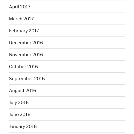
April 2017
March 2017
February 2017
December 2016
November 2016
October 2016
September 2016
August 2016
July 2016
June 2016
January 2016