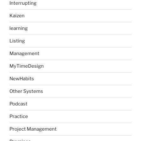
Interrupting
Kaizen
learning
Listing
Management
MyTimeDesign
NewHabits
Other Systems
Podcast
Practice
Project Management