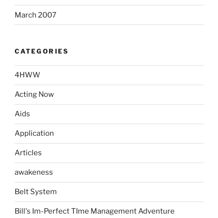
March 2007
CATEGORIES
4HWW
Acting Now
Aids
Application
Articles
awakeness
Belt System
Bill's Im-Perfect TIme Management Adventure