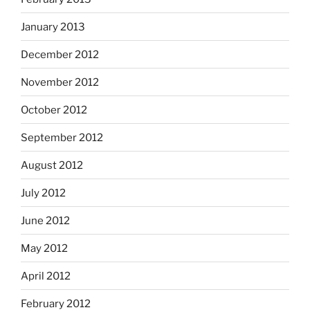
January 2013
December 2012
November 2012
October 2012
September 2012
August 2012
July 2012
June 2012
May 2012
April 2012
February 2012