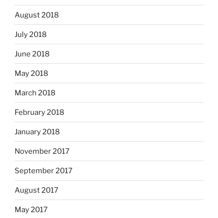
August 2018
July 2018
June 2018
May 2018
March 2018
February 2018
January 2018
November 2017
September 2017
August 2017
May 2017