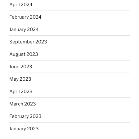
April 2024
February 2024
January 2024
September 2023
August 2023
June 2023
May 2023
April 2023
March 2023
February 2023
January 2023