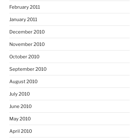
February 2011
January 2011
December 2010
November 2010
October 2010
September 2010
August 2010
July 2010
June 2010
May 2010
April 2010