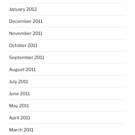
January 2012
December 2011
November 2011
October 2011
September 2011
August 2011
July 2011
June 2011
May 2011
April 2011
March 2011