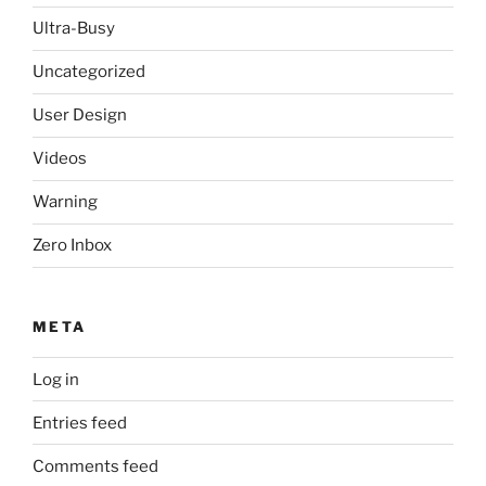
Ultra-Busy
Uncategorized
User Design
Videos
Warning
Zero Inbox
META
Log in
Entries feed
Comments feed