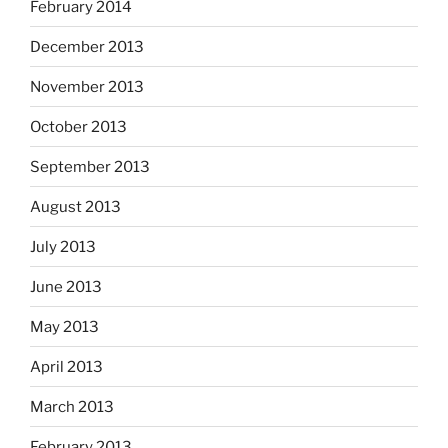
February 2014
December 2013
November 2013
October 2013
September 2013
August 2013
July 2013
June 2013
May 2013
April 2013
March 2013
February 2013