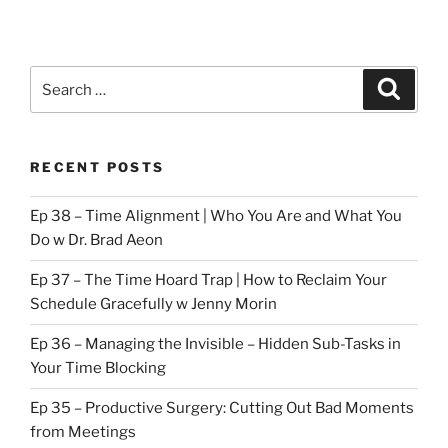
Search
Search
for:
RECENT POSTS
Ep 38 – Time Alignment | Who You Are and What You
Do w Dr. Brad Aeon
Ep 37 – The Time Hoard Trap | How to Reclaim Your
Schedule Gracefully w Jenny Morin
Ep 36 – Managing the Invisible – Hidden Sub-Tasks in
Your Time Blocking
Ep 35 – Productive Surgery: Cutting Out Bad Moments
from Meetings