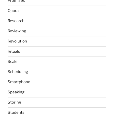
Promises
Quora
Research
Reviewing
Revolution
Rituals
Scale
Scheduling
Smartphone
Speaking
Storing
Students