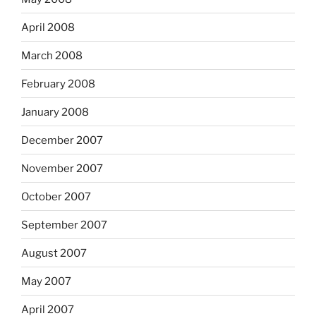
April 2008
March 2008
February 2008
January 2008
December 2007
November 2007
October 2007
September 2007
August 2007
May 2007
April 2007