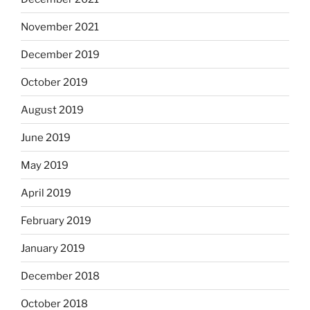
November 2021
December 2019
October 2019
August 2019
June 2019
May 2019
April 2019
February 2019
January 2019
December 2018
October 2018