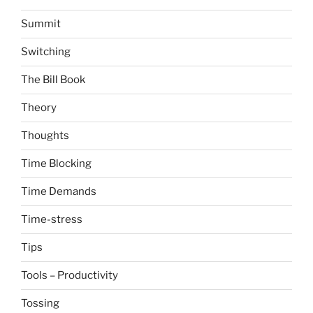
Summit
Switching
The Bill Book
Theory
Thoughts
Time Blocking
Time Demands
Time-stress
Tips
Tools – Productivity
Tossing