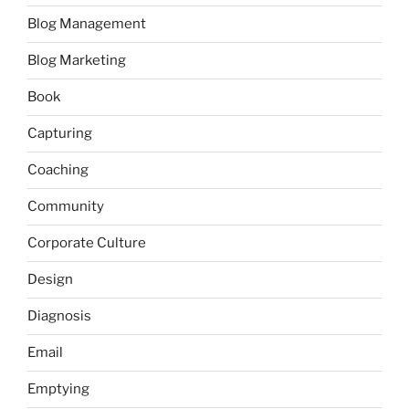
Blog Management
Blog Marketing
Book
Capturing
Coaching
Community
Corporate Culture
Design
Diagnosis
Email
Emptying