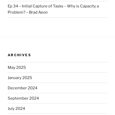
Ep 34 – Initial Capture of Tasks – Why is Capacity a
Problem? – Brad Aeon
ARCHIVES
May 2025
January 2025
December 2024
September 2024
July 2024