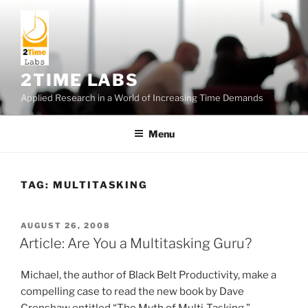
Skip
to
content
2TIME LABS
Applied Research in a World of Increasing Time Demands
Menu
TAG:
MULTITASKING
POSTED
AUGUST 26, 2008
ON
Article: Are You a Multitasking Guru?
Michael, the author of Black Belt Productivity, make a
compelling case to read the new book by Dave
Crenshaw entitled “The Myth of Multi-Tasking.”