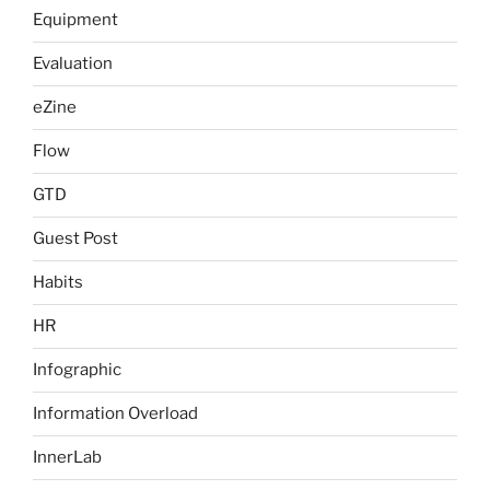
Equipment
Evaluation
eZine
Flow
GTD
Guest Post
Habits
HR
Infographic
Information Overload
InnerLab