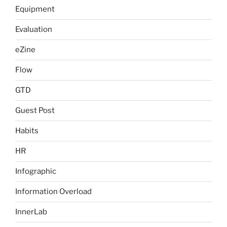
Equipment
Evaluation
eZine
Flow
GTD
Guest Post
Habits
HR
Infographic
Information Overload
InnerLab