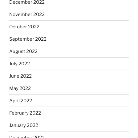
December 2022
November 2022
October 2022
September 2022
August 2022
July 2022
June 2022
May 2022
April 2022
February 2022
January 2022
December 2021