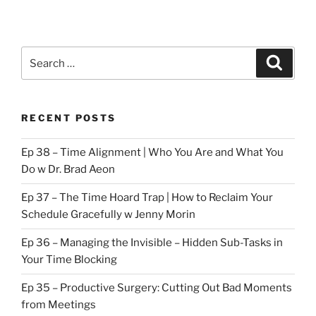
Search
Search
for:
RECENT POSTS
Ep 38 – Time Alignment | Who You Are and What You
Do w Dr. Brad Aeon
Ep 37 – The Time Hoard Trap | How to Reclaim Your
Schedule Gracefully w Jenny Morin
Ep 36 – Managing the Invisible – Hidden Sub-Tasks in
Your Time Blocking
Ep 35 – Productive Surgery: Cutting Out Bad Moments
from Meetings