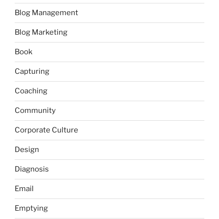
Blog Management
Blog Marketing
Book
Capturing
Coaching
Community
Corporate Culture
Design
Diagnosis
Email
Emptying