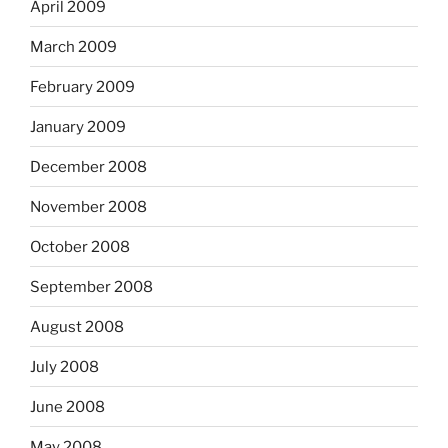
April 2009
March 2009
February 2009
January 2009
December 2008
November 2008
October 2008
September 2008
August 2008
July 2008
June 2008
May 2008