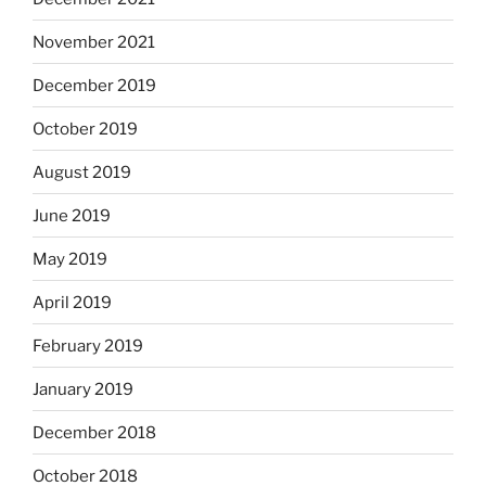
November 2021
December 2019
October 2019
August 2019
June 2019
May 2019
April 2019
February 2019
January 2019
December 2018
October 2018