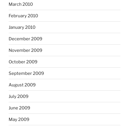
March 2010
February 2010
January 2010
December 2009
November 2009
October 2009
September 2009
August 2009
July 2009
June 2009
May 2009