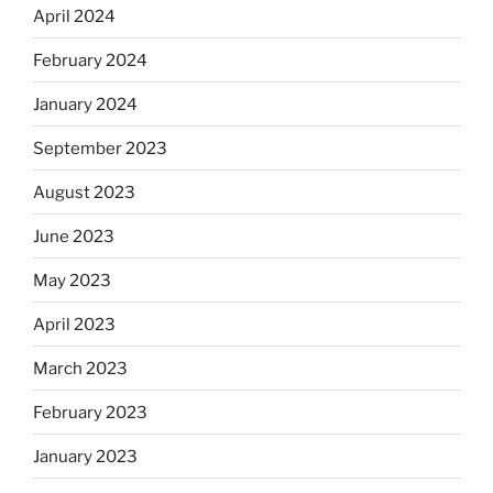
April 2024
February 2024
January 2024
September 2023
August 2023
June 2023
May 2023
April 2023
March 2023
February 2023
January 2023