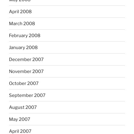
April 2008
March 2008
February 2008
January 2008
December 2007
November 2007
October 2007
September 2007
August 2007
May 2007
April 2007