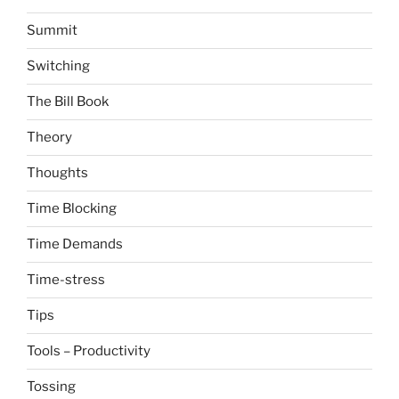
Summit
Switching
The Bill Book
Theory
Thoughts
Time Blocking
Time Demands
Time-stress
Tips
Tools – Productivity
Tossing