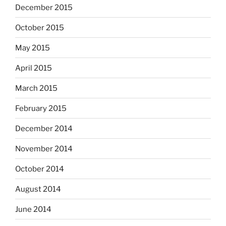
December 2015
October 2015
May 2015
April 2015
March 2015
February 2015
December 2014
November 2014
October 2014
August 2014
June 2014