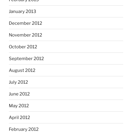
January 2013
December 2012
November 2012
October 2012
September 2012
August 2012
July 2012
June 2012
May 2012
April 2012
February 2012