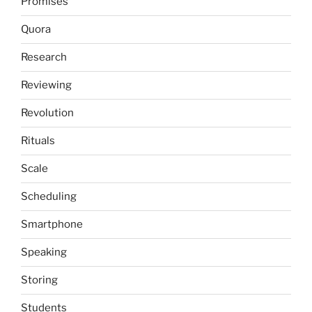
Promises
Quora
Research
Reviewing
Revolution
Rituals
Scale
Scheduling
Smartphone
Speaking
Storing
Students