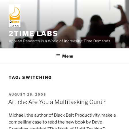
Skip
to
content
2TIME LABS
Applied Research in a World of Increasing Time Demands
Menu
TAG:
SWITCHING
POSTED
AUGUST 26, 2008
ON
Article: Are You a Multitasking Guru?
Michael, the author of Black Belt Productivity, make a
compelling case to read the new book by Dave
Crenshaw entitled “The Myth of Multi-Tasking.”