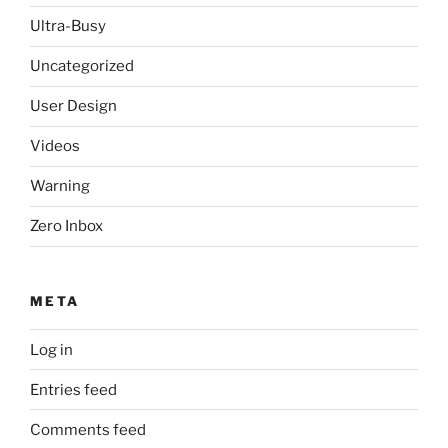
Ultra-Busy
Uncategorized
User Design
Videos
Warning
Zero Inbox
META
Log in
Entries feed
Comments feed