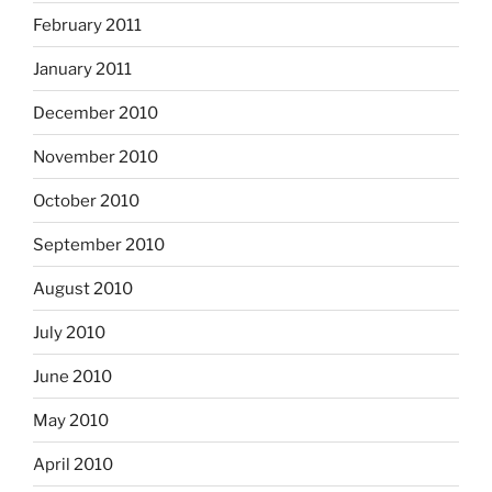
February 2011
January 2011
December 2010
November 2010
October 2010
September 2010
August 2010
July 2010
June 2010
May 2010
April 2010