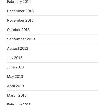
February 2014
December 2013
November 2013
October 2013
September 2013
August 2013
July 2013
June 2013
May 2013
April 2013
March 2013
February 2013