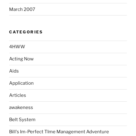
March 2007
CATEGORIES
4HWW
Acting Now
Aids
Application
Articles
awakeness
Belt System
Bill's Im-Perfect TIme Management Adventure