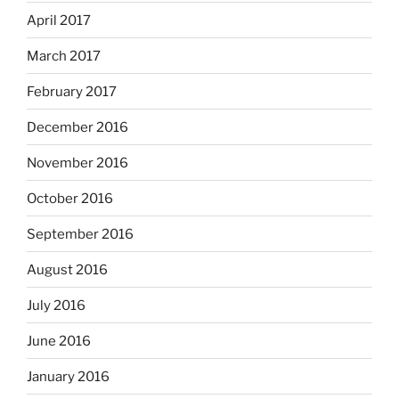
April 2017
March 2017
February 2017
December 2016
November 2016
October 2016
September 2016
August 2016
July 2016
June 2016
January 2016