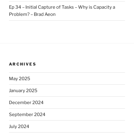
Ep 34 – Initial Capture of Tasks – Why is Capacity a
Problem? – Brad Aeon
ARCHIVES
May 2025
January 2025
December 2024
September 2024
July 2024