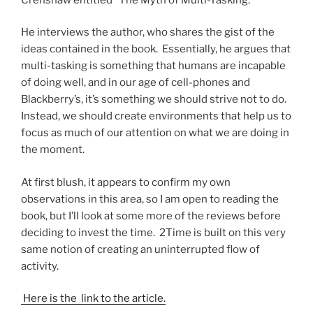
He interviews the author, who shares the gist of the
ideas contained in the book. Essentially, he argues that
multi-tasking is something that humans are incapable
of doing well, and in our age of cell-phones and
Blackberry’s, it’s something we should strive not to do.
Instead, we should create environments that help us to
focus as much of our attention on what we are doing in
the moment.
At first blush, it appears to confirm my own
observations in this area, so I am open to reading the
book, but I’ll look at some more of the reviews before
deciding to invest the time. 2Time is built on this very
same notion of creating an uninterrupted flow of
activity.
Here is the link to the article.