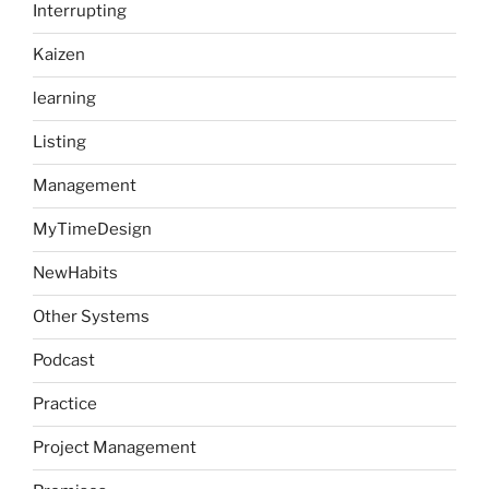
Interrupting
Kaizen
learning
Listing
Management
MyTimeDesign
NewHabits
Other Systems
Podcast
Practice
Project Management