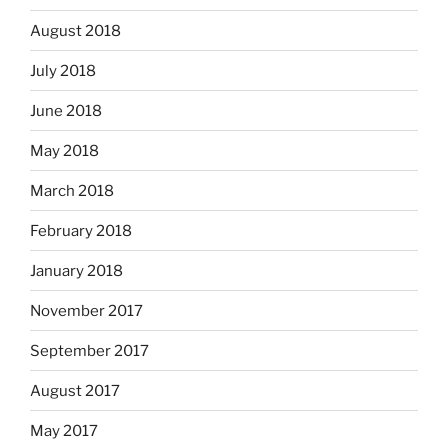
August 2018
July 2018
June 2018
May 2018
March 2018
February 2018
January 2018
November 2017
September 2017
August 2017
May 2017