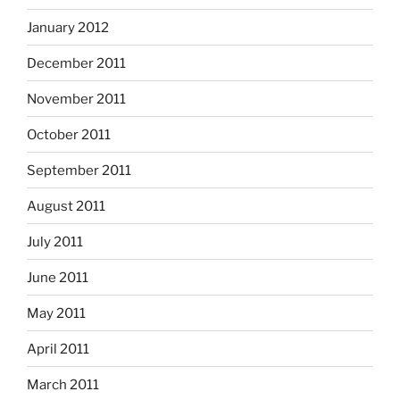
January 2012
December 2011
November 2011
October 2011
September 2011
August 2011
July 2011
June 2011
May 2011
April 2011
March 2011