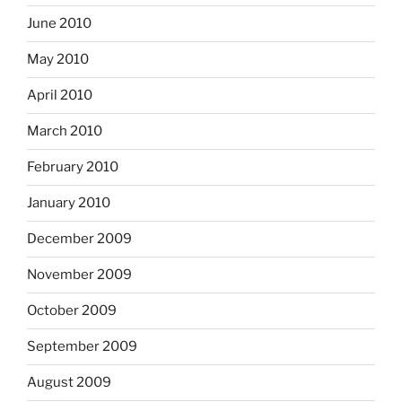
June 2010
May 2010
April 2010
March 2010
February 2010
January 2010
December 2009
November 2009
October 2009
September 2009
August 2009