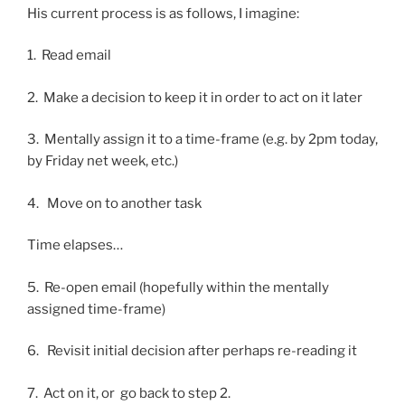
His current process is as follows, I imagine:
1. Read email
2. Make a decision to keep it in order to act on it later
3. Mentally assign it to a time-frame (e.g. by 2pm today,
by Friday net week, etc.)
4. Move on to another task
Time elapses…
5. Re-open email (hopefully within the mentally
assigned time-frame)
6. Revisit initial decision after perhaps re-reading it
7. Act on it, or go back to step 2.