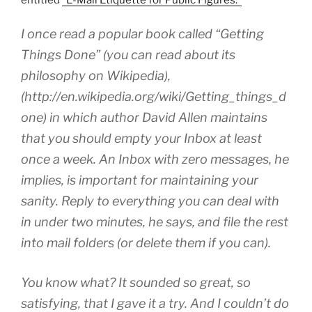
I once read a popular book called “Getting
Things Done” (you can read about its
philosophy on Wikipedia),
(http://en.wikipedia.org/wiki/Getting_things_d
one) in which author David Allen maintains
that you should empty your Inbox at least
once a week. An Inbox with zero messages, he
implies, is important for maintaining your
sanity. Reply to everything you can deal with
in under two minutes, he says, and file the rest
into mail folders (or delete them if you can).
You know what? It sounded so great, so
satisfying, that I gave it a try. And I couldn’t do