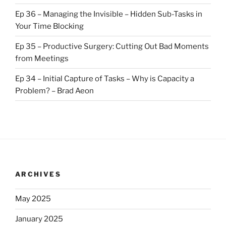
Ep 36 – Managing the Invisible – Hidden Sub-Tasks in
Your Time Blocking
Ep 35 – Productive Surgery: Cutting Out Bad Moments
from Meetings
Ep 34 – Initial Capture of Tasks – Why is Capacity a
Problem? – Brad Aeon
ARCHIVES
May 2025
January 2025