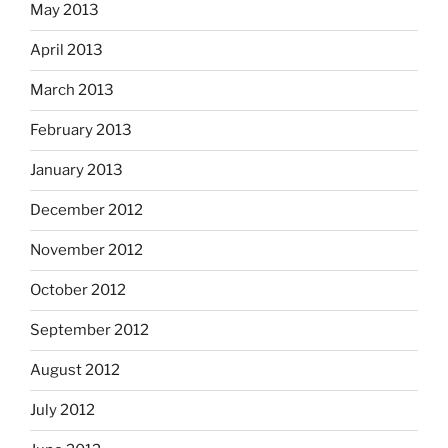
May 2013
April 2013
March 2013
February 2013
January 2013
December 2012
November 2012
October 2012
September 2012
August 2012
July 2012