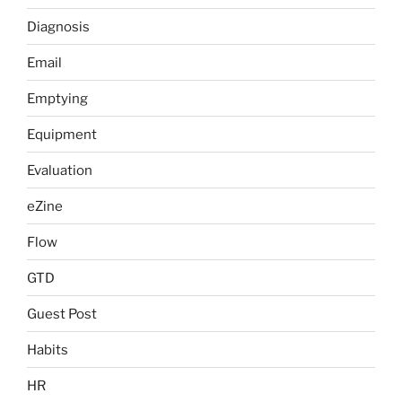
Diagnosis
Email
Emptying
Equipment
Evaluation
eZine
Flow
GTD
Guest Post
Habits
HR