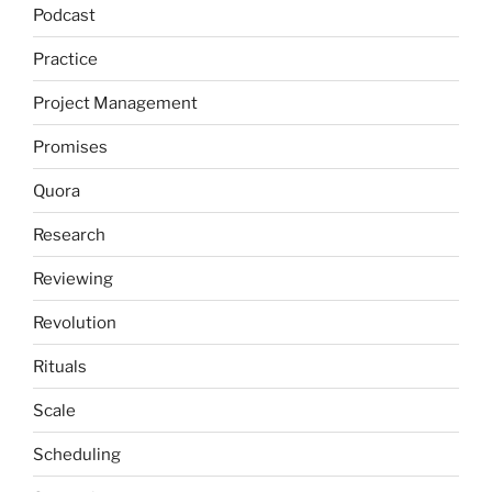
Podcast
Practice
Project Management
Promises
Quora
Research
Reviewing
Revolution
Rituals
Scale
Scheduling