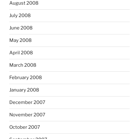
August 2008
July 2008
June 2008
May 2008
April 2008
March 2008
February 2008
January 2008
December 2007
November 2007
October 2007