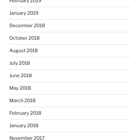
February 2019
January 2019
December 2018
October 2018
August 2018
July 2018
June 2018
May 2018
March 2018
February 2018
January 2018
November 2017