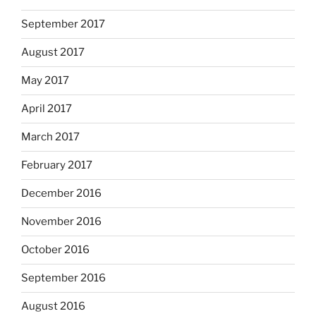
September 2017
August 2017
May 2017
April 2017
March 2017
February 2017
December 2016
November 2016
October 2016
September 2016
August 2016