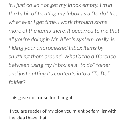
it. I just could not get my Inbox empty. I’m in
the habit of treating my Inbox as a “to do” file;
whenever I get time, I work through some
more of the items there. It occurred to me that
all you’re doing in Mr. Allen’s system, really, is
hiding your unprocessed Inbox items by
shuffling them around. What’s the difference
between using my Inbox as a “to do” folder
and just putting its contents into a “To Do”
folder?
This gave me pause for thought.
If you are reader of my blog you might be familiar with
the idea I have that: