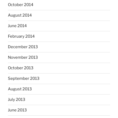
October 2014
August 2014
June 2014
February 2014
December 2013
November 2013
October 2013
September 2013
August 2013
July 2013
June 2013