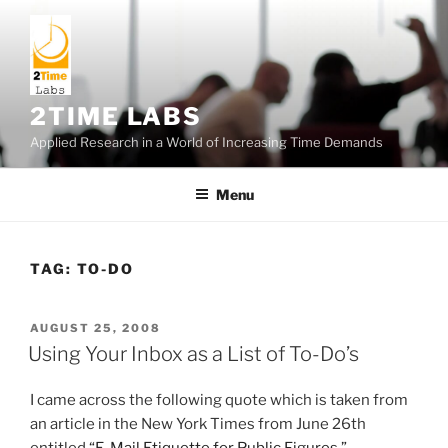
Skip
to
content
2TIME LABS
Applied Research in a World of Increasing Time Demands
Menu
TAG:
TO-DO
POSTED
AUGUST 25, 2008
ON
Using Your Inbox as a List of To-Do’s
I came across the following quote which is taken from
an article in the New York Times from June 26th
entitled
“E-Mail Etiquette for Public Figures.”