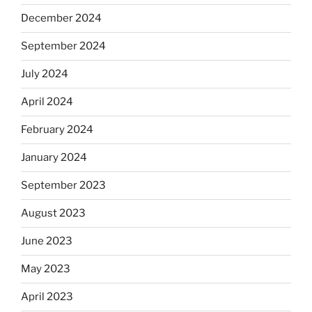
December 2024
September 2024
July 2024
April 2024
February 2024
January 2024
September 2023
August 2023
June 2023
May 2023
April 2023