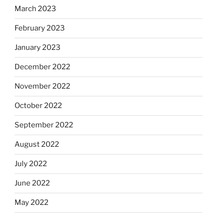
March 2023
February 2023
January 2023
December 2022
November 2022
October 2022
September 2022
August 2022
July 2022
June 2022
May 2022