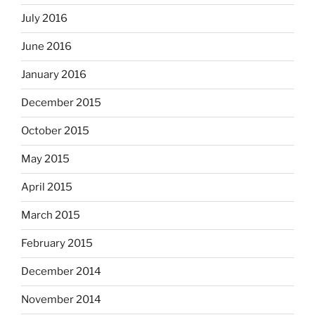
July 2016
June 2016
January 2016
December 2015
October 2015
May 2015
April 2015
March 2015
February 2015
December 2014
November 2014