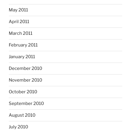
May 2011
April 2011
March 2011
February 2011
January 2011
December 2010
November 2010
October 2010
September 2010
August 2010
July 2010