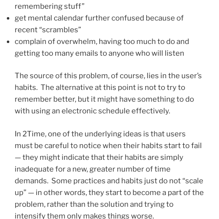
remembering stuff”
get mental calendar further confused because of
recent “scrambles”
complain of overwhelm, having too much to do and
getting too many emails to anyone who will listen
The source of this problem, of course, lies in the user’s
habits. The alternative at this point is not to try to
remember better, but it might have something to do
with using an electronic schedule effectively.
In 2Time, one of the underlying ideas is that users
must be careful to notice when their habits start to fail
— they might indicate that their habits are simply
inadequate for a new, greater number of time
demands. Some practices and habits just do not “scale
up” — in other words, they start to become a part of the
problem, rather than the solution and trying to
intensify them only makes things worse.