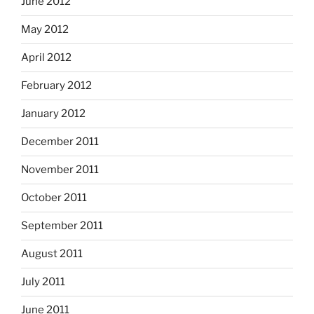
June 2012
May 2012
April 2012
February 2012
January 2012
December 2011
November 2011
October 2011
September 2011
August 2011
July 2011
June 2011