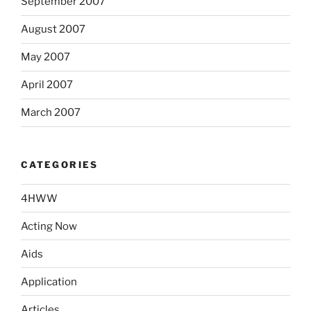
September 2007
August 2007
May 2007
April 2007
March 2007
CATEGORIES
4HWW
Acting Now
Aids
Application
Articles