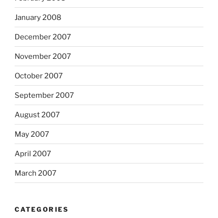
January 2008
December 2007
November 2007
October 2007
September 2007
August 2007
May 2007
April 2007
March 2007
CATEGORIES