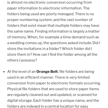
is almost no electronic conversion occurring from
paper information to electronic information. The
folders being used are poorly managed. There is no
proper numbering system, and the vast number of
folders that exist mean that multiple folders may have
the same name. Finding information is largely a matter
of memory. When, for example a time demand such as
a wedding comes up, the questions asked include: Did I
store the invitations in a folder? Which folder did I
store them in? How can I find the folder among all the
others I possess?
At the level of an
Orange Belt
, file folders are being
used in an efficient manner. There is very limited
conversion from paper to electronic formats occurring.
Physical file folders that are used to store paper items
are regularly cleaned out and updated, or scanned for
digital storage. Each folder has a unique name, and the
folders are indexed in a central location for easy