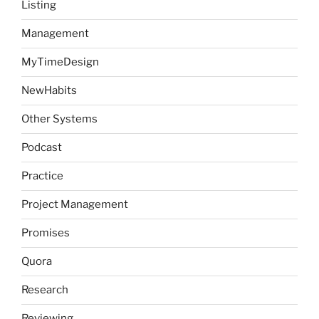
Listing
Management
MyTimeDesign
NewHabits
Other Systems
Podcast
Practice
Project Management
Promises
Quora
Research
Reviewing