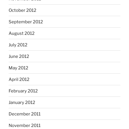
October 2012
September 2012
August 2012
July 2012
June 2012
May 2012
April 2012
February 2012
January 2012
December 2011
November 2011