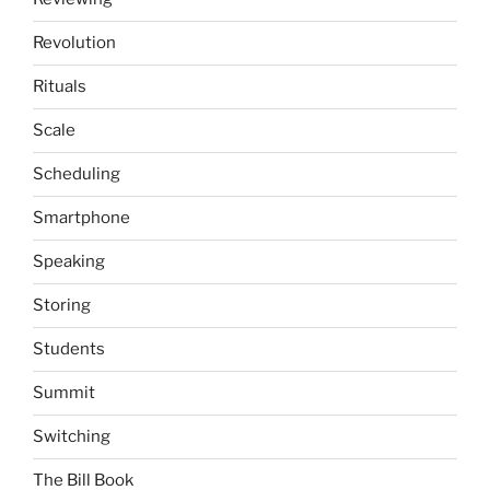
Revolution
Rituals
Scale
Scheduling
Smartphone
Speaking
Storing
Students
Summit
Switching
The Bill Book