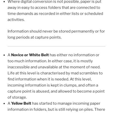
Where digital conversion is not possible, paper is put
away in easy to access folders that are connected to
time demands as recorded in either lists or scheduled
activities.
Information should never be stored permanently or for
long periods at capture points.
A
Novice or White Belt
has either no information or
too much information. In either case, it is mostly
inaccessible and unavailable at the moment of need.
Life at this level is characterised by mad scrambles to
find information when it is needed. At this level,
incoming information is kept in clumps, and often a
capture point is abused, and allowed to become a point
of storage.
A
Yellow Belt
has started to manage incoming paper
information in folders, but is still relying on piles. There