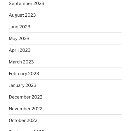
September 2023
August 2023
June 2023
May 2023
April 2023
March 2023
February 2023
January 2023
December 2022
November 2022
October 2022