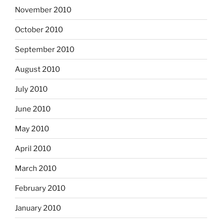
November 2010
October 2010
September 2010
August 2010
July 2010
June 2010
May 2010
April 2010
March 2010
February 2010
January 2010