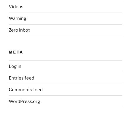
Videos
Warning
Zero Inbox
META
Log in
Entries feed
Comments feed
WordPress.org