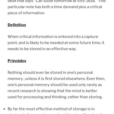
desk that says “Call Suzie tomorrow at 555-1616.” This
particular note has both a time demand plus a critical
piece of information.
Definition
When critical information is entered into a capture
point, and is likely to be needed at some future time, it
needs to be stored in an effective way.
Principles
Nothing should ever be stored in one’s personal
memory , unless it is first stored elsewhere.
Even then,
one’s personal memory should be used only rarely as
recent research is showing that the mind is better
used for processing and thinking, rather than storing.
By far the most effective method of storage is in