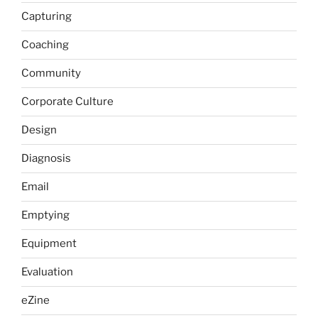
Capturing
Coaching
Community
Corporate Culture
Design
Diagnosis
Email
Emptying
Equipment
Evaluation
eZine