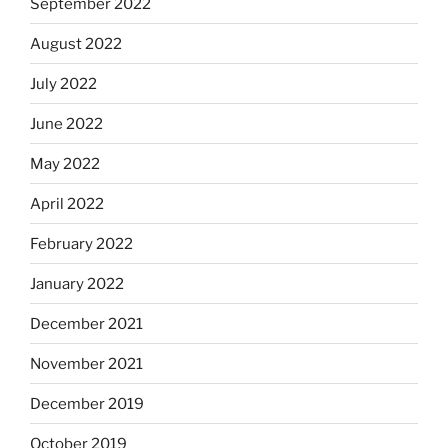
September 2022
August 2022
July 2022
June 2022
May 2022
April 2022
February 2022
January 2022
December 2021
November 2021
December 2019
October 2019