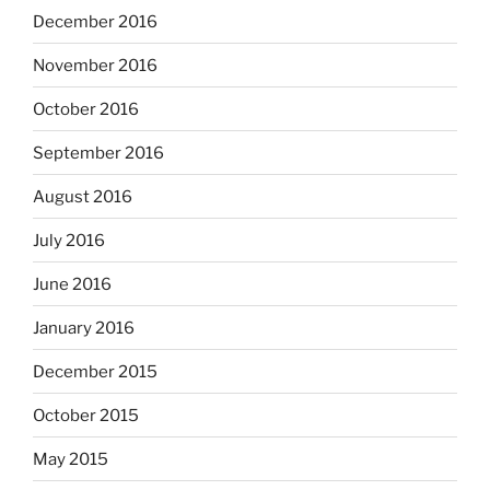
December 2016
November 2016
October 2016
September 2016
August 2016
July 2016
June 2016
January 2016
December 2015
October 2015
May 2015