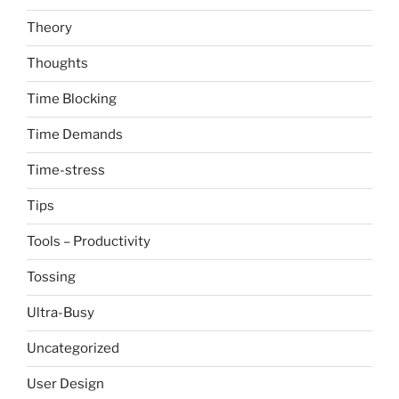
Theory
Thoughts
Time Blocking
Time Demands
Time-stress
Tips
Tools – Productivity
Tossing
Ultra-Busy
Uncategorized
User Design