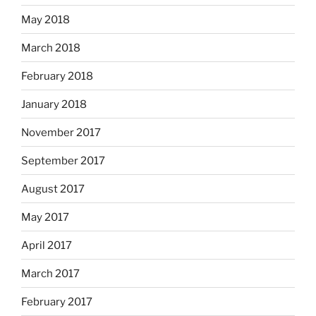
May 2018
March 2018
February 2018
January 2018
November 2017
September 2017
August 2017
May 2017
April 2017
March 2017
February 2017