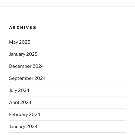
ARCHIVES
May 2025
January 2025
December 2024
September 2024
July 2024
April 2024
February 2024
January 2024