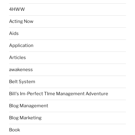
4HWW
Acting Now
Aids
Application
Articles
awakeness
Belt System
Bill's Im-Perfect TIme Management Adventure
Blog Management
Blog Marketing
Book