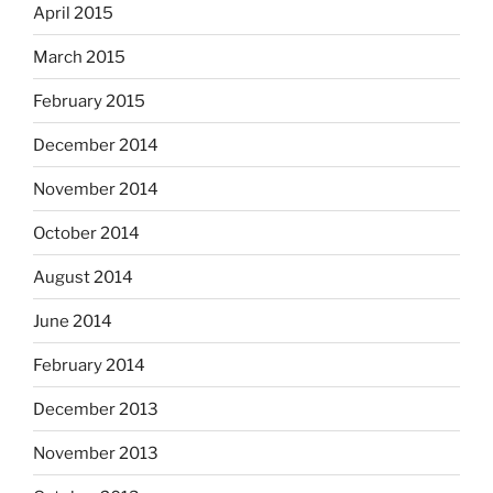
April 2015
March 2015
February 2015
December 2014
November 2014
October 2014
August 2014
June 2014
February 2014
December 2013
November 2013