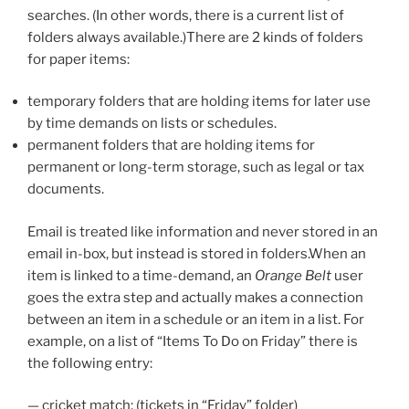
searches. (In other words, there is a current list of
folders always available.)There are 2 kinds of folders
for paper items:
temporary folders that are holding items for later use
by time demands on lists or schedules.
permanent folders that are holding items for
permanent or long-term storage, such as legal or tax
documents.
Email is treated like information and never stored in an
email in-box, but instead is stored in folders.When an
item is linked to a time-demand, an
Orange Belt
user
goes the extra step and actually makes a connection
between an item in a schedule or an item in a list. For
example, on a list of “Items To Do on Friday” there is
the following entry:
— cricket match: (tickets in “Friday” folder)