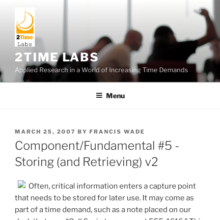
Skip
to
content
2TIME LABS
Applied Research in a World of Increasing Time Demands
Menu
POSTED
MARCH 25, 2007
BY
FRANCIS WADE
ON
Component/Fundamental #5 -
Storing (and Retrieving) v2
Often, critical information enters a capture point
that needs to be stored for later use. It may come as
part of a time demand, such as a note placed on our