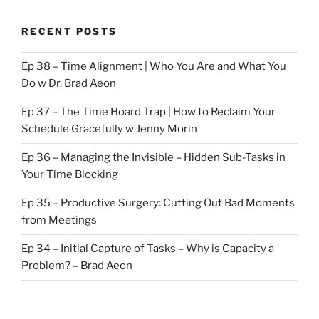
RECENT POSTS
Ep 38 – Time Alignment | Who You Are and What You
Do w Dr. Brad Aeon
Ep 37 – The Time Hoard Trap | How to Reclaim Your
Schedule Gracefully w Jenny Morin
Ep 36 – Managing the Invisible – Hidden Sub-Tasks in
Your Time Blocking
Ep 35 – Productive Surgery: Cutting Out Bad Moments
from Meetings
Ep 34 – Initial Capture of Tasks – Why is Capacity a
Problem? – Brad Aeon