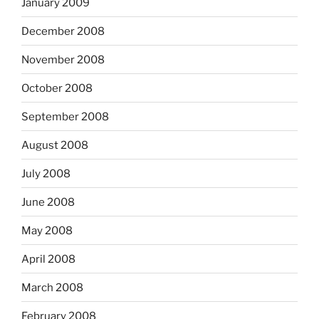
January 2009
December 2008
November 2008
October 2008
September 2008
August 2008
July 2008
June 2008
May 2008
April 2008
March 2008
February 2008