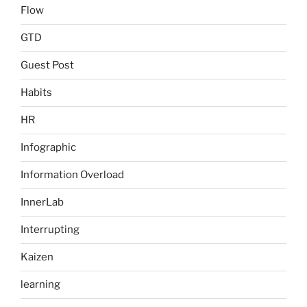
Flow
GTD
Guest Post
Habits
HR
Infographic
Information Overload
InnerLab
Interrupting
Kaizen
learning