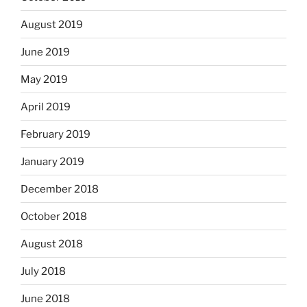
August 2019
June 2019
May 2019
April 2019
February 2019
January 2019
December 2018
October 2018
August 2018
July 2018
June 2018