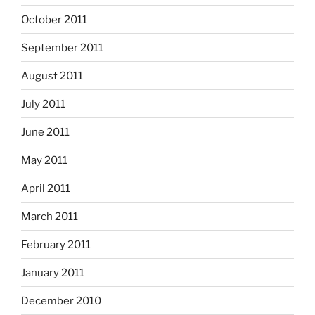
October 2011
September 2011
August 2011
July 2011
June 2011
May 2011
April 2011
March 2011
February 2011
January 2011
December 2010