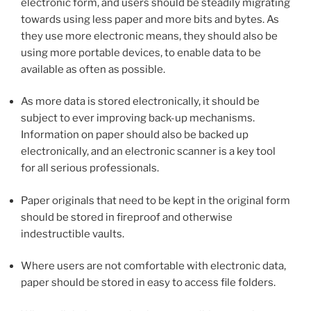
electronic form, and users should be steadily migrating
towards using less paper and more bits and bytes. As
they use more electronic means, they should also be
using more portable devices, to enable data to be
available as often as possible.
As more data is stored electronically, it should be
subject to ever improving back-up mechanisms.
Information on paper should also be backed up
electronically, and an electronic scanner is a key tool
for all serious professionals.
Paper originals that need to be kept in the original form
should be stored in fireproof and otherwise
indestructible vaults.
Where users are not comfortable with electronic data,
paper should be stored in easy to access file folders.