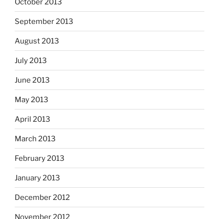
October 2013
September 2013
August 2013
July 2013
June 2013
May 2013
April 2013
March 2013
February 2013
January 2013
December 2012
November 2012