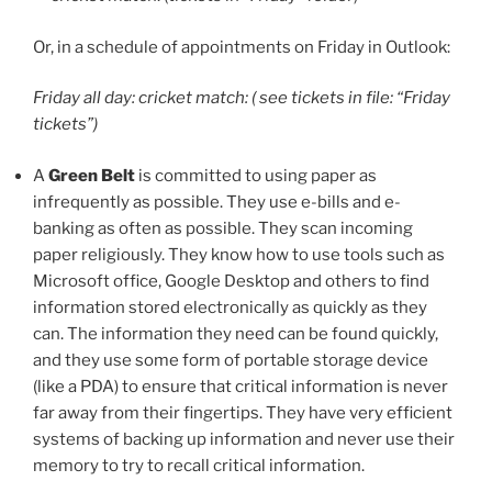
Or, in a schedule of appointments on Friday in Outlook:
Friday all day: cricket match: ( see tickets in file: “Friday
tickets”)
A
Green Belt
is committed to using paper as
infrequently as possible. They use e-bills and e-
banking as often as possible. They scan incoming
paper religiously. They know how to use tools such as
Microsoft office, Google Desktop and others to find
information stored electronically as quickly as they
can. The information they need can be found quickly,
and they use some form of portable storage device
(like a PDA) to ensure that critical information is never
far away from their fingertips. They have very efficient
systems of backing up information and never use their
memory to try to recall critical information.