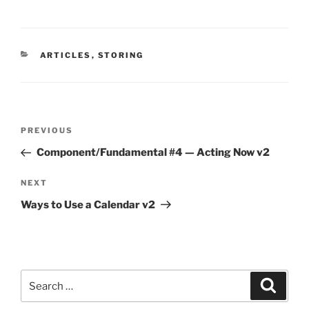
CATEGORIES
ARTICLES
,
STORING
Post
Previous
PREVIOUS
navigation
Post
Component/Fundamental #4 — Acting Now v2
Next
NEXT
Post
Ways to Use a Calendar v2
Search
Search
for: