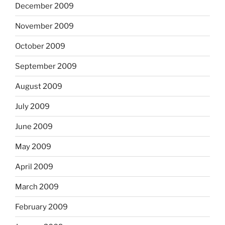
December 2009
November 2009
October 2009
September 2009
August 2009
July 2009
June 2009
May 2009
April 2009
March 2009
February 2009