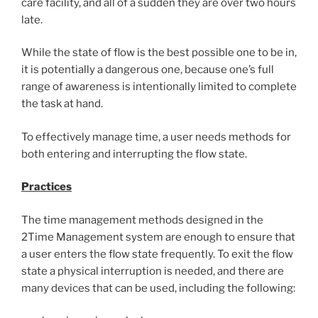
care facility, and all of a sudden they are over two hours
late.
While the state of flow is the best possible one to be in,
it is potentially a dangerous one, because one’s full
range of awareness is intentionally limited to complete
the task at hand.
To effectively manage time, a user needs methods for
both entering and interrupting the flow state.
Practices
The time management methods designed in the
2Time Management system are enough to ensure that
a user enters the flow state frequently. To exit the flow
state a physical interruption is needed, and there are
many devices that can be used, including the following: