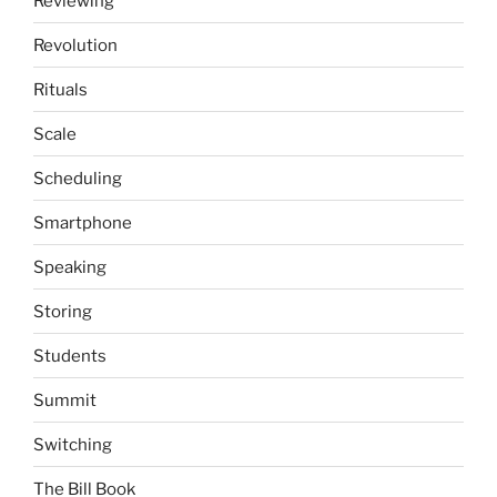
Reviewing
Revolution
Rituals
Scale
Scheduling
Smartphone
Speaking
Storing
Students
Summit
Switching
The Bill Book