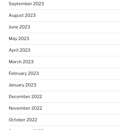
September 2023
August 2023
June 2023
May 2023
April 2023
March 2023
February 2023
January 2023
December 2022
November 2022
October 2022