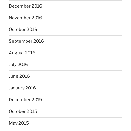
December 2016
November 2016
October 2016
September 2016
August 2016
July 2016
June 2016
January 2016
December 2015
October 2015
May 2015