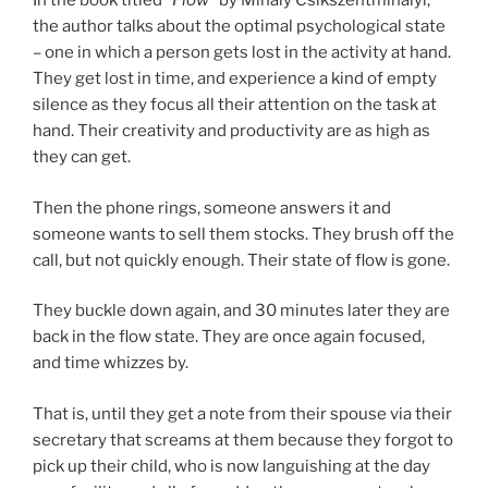
In the book titled “
Flow”
by Mihaly Csikszentmihalyi,
the author talks about the optimal psychological state
– one in which a person gets lost in the activity at hand.
They get lost in time, and experience a kind of empty
silence as they focus all their attention on the task at
hand. Their creativity and productivity are as high as
they can get.
Then the phone rings, someone answers it and
someone wants to sell them stocks. They brush off the
call, but not quickly enough. Their state of flow is gone.
They buckle down again, and 30 minutes later they are
back in the flow state. They are once again focused,
and time whizzes by.
That is, until they get a note from their spouse via their
secretary that screams at them because they forgot to
pick up their child, who is now languishing at the day