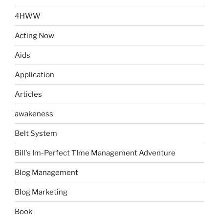
4HWW
Acting Now
Aids
Application
Articles
awakeness
Belt System
Bill's Im-Perfect TIme Management Adventure
Blog Management
Blog Marketing
Book