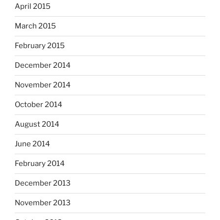
April 2015
March 2015
February 2015
December 2014
November 2014
October 2014
August 2014
June 2014
February 2014
December 2013
November 2013