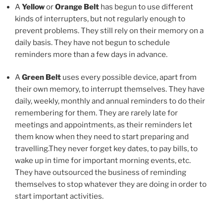
A
Yellow
or
Orange Belt
has begun to use different
kinds of interrupters, but not regularly enough to
prevent problems. They still rely on their memory on a
daily basis. They have not begun to schedule
reminders more than a few days in advance.
A
Green Belt
uses every possible device, apart from
their own memory, to interrupt themselves. They have
daily, weekly, monthly and annual reminders to do their
remembering for them. They are rarely late for
meetings and appointments, as their reminders let
them know when they need to start preparing and
travelling.They never forget key dates, to pay bills, to
wake up in time for important morning events, etc.
They have outsourced the business of reminding
themselves to stop whatever they are doing in order to
start important activities.