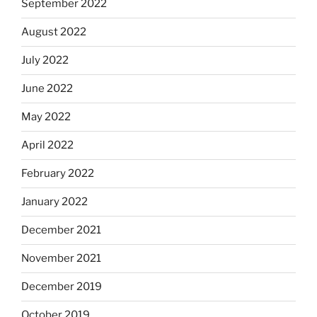
September 2022
August 2022
July 2022
June 2022
May 2022
April 2022
February 2022
January 2022
December 2021
November 2021
December 2019
October 2019