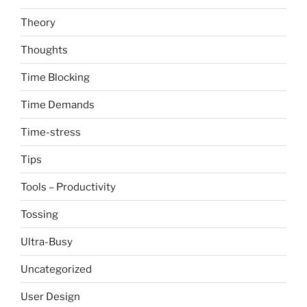
Theory
Thoughts
Time Blocking
Time Demands
Time-stress
Tips
Tools – Productivity
Tossing
Ultra-Busy
Uncategorized
User Design