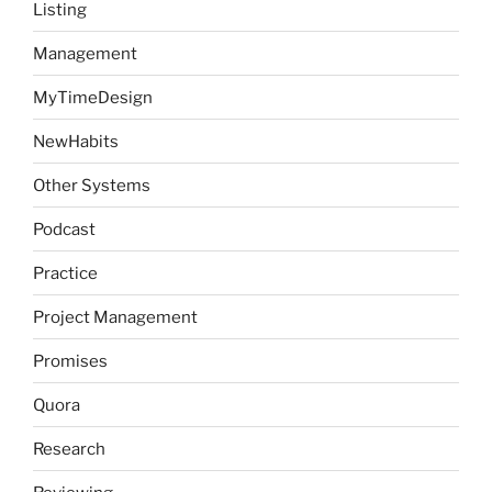
Listing
Management
MyTimeDesign
NewHabits
Other Systems
Podcast
Practice
Project Management
Promises
Quora
Research