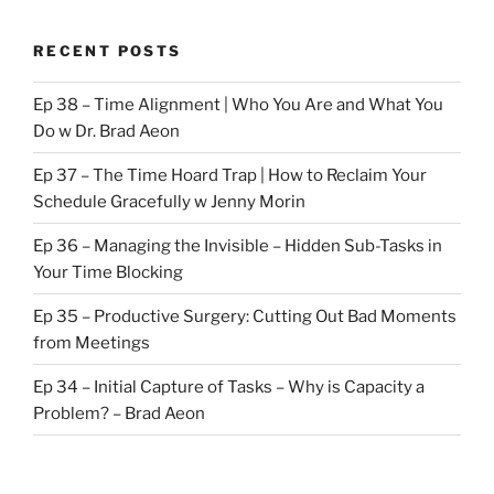
RECENT POSTS
Ep 38 – Time Alignment | Who You Are and What You
Do w Dr. Brad Aeon
Ep 37 – The Time Hoard Trap | How to Reclaim Your
Schedule Gracefully w Jenny Morin
Ep 36 – Managing the Invisible – Hidden Sub-Tasks in
Your Time Blocking
Ep 35 – Productive Surgery: Cutting Out Bad Moments
from Meetings
Ep 34 – Initial Capture of Tasks – Why is Capacity a
Problem? – Brad Aeon