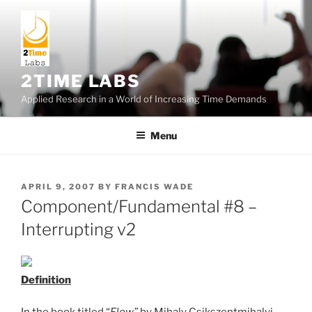
Skip
to
content
2TIME LABS
Applied Research in a World of Increasing Time Demands
Menu
POSTED
APRIL 9, 2007
BY
FRANCIS WADE
ON
Component/Fundamental #8 –
Interrupting v2
Definition