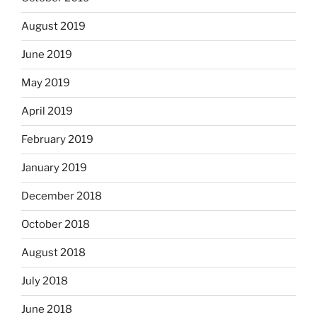
August 2019
June 2019
May 2019
April 2019
February 2019
January 2019
December 2018
October 2018
August 2018
July 2018
June 2018