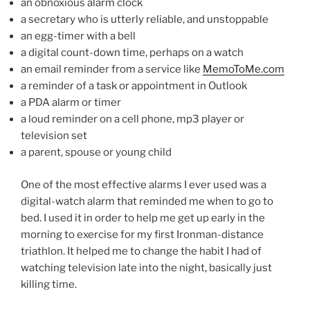
an obnoxious alarm clock
a secretary who is utterly reliable, and unstoppable
an egg-timer with a bell
a digital count-down time, perhaps on a watch
an email reminder from a service like
MemoToMe.com
a reminder of a task or appointment in Outlook
a PDA alarm or timer
a loud reminder on a cell phone, mp3 player or
television set
a parent, spouse or young child
One of the most effective alarms I ever used was a
digital-watch alarm that reminded me when to go to
bed. I used it in order to help me get up early in the
morning to exercise for my first Ironman-distance
triathlon. It helped me to change the habit I had of
watching television late into the night, basically just
killing time.