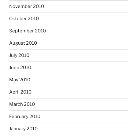
November 2010
October 2010
September 2010
August 2010
July 2010
June 2010
May 2010
April 2010
March 2010
February 2010
January 2010