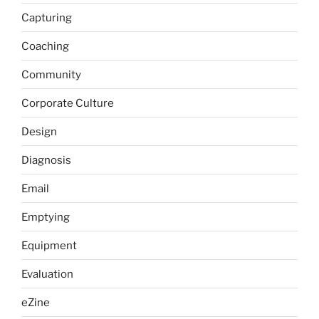
Capturing
Coaching
Community
Corporate Culture
Design
Diagnosis
Email
Emptying
Equipment
Evaluation
eZine