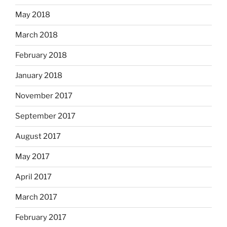
May 2018
March 2018
February 2018
January 2018
November 2017
September 2017
August 2017
May 2017
April 2017
March 2017
February 2017