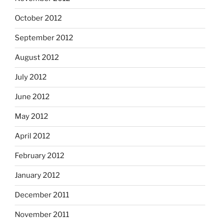
October 2012
September 2012
August 2012
July 2012
June 2012
May 2012
April 2012
February 2012
January 2012
December 2011
November 2011