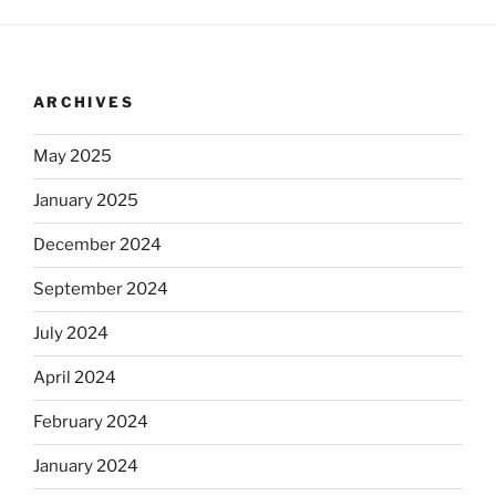
ARCHIVES
May 2025
January 2025
December 2024
September 2024
July 2024
April 2024
February 2024
January 2024