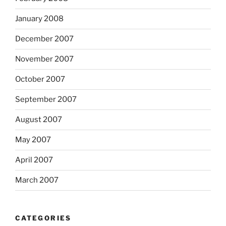
January 2008
December 2007
November 2007
October 2007
September 2007
August 2007
May 2007
April 2007
March 2007
CATEGORIES