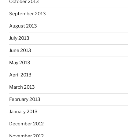
October 2013
September 2013
August 2013
July 2013
June 2013
May 2013
April 2013
March 2013
February 2013
January 2013
December 2012
November 2012