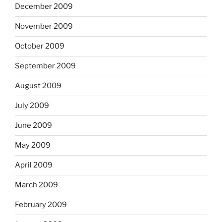
December 2009
November 2009
October 2009
September 2009
August 2009
July 2009
June 2009
May 2009
April 2009
March 2009
February 2009