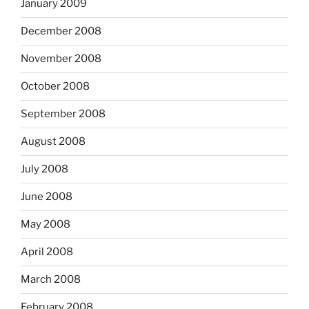
January 2009
December 2008
November 2008
October 2008
September 2008
August 2008
July 2008
June 2008
May 2008
April 2008
March 2008
February 2008