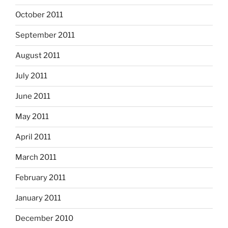
October 2011
September 2011
August 2011
July 2011
June 2011
May 2011
April 2011
March 2011
February 2011
January 2011
December 2010