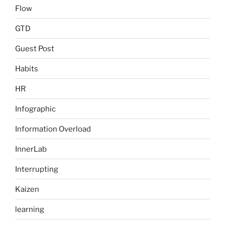
Flow
GTD
Guest Post
Habits
HR
Infographic
Information Overload
InnerLab
Interrupting
Kaizen
learning