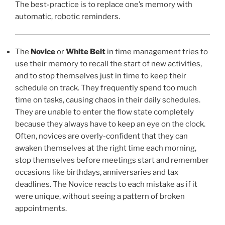
The best-practice is to replace one’s memory with
automatic, robotic reminders.
The
Novice
or
White Belt
in time management tries to
use their memory to recall the start of new activities,
and to stop themselves just in time to keep their
schedule on track. They frequently spend too much
time on tasks, causing chaos in their daily schedules.
They are unable to enter the flow state completely
because they always have to keep an eye on the clock.
Often, novices are overly-confident that they can
awaken themselves at the right time each morning,
stop themselves before meetings start and remember
occasions like birthdays, anniversaries and tax
deadlines. The Novice reacts to each mistake as if it
were unique, without seeing a pattern of broken
appointments.