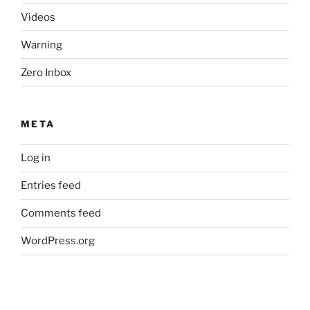
Videos
Warning
Zero Inbox
META
Log in
Entries feed
Comments feed
WordPress.org