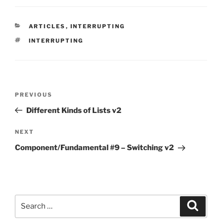
CATEGORIES
ARTICLES
,
INTERRUPTING
TAGS
INTERRUPTING
Post
Previous
PREVIOUS
navigation
Post
Different Kinds of Lists v2
Next
NEXT
Post
Component/Fundamental #9 – Switching v2
Search
Search
for: