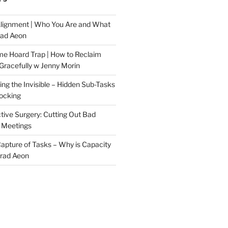
Alignment | Who You Are and What
rad Aeon
me Hoard Trap | How to Reclaim
Gracefully w Jenny Morin
ng the Invisible – Hidden Sub-Tasks
locking
tive Surgery: Cutting Out Bad
 Meetings
 Capture of Tasks – Why is Capacity
Brad Aeon