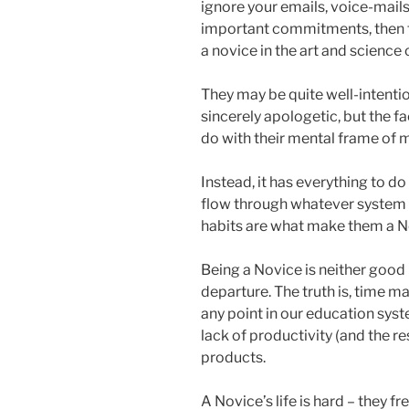
ignore your emails, voice-mail
important commitments, then t
a novice in the art and scienc
They may be quite well-intention
sincerely apologetic, but the fa
do with their mental frame of 
Instead, it has everything to d
flow through whatever system t
habits are what make them a No
Being a Novice is neither good n
departure. The truth is, time m
any point in our education syst
lack of productivity (and the r
products.
A Novice’s life is hard – they f