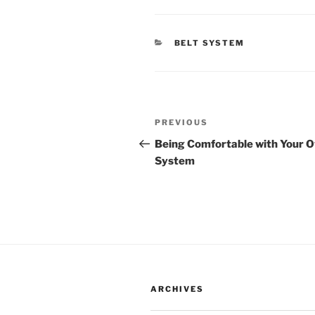
CATEGORIES
BELT SYSTEM
Post
Previous
PREVIOUS
navigation
Post
Being Comfortable with Your 
System
ARCHIVES