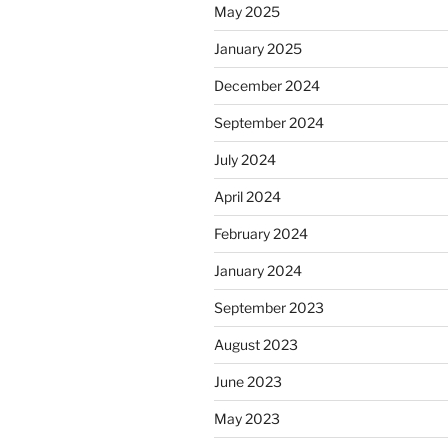
May 2025
January 2025
December 2024
September 2024
July 2024
April 2024
February 2024
January 2024
September 2023
August 2023
June 2023
May 2023