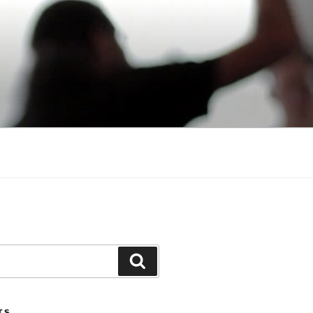
Search
TS