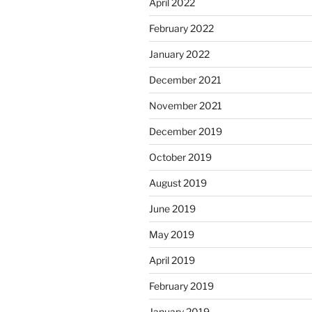
April 2022
February 2022
January 2022
December 2021
November 2021
December 2019
October 2019
August 2019
June 2019
May 2019
April 2019
February 2019
January 2019