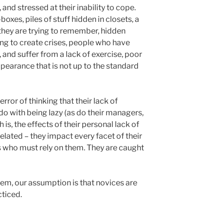
d stressed at their inability to cope.
oxes, piles of stuff hidden in closets, a
t they are trying to remember, hidden
ting to create crises, people who have
and suffer from a lack of exercise, poor
pearance that is not up to the standard
rror of thinking that their lack of
do with being lazy (as do their managers,
 is, the effects of their personal lack of
elated – they impact every facet of their
ves who must rely on them. They are caught
m, our assumption is that novices are
ticed.