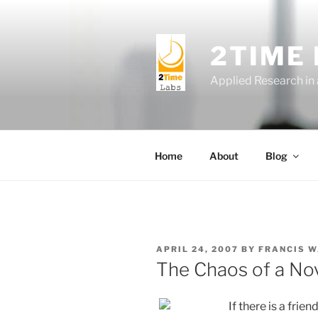
Skip
to
content
2TIME
Applied Research in
Home
About
Blog
POSTED
APRIL 24, 2007
BY
FRANCIS 
ON
The Chaos of a No
If there is a fri