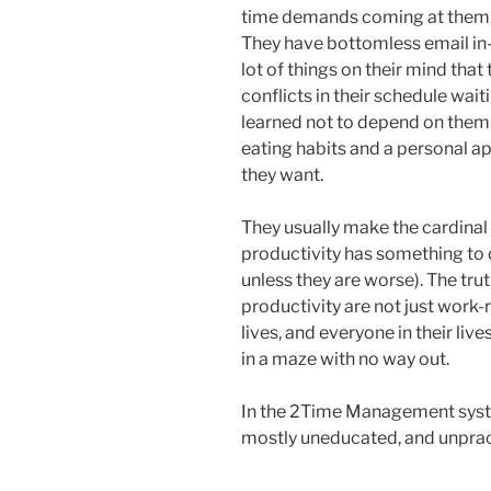
time demands coming at them, an
They have bottomless email in-b
lot of things on their mind tha
conflicts in their schedule wai
learned not to depend on them, 
eating habits and a personal ap
they want.
They usually make the cardinal e
productivity has something to 
unless they are worse). The truth
productivity are not just work-r
lives, and everyone in their li
in a maze with no way out.
In the 2Time Management syste
mostly uneducated, and unprac