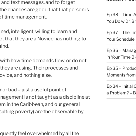
s and text messages, and to forget
he chances are good that that person is
Ep 38 – Time 
e of time management.
You Do w Dr. B
ed, intelligent, willing to learn and
Ep 37 – The Ti
ct that they are a Novice has nothing to
Your Schedule 
mind.
Ep 36 – Managi
in Your Time B
o with how time demands flow, or do not
hey are using. Their processes and
Ep 35 – Produc
vice, and nothing else.
Moments from
Ep 34 – Initial
or bad – just a useful point of
a Problem? – 
anagement is not taught as a discipline at
em in the Caribbean, and our general
esulting poverty) are the observable by-
requently feel overwhelmed by all the