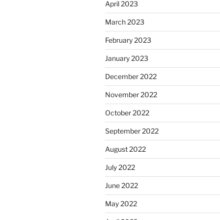
April 2023
March 2023
February 2023
January 2023
December 2022
November 2022
October 2022
September 2022
August 2022
July 2022
June 2022
May 2022