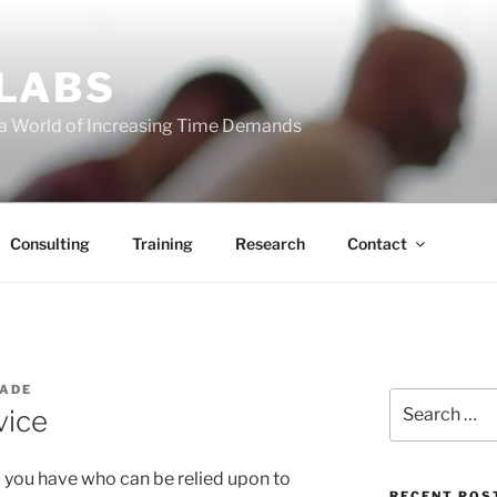
 LABS
 a World of Increasing Time Demands
Consulting
Training
Research
Contact
WADE
Search
vice
for:
end you have who can be relied upon to
RECENT POS