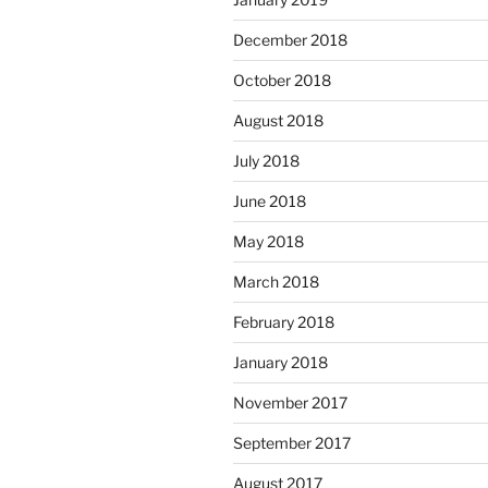
December 2018
October 2018
August 2018
July 2018
June 2018
May 2018
March 2018
February 2018
January 2018
November 2017
September 2017
August 2017