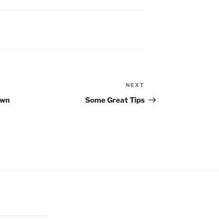
NEXT
Next
Post
Own
Some Great Tips