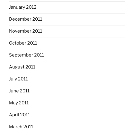
January 2012
December 2011
November 2011
October 2011
September 2011
August 2011
July 2011
June 2011
May 2011
April 2011
March 2011