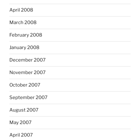
April 2008
March 2008
February 2008
January 2008
December 2007
November 2007
October 2007
September 2007
August 2007
May 2007
April 2007