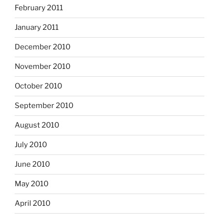
February 2011
January 2011
December 2010
November 2010
October 2010
September 2010
August 2010
July 2010
June 2010
May 2010
April 2010