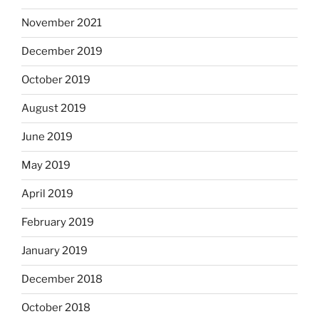
November 2021
December 2019
October 2019
August 2019
June 2019
May 2019
April 2019
February 2019
January 2019
December 2018
October 2018