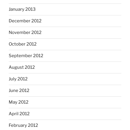
January 2013
December 2012
November 2012
October 2012
September 2012
August 2012
July 2012
June 2012
May 2012
April 2012
February 2012