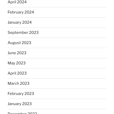
April 2024
February 2024
January 2024
September 2023
August 2023
June 2023
May 2023
April 2023
March 2023
February 2023
January 2023