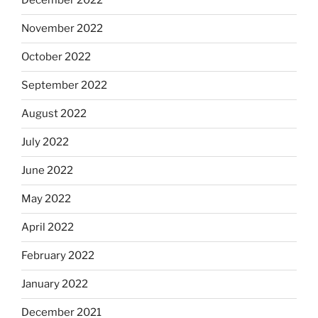
December 2022
November 2022
October 2022
September 2022
August 2022
July 2022
June 2022
May 2022
April 2022
February 2022
January 2022
December 2021