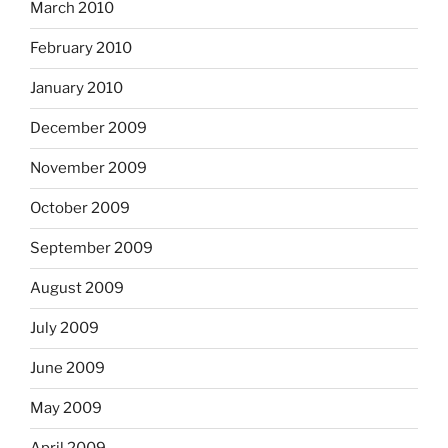
March 2010
February 2010
January 2010
December 2009
November 2009
October 2009
September 2009
August 2009
July 2009
June 2009
May 2009