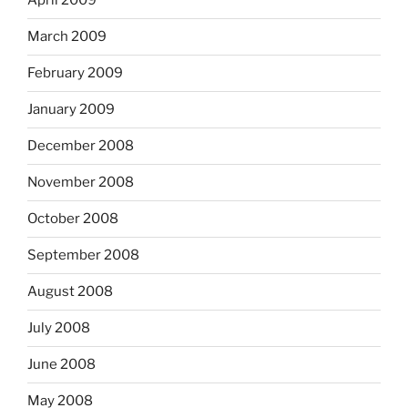
April 2009
March 2009
February 2009
January 2009
December 2008
November 2008
October 2008
September 2008
August 2008
July 2008
June 2008
May 2008