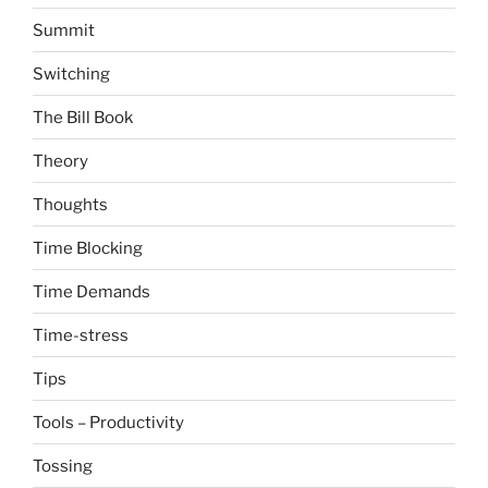
Summit
Switching
The Bill Book
Theory
Thoughts
Time Blocking
Time Demands
Time-stress
Tips
Tools – Productivity
Tossing