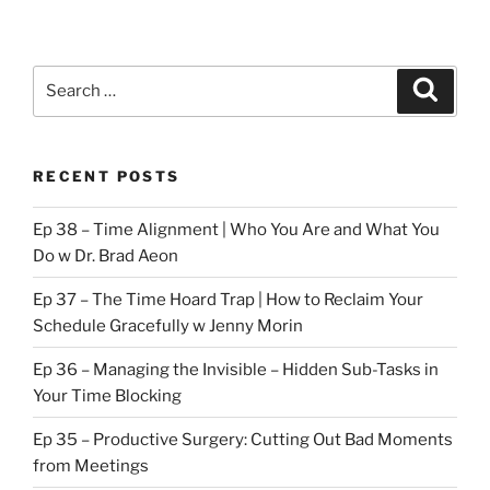
Search
Search
for:
RECENT POSTS
Ep 38 – Time Alignment | Who You Are and What You
Do w Dr. Brad Aeon
Ep 37 – The Time Hoard Trap | How to Reclaim Your
Schedule Gracefully w Jenny Morin
Ep 36 – Managing the Invisible – Hidden Sub-Tasks in
Your Time Blocking
Ep 35 – Productive Surgery: Cutting Out Bad Moments
from Meetings