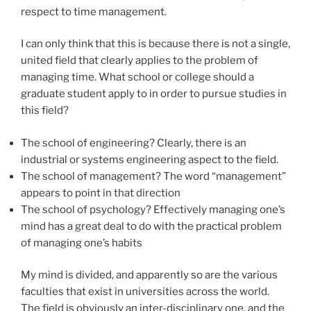
respect to time management.
I can only think that this is because there is not a single,
united field that clearly applies to the problem of
managing time. What school or college should a
graduate student apply to in order to pursue studies in
this field?
The school of engineering? Clearly, there is an
industrial or systems engineering aspect to the field.
The school of management? The word “management”
appears to point in that direction
The school of psychology? Effectively managing one’s
mind has a great deal to do with the practical problem
of managing one’s habits
My mind is divided, and apparently so are the various
faculties that exist in universities across the world.
The field is obviously an inter-disciplinary one, and the