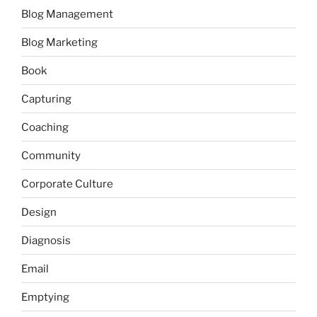
Blog Management
Blog Marketing
Book
Capturing
Coaching
Community
Corporate Culture
Design
Diagnosis
Email
Emptying