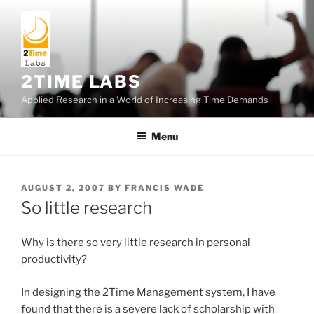
Skip
to
content
2TIME LABS
Applied Research in a World of Increasing Time Demands
Menu
POSTED
AUGUST 2, 2007
BY
FRANCIS WADE
ON
So little research
Why is there so very little research in personal
productivity?
In designing the 2Time Management system, I have
found that there is a severe lack of scholarship with