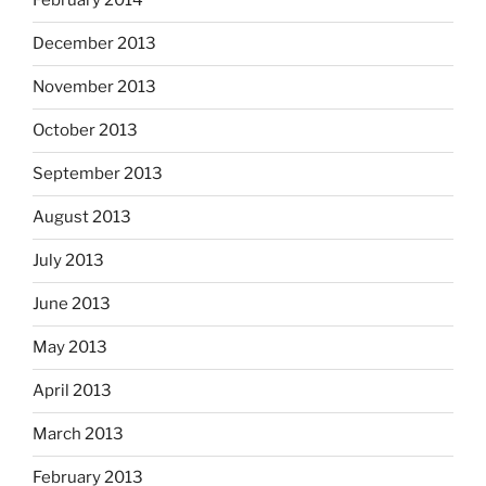
February 2014
December 2013
November 2013
October 2013
September 2013
August 2013
July 2013
June 2013
May 2013
April 2013
March 2013
February 2013