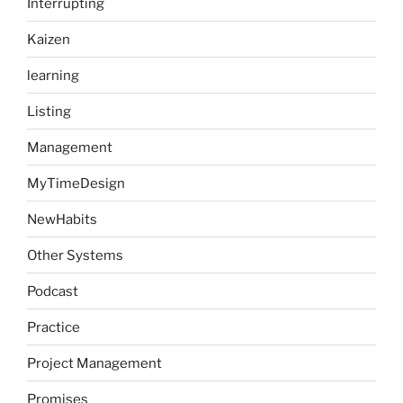
Interrupting
Kaizen
learning
Listing
Management
MyTimeDesign
NewHabits
Other Systems
Podcast
Practice
Project Management
Promises