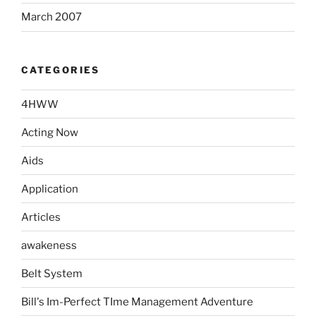
March 2007
CATEGORIES
4HWW
Acting Now
Aids
Application
Articles
awakeness
Belt System
Bill's Im-Perfect TIme Management Adventure