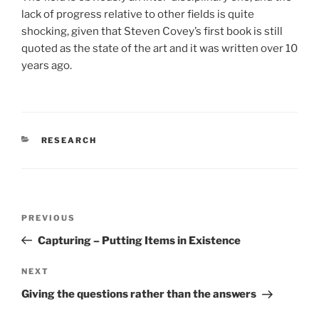
lack of progress relative to other fields is quite
shocking, given that Steven Covey’s first book is still
quoted as the state of the art and it was written over 10
years ago.
CATEGORIES
RESEARCH
Post
Previous
PREVIOUS
navigation
Post
Capturing – Putting Items in Existence
Next
NEXT
Post
Giving the questions rather than the answers