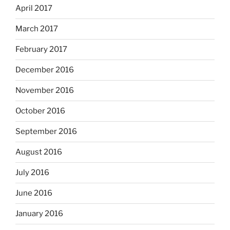
April 2017
March 2017
February 2017
December 2016
November 2016
October 2016
September 2016
August 2016
July 2016
June 2016
January 2016