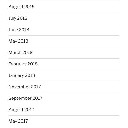
August 2018
July 2018
June 2018
May 2018
March 2018
February 2018
January 2018
November 2017
September 2017
August 2017
May 2017