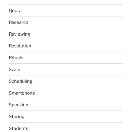
Quora
Research
Reviewing
Revolution
Rituals
Scale
Scheduling
Smartphone
Speaking
Storing
Students