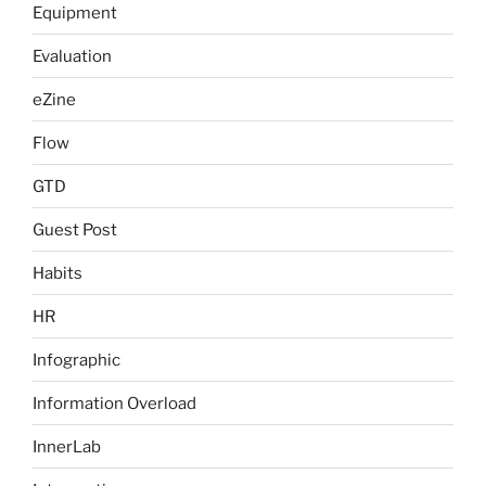
Equipment
Evaluation
eZine
Flow
GTD
Guest Post
Habits
HR
Infographic
Information Overload
InnerLab