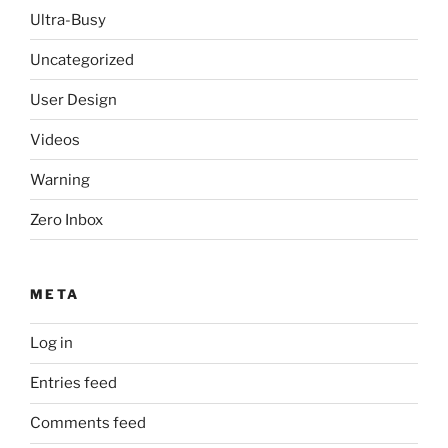
Ultra-Busy
Uncategorized
User Design
Videos
Warning
Zero Inbox
META
Log in
Entries feed
Comments feed