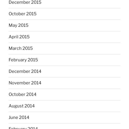
December 2015
October 2015
May 2015
April 2015
March 2015
February 2015
December 2014
November 2014
October 2014
August 2014
June 2014