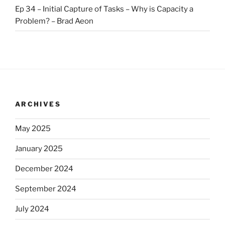
Ep 34 – Initial Capture of Tasks – Why is Capacity a
Problem? – Brad Aeon
ARCHIVES
May 2025
January 2025
December 2024
September 2024
July 2024