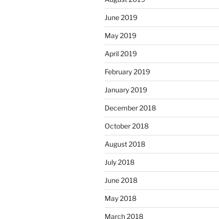
June 2019
May 2019
April 2019
February 2019
January 2019
December 2018
October 2018
August 2018
July 2018
June 2018
May 2018
March 2018