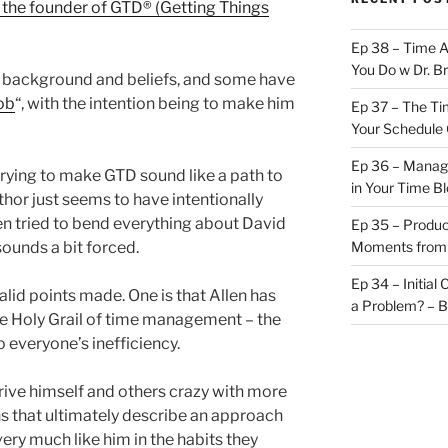
n the founder of GTD® (Getting Things
Ep 38 – Time 
You Do w Dr. B
l background and beliefs, and some have
ob
“, with the intention being to make him
Ep 37 – The Ti
Your Schedule 
Ep 36 – Managi
 trying to make GTD sound like a path to
in Your Time B
thor just seems to have intentionally
hen tried to bend everything about David
Ep 35 – Produc
 sounds a bit forced.
Moments from
Ep 34 – Initial
lid points made. One is that Allen has
a Problem? – 
the Holy Grail of time management – the
o everyone’s inefficiency.
 drive himself and others crazy with more
s that ultimately describe an approach
very much like him in the habits they