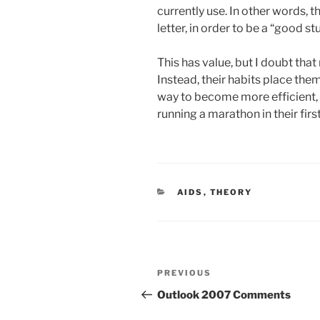
currently use. In other words, t
letter, in order to be a “good st
This has value, but I doubt tha
Instead, their habits place the
way to become more efficient, a
running a marathon in their firs
CATEGORIES
AIDS
,
THEORY
Post
Previous
PREVIOUS
navigation
Post
Outlook 2007 Comments