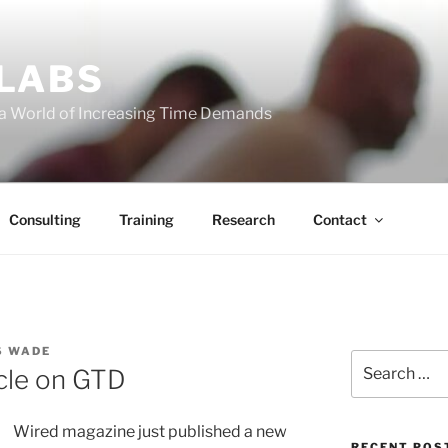
 LABS
 a World of Increasing Time Demands
Consulting
Training
Research
Contact
S WADE
Search
icle on GTD
for:
Wired magazine just published a new
RECENT POS