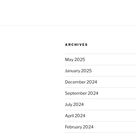
ARCHIVES
May 2025
January 2025
December 2024
September 2024
July 2024
April 2024
February 2024