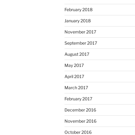
February 2018
January 2018
November 2017
September 2017
August 2017
May 2017
April 2017
March 2017
February 2017
December 2016
November 2016
October 2016