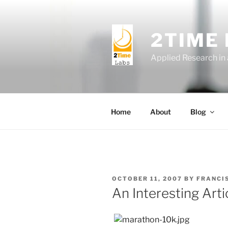
Skip
to
content
2TIME
Applied Research in
Home
About
Blog
POSTED
OCTOBER 11, 2007
BY
FRANCI
ON
An Interesting Art