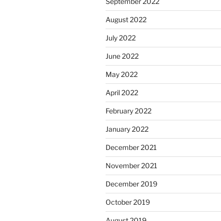
September 2022
August 2022
July 2022
June 2022
May 2022
April 2022
February 2022
January 2022
December 2021
November 2021
December 2019
October 2019
August 2019