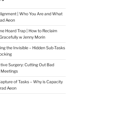
Alignment | Who You Are and What
rad Aeon
me Hoard Trap | How to Reclaim
Gracefully w Jenny Morin
ng the Invisible – Hidden Sub-Tasks
locking
tive Surgery: Cutting Out Bad
 Meetings
 Capture of Tasks – Why is Capacity
Brad Aeon