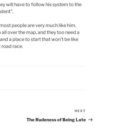
hey will have to follow his system to the
udent”.
t most people are very much like him.
m all over the map, and they too need a
nd a place to start that won’t be like
t road race.
NEXT
Next
Post
The Rudeness of Being Late