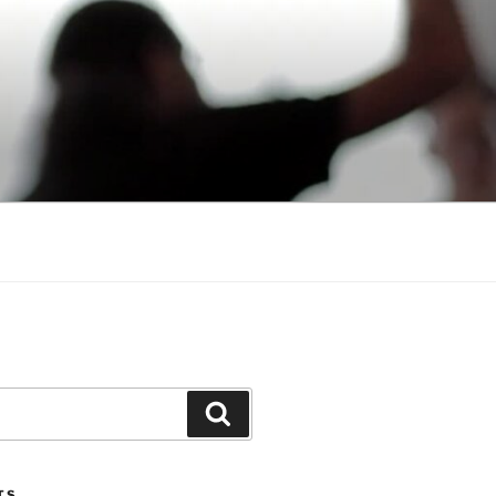
Search
TS