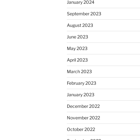
January 2024
September 2023
August 2023
June 2023
May 2023
April 2023
March 2023
February 2023
January 2023
December 2022
November 2022
October 2022