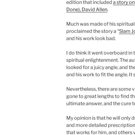
edition that included
a story o
Done), David Allen
.
Much was made of his spiritua
proclaimed the story a “
Slam J
and his work look bad.
I do think it went overboard in
spiritual enlightenment. The au
looked for a juicy angle, and t
and his work to fit the angle. It
Nevertheless, there are some va
gone to great lengths to find 
ultimate answer, and the cure t
My opinion is that he will only
and more detailed prescription
that works for him, and others 