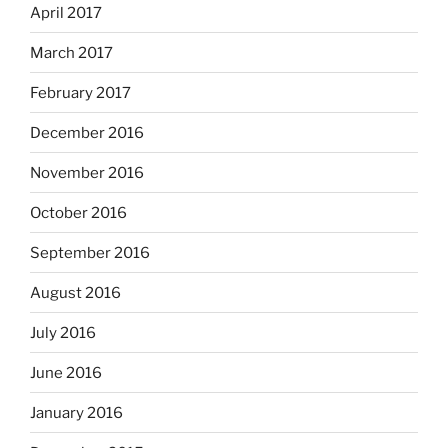
April 2017
March 2017
February 2017
December 2016
November 2016
October 2016
September 2016
August 2016
July 2016
June 2016
January 2016