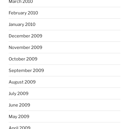
March 2010
February 2010
January 2010
December 2009
November 2009
October 2009
September 2009
August 2009
July 2009
June 2009
May 2009
April 2009