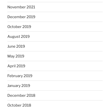
November 2021
December 2019
October 2019
August 2019
June 2019
May 2019
April 2019
February 2019
January 2019
December 2018
October 2018