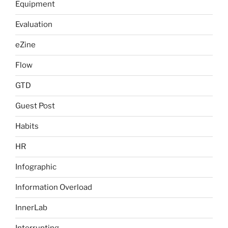
Equipment
Evaluation
eZine
Flow
GTD
Guest Post
Habits
HR
Infographic
Information Overload
InnerLab