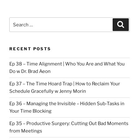
Search
Search
for:
RECENT POSTS
Ep 38 – Time Alignment | Who You Are and What You
Do w Dr. Brad Aeon
Ep 37 – The Time Hoard Trap | How to Reclaim Your
Schedule Gracefully w Jenny Morin
Ep 36 – Managing the Invisible – Hidden Sub-Tasks in
Your Time Blocking
Ep 35 – Productive Surgery: Cutting Out Bad Moments
from Meetings