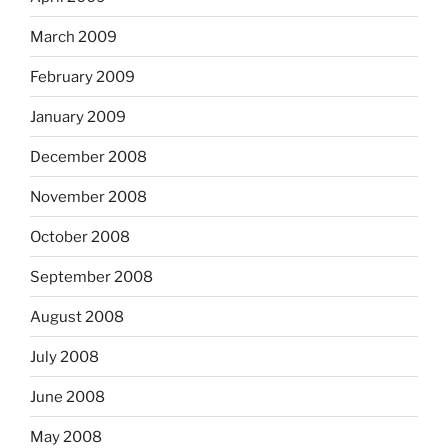
March 2009
February 2009
January 2009
December 2008
November 2008
October 2008
September 2008
August 2008
July 2008
June 2008
May 2008