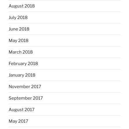
August 2018
July 2018
June 2018
May 2018
March 2018
February 2018
January 2018
November 2017
September 2017
August 2017
May 2017