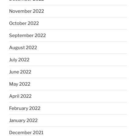
November 2022
October 2022
September 2022
August 2022
July 2022
June 2022
May 2022
April 2022
February 2022
January 2022
December 2021