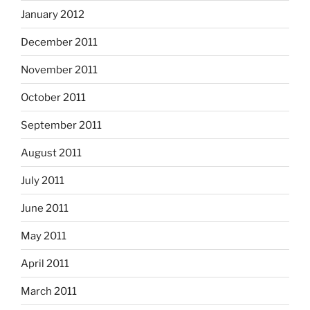
January 2012
December 2011
November 2011
October 2011
September 2011
August 2011
July 2011
June 2011
May 2011
April 2011
March 2011