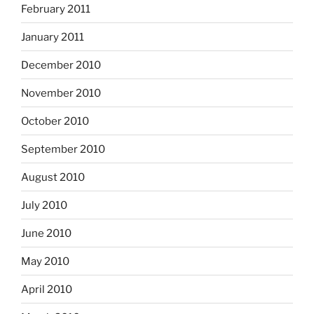
February 2011
January 2011
December 2010
November 2010
October 2010
September 2010
August 2010
July 2010
June 2010
May 2010
April 2010