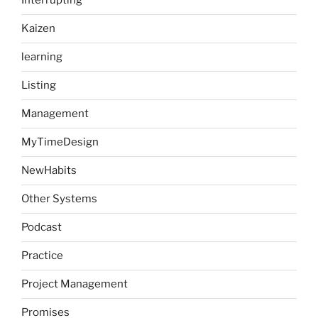
Interrupting
Kaizen
learning
Listing
Management
MyTimeDesign
NewHabits
Other Systems
Podcast
Practice
Project Management
Promises