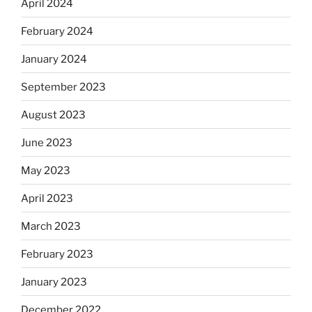
April 2024
February 2024
January 2024
September 2023
August 2023
June 2023
May 2023
April 2023
March 2023
February 2023
January 2023
December 2022