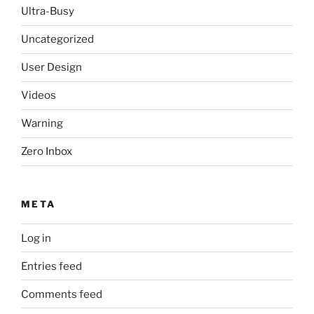
Ultra-Busy
Uncategorized
User Design
Videos
Warning
Zero Inbox
META
Log in
Entries feed
Comments feed