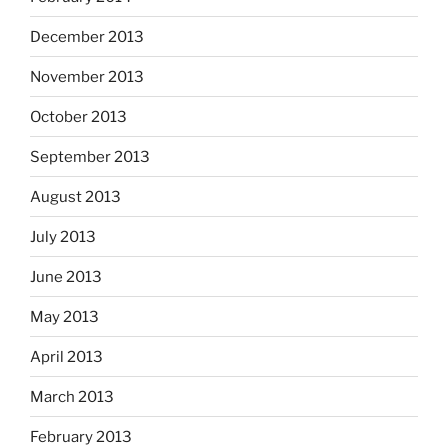
December 2013
November 2013
October 2013
September 2013
August 2013
July 2013
June 2013
May 2013
April 2013
March 2013
February 2013