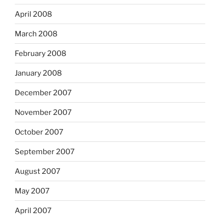
April 2008
March 2008
February 2008
January 2008
December 2007
November 2007
October 2007
September 2007
August 2007
May 2007
April 2007