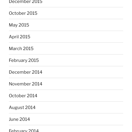
December 2015
October 2015
May 2015
April 2015
March 2015
February 2015
December 2014
November 2014
October 2014
August 2014
June 2014
February 2014