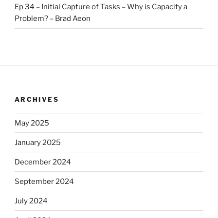
Ep 34 – Initial Capture of Tasks – Why is Capacity a
Problem? – Brad Aeon
ARCHIVES
May 2025
January 2025
December 2024
September 2024
July 2024