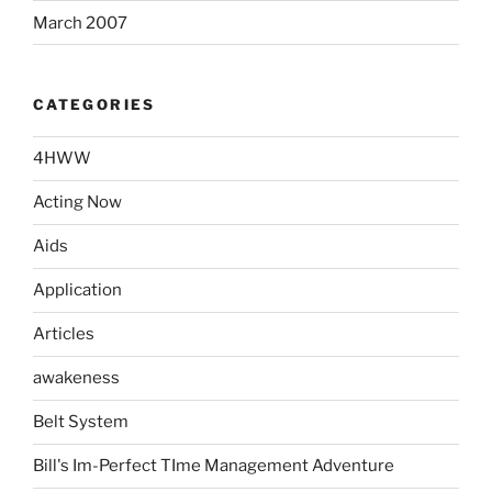
March 2007
CATEGORIES
4HWW
Acting Now
Aids
Application
Articles
awakeness
Belt System
Bill's Im-Perfect TIme Management Adventure