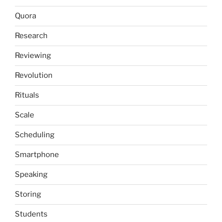
Quora
Research
Reviewing
Revolution
Rituals
Scale
Scheduling
Smartphone
Speaking
Storing
Students