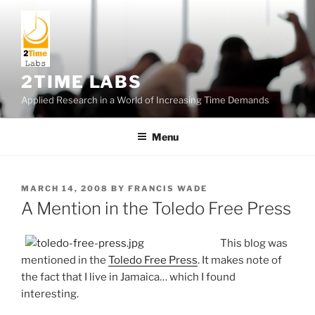
Skip
to
content
2TIME LABS
Applied Research in a World of Increasing Time Demands
Menu
POSTED
MARCH 14, 2008
BY
FRANCIS WADE
ON
A Mention in the Toledo Free Press
This blog was
mentioned in the
Toledo Free Press
. It makes note of
the fact that I live in Jamaica… which I found
interesting.