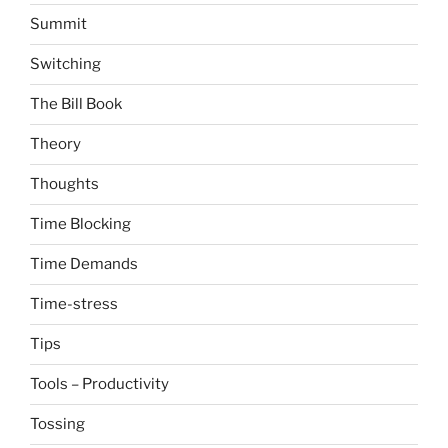
Summit
Switching
The Bill Book
Theory
Thoughts
Time Blocking
Time Demands
Time-stress
Tips
Tools – Productivity
Tossing