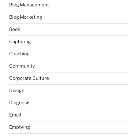
Blog Management
Blog Marketing
Book
Capturing
Coaching
Community
Corporate Culture
Design
Diagnosis
Email
Emptying