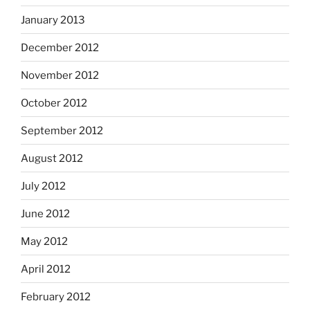
January 2013
December 2012
November 2012
October 2012
September 2012
August 2012
July 2012
June 2012
May 2012
April 2012
February 2012