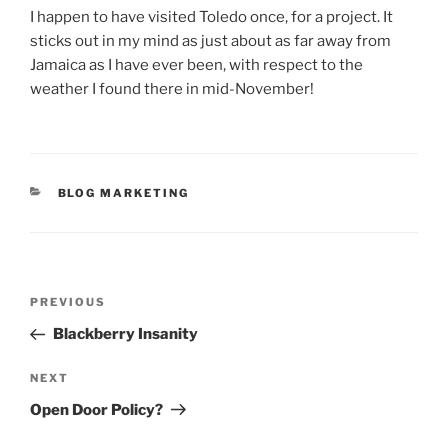
I happen to have visited Toledo once, for a project. It
sticks out in my mind as just about as far away from
Jamaica as I have ever been, with respect to the
weather I found there in mid-November!
CATEGORIES
BLOG MARKETING
Post
Previous
PREVIOUS
navigation
Post
Blackberry Insanity
Next
NEXT
Post
Open Door Policy?