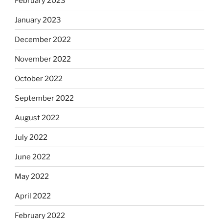
February 2023
January 2023
December 2022
November 2022
October 2022
September 2022
August 2022
July 2022
June 2022
May 2022
April 2022
February 2022