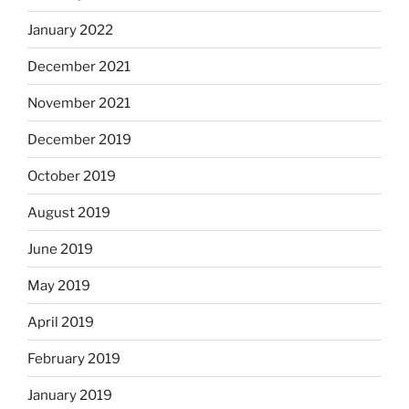
January 2022
December 2021
November 2021
December 2019
October 2019
August 2019
June 2019
May 2019
April 2019
February 2019
January 2019