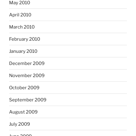
May 2010
April 2010
March 2010
February 2010
January 2010
December 2009
November 2009
October 2009
September 2009
August 2009
July 2009