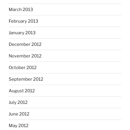
March 2013
February 2013
January 2013
December 2012
November 2012
October 2012
September 2012
August 2012
July 2012
June 2012
May 2012