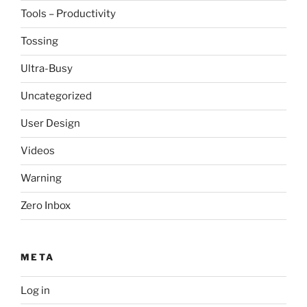
Tools – Productivity
Tossing
Ultra-Busy
Uncategorized
User Design
Videos
Warning
Zero Inbox
META
Log in