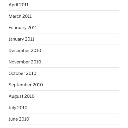
April 2011
March 2011
February 2011
January 2011
December 2010
November 2010
October 2010
September 2010
August 2010
July 2010
June 2010