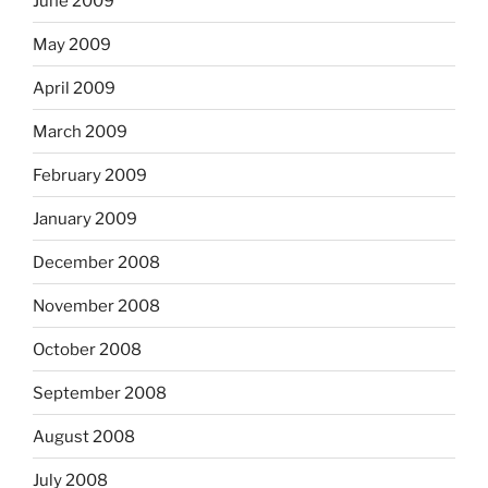
June 2009
May 2009
April 2009
March 2009
February 2009
January 2009
December 2008
November 2008
October 2008
September 2008
August 2008
July 2008