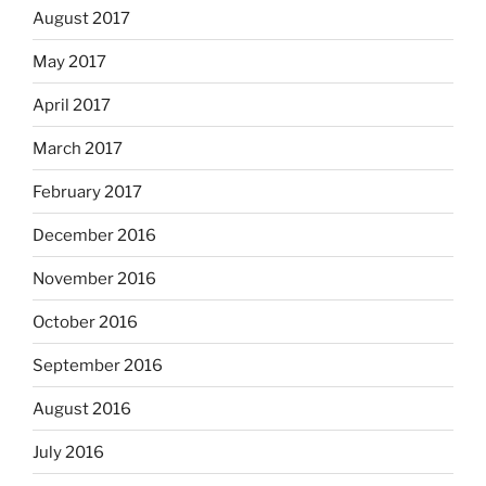
August 2017
May 2017
April 2017
March 2017
February 2017
December 2016
November 2016
October 2016
September 2016
August 2016
July 2016