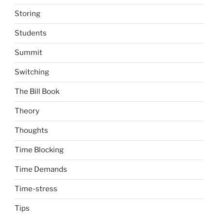
Storing
Students
Summit
Switching
The Bill Book
Theory
Thoughts
Time Blocking
Time Demands
Time-stress
Tips