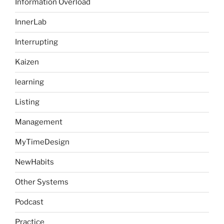
Information Overload
InnerLab
Interrupting
Kaizen
learning
Listing
Management
MyTimeDesign
NewHabits
Other Systems
Podcast
Practice