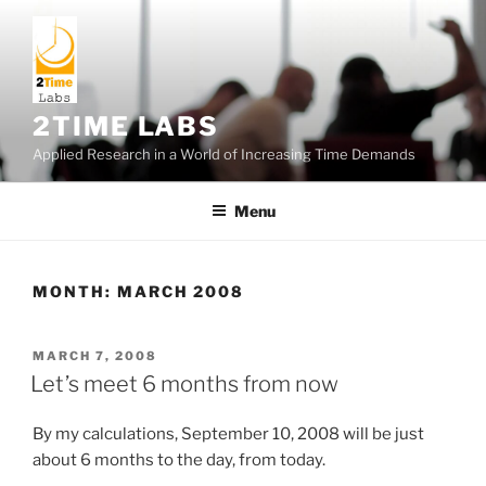
Skip
to
content
2TIME LABS
Applied Research in a World of Increasing Time Demands
Menu
MONTH:
MARCH 2008
POSTED
MARCH 7, 2008
ON
Let’s meet 6 months from now
By my calculations, September 10, 2008 will be just
about 6 months to the day, from today.