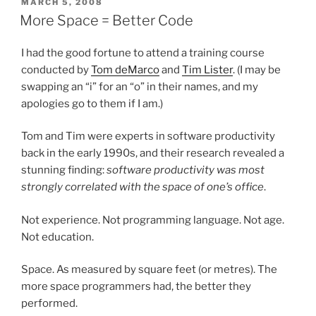
POSTED
MARCH 5, 2008
ON
More Space = Better Code
I had the good fortune to attend a training course
conducted by
Tom deMarco
and
Tim Lister
. (I may be
swapping an “i” for an “o” in their names, and my
apologies go to them if I am.)
Tom and Tim were experts in software productivity
back in the early 1990s, and their research revealed a
stunning finding:
software productivity was most
strongly correlated with the space of one’s office
.
Not experience. Not programming language. Not age.
Not education.
Space. As measured by square feet (or metres). The
more space programmers had, the better they
performed.