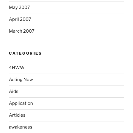
May 2007
April 2007
March 2007
CATEGORIES
4HWW
Acting Now
Aids
Application
Articles
awakeness