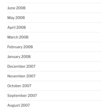
June 2008
May 2008
April 2008
March 2008
February 2008
January 2008
December 2007
November 2007
October 2007
September 2007
August 2007