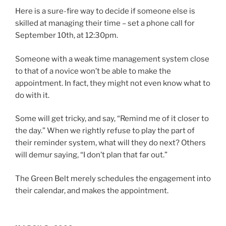
Here is a sure-fire way to decide if someone else is
skilled at managing their time – set a phone call for
September 10th, at 12:30pm.
Someone with a weak time management system close
to that of a novice won’t be able to make the
appointment. In fact, they might not even know what to
do with it.
Some will get tricky, and say, “Remind me of it closer to
the day.” When we rightly refuse to play the part of
their reminder system, what will they do next? Others
will demur saying, “I don’t plan that far out.”
The Green Belt merely schedules the engagement into
their calendar, and makes the appointment.