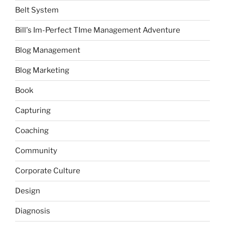
Belt System
Bill's Im-Perfect TIme Management Adventure
Blog Management
Blog Marketing
Book
Capturing
Coaching
Community
Corporate Culture
Design
Diagnosis