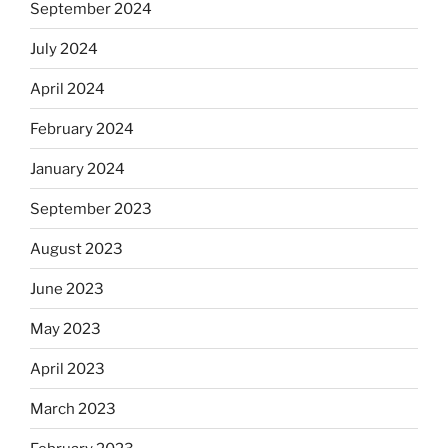
September 2024
July 2024
April 2024
February 2024
January 2024
September 2023
August 2023
June 2023
May 2023
April 2023
March 2023