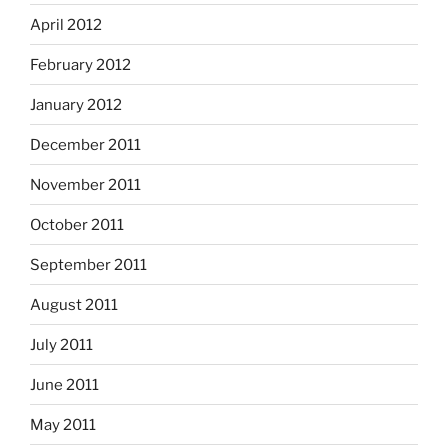
April 2012
February 2012
January 2012
December 2011
November 2011
October 2011
September 2011
August 2011
July 2011
June 2011
May 2011