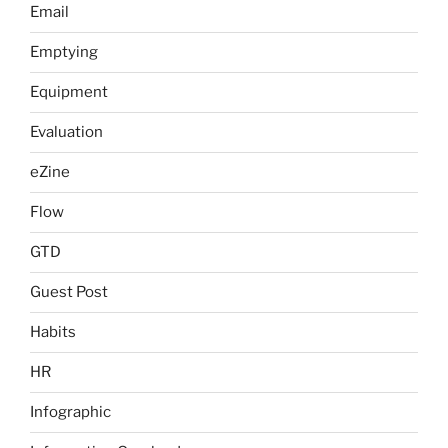
Email
Emptying
Equipment
Evaluation
eZine
Flow
GTD
Guest Post
Habits
HR
Infographic