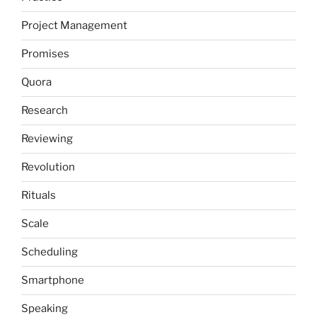
Project Management
Promises
Quora
Research
Reviewing
Revolution
Rituals
Scale
Scheduling
Smartphone
Speaking