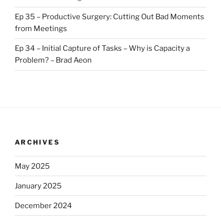
Ep 35 – Productive Surgery: Cutting Out Bad Moments
from Meetings
Ep 34 – Initial Capture of Tasks – Why is Capacity a
Problem? – Brad Aeon
ARCHIVES
May 2025
January 2025
December 2024