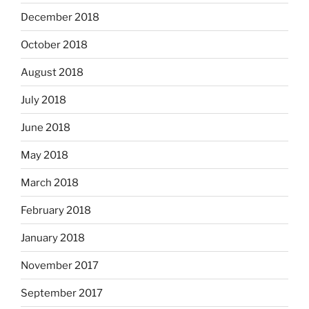
December 2018
October 2018
August 2018
July 2018
June 2018
May 2018
March 2018
February 2018
January 2018
November 2017
September 2017