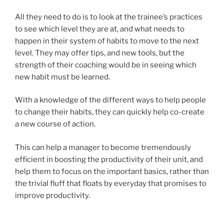
All they need to do is to look at the trainee’s practices
to see which level they are at, and what needs to
happen in their system of habits to move to the next
level. They may offer tips, and new tools, but the
strength of their coaching would be in seeing which
new habit must be learned.
With a knowledge of the different ways to help people
to change their habits, they can quickly help co-create
a new course of action.
This can help a manager to become tremendously
efficient in boosting the productivity of their unit, and
help them to focus on the important basics, rather than
the trivial fluff that floats by everyday that promises to
improve productivity.