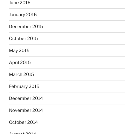
June 2016
January 2016
December 2015
October 2015
May 2015
April 2015
March 2015
February 2015
December 2014
November 2014
October 2014