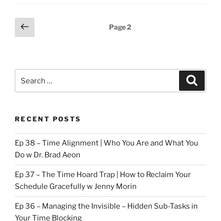
Posts
Previous
Page
2
page
pagination
Search
Search
for:
RECENT POSTS
Ep 38 – Time Alignment | Who You Are and What You
Do w Dr. Brad Aeon
Ep 37 – The Time Hoard Trap | How to Reclaim Your
Schedule Gracefully w Jenny Morin
Ep 36 – Managing the Invisible – Hidden Sub-Tasks in
Your Time Blocking