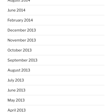
August 2014
June 2014
February 2014
December 2013
November 2013
October 2013
September 2013
August 2013
July 2013
June 2013
May 2013
April 2013