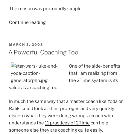
The reason was profoundly simple.
“More
Continue reading
Space
=
Better
POSTED
MARCH 3, 2008
ON
Code”
A Powerful Coaching Tool
One of the side-benefits
that I am realizing from
the 2Time system is its
value as a coaching tool.
In much the same way that a master coach like Yoda or
Rafiki could look at their proteges and very quickly
discern what they were doing wrong, a coach who
understands the
11 practices of 2Time
can help
someone else they are coaching quite easily.