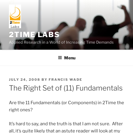
Skip
to
content
2TIME LABS
Applied Research in a World of Increasing Time Demands
Menu
POSTED
JULY 24, 2008
BY
FRANCIS WADE
ON
The Right Set of (11) Fundamentals
Are the 11 Fundamentals (or Components) in 2Time the
right ones?
It’s hard to say, and the truth is that I am not sure. After
all, it’s quite likely that an astute reader will look at my