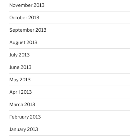
November 2013
October 2013
September 2013
August 2013
July 2013
June 2013
May 2013
April 2013
March 2013
February 2013
January 2013