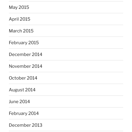
May 2015
April 2015
March 2015
February 2015
December 2014
November 2014
October 2014
August 2014
June 2014
February 2014
December 2013