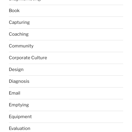
Book
Capturing
Coaching
Community
Corporate Culture
Design
Diagnosis
Email
Emptying
Equipment
Evaluation