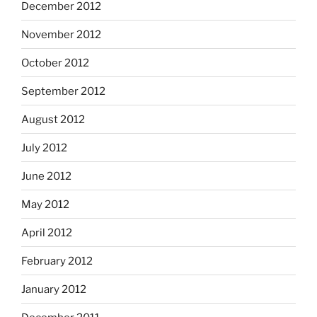
December 2012
November 2012
October 2012
September 2012
August 2012
July 2012
June 2012
May 2012
April 2012
February 2012
January 2012