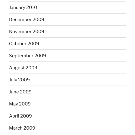
January 2010
December 2009
November 2009
October 2009
September 2009
August 2009
July 2009
June 2009
May 2009
April 2009
March 2009