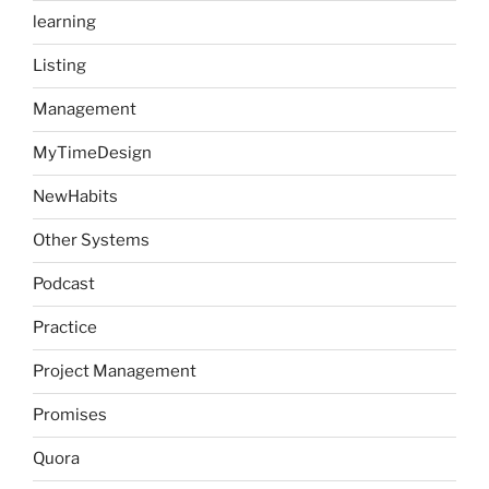
learning
Listing
Management
MyTimeDesign
NewHabits
Other Systems
Podcast
Practice
Project Management
Promises
Quora