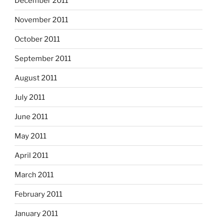
December 2011
November 2011
October 2011
September 2011
August 2011
July 2011
June 2011
May 2011
April 2011
March 2011
February 2011
January 2011