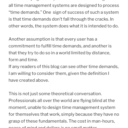
all time management systems are designed to process
“time demands.” One sign of success of such a system
is that time demands don’t fall through the cracks. In
other words, the system does what it is intended to do.
Another assumption is that every user has a
commitment to fulfill time demands, and another is
that they try to do so in a world limited by distance,
form and time.
If any readers of this blog can see other time demands,
I am willing to consider them, given the definition I
have created above.
This is not just some theoretical conversation.
Professionals all over the world are flying blind at the
moment, unable to design time management system
for themselves that work, simply because they have no
grasp of these fundamentals. The cost in man-hours,
peace of mind and dollars is no small matter.