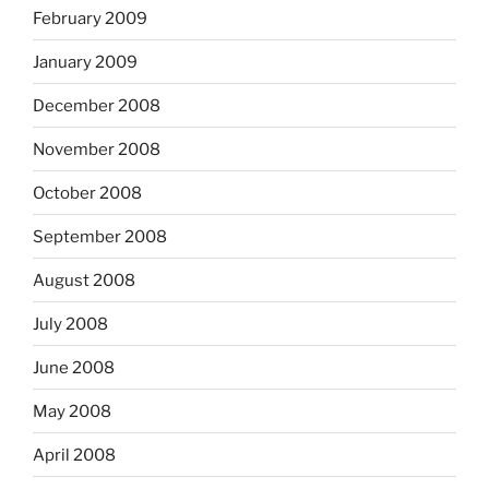
February 2009
January 2009
December 2008
November 2008
October 2008
September 2008
August 2008
July 2008
June 2008
May 2008
April 2008