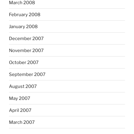
March 2008
February 2008
January 2008
December 2007
November 2007
October 2007
September 2007
August 2007
May 2007
April 2007
March 2007