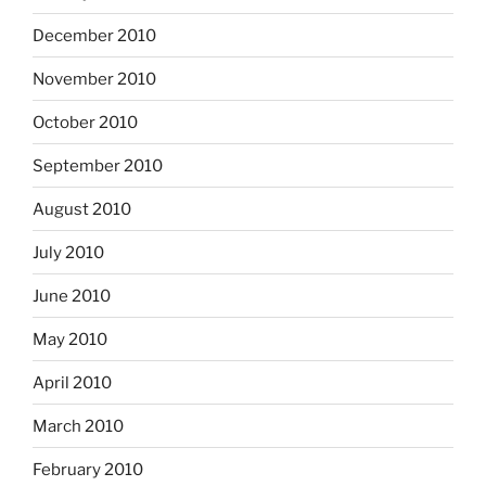
December 2010
November 2010
October 2010
September 2010
August 2010
July 2010
June 2010
May 2010
April 2010
March 2010
February 2010