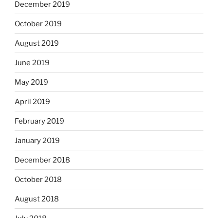
December 2019
October 2019
August 2019
June 2019
May 2019
April 2019
February 2019
January 2019
December 2018
October 2018
August 2018