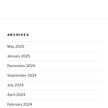
ARCHIVES
May 2025
January 2025
December 2024
September 2024
July 2024
April 2024
February 2024