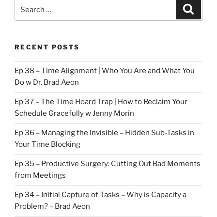
Search
Search
for:
RECENT POSTS
Ep 38 – Time Alignment | Who You Are and What You
Do w Dr. Brad Aeon
Ep 37 – The Time Hoard Trap | How to Reclaim Your
Schedule Gracefully w Jenny Morin
Ep 36 – Managing the Invisible – Hidden Sub-Tasks in
Your Time Blocking
Ep 35 – Productive Surgery: Cutting Out Bad Moments
from Meetings
Ep 34 – Initial Capture of Tasks – Why is Capacity a
Problem? – Brad Aeon