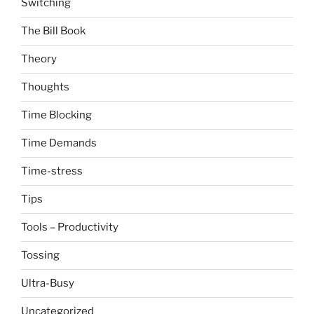
Switching
The Bill Book
Theory
Thoughts
Time Blocking
Time Demands
Time-stress
Tips
Tools – Productivity
Tossing
Ultra-Busy
Uncategorized