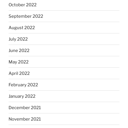
October 2022
September 2022
August 2022
July 2022
June 2022
May 2022
April 2022
February 2022
January 2022
December 2021
November 2021