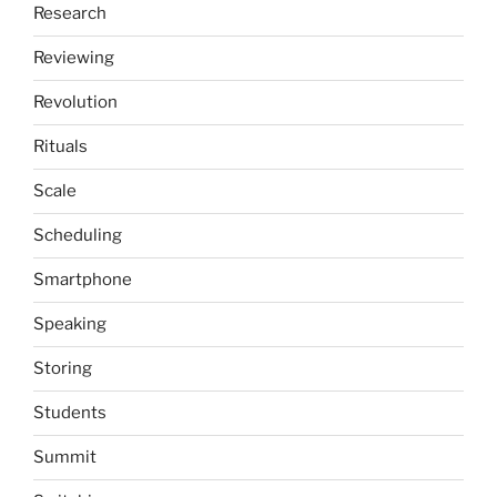
Research
Reviewing
Revolution
Rituals
Scale
Scheduling
Smartphone
Speaking
Storing
Students
Summit