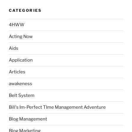
CATEGORIES
4HWW
Acting Now
Aids
Application
Articles
awakeness
Belt System
Bill's Im-Perfect TIme Management Adventure
Blog Management
Blog Marketing