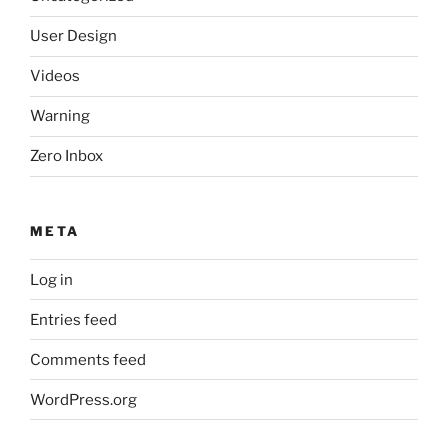
User Design
Videos
Warning
Zero Inbox
META
Log in
Entries feed
Comments feed
WordPress.org