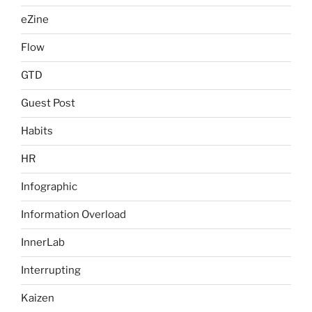
eZine
Flow
GTD
Guest Post
Habits
HR
Infographic
Information Overload
InnerLab
Interrupting
Kaizen