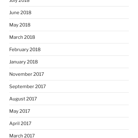
July 2018
June 2018
May 2018
March 2018
February 2018
January 2018
November 2017
September 2017
August 2017
May 2017
April 2017
March 2017