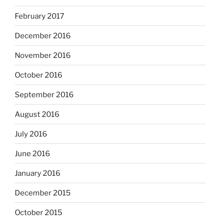
February 2017
December 2016
November 2016
October 2016
September 2016
August 2016
July 2016
June 2016
January 2016
December 2015
October 2015