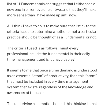
list of 11 Fundamentals and suggest that I either add a
new one in or remove one or two, and that they’ll make
more sense than I have made up until now.
All I think I have to do is to make sure that I stick to the
criteria I used to determine whether or not a particular
practice should be thought of as a Fundamental or not.
The criteria I used is as follows: must every
professional include the fundamental in their daily
time management, and is it unavoidable?
It seems to me that once a time demand is understood
as an essential “atom” of productivity, then this “atom”
that must be included in every time management
system that exists, regardless of the knowledge and
awareness of the user.
The underlying assumption behind this thinking is that