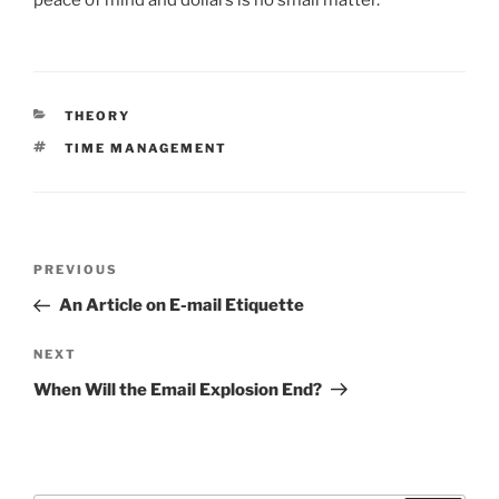
CATEGORIES
THEORY
TAGS
TIME MANAGEMENT
Post
Previous
PREVIOUS
navigation
Post
An Article on E-mail Etiquette
Next
NEXT
Post
When Will the Email Explosion End?