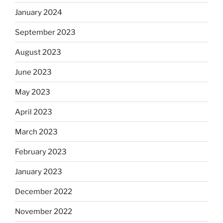
January 2024
September 2023
August 2023
June 2023
May 2023
April 2023
March 2023
February 2023
January 2023
December 2022
November 2022