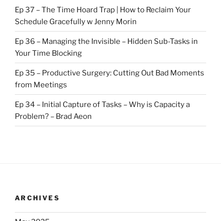
Ep 37 – The Time Hoard Trap | How to Reclaim Your
Schedule Gracefully w Jenny Morin
Ep 36 – Managing the Invisible – Hidden Sub-Tasks in
Your Time Blocking
Ep 35 – Productive Surgery: Cutting Out Bad Moments
from Meetings
Ep 34 – Initial Capture of Tasks – Why is Capacity a
Problem? – Brad Aeon
ARCHIVES