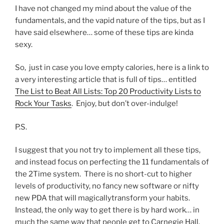
I have not changed my mind about the value of the
fundamentals, and the vapid nature of the tips, but as I
have said elsewhere… some of these tips are kinda
sexy.
So, just in case you love empty calories, here is a link to
a very interesting article that is full of tips… entitled
The List to Beat All Lists: Top 20 Productivity Lists to
Rock Your Tasks
. Enjoy, but don’t over-indulge!
P.S.
I suggest that you not try to implement all these tips,
and instead focus on perfecting the 11 fundamentals of
the 2Time system. There is no short-cut to higher
levels of productivity, no fancy new software or nifty
new PDA that will magicallytransform your habits.
Instead, the only way to get there is by hard work… in
much the same way that people get to Carnegie Hall.