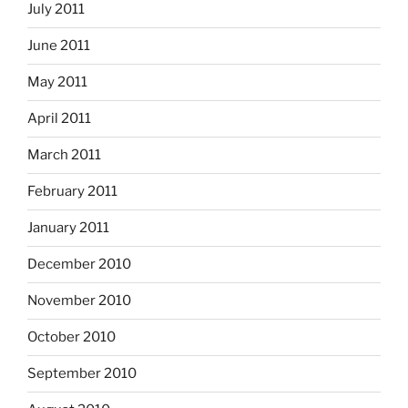
July 2011
June 2011
May 2011
April 2011
March 2011
February 2011
January 2011
December 2010
November 2010
October 2010
September 2010