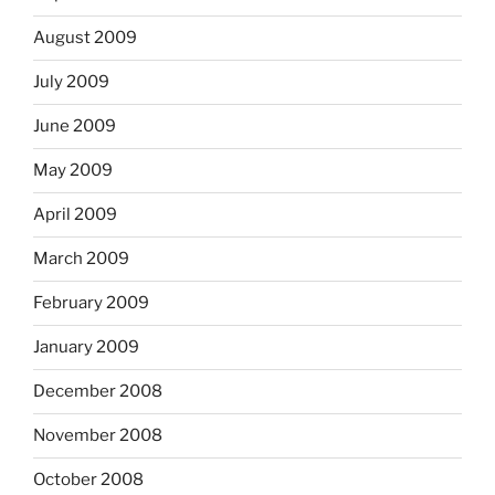
August 2009
July 2009
June 2009
May 2009
April 2009
March 2009
February 2009
January 2009
December 2008
November 2008
October 2008