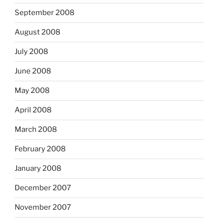
September 2008
August 2008
July 2008
June 2008
May 2008
April 2008
March 2008
February 2008
January 2008
December 2007
November 2007