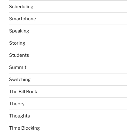
Scheduling
Smartphone
Speaking
Storing
Students
Summit
Switching
The Bill Book
Theory
Thoughts
Time Blocking