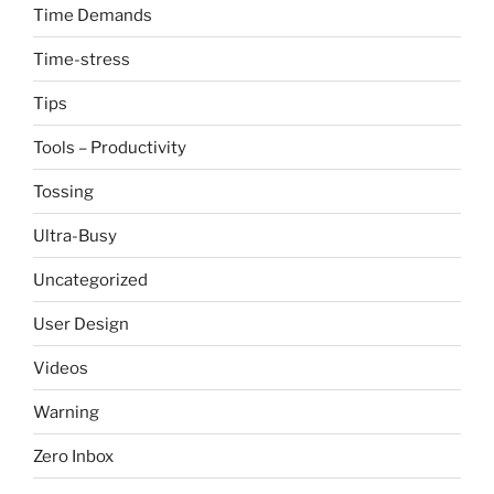
Time Demands
Time-stress
Tips
Tools – Productivity
Tossing
Ultra-Busy
Uncategorized
User Design
Videos
Warning
Zero Inbox