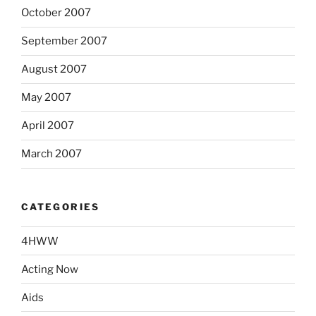
October 2007
September 2007
August 2007
May 2007
April 2007
March 2007
CATEGORIES
4HWW
Acting Now
Aids