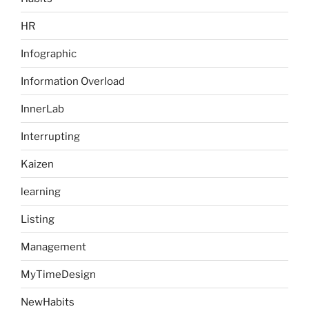
HR
Infographic
Information Overload
InnerLab
Interrupting
Kaizen
learning
Listing
Management
MyTimeDesign
NewHabits