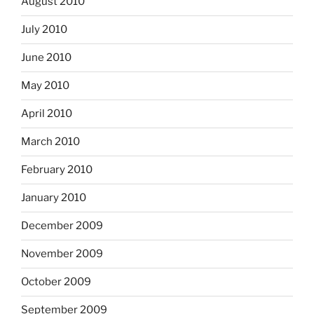
August 2010
July 2010
June 2010
May 2010
April 2010
March 2010
February 2010
January 2010
December 2009
November 2009
October 2009
September 2009