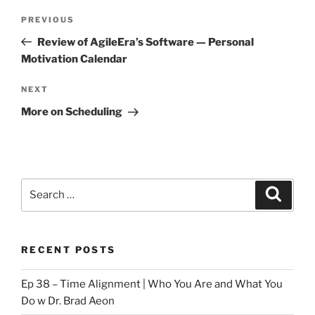
Post
Previous
PREVIOUS
navigation
Post
Review of AgileEra’s Software — Personal
Motivation Calendar
Next
NEXT
Post
More on Scheduling
Search
Search
for:
RECENT POSTS
Ep 38 – Time Alignment | Who You Are and What You
Do w Dr. Brad Aeon