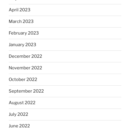
April 2023
March 2023
February 2023
January 2023
December 2022
November 2022
October 2022
September 2022
August 2022
July 2022
June 2022