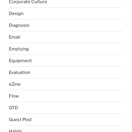
Corporate Culture
Design
Diagnosis
Email
Emptying
Equipment
Evaluation
eZine
Flow
GTD
Guest Post
Habits