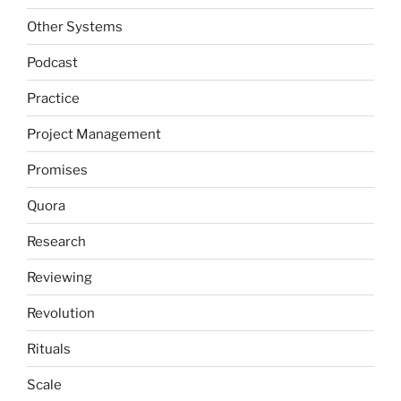
Other Systems
Podcast
Practice
Project Management
Promises
Quora
Research
Reviewing
Revolution
Rituals
Scale