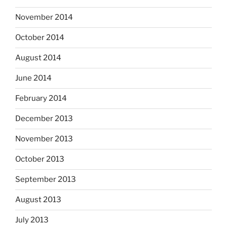
November 2014
October 2014
August 2014
June 2014
February 2014
December 2013
November 2013
October 2013
September 2013
August 2013
July 2013