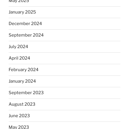
May 2025
January 2025
December 2024
September 2024
July 2024
April 2024
February 2024
January 2024
September 2023
August 2023
June 2023
May 2023