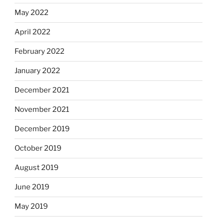
May 2022
April 2022
February 2022
January 2022
December 2021
November 2021
December 2019
October 2019
August 2019
June 2019
May 2019