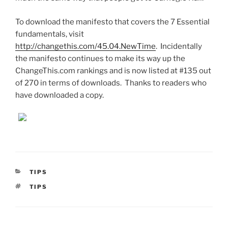
To download the manifesto that covers the 7 Essential
fundamentals, visit
http://changethis.com/45.04.NewTime
. Incidentally
the manifesto continues to make its way up the
ChangeThis.com rankings and is now listed at #135 out
of 270 in terms of downloads. Thanks to readers who
have downloaded a copy.
CATEGORIES
TIPS
TAGS
TIPS