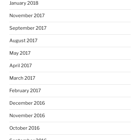
January 2018
November 2017
September 2017
August 2017
May 2017
April 2017
March 2017
February 2017
December 2016
November 2016
October 2016