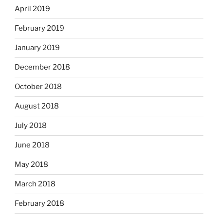
April 2019
February 2019
January 2019
December 2018
October 2018
August 2018
July 2018
June 2018
May 2018
March 2018
February 2018