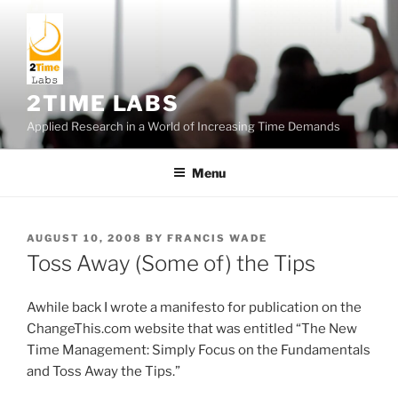
Skip
to
content
2TIME LABS
Applied Research in a World of Increasing Time Demands
Menu
POSTED
AUGUST 10, 2008
BY
FRANCIS WADE
ON
Toss Away (Some of) the Tips
Awhile back I wrote a manifesto for publication on the
ChangeThis.com website that was entitled “The New
Time Management: Simply Focus on the Fundamentals
and Toss Away the Tips.”