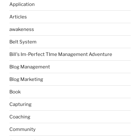
Application
Articles
awakeness
Belt System
Bill's Im-Perfect TIme Management Adventure
Blog Management
Blog Marketing
Book
Capturing
Coaching
Community