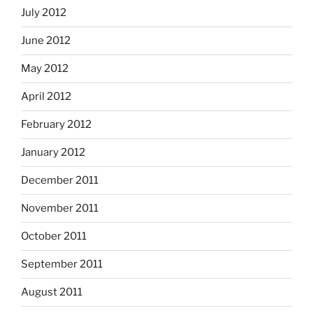
July 2012
June 2012
May 2012
April 2012
February 2012
January 2012
December 2011
November 2011
October 2011
September 2011
August 2011