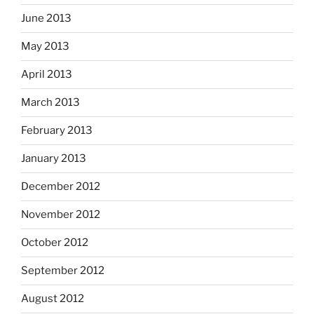
June 2013
May 2013
April 2013
March 2013
February 2013
January 2013
December 2012
November 2012
October 2012
September 2012
August 2012