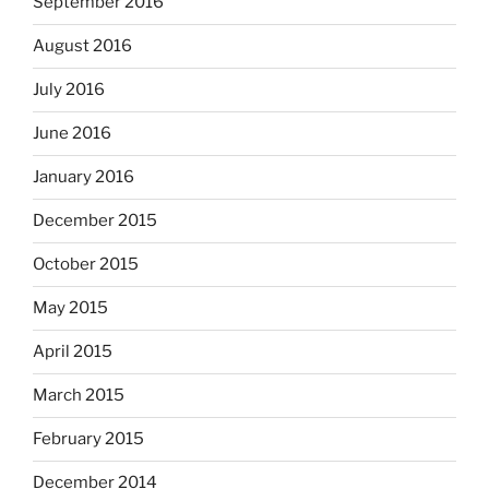
September 2016
August 2016
July 2016
June 2016
January 2016
December 2015
October 2015
May 2015
April 2015
March 2015
February 2015
December 2014