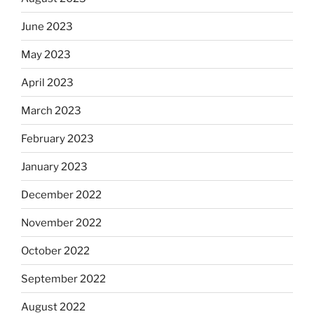
June 2023
May 2023
April 2023
March 2023
February 2023
January 2023
December 2022
November 2022
October 2022
September 2022
August 2022