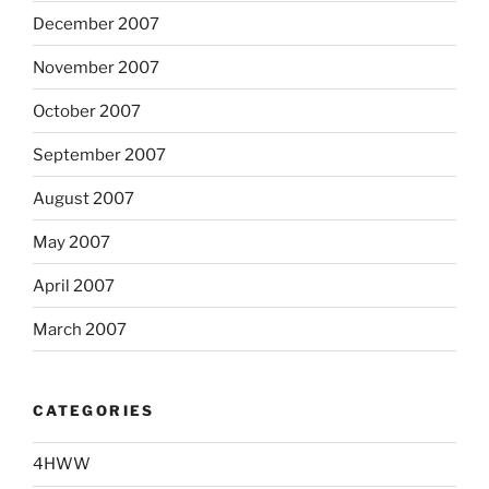
December 2007
November 2007
October 2007
September 2007
August 2007
May 2007
April 2007
March 2007
CATEGORIES
4HWW