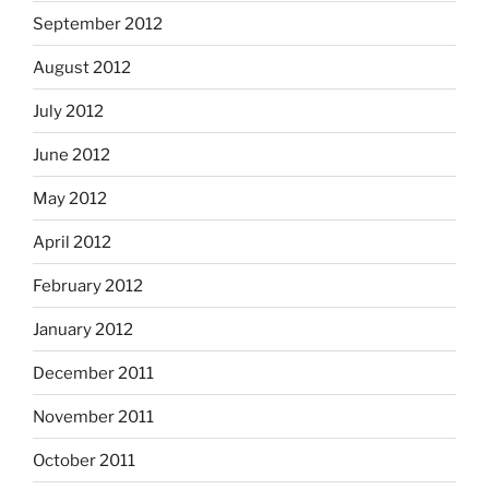
September 2012
August 2012
July 2012
June 2012
May 2012
April 2012
February 2012
January 2012
December 2011
November 2011
October 2011