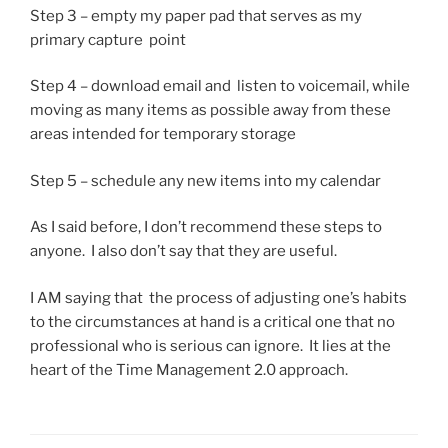
Step 3 – empty my paper pad that serves as my
primary capture point
Step 4 – download email and listen to voicemail, while
moving as many items as possible away from these
areas intended for temporary storage
Step 5 – schedule any new items into my calendar
As I said before, I don’t recommend these steps to
anyone. I also don’t say that they are useful.
I AM saying that the process of adjusting one’s habits
to the circumstances at hand is a critical one that no
professional who is serious can ignore. It lies at the
heart of the Time Management 2.0 approach.