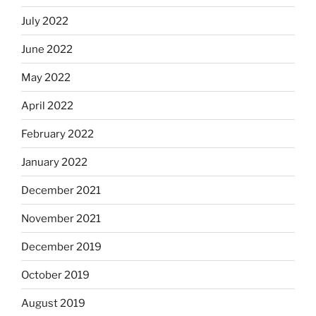
July 2022
June 2022
May 2022
April 2022
February 2022
January 2022
December 2021
November 2021
December 2019
October 2019
August 2019