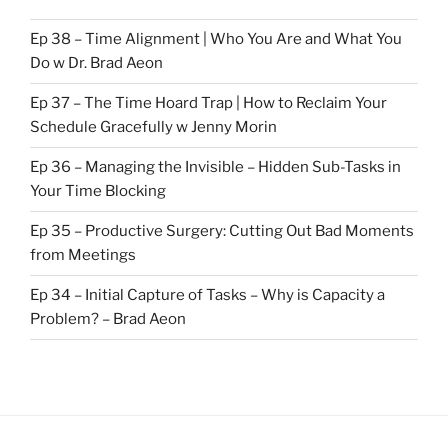
Ep 38 – Time Alignment | Who You Are and What You
Do w Dr. Brad Aeon
Ep 37 – The Time Hoard Trap | How to Reclaim Your
Schedule Gracefully w Jenny Morin
Ep 36 – Managing the Invisible – Hidden Sub-Tasks in
Your Time Blocking
Ep 35 – Productive Surgery: Cutting Out Bad Moments
from Meetings
Ep 34 – Initial Capture of Tasks – Why is Capacity a
Problem? – Brad Aeon