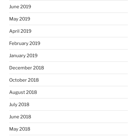
June 2019
May 2019
April 2019
February 2019
January 2019
December 2018
October 2018
August 2018
July 2018
June 2018
May 2018