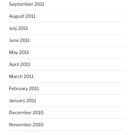
September 2011
August 2011
July 2011
June 2011
May 2011
April 2011
March 2011
February 2011
January 2011
December 2010
November 2010