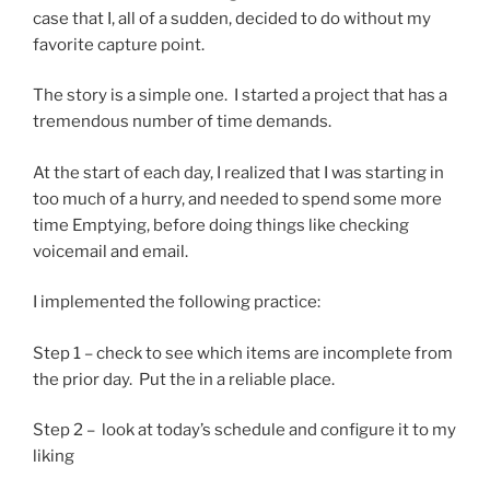
case that I, all of a sudden, decided to do without my
favorite capture point.
The story is a simple one. I started a project that has a
tremendous number of time demands.
At the start of each day, I realized that I was starting in
too much of a hurry, and needed to spend some more
time Emptying, before doing things like checking
voicemail and email.
I implemented the following practice:
Step 1 – check to see which items are incomplete from
the prior day. Put the in a reliable place.
Step 2 – look at today’s schedule and configure it to my
liking