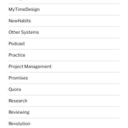
MyTimeDesign
NewHabits
Other Systems
Podcast
Practice
Project Management
Promises
Quora
Research
Reviewing
Revolution