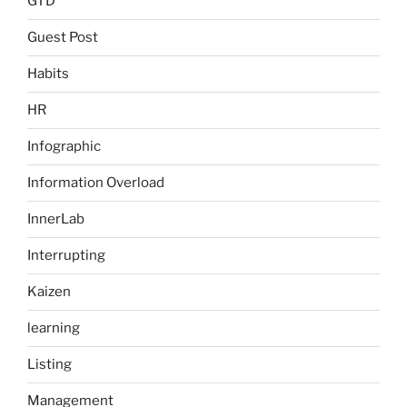
GTD
Guest Post
Habits
HR
Infographic
Information Overload
InnerLab
Interrupting
Kaizen
learning
Listing
Management