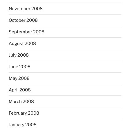
November 2008
October 2008
September 2008
August 2008
July 2008
June 2008
May 2008
April 2008
March 2008
February 2008
January 2008