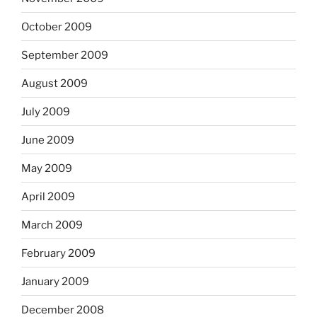
October 2009
September 2009
August 2009
July 2009
June 2009
May 2009
April 2009
March 2009
February 2009
January 2009
December 2008