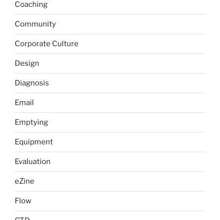
Coaching
Community
Corporate Culture
Design
Diagnosis
Email
Emptying
Equipment
Evaluation
eZine
Flow