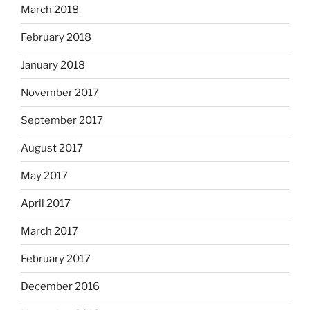
March 2018
February 2018
January 2018
November 2017
September 2017
August 2017
May 2017
April 2017
March 2017
February 2017
December 2016