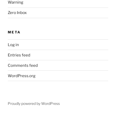
Warning
Zero Inbox
META
Log in
Entries feed
Comments feed
WordPress.org
Proudly powered by WordPress