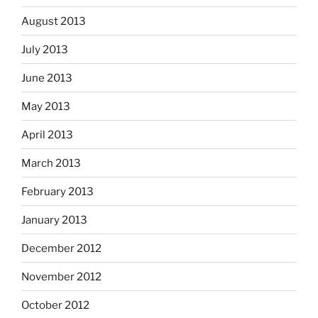
August 2013
July 2013
June 2013
May 2013
April 2013
March 2013
February 2013
January 2013
December 2012
November 2012
October 2012