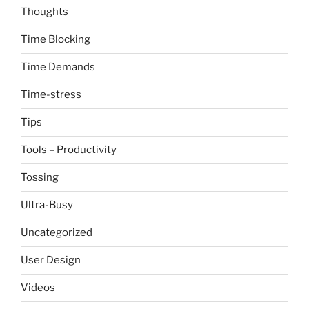
Thoughts
Time Blocking
Time Demands
Time-stress
Tips
Tools – Productivity
Tossing
Ultra-Busy
Uncategorized
User Design
Videos