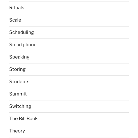
Rituals
Scale
Scheduling
Smartphone
Speaking
Storing
Students
Summit
Switching
The Bill Book
Theory