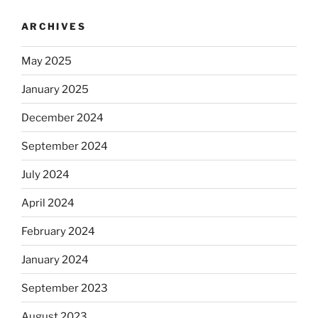
ARCHIVES
May 2025
January 2025
December 2024
September 2024
July 2024
April 2024
February 2024
January 2024
September 2023
August 2023