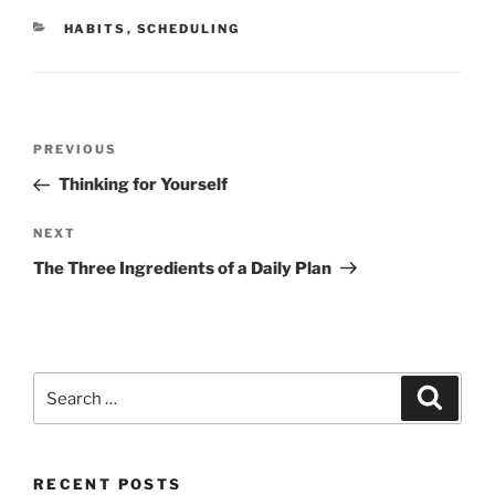
CATEGORIES
HABITS
,
SCHEDULING
Post
Previous
PREVIOUS
navigation
Post
Thinking for Yourself
Next
NEXT
Post
The Three Ingredients of a Daily Plan
Search
Search
for:
RECENT POSTS