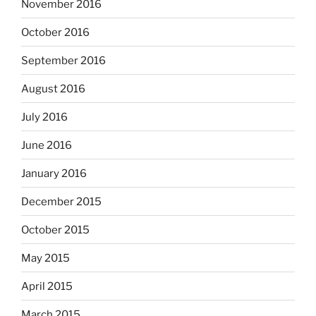
November 2016
October 2016
September 2016
August 2016
July 2016
June 2016
January 2016
December 2015
October 2015
May 2015
April 2015
March 2015