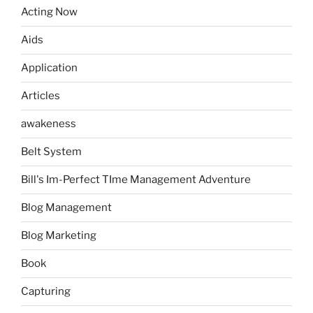
Acting Now
Aids
Application
Articles
awakeness
Belt System
Bill's Im-Perfect TIme Management Adventure
Blog Management
Blog Marketing
Book
Capturing