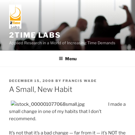
Skip
to
content
2TIME LABS
Applied Research in a World of Increasing Time Demands
Menu
POSTED
DECEMBER 15, 2008
BY
FRANCIS WADE
ON
A Small, New Habit
I made a
small change in one of my habits that I don’t
recommend.
It’s not that it’s a bad change — far from it — it’s NOT the