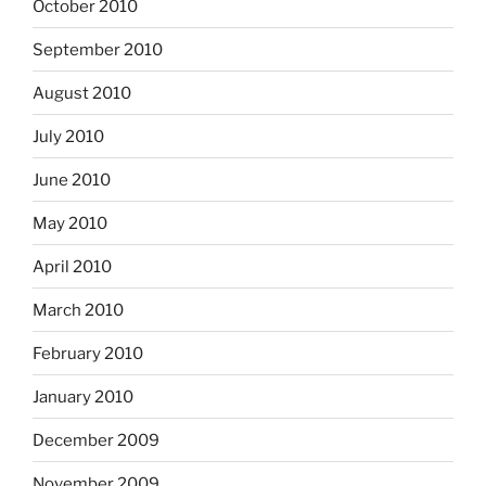
October 2010
September 2010
August 2010
July 2010
June 2010
May 2010
April 2010
March 2010
February 2010
January 2010
December 2009
November 2009