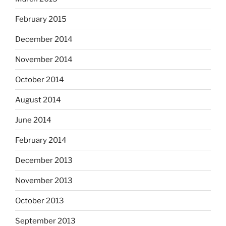
February 2015
December 2014
November 2014
October 2014
August 2014
June 2014
February 2014
December 2013
November 2013
October 2013
September 2013