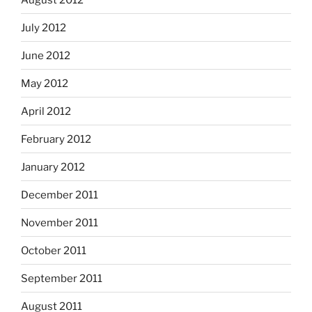
July 2012
June 2012
May 2012
April 2012
February 2012
January 2012
December 2011
November 2011
October 2011
September 2011
August 2011