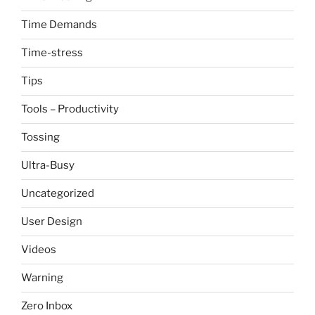
Time Demands
Time-stress
Tips
Tools – Productivity
Tossing
Ultra-Busy
Uncategorized
User Design
Videos
Warning
Zero Inbox