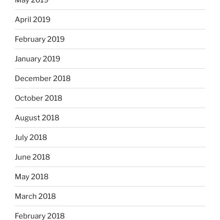
April 2019
February 2019
January 2019
December 2018
October 2018
August 2018
July 2018
June 2018
May 2018
March 2018
February 2018