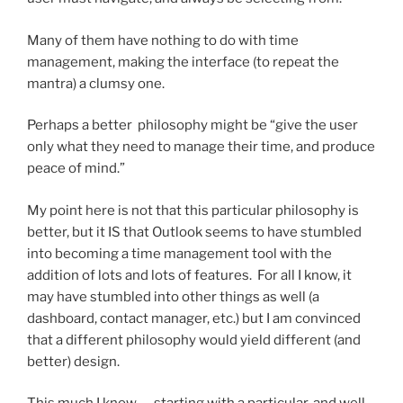
Many of them have nothing to do with time
management, making the interface (to repeat the
mantra) a clumsy one.
Perhaps a better philosophy might be “give the user
only what they need to manage their time, and produce
peace of mind.”
My point here is not that this particular philosophy is
better, but it IS that Outlook seems to have stumbled
into becoming a time management tool with the
addition of lots and lots of features. For all I know, it
may have stumbled into other things as well (a
dashboard, contact manager, etc.) but I am convinced
that a different philosophy would yield different (and
better) design.