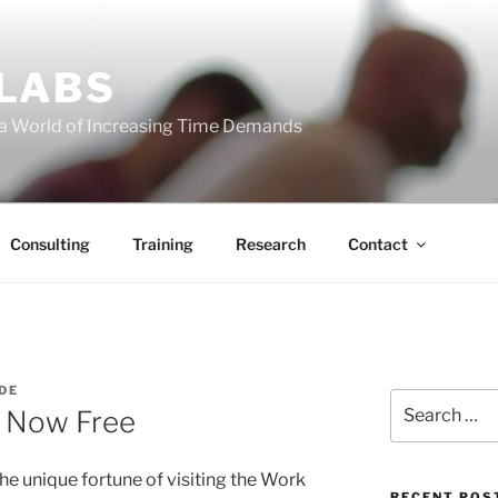
 LABS
 a World of Increasing Time Demands
Consulting
Training
Research
Contact
DE
Search
– Now Free
for:
the unique fortune of visiting the Work
RECENT POS