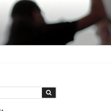
Search
TS