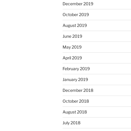
December 2019
October 2019
August 2019
June 2019
May 2019
April 2019
February 2019
January 2019
December 2018
October 2018
August 2018
July 2018