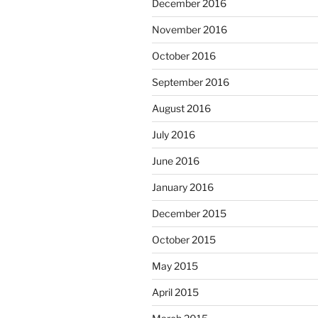
December 2016
November 2016
October 2016
September 2016
August 2016
July 2016
June 2016
January 2016
December 2015
October 2015
May 2015
April 2015