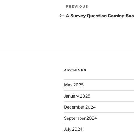
Post
Previous
PREVIOUS
navigation
Post
A Survey Question Coming So
ARCHIVES
May 2025
January 2025
December 2024
September 2024
July 2024