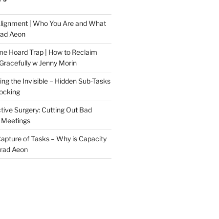
Alignment | Who You Are and What
rad Aeon
me Hoard Trap | How to Reclaim
Gracefully w Jenny Morin
ng the Invisible – Hidden Sub-Tasks
locking
tive Surgery: Cutting Out Bad
 Meetings
 Capture of Tasks – Why is Capacity
Brad Aeon