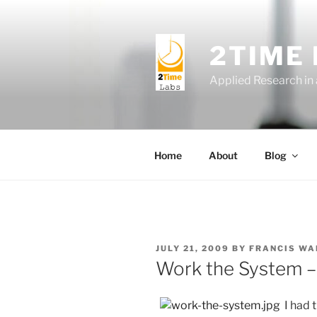
Skip
to
content
2TIME
Applied Research in
Home
About
Blog
POSTED
JULY 21, 2009
BY
FRANCIS WA
ON
Work the System 
I had 