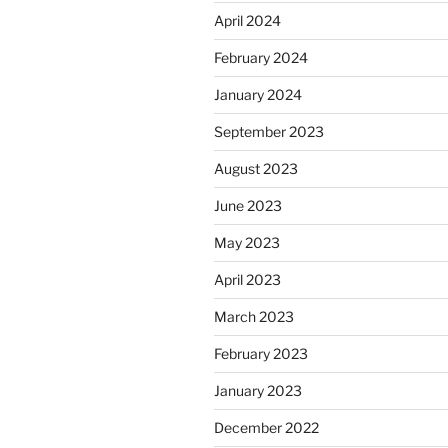
April 2024
February 2024
January 2024
September 2023
August 2023
June 2023
May 2023
April 2023
March 2023
February 2023
January 2023
December 2022