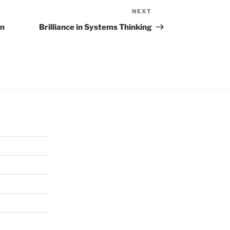
NEXT
Next
Post
on
Brilliance in Systems Thinking