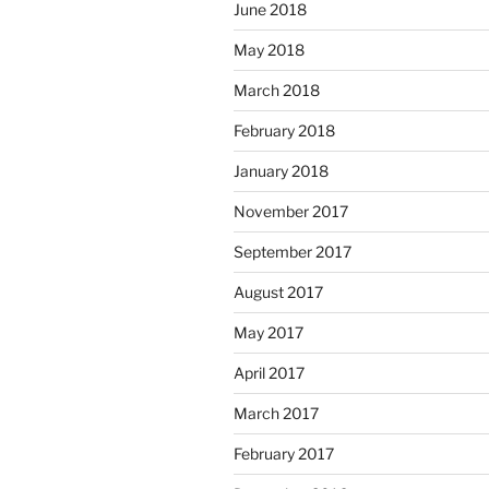
June 2018
May 2018
March 2018
February 2018
January 2018
November 2017
September 2017
August 2017
May 2017
April 2017
March 2017
February 2017