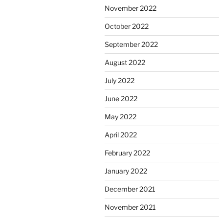
November 2022
October 2022
September 2022
August 2022
July 2022
June 2022
May 2022
April 2022
February 2022
January 2022
December 2021
November 2021