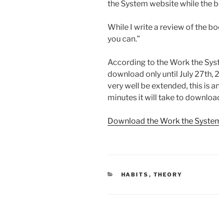
the System website while the bo
While I write a review of the boo
you can.”
According to the Work the Syst
download only until July 27th,
very well be extended, this is a
minutes it will take to download
Download the Work the Syste
CATEGORIES
HABITS
,
THEORY