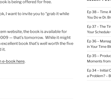
ok is being offered for free.
Ep 38 – Time 
k, I want to invite you to “grab it while
You Do w Dr. B
Ep 37 – The Ti
em website, the book is available for
Your Schedule 
 2009 — that’s tomorrow. While it might
Ep 36 – Managi
n excellent book that’s well worth the five
in Your Time B
 it.
Ep 35 – Produc
m e-book here
.
Moments from
Ep 34 – Initial
a Problem? – 