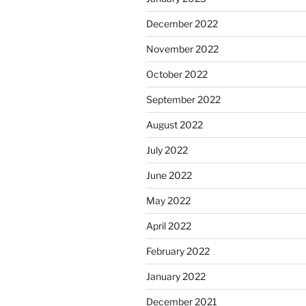
December 2022
November 2022
October 2022
September 2022
August 2022
July 2022
June 2022
May 2022
April 2022
February 2022
January 2022
December 2021