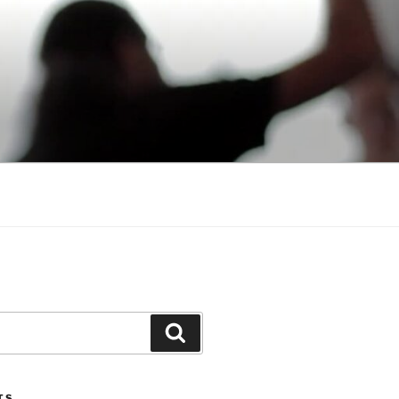
Search
TS