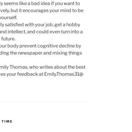
seems like a bad idea if you want to
ely, but it encourages your mind to be
yourself.
lly satisfied with your job, get a hobby
and intellect, and could even turn into a
 future.
your body prevent cognitive decline by
ading the newspaper and mixing things
Emily Thomas, who writes about the best
omes your feedback at Emily.Thomas31@
 TIME