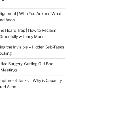
Alignment | Who You Are and What
rad Aeon
me Hoard Trap | How to Reclaim
Gracefully w Jenny Morin
ng the Invisible – Hidden Sub-Tasks
locking
tive Surgery: Cutting Out Bad
 Meetings
 Capture of Tasks – Why is Capacity
Brad Aeon