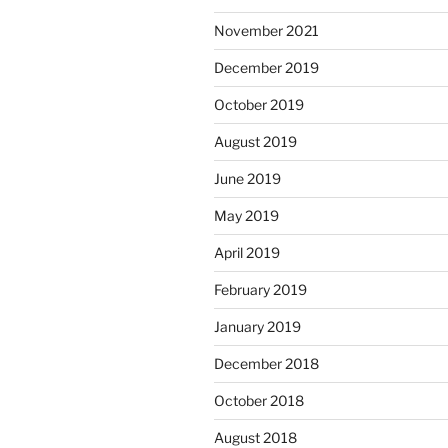
November 2021
December 2019
October 2019
August 2019
June 2019
May 2019
April 2019
February 2019
January 2019
December 2018
October 2018
August 2018