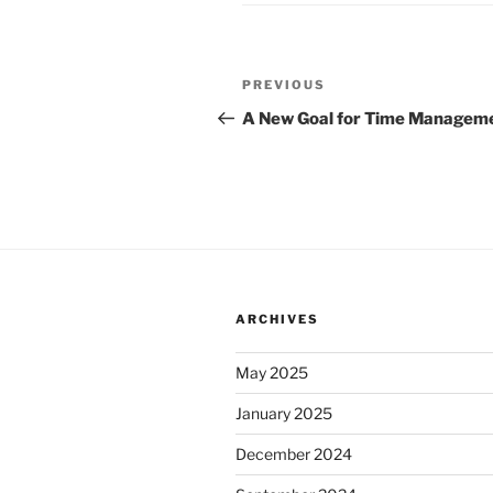
Post
Previous
PREVIOUS
navigation
Post
A New Goal for Time Managem
ARCHIVES
May 2025
January 2025
December 2024