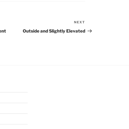
NEXT
Next
Post
ent
Outside and Slightly Elevated