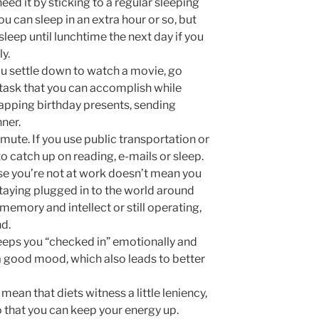
eed it by sticking to a regular sleeping
 can sleep in an extra hour or so, but
 sleep until lunchtime the next day if you
y.
ou settle down to watch a movie, go
 task that you can accomplish while
 wrapping birthday presents, sending
ner.
te. If you use public transportation or
 catch up on reading, e-mails or sleep.
se you’re not at work doesn’t mean you
Staying plugged in to the world around
memory and intellect or still operating,
nd.
keeps you “checked in” emotionally and
 a good mood, which also leads to better
ean that diets witness a little leniency,
 that you can keep your energy up.