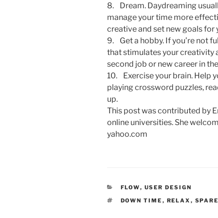
8. Dream. Daydreaming usually 
manage your time more effectiv
creative and set new goals for 
9. Get a hobby. If you’re not fu
that stimulates your creativity 
second job or new career in the
10. Exercise your brain. Help 
playing crossword puzzles, re
up.
This post was contributed by 
online universities. She welc
yahoo.com
CATEGORIES
FLOW
,
USER DESIGN
TAGS
DOWN TIME
,
RELAX
,
SPARE