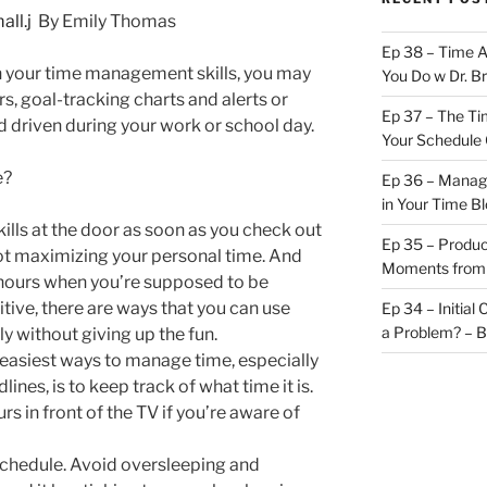
By Emily Thomas
Ep 38 – Time 
th your time management skills, you may
You Do w Dr. B
rs, goal-tracking charts and alerts or
Ep 37 – The Ti
 driven during your work or school day.
Your Schedule 
e?
Ep 36 – Managi
in Your Time B
kills at the door as soon as you check out
Ep 35 – Produc
not maximizing your personal time. And
Moments from
 hours when you’re supposed to be
tive, there are ways that you can use
Ep 34 – Initial
a Problem? – 
y without giving up the fun.
 easiest ways to manage time, especially
ines, is to keep track of what time it is.
urs in front of the TV if you’re aware of
 schedule. Avoid oversleeping and