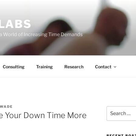
 LABS
 a World of Increasing Time Demands
Consulting
Training
Research
Contact
 WADE
Search
se Your Down Time More
for:
RECENT POS