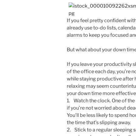
If you feel pretty confident wi
already use to-do lists, calenda
alarms to keep you focused and
But what about your down tim
If you leave your productivity s
of the office each day, you’re 
while staying productive after
relaxing may seem counterintui
your down time more effectivel
1. Watch the clock. One of the
if you’re not worried about deadl
You’ll be less likely to spend ho
the time that’s slipping away.
2. Stick to a regular sleeping