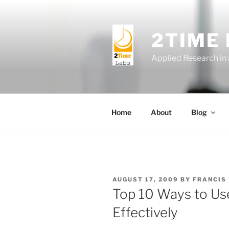
Skip
to
content
2TIME
Applied Research in
Home
About
Blog
POSTED
AUGUST 17, 2009
BY
FRANCIS
ON
Top 10 Ways to U
Effectively