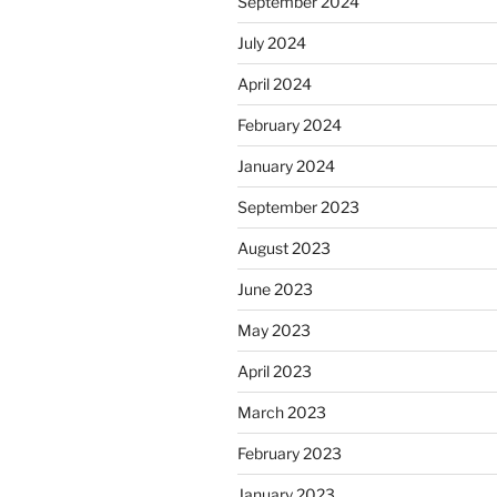
September 2024
July 2024
April 2024
February 2024
January 2024
September 2023
August 2023
June 2023
May 2023
April 2023
March 2023
February 2023
January 2023