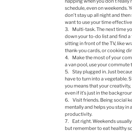
napping when you don’t really n
schedule, even on weekends. You
don’t stay up all night and then
want to use your time effectivel
3. Multi-task. The next time y
down your to-do list and find a
sitting in front of the TV, like
thank-you cards, or cooking din
4. Make the most of your commu
a van pool, use your commute to
5. Stay plugged in. Just becau
have to turn into a vegetable. 
you means that your creativity, 
even if it’s just in the backgrou
6. Visit friends. Being social 
mentally and helps you stay in
productivity.
7. Eat right. Weekends usually m
but remember to eat healthy so