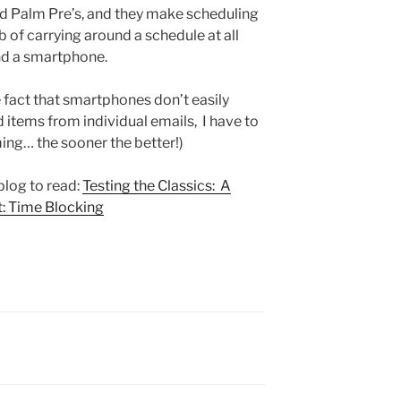
nd Palm Pre’s, and they make scheduling
b of carrying around a schedule at all
nd a smartphone.
e fact that smartphones don’t easily
 items from individual emails, I have to
ming… the sooner the better!)
 blog to read:
Testing the Classics: A
 Time Blocking