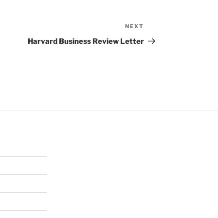
NEXT
Next
Post
Harvard Business Review Letter