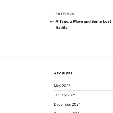
Post
Previous
PREVIOUS
navigation
Post
A Typo, a Move and Some Lost
Habits
ARCHIVES
May 2025
January 2025
December 2024