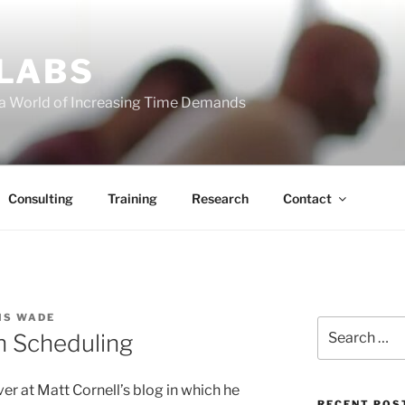
 LABS
 a World of Increasing Time Demands
Consulting
Training
Research
Contact
IS WADE
Search
h Scheduling
for:
ver at Matt Cornell’s blog in which he
RECENT POS