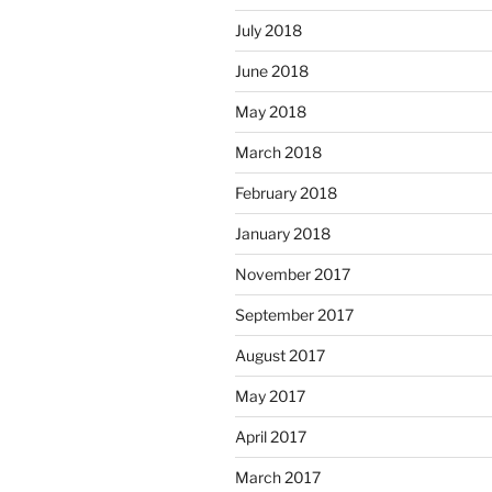
July 2018
June 2018
May 2018
March 2018
February 2018
January 2018
November 2017
September 2017
August 2017
May 2017
April 2017
March 2017