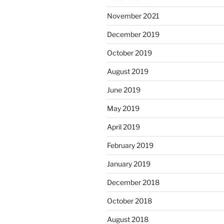
November 2021
December 2019
October 2019
August 2019
June 2019
May 2019
April 2019
February 2019
January 2019
December 2018
October 2018
August 2018