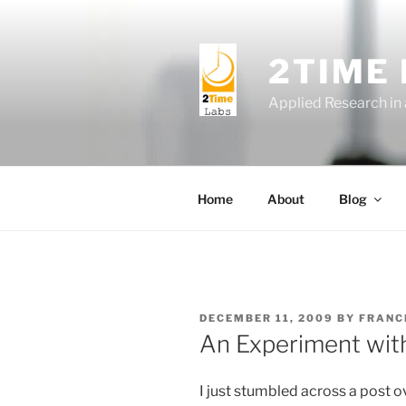
Skip
to
content
2TIME
Applied Research in
Home
About
Blog
POSTED
DECEMBER 11, 2009
BY
FRANC
ON
An Experiment wit
I just stumbled across a post o