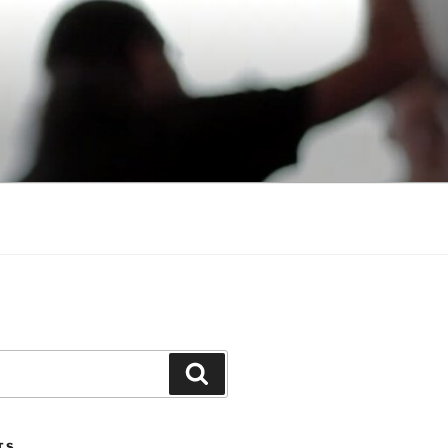
Search
TS