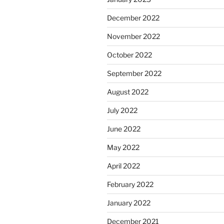
December 2022
November 2022
October 2022
September 2022
August 2022
July 2022
June 2022
May 2022
April 2022
February 2022
January 2022
December 2021