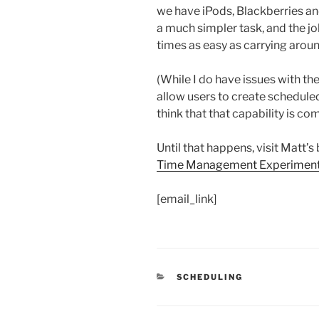
we have iPods, Blackberries a
a much simpler task, and the jo
times as easy as carrying arou
(While I do have issues with th
allow users to create scheduled
think that that capability is co
Until that happens, visit Matt’s
Time Management Experiment:
[email_link]
CATEGORIES
SCHEDULING