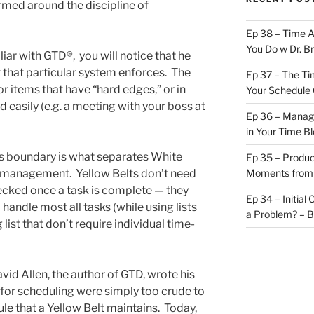
med around the discipline of
Ep 38 – Time 
You Do w Dr. B
iar with GTD®, you will notice that he
 that particular system enforces. The
Ep 37 – The Ti
r items that have “hard edges,” or in
Your Schedule 
easily (e.g. a meeting with your boss at
Ep 36 – Managi
in Your Time B
is boundary is what separates White
Ep 35 – Produc
e management. Yellow Belts don’t need
Moments from
hecked once a task is complete — they
Ep 34 – Initial
 handle most all tasks (while using lists
a Problem? – 
ist that don’t require individual time-
id Allen, the author of GTD, wrote his
 for scheduling were simply too crude to
le that a Yellow Belt maintains. Today,