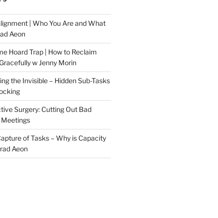
Alignment | Who You Are and What
rad Aeon
me Hoard Trap | How to Reclaim
Gracefully w Jenny Morin
ng the Invisible – Hidden Sub-Tasks
locking
tive Surgery: Cutting Out Bad
 Meetings
 Capture of Tasks – Why is Capacity
Brad Aeon