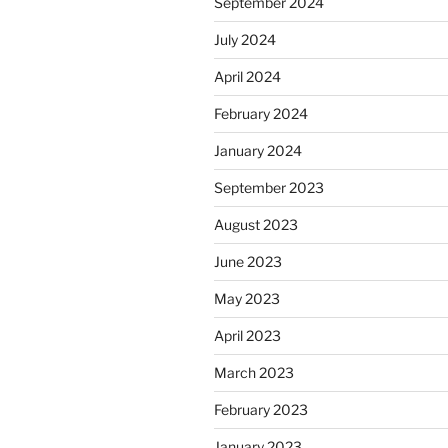
September 2024
July 2024
April 2024
February 2024
January 2024
September 2023
August 2023
June 2023
May 2023
April 2023
March 2023
February 2023
January 2023