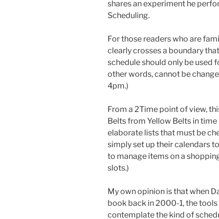
shares an experiment he perfor
Scheduling.
For those readers who are famil
clearly crosses a boundary that
schedule should only be used fo
other words, cannot be changed 
4pm.)
From a 2Time point of view, th
Belts from Yellow Belts in tim
elaborate lists that must be c
simply set up their calendars to
to manage items on a shopping l
slots.)
My own opinion is that when Dav
book back in 2000-1, the tools
contemplate the kind of schedu