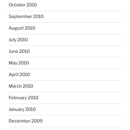
October 2010
September 2010
August 2010
July 2010
June 2010
May 2010
April 2010
March 2010
February 2010
January 2010
December 2009