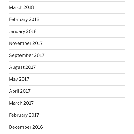
March 2018
February 2018
January 2018
November 2017
September 2017
August 2017
May 2017
April 2017
March 2017
February 2017
December 2016