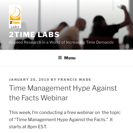
Skip
to
content
2TIME LABS
Applied Research in a World of Increasing Time Demands
Menu
POSTED
JANUARY 25, 2010
BY
FRANCIS WADE
ON
Time Management Hype Against
the Facts Webinar
This week, I’m conducting a free webinar on the topic
of “Time Management Hype Against the Facts.” It
starts at 8pm EST.