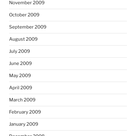
November 2009
October 2009
September 2009
August 2009
July 2009
June 2009
May 2009
April 2009
March 2009
February 2009
January 2009