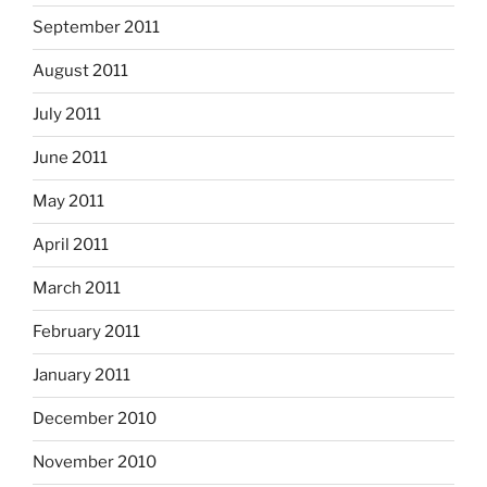
September 2011
August 2011
July 2011
June 2011
May 2011
April 2011
March 2011
February 2011
January 2011
December 2010
November 2010