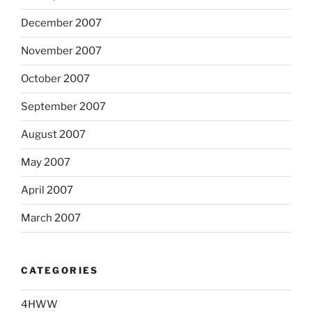
December 2007
November 2007
October 2007
September 2007
August 2007
May 2007
April 2007
March 2007
CATEGORIES
4HWW