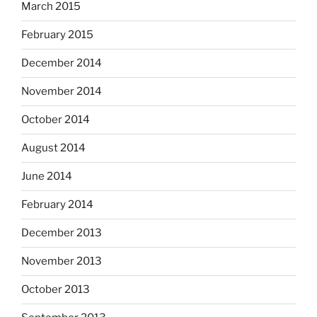
March 2015
February 2015
December 2014
November 2014
October 2014
August 2014
June 2014
February 2014
December 2013
November 2013
October 2013