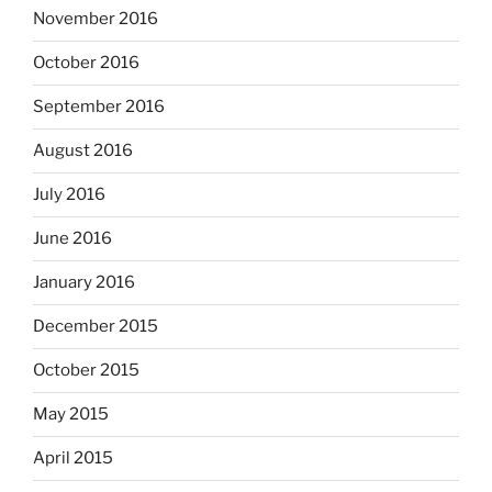
November 2016
October 2016
September 2016
August 2016
July 2016
June 2016
January 2016
December 2015
October 2015
May 2015
April 2015