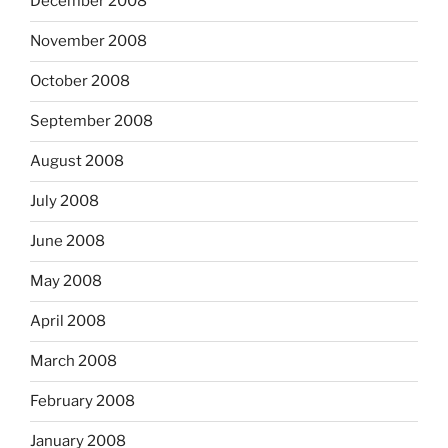
December 2008
November 2008
October 2008
September 2008
August 2008
July 2008
June 2008
May 2008
April 2008
March 2008
February 2008
January 2008