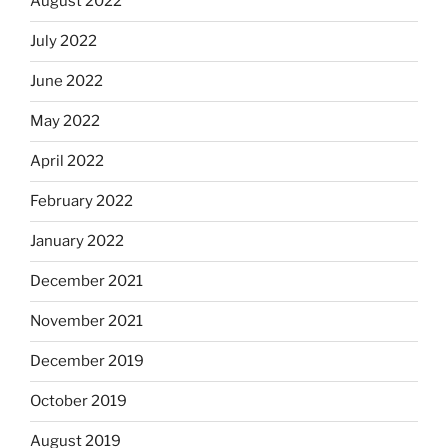
August 2022
July 2022
June 2022
May 2022
April 2022
February 2022
January 2022
December 2021
November 2021
December 2019
October 2019
August 2019