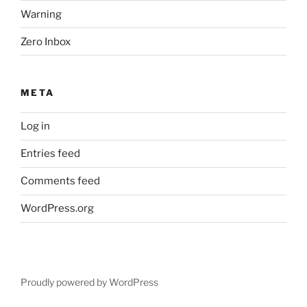
Warning
Zero Inbox
META
Log in
Entries feed
Comments feed
WordPress.org
Proudly powered by WordPress