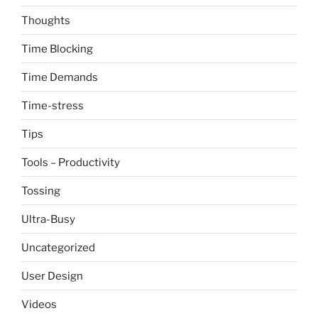
Thoughts
Time Blocking
Time Demands
Time-stress
Tips
Tools – Productivity
Tossing
Ultra-Busy
Uncategorized
User Design
Videos