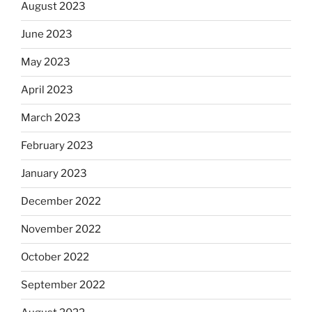
August 2023
June 2023
May 2023
April 2023
March 2023
February 2023
January 2023
December 2022
November 2022
October 2022
September 2022