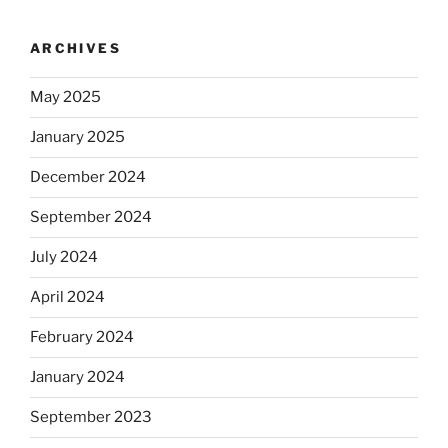
ARCHIVES
May 2025
January 2025
December 2024
September 2024
July 2024
April 2024
February 2024
January 2024
September 2023