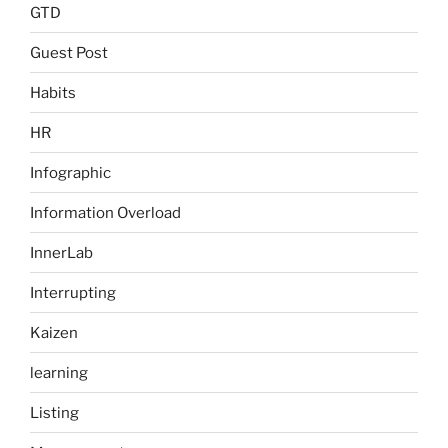
GTD
Guest Post
Habits
HR
Infographic
Information Overload
InnerLab
Interrupting
Kaizen
learning
Listing