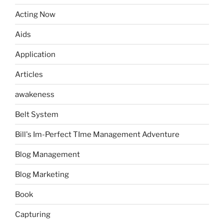
Acting Now
Aids
Application
Articles
awakeness
Belt System
Bill's Im-Perfect TIme Management Adventure
Blog Management
Blog Marketing
Book
Capturing