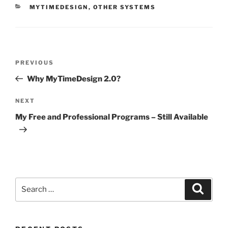
CATEGORIES
MYTIMEDESIGN
,
OTHER SYSTEMS
Post
Previous
PREVIOUS
navigation
Post
Why MyTimeDesign 2.0?
Next
NEXT
Post
My Free and Professional Programs – Still Available
Search
Search
for: