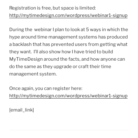
Registration is free, but space is limited:
http://mytimedesign.com/wordpress/webinar1-signup
During the webinar I plan to look at 5 ways in which the
hype around time management systems has produced
a backlash that has prevented users from getting what
they want. I’ll also show how I have tried to build
MyTimeDesign around the facts, and how anyone can
do the same as they upgrade or craft their time
management system.
Once again, you can register here:
http://mytimedesign.com/wordpress/webinar1-signup
[email_link]