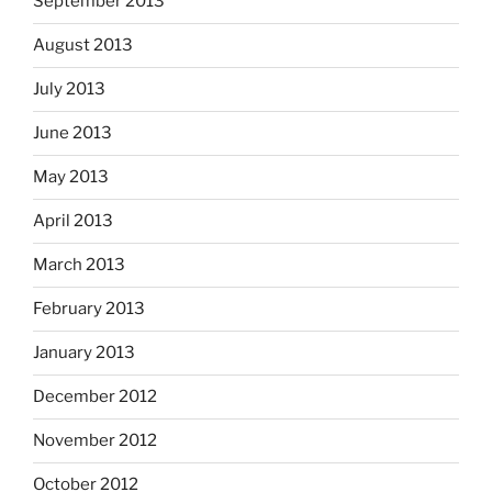
September 2013
August 2013
July 2013
June 2013
May 2013
April 2013
March 2013
February 2013
January 2013
December 2012
November 2012
October 2012