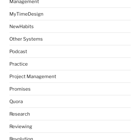
Management
MyTimeDesign
NewHabits
Other Systems
Podcast
Practice
Project Management
Promises
Quora
Research
Reviewing
Revolution