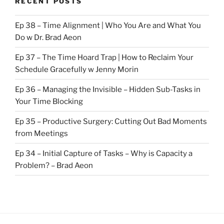
RECENT POSTS
Ep 38 – Time Alignment | Who You Are and What You
Do w Dr. Brad Aeon
Ep 37 – The Time Hoard Trap | How to Reclaim Your
Schedule Gracefully w Jenny Morin
Ep 36 – Managing the Invisible – Hidden Sub-Tasks in
Your Time Blocking
Ep 35 – Productive Surgery: Cutting Out Bad Moments
from Meetings
Ep 34 – Initial Capture of Tasks – Why is Capacity a
Problem? – Brad Aeon