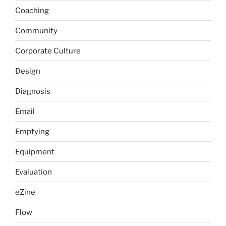
Coaching
Community
Corporate Culture
Design
Diagnosis
Email
Emptying
Equipment
Evaluation
eZine
Flow