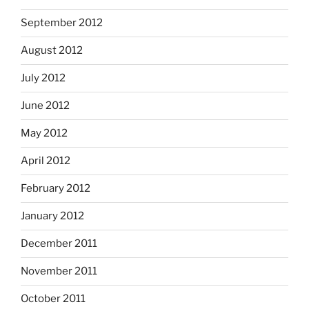
September 2012
August 2012
July 2012
June 2012
May 2012
April 2012
February 2012
January 2012
December 2011
November 2011
October 2011