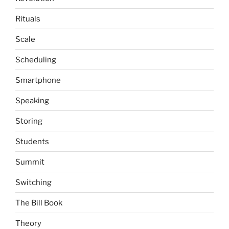
Rituals
Scale
Scheduling
Smartphone
Speaking
Storing
Students
Summit
Switching
The Bill Book
Theory