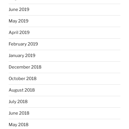
June 2019
May 2019
April 2019
February 2019
January 2019
December 2018
October 2018
August 2018
July 2018
June 2018
May 2018