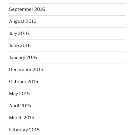
September 2016
August 2016
July 2016
June 2016
January 2016
December 2015
October 2015
May 2015
April 2015
March 2015
February 2015