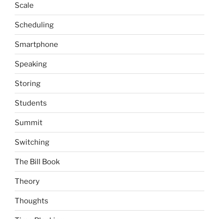
Scale
Scheduling
Smartphone
Speaking
Storing
Students
Summit
Switching
The Bill Book
Theory
Thoughts