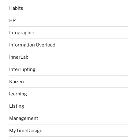
Habits
HR
Infographic
Information Overload
InnerLab
Interrupting
Kaizen
learning
Listing
Management
MyTimeDesign