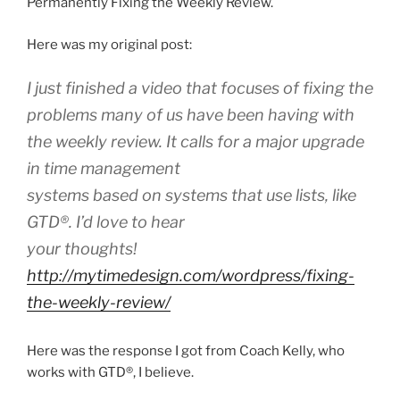
Permanently Fixing the Weekly Review.
Here was my original post:
I just finished a video that focuses of fixing the
problems many of us have been having with
the weekly review. It calls for a major upgrade
in time management
systems based on systems that use lists, like
GTD
®
. I’d love to hear
your thoughts!
http://mytimedesign.com/wordpress/fixing-
the-weekly-review/
Here was the response I got from Coach Kelly, who
works with GTD®, I believe.