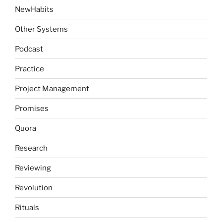
NewHabits
Other Systems
Podcast
Practice
Project Management
Promises
Quora
Research
Reviewing
Revolution
Rituals