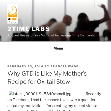
Skip
to
content
2TIME LABS
Applied Research in a World of Increasing Time Demands
Menu
POSTED
FEBRUARY 23, 2010
BY
FRANCIS WADE
ON
Why GTD is Like My Mother’s
Recipe for Ox-tail Stew
Recently
on Facebook, I had the chance to answer a question
about my motivations for creating my recent video: