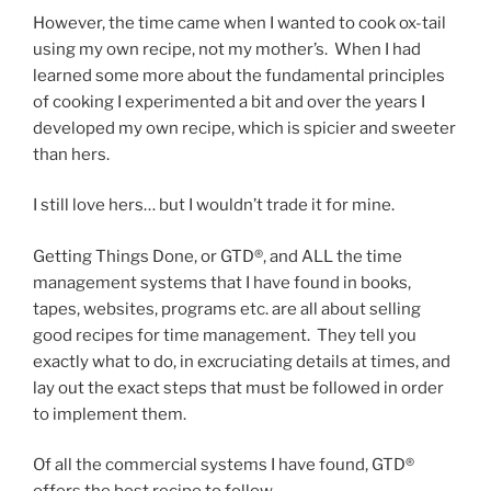
However, the time came when I wanted to cook ox-tail
using my own recipe, not my mother’s. When I had
learned some more about the fundamental principles
of cooking I experimented a bit and over the years I
developed my own recipe, which is spicier and sweeter
than hers.
I still love hers… but I wouldn’t trade it for mine.
Getting Things Done, or GTD®, and ALL the time
management systems that I have found in books,
tapes, websites, programs etc. are all about selling
good recipes for time management. They tell you
exactly what to do, in excruciating details at times, and
lay out the exact steps that must be followed in order
to implement them.
Of all the commercial systems I have found, GTD®