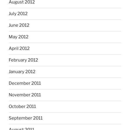
August 2012
July 2012
June 2012
May 2012
April 2012
February 2012
January 2012
December 2011
November 2011
October 2011
September 2011
August 2011