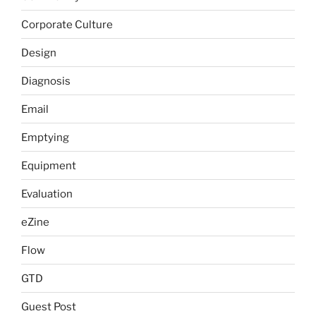
Corporate Culture
Design
Diagnosis
Email
Emptying
Equipment
Evaluation
eZine
Flow
GTD
Guest Post