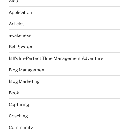
Aids
Application
Articles
awakeness
Belt System
Bill's Im-Perfect TIme Management Adventure
Blog Management
Blog Marketing
Book
Capturing
Coaching
Community