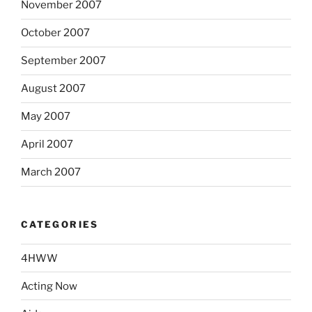
November 2007
October 2007
September 2007
August 2007
May 2007
April 2007
March 2007
CATEGORIES
4HWW
Acting Now