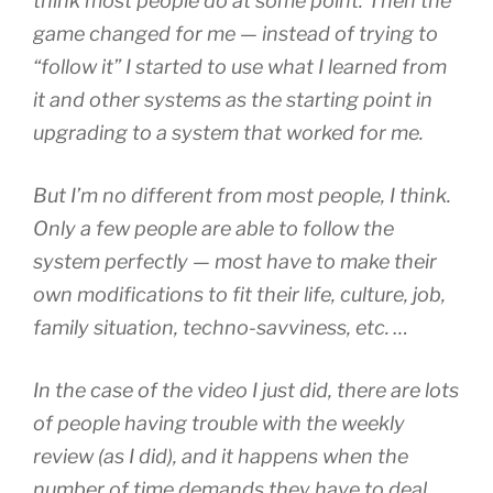
think most people do at some point. Then the
game changed for me — instead of trying to
“follow it” I started to use what I learned from
it and other systems as the starting point in
upgrading to a system that worked for me.
But I’m no different from most people, I think.
Only a few people are able to follow the
system perfectly — most have to make their
own modifications to fit their life, culture, job,
family situation, techno-savviness, etc.
…
In the case of the video I just did, there are lots
of people having trouble with the weekly
review (as I did), and it happens when the
number of time demands they have to deal