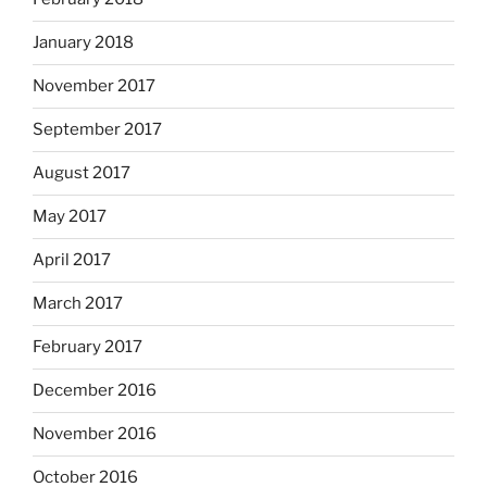
January 2018
November 2017
September 2017
August 2017
May 2017
April 2017
March 2017
February 2017
December 2016
November 2016
October 2016