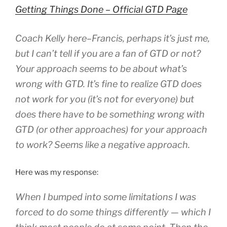
Getting Things Done – Official GTD Page
Coach Kelly here–Francis, perhaps it’s just me,
but I can’t tell if you are a fan of GTD or not?
Your approach seems to be about what’s
wrong with GTD. It’s fine to realize GTD does
not work for you (it’s not for everyone) but
does there have to be something wrong with
GTD (or other approaches) for your approach
to work? Seems like a negative approach.
Here was my response:
When I bumped into some limitations I was
forced to do some things differently — which I