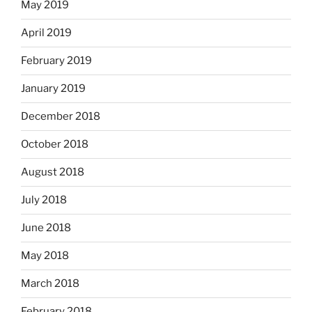
May 2019
April 2019
February 2019
January 2019
December 2018
October 2018
August 2018
July 2018
June 2018
May 2018
March 2018
February 2018