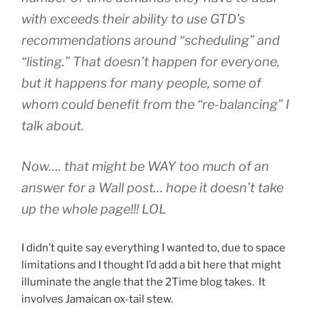
with exceeds their ability to use GTD’s
recommendations around “scheduling” and
“listing.” That doesn’t happen for everyone,
but it happens for many people, some of
whom could benefit from the “re-balancing” I
talk about.
Now…. that might be WAY too much of an
answer for a Wall post… hope it doesn’t take
up the whole page!!! LOL
I didn’t quite say everything I wanted to, due to space
limitations and I thought I’d add a bit here that might
illuminate the angle that the 2Time blog takes. It
involves Jamaican ox-tail stew.