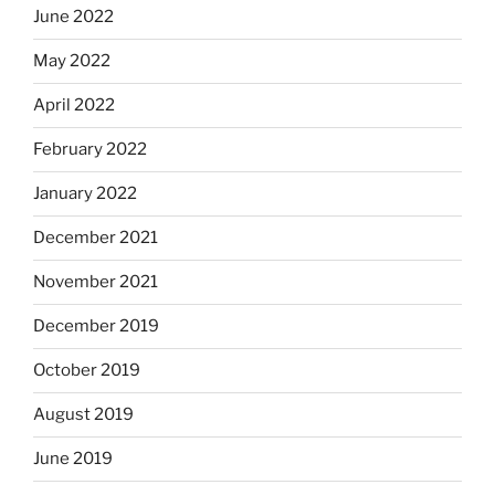
June 2022
May 2022
April 2022
February 2022
January 2022
December 2021
November 2021
December 2019
October 2019
August 2019
June 2019