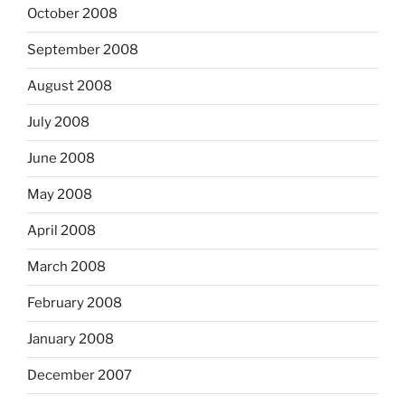
October 2008
September 2008
August 2008
July 2008
June 2008
May 2008
April 2008
March 2008
February 2008
January 2008
December 2007