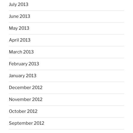
July 2013
June 2013
May 2013
April 2013
March 2013
February 2013
January 2013
December 2012
November 2012
October 2012
September 2012