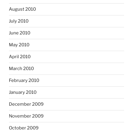
August 2010
July 2010
June 2010
May 2010
April 2010
March 2010
February 2010
January 2010
December 2009
November 2009
October 2009