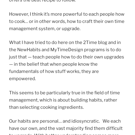
offers the best recipe to follow.
However, I think it’s more powerful to each people how
to cook… or in other words, how to craft their own time
management system, or upgrade.
What I have tried to do here on the 2Time blog and in
the NewHabits and MyTimeDesign programs is to do
just that — teach people how to do their own upgrades
— in the belief that when people know the
fundamentals of how stuff works, they are
empowered.
This seems to be particularly true in the field of time
management, which is about building habits, rather
than selecting cooking ingredients.
Our habits are personal… and idiosyncratic. We each
have our own, and the vast majority find them difficult