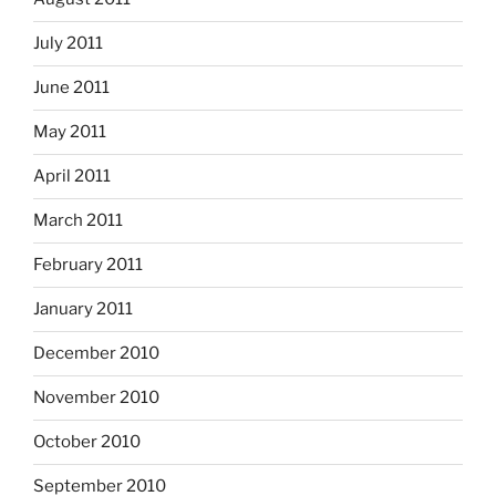
July 2011
June 2011
May 2011
April 2011
March 2011
February 2011
January 2011
December 2010
November 2010
October 2010
September 2010