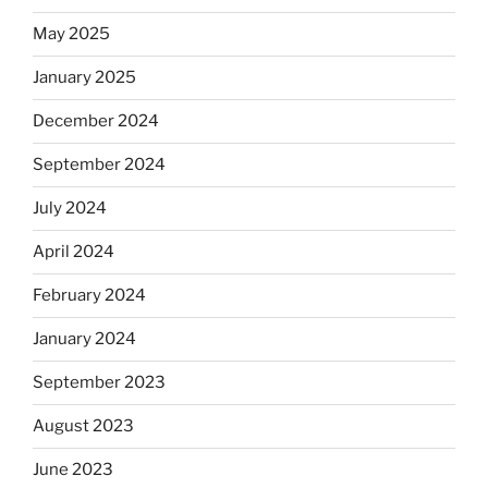
May 2025
January 2025
December 2024
September 2024
July 2024
April 2024
February 2024
January 2024
September 2023
August 2023
June 2023