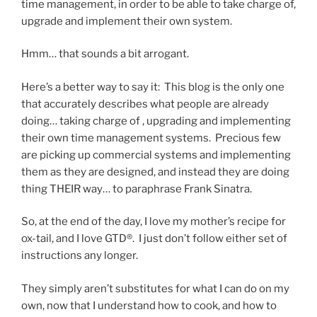
time management, in order to be able to take charge of,
upgrade and implement their own system.
Hmm… that sounds a bit arrogant.
Here’s a better way to say it: This blog is the only one
that accurately describes what people are already
doing… taking charge of , upgrading and implementing
their own time management systems. Precious few
are picking up commercial systems and implementing
them as they are designed, and instead they are doing
thing THEIR way… to paraphrase Frank Sinatra.
So, at the end of the day, I love my mother’s recipe for
ox-tail, and I love GTD®. I just don’t follow either set of
instructions any longer.
They simply aren’t substitutes for what I can do on my
own, now that I understand how to cook, and how to