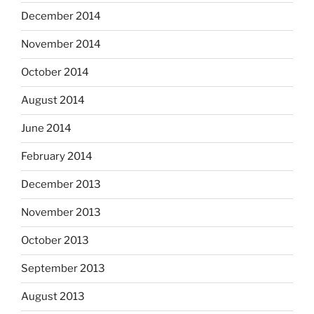
December 2014
November 2014
October 2014
August 2014
June 2014
February 2014
December 2013
November 2013
October 2013
September 2013
August 2013