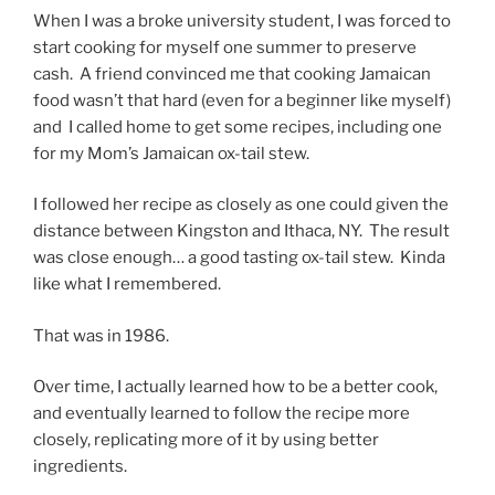
When I was a broke university student, I was forced to
start cooking for myself one summer to preserve
cash. A friend convinced me that cooking Jamaican
food wasn’t that hard (even for a beginner like myself)
and I called home to get some recipes, including one
for my Mom’s Jamaican ox-tail stew.
I followed her recipe as closely as one could given the
distance between Kingston and Ithaca, NY. The result
was close enough… a good tasting ox-tail stew. Kinda
like what I remembered.
That was in 1986.
Over time, I actually learned how to be a better cook,
and eventually learned to follow the recipe more
closely, replicating more of it by using better
ingredients.