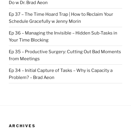
Do w Dr. Brad Aeon
Ep 37 – The Time Hoard Trap | How to Reclaim Your
Schedule Gracefully w Jenny Morin
Ep 36 – Managing the Invisible – Hidden Sub-Tasks in
Your Time Blocking
Ep 35 – Productive Surgery: Cutting Out Bad Moments
from Meetings
Ep 34 – Initial Capture of Tasks – Why is Capacity a
Problem? – Brad Aeon
ARCHIVES