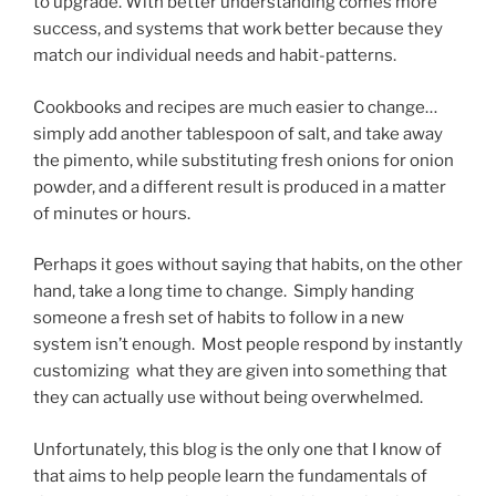
to upgrade. With better understanding comes more
success, and systems that work better because they
match our individual needs and habit-patterns.
Cookbooks and recipes are much easier to change…
simply add another tablespoon of salt, and take away
the pimento, while substituting fresh onions for onion
powder, and a different result is produced in a matter
of minutes or hours.
Perhaps it goes without saying that habits, on the other
hand, take a long time to change. Simply handing
someone a fresh set of habits to follow in a new
system isn’t enough. Most people respond by instantly
customizing what they are given into something that
they can actually use without being overwhelmed.
Unfortunately, this blog is the only one that I know of
that aims to help people learn the fundamentals of