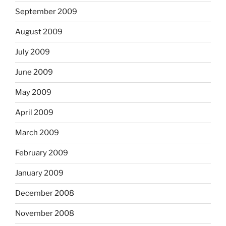
September 2009
August 2009
July 2009
June 2009
May 2009
April 2009
March 2009
February 2009
January 2009
December 2008
November 2008