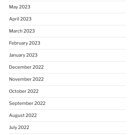
May 2023
April 2023
March 2023
February 2023
January 2023
December 2022
November 2022
October 2022
September 2022
August 2022
July 2022