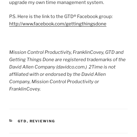
upgrade my own time management system.
P.S. Here is the link to the GTD® Facebook group:
http://www.facebook.com/gettingthingsdone
Mission Control Productivity, FranklinCovey, GTD and
Getting Things Done are registered trademarks of the
David Allen Company (davidco.com.) 2Time is not
affiliated with or endorsed by the David Allen
Company, Mission Control Productivity or
FranklinCovey.
CATEGORIES
GTD
,
REVIEWING