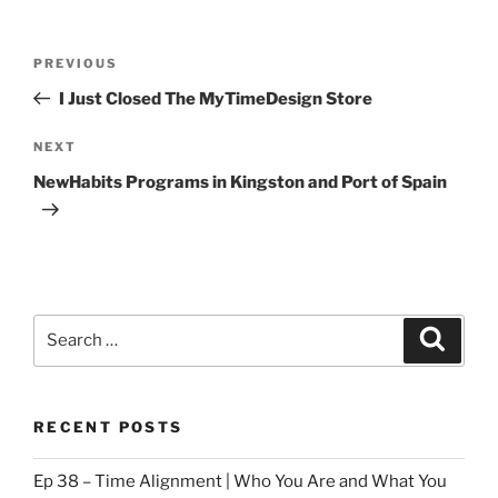
Post
Previous
PREVIOUS
navigation
Post
I Just Closed The MyTimeDesign Store
Next
NEXT
Post
NewHabits Programs in Kingston and Port of Spain
Search
Search
for:
RECENT POSTS
Ep 38 – Time Alignment | Who You Are and What You