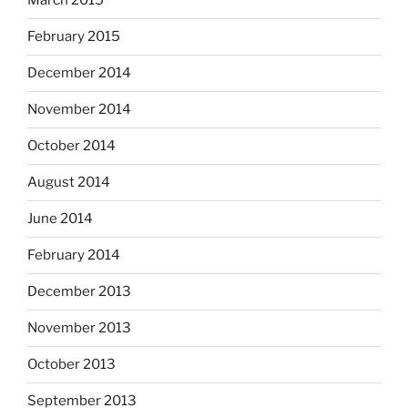
March 2015
February 2015
December 2014
November 2014
October 2014
August 2014
June 2014
February 2014
December 2013
November 2013
October 2013
September 2013