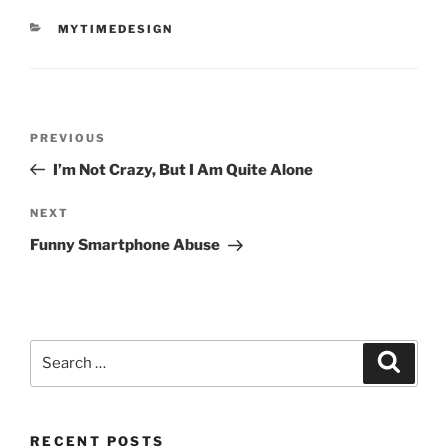
CATEGORIES
MYTIMEDESIGN
Post
Previous
PREVIOUS
navigation
Post
I’m Not Crazy, But I Am Quite Alone
Next
NEXT
Post
Funny Smartphone Abuse
Search
Search
for:
RECENT POSTS