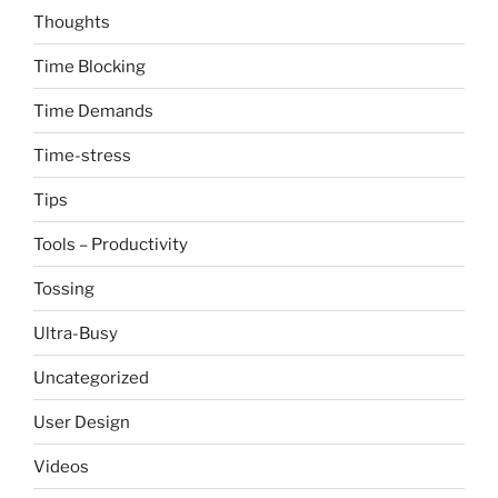
Thoughts
Time Blocking
Time Demands
Time-stress
Tips
Tools – Productivity
Tossing
Ultra-Busy
Uncategorized
User Design
Videos