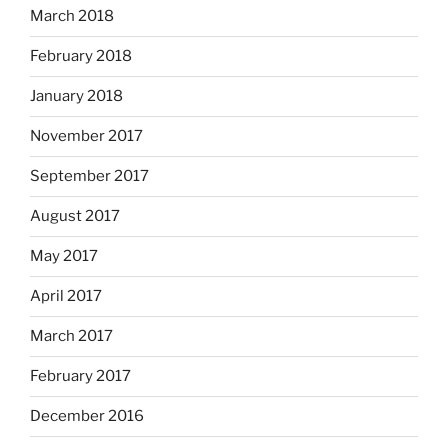
March 2018
February 2018
January 2018
November 2017
September 2017
August 2017
May 2017
April 2017
March 2017
February 2017
December 2016