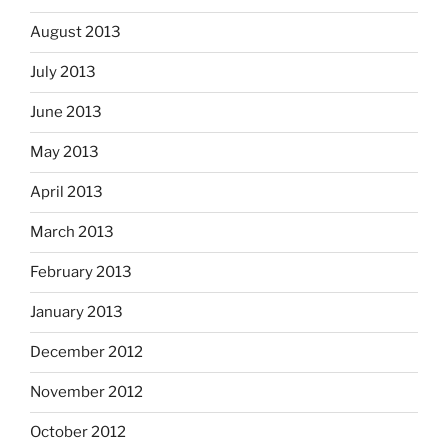
August 2013
July 2013
June 2013
May 2013
April 2013
March 2013
February 2013
January 2013
December 2012
November 2012
October 2012