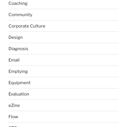
Coaching
Community
Corporate Culture
Design
Diagnosis
Email
Emptying
Equipment
Evaluation
eZine
Flow