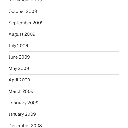
November 2009
October 2009
September 2009
August 2009
July 2009
June 2009
May 2009
April 2009
March 2009
February 2009
January 2009
December 2008