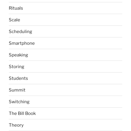
Rituals
Scale
Scheduling
Smartphone
Speaking
Storing
Students
Summit
Switching
The Bill Book
Theory