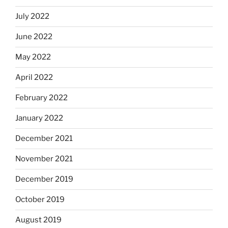
July 2022
June 2022
May 2022
April 2022
February 2022
January 2022
December 2021
November 2021
December 2019
October 2019
August 2019