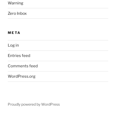
Warning
Zero Inbox
META
Log in
Entries feed
Comments feed
WordPress.org
Proudly powered by WordPress