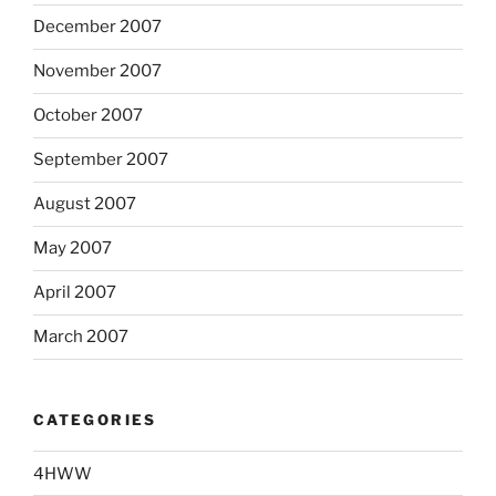
December 2007
November 2007
October 2007
September 2007
August 2007
May 2007
April 2007
March 2007
CATEGORIES
4HWW