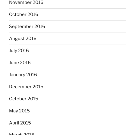
November 2016
October 2016
September 2016
August 2016
July 2016
June 2016
January 2016
December 2015
October 2015
May 2015
April 2015