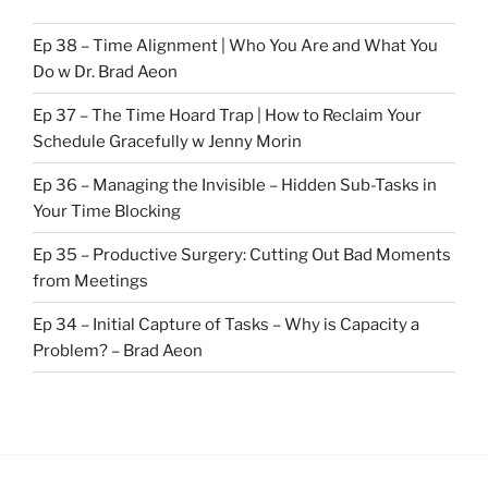
Ep 38 – Time Alignment | Who You Are and What You
Do w Dr. Brad Aeon
Ep 37 – The Time Hoard Trap | How to Reclaim Your
Schedule Gracefully w Jenny Morin
Ep 36 – Managing the Invisible – Hidden Sub-Tasks in
Your Time Blocking
Ep 35 – Productive Surgery: Cutting Out Bad Moments
from Meetings
Ep 34 – Initial Capture of Tasks – Why is Capacity a
Problem? – Brad Aeon