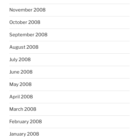
November 2008
October 2008
September 2008
August 2008
July 2008
June 2008
May 2008
April 2008
March 2008
February 2008
January 2008