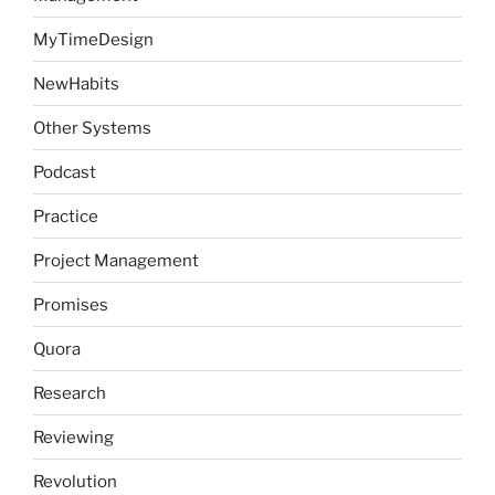
MyTimeDesign
NewHabits
Other Systems
Podcast
Practice
Project Management
Promises
Quora
Research
Reviewing
Revolution