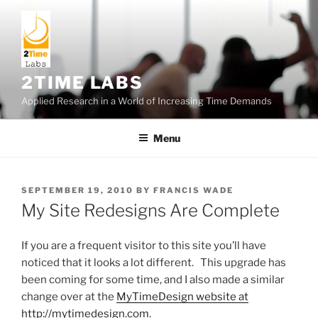
Skip
to
content
2TIME LABS
Applied Research in a World of Increasing Time Demands
Menu
POSTED
SEPTEMBER 19, 2010
BY
FRANCIS WADE
ON
My Site Redesigns Are Complete
If you are a frequent visitor to this site you’ll have
noticed that it looks a lot different. This upgrade has
been coming for some time, and I also made a similar
change over at the
MyTimeDesign website at
http://mytimedesign.com
.