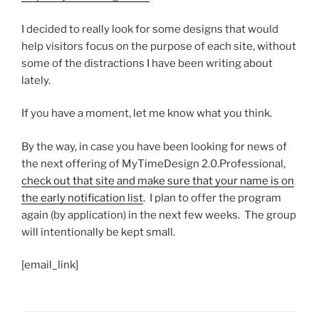
I decided to really look for some designs that would
help visitors focus on the purpose of each site, without
some of the distractions I have been writing about
lately.
If you have a moment, let me know what you think.
By the way, in case you have been looking for news of
the next offering of MyTimeDesign 2.0.Professional,
check out that site and make sure that your name is on
the early notification list
. I plan to offer the program
again (by application) in the next few weeks. The group
will intentionally be kept small.
[email_link]