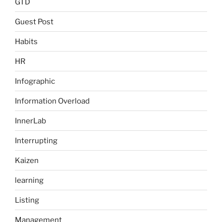
GTD
Guest Post
Habits
HR
Infographic
Information Overload
InnerLab
Interrupting
Kaizen
learning
Listing
Management