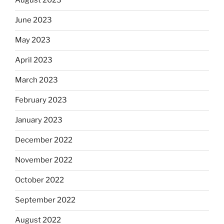
August 2023
June 2023
May 2023
April 2023
March 2023
February 2023
January 2023
December 2022
November 2022
October 2022
September 2022
August 2022