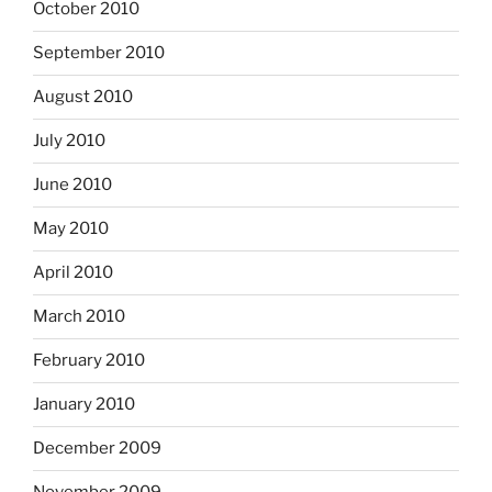
October 2010
September 2010
August 2010
July 2010
June 2010
May 2010
April 2010
March 2010
February 2010
January 2010
December 2009