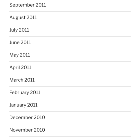
September 2011
August 2011
July 2011
June 2011
May 2011
April 2011
March 2011
February 2011
January 2011
December 2010
November 2010