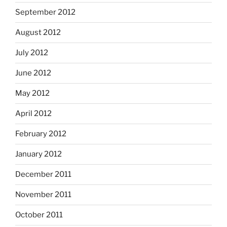
September 2012
August 2012
July 2012
June 2012
May 2012
April 2012
February 2012
January 2012
December 2011
November 2011
October 2011