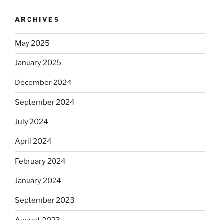
ARCHIVES
May 2025
January 2025
December 2024
September 2024
July 2024
April 2024
February 2024
January 2024
September 2023