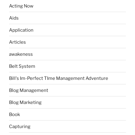
Acting Now
Aids
Application
Articles
awakeness
Belt System
Bill's Im-Perfect TIme Management Adventure
Blog Management
Blog Marketing
Book
Capturing