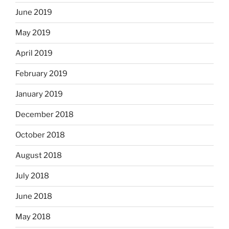
June 2019
May 2019
April 2019
February 2019
January 2019
December 2018
October 2018
August 2018
July 2018
June 2018
May 2018