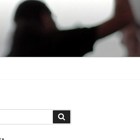
Search
TS