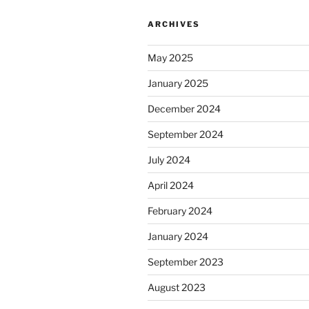
ARCHIVES
May 2025
January 2025
December 2024
September 2024
July 2024
April 2024
February 2024
January 2024
September 2023
August 2023