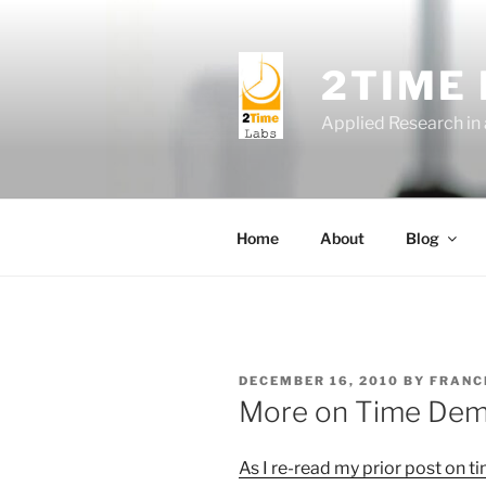
Skip
to
content
2TIME
Applied Research in
Home
About
Blog
POSTED
DECEMBER 16, 2010
BY
FRANC
ON
More on Time De
As I re-read my prior post on
t