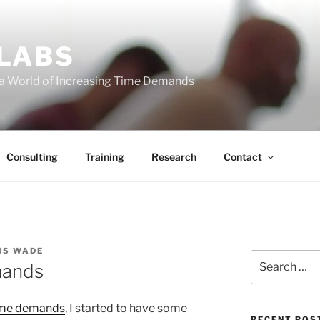
 LABS
 a World of Increasing Time Demands
Consulting
Training
Research
Contact
IS WADE
Search
mands
for:
ime demands
, I started to have some
RECENT POS