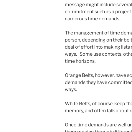
message might include severa
commitment such as a project 
numerous time demands.
The management of time deman
person, depending on their belt 
deal of effort into making list
ways. Some use contexts, others
time horizons.
Orange Belts, however, have sch
demands they have committed t
ways.
White Belts, of course, keep th
memory, and often talk about 
Once time demands are well und
them moving through differen