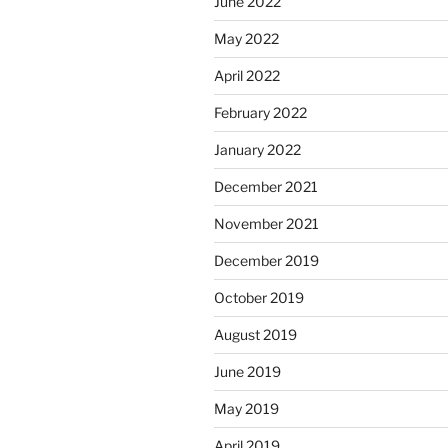
June 2022
May 2022
April 2022
February 2022
January 2022
December 2021
November 2021
December 2019
October 2019
August 2019
June 2019
May 2019
April 2019