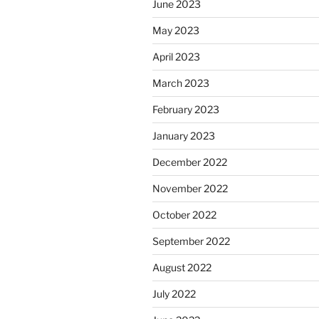
June 2023
May 2023
April 2023
March 2023
February 2023
January 2023
December 2022
November 2022
October 2022
September 2022
August 2022
July 2022