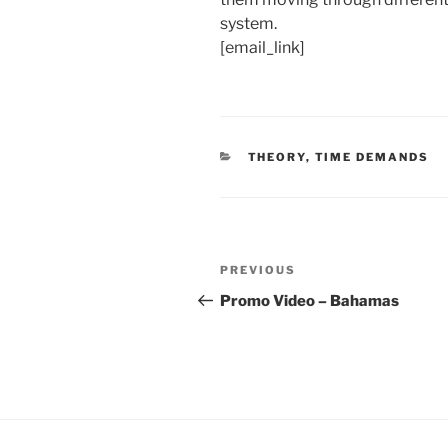
system.
[email_link]
CATEGORIES
THEORY
,
TIME DEMANDS
Post
Previous
PREVIOUS
navigation
Post
Promo Video – Bahamas