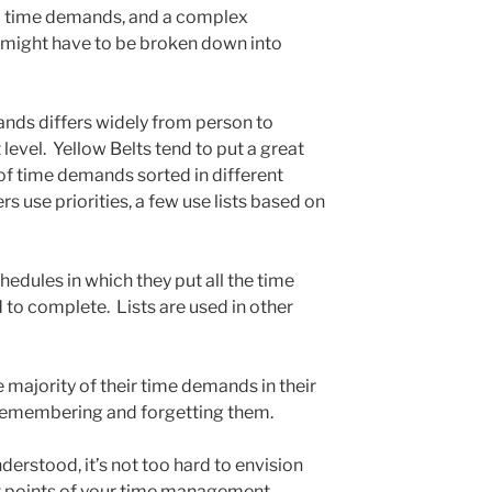
l time demands, and a complex
might have to be broken down into
ds differs widely from person to
level. Yellow Belts tend to put a great
s of time demands sorted in different
 use priorities, a few use lists based on
edules in which they put all the time
o complete. Lists are used in other
e majority of their time demands in their
remembering and forgetting them.
erstood, it’s not too hard to envision
t points of your time management