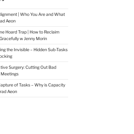
Alignment | Who You Are and What
rad Aeon
me Hoard Trap | How to Reclaim
Gracefully w Jenny Morin
ng the Invisible – Hidden Sub-Tasks
locking
tive Surgery: Cutting Out Bad
 Meetings
 Capture of Tasks – Why is Capacity
Brad Aeon