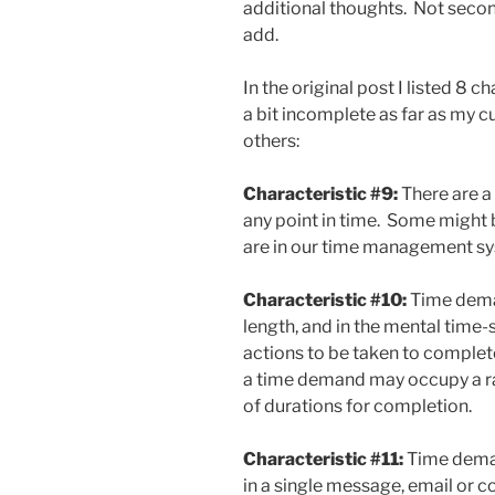
additional thoughts. Not second
add.
In the original post I listed 8 
a bit incomplete as far as my 
others:
Characteristic #9:
There are a
any point in time. Some might b
are in our time management s
Characteristic #10:
Time deman
length, and in the mental time-
actions to be taken to complet
a time demand may occupy a ran
of durations for completion.
Characteristic #11:
Time dema
in a single message, email or 