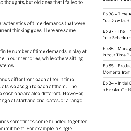
 thoughts, but old ones that I failed to
Ep 38 – Time 
You Do w Dr. B
characteristics of time demands that were
current thinking goes. Here are some
Ep 37 – The Ti
Your Schedule 
Ep 36 – Managi
 finite number of time demands in play at
in Your Time B
e in our memories, while others sitting
ystems.
Ep 35 – Produc
Moments from
ds differ from each other in time
Ep 34 – Initial
slots we assign to each of them. The
a Problem? – 
e each one are also different. However,
ge of start and end-dates, or a range
nds sometimes come bundled together
commitment. For example, a single