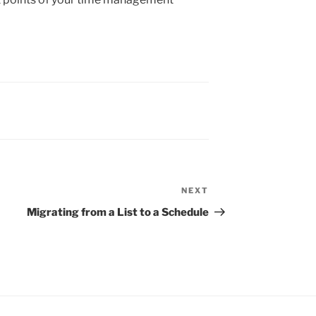
NEXT
Next
Post
Migrating from a List to a Schedule