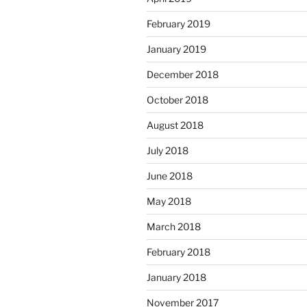
February 2019
January 2019
December 2018
October 2018
August 2018
July 2018
June 2018
May 2018
March 2018
February 2018
January 2018
November 2017