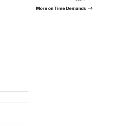
Next
Post
More on Time Demands