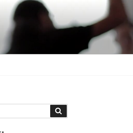
Search
TS