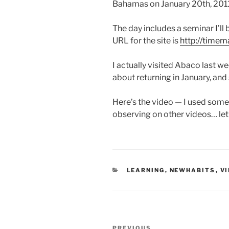
Bahamas on January 20th, 2011
The day includes a seminar I’l
URL for the site is
http://time
I actually visited Abaco last w
about returning in January, an
Here’s the video — I used some
observing on other videos… le
CATEGORIES
LEARNING
,
NEWHABITS
,
V
Post
PREVIOUS