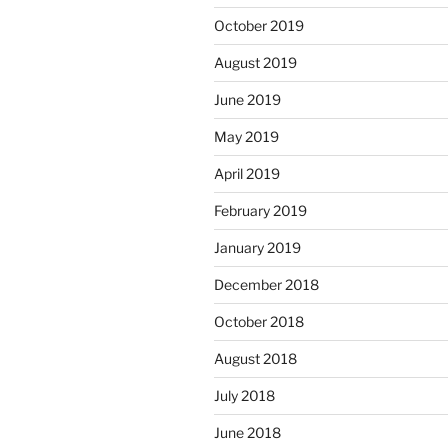
October 2019
August 2019
June 2019
May 2019
April 2019
February 2019
January 2019
December 2018
October 2018
August 2018
July 2018
June 2018