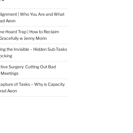
Alignment | Who You Are and What
rad Aeon
me Hoard Trap | How to Reclaim
Gracefully w Jenny Morin
ng the Invisible – Hidden Sub-Tasks
locking
tive Surgery: Cutting Out Bad
 Meetings
 Capture of Tasks – Why is Capacity
Brad Aeon