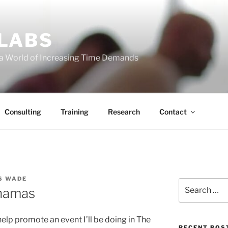
 LABS
 a World of Increasing Time Demands
Consulting
Training
Research
Contact
S WADE
Search
hamas
for:
help promote an event I’ll be doing in The
RECENT POS