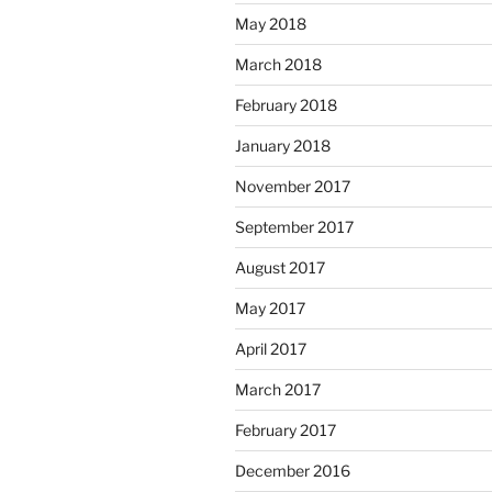
May 2018
March 2018
February 2018
January 2018
November 2017
September 2017
August 2017
May 2017
April 2017
March 2017
February 2017
December 2016