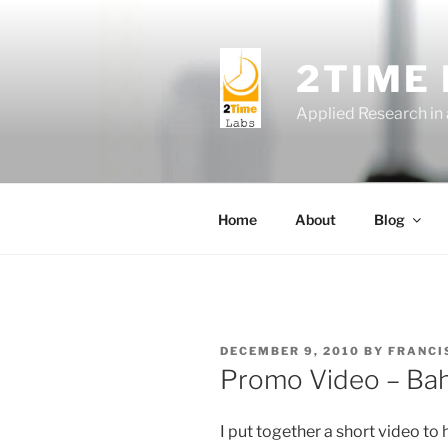
Skip
to
content
2TIME
Applied Research in
Home
About
Blog
POSTED
DECEMBER 9, 2010
BY
FRANCI
ON
Promo Video – Ba
I put together a short video to 