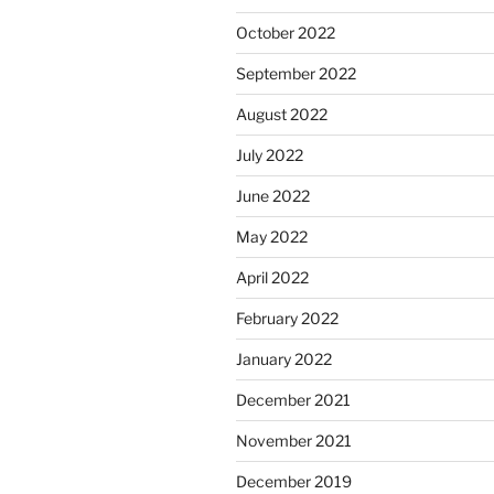
October 2022
September 2022
August 2022
July 2022
June 2022
May 2022
April 2022
February 2022
January 2022
December 2021
November 2021
December 2019