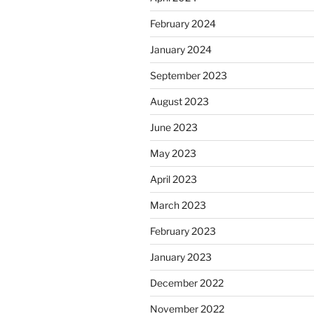
February 2024
January 2024
September 2023
August 2023
June 2023
May 2023
April 2023
March 2023
February 2023
January 2023
December 2022
November 2022