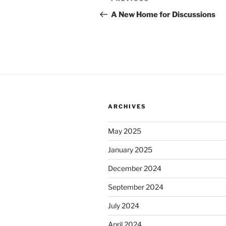
Previous
navigation
Post
A New Home for Discussions
ARCHIVES
May 2025
January 2025
December 2024
September 2024
July 2024
April 2024