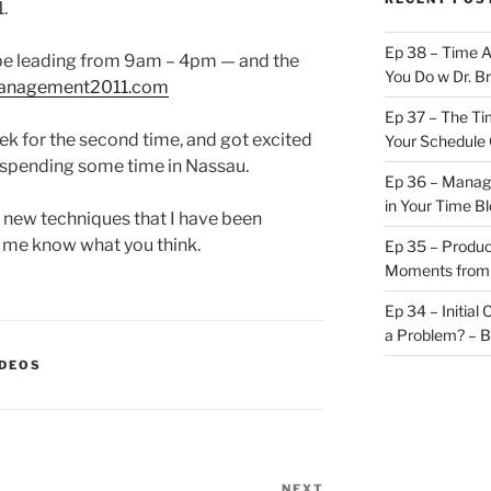
.
Ep 38 – Time 
l be leading from 9am – 4pm — and the
You Do w Dr. B
management2011.com
Ep 37 – The Ti
eek for the second time, and got excited
Your Schedule 
d spending some time in Nassau.
Ep 36 – Managi
in Your Time B
 new techniques that I have been
t me know what you think.
Ep 35 – Produc
Moments from
Ep 34 – Initial
a Problem? – 
IDEOS
NEXT