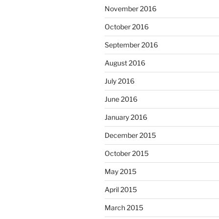
November 2016
October 2016
September 2016
August 2016
July 2016
June 2016
January 2016
December 2015
October 2015
May 2015
April 2015
March 2015