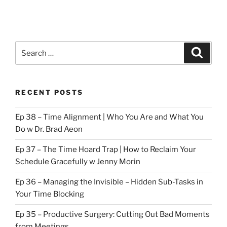
Search
Search
for:
RECENT POSTS
Ep 38 – Time Alignment | Who You Are and What You
Do w Dr. Brad Aeon
Ep 37 – The Time Hoard Trap | How to Reclaim Your
Schedule Gracefully w Jenny Morin
Ep 36 – Managing the Invisible – Hidden Sub-Tasks in
Your Time Blocking
Ep 35 – Productive Surgery: Cutting Out Bad Moments
from Meetings