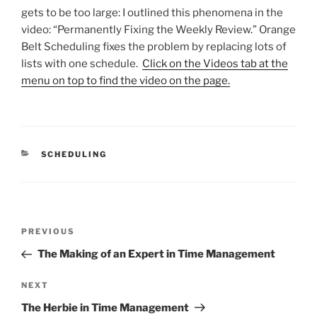
gets to be too large: I outlined this phenomena in the
video: “Permanently Fixing the Weekly Review.” Orange
Belt Scheduling fixes the problem by replacing lots of
lists with one schedule.
Click on the Videos tab at the
menu on top to find the video on the page.
CATEGORIES
SCHEDULING
Post
Previous
PREVIOUS
navigation
Post
The Making of an Expert in Time Management
Next
NEXT
Post
The Herbie in Time Management