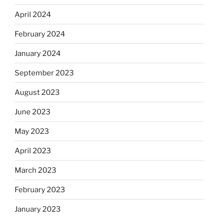
April 2024
February 2024
January 2024
September 2023
August 2023
June 2023
May 2023
April 2023
March 2023
February 2023
January 2023