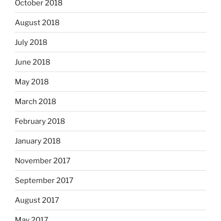
October 2018
August 2018
July 2018
June 2018
May 2018
March 2018
February 2018
January 2018
November 2017
September 2017
August 2017
May 2017