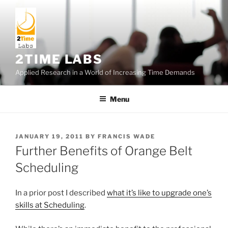
Skip
to
content
2TIME LABS
Applied Research in a World of Increasing Time Demands
Menu
POSTED
JANUARY 19, 2011
BY
FRANCIS WADE
ON
Further Benefits of Orange Belt
Scheduling
In a prior post I described
what it’s like to upgrade one’s
skills at Scheduling
.