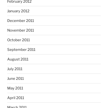
February 2012
January 2012
December 2011
November 2011
October 2011
September 2011
August 2011
July 2011
June 2011
May 2011
April 2011
March 2011