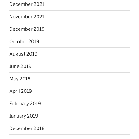
December 2021
November 2021
December 2019
October 2019
August 2019
June 2019
May 2019
April 2019
February 2019
January 2019
December 2018