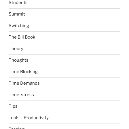
Students
Summit
Switching
The Bill Book
Theory
Thoughts
Time Blocking
Time Demands
Time-stress
Tips
Tools – Productivity