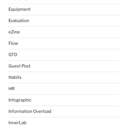
Equipment
Evaluation
eZine
Flow
GTD
Guest Post
Habits
HR
Infographic
Information Overload
InnerLab