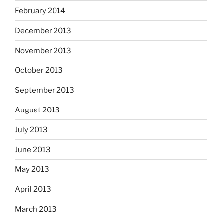
February 2014
December 2013
November 2013
October 2013
September 2013
August 2013
July 2013
June 2013
May 2013
April 2013
March 2013