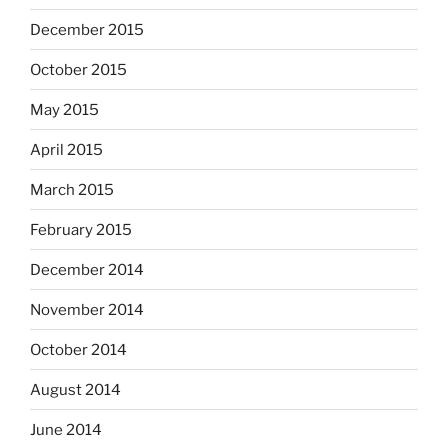
December 2015
October 2015
May 2015
April 2015
March 2015
February 2015
December 2014
November 2014
October 2014
August 2014
June 2014