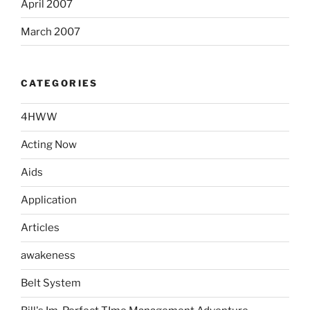
April 2007
March 2007
CATEGORIES
4HWW
Acting Now
Aids
Application
Articles
awakeness
Belt System