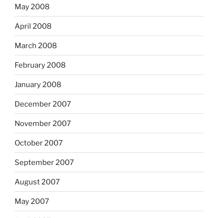
May 2008
April 2008
March 2008
February 2008
January 2008
December 2007
November 2007
October 2007
September 2007
August 2007
May 2007