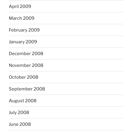
April 2009
March 2009
February 2009
January 2009
December 2008
November 2008
October 2008
September 2008
August 2008
July 2008
June 2008