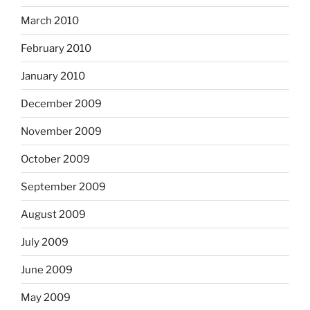
March 2010
February 2010
January 2010
December 2009
November 2009
October 2009
September 2009
August 2009
July 2009
June 2009
May 2009