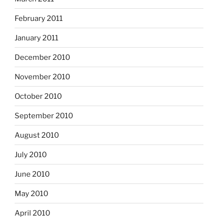
February 2011
January 2011
December 2010
November 2010
October 2010
September 2010
August 2010
July 2010
June 2010
May 2010
April 2010