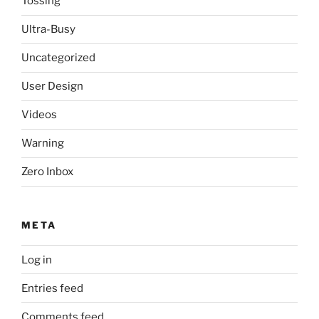
Tossing
Ultra-Busy
Uncategorized
User Design
Videos
Warning
Zero Inbox
META
Log in
Entries feed
Comments feed