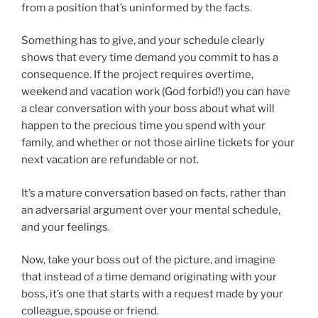
from a position that’s uninformed by the facts.
Something has to give, and your schedule clearly
shows that every time demand you commit to has a
consequence. If the project requires overtime,
weekend and vacation work (God forbid!) you can have
a clear conversation with your boss about what will
happen to the precious time you spend with your
family, and whether or not those airline tickets for your
next vacation are refundable or not.
It’s a mature conversation based on facts, rather than
an adversarial argument over your mental schedule,
and your feelings.
Now, take your boss out of the picture, and imagine
that instead of a time demand originating with your
boss, it’s one that starts with a request made by your
colleague, spouse or friend.