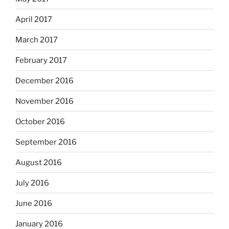
April 2017
March 2017
February 2017
December 2016
November 2016
October 2016
September 2016
August 2016
July 2016
June 2016
January 2016