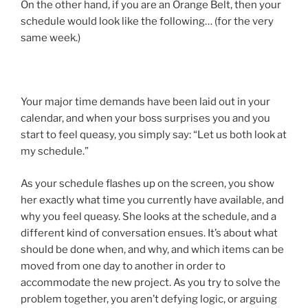
On the other hand, if you are an Orange Belt, then your
schedule would look like the following… (for the very
same week.)
Your major time demands have been laid out in your
calendar, and when your boss surprises you and you
start to feel queasy, you simply say: “Let us both look at
my schedule.”
As your schedule flashes up on the screen, you show
her exactly what time you currently have available, and
why you feel queasy. She looks at the schedule, and a
different kind of conversation ensues. It’s about what
should be done when, and why, and which items can be
moved from one day to another in order to
accommodate the new project. As you try to solve the
problem together, you aren’t defying logic, or arguing