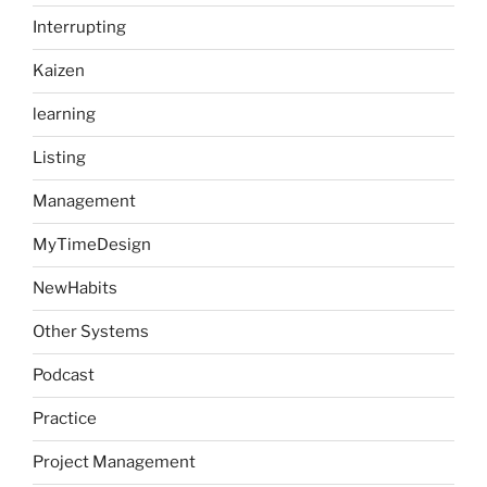
Interrupting
Kaizen
learning
Listing
Management
MyTimeDesign
NewHabits
Other Systems
Podcast
Practice
Project Management