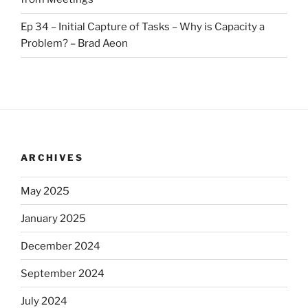
Ep 34 – Initial Capture of Tasks – Why is Capacity a
Problem? – Brad Aeon
ARCHIVES
May 2025
January 2025
December 2024
September 2024
July 2024