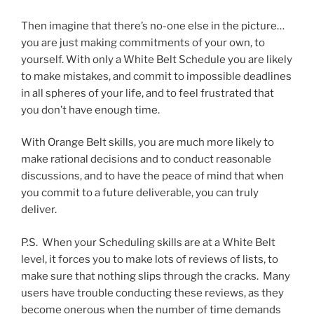
Then imagine that there’s no-one else in the picture…
you are just making commitments of your own, to
yourself. With only a White Belt Schedule you are likely
to make mistakes, and commit to impossible deadlines
in all spheres of your life, and to feel frustrated that
you don’t have enough time.
With Orange Belt skills, you are much more likely to
make rational decisions and to conduct reasonable
discussions, and to have the peace of mind that when
you commit to a future deliverable, you can truly
deliver.
P.S. When your Scheduling skills are at a White Belt
level, it forces you to make lots of reviews of lists, to
make sure that nothing slips through the cracks. Many
users have trouble conducting these reviews, as they
become onerous when the number of time demands