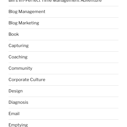
Bill's Im-Perfect TIme Management Adventure
Blog Management
Blog Marketing
Book
Capturing
Coaching
Community
Corporate Culture
Design
Diagnosis
Email
Emptying