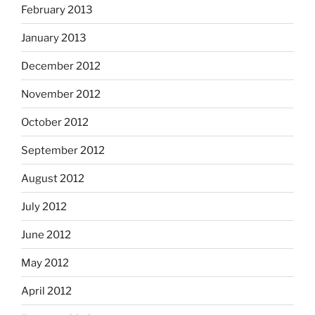
February 2013
January 2013
December 2012
November 2012
October 2012
September 2012
August 2012
July 2012
June 2012
May 2012
April 2012