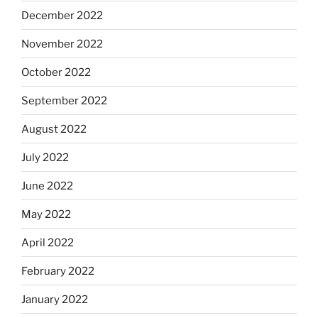
December 2022
November 2022
October 2022
September 2022
August 2022
July 2022
June 2022
May 2022
April 2022
February 2022
January 2022