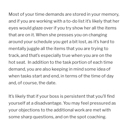
Most of your time demands are stored in your memory,
and if you are working with a to-do list it’s likely that her
eyes would glaze over if you try show her all the items
that are on it. When she presses you on changing
around your schedule you get a bit lost, as it’s hard to
mentally juggle all the items that you are trying to
track, and that’s especially true when you are on the
hot seat. In addition to the task portion of each time
demand, you are also keeping in mind some idea of
when tasks start and end, in terms of the time of day
and, of course, the date.
It’s likely that if your boss is persistent that you’ll find
yourself at a disadvantage. You may feel pressured as
your objections to the additional work are met with
some sharp questions, and on the spot coaching.