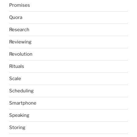
Promises
Quora
Research
Reviewing
Revolution
Rituals
Scale
Scheduling
Smartphone
Speaking
Storing