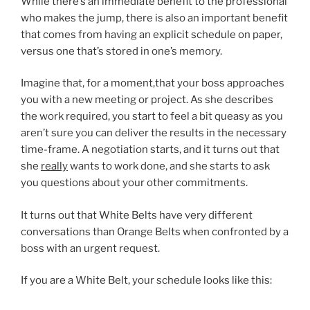
While there’s an immediate benefit to the professional
who makes the jump, there is also an important benefit
that comes from having an explicit schedule on paper,
versus one that’s stored in one’s memory.
Imagine that, for a moment,that your boss approaches
you with a new meeting or project. As she describes
the work required, you start to feel a bit queasy as you
aren’t sure you can deliver the results in the necessary
time-frame. A negotiation starts, and it turns out that
she
really
wants to work done, and she starts to ask
you questions about your other commitments.
It turns out that White Belts have very different
conversations than Orange Belts when confronted by a
boss with an urgent request.
If you are a White Belt, your schedule looks like this: