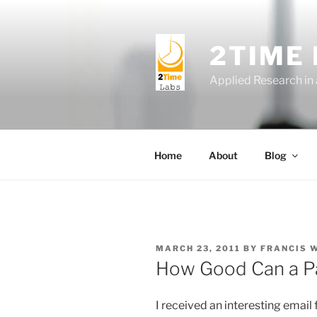
Skip
to
content
2TIME
Applied Research in
Home
About
Blog
POSTED
MARCH 23, 2011
BY
FRANCIS 
ON
How Good Can a P
I received an interesting email 