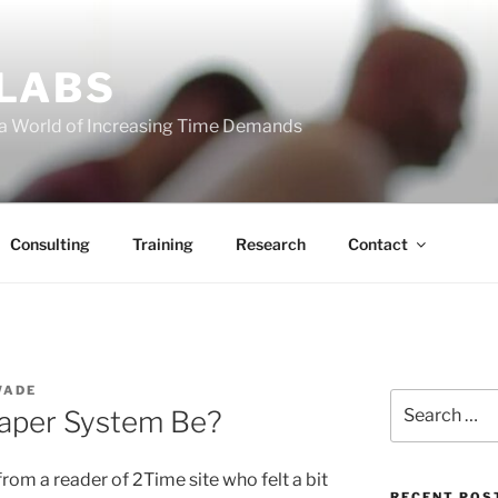
 LABS
 a World of Increasing Time Demands
Consulting
Training
Research
Contact
WADE
Search
aper System Be?
for:
from a reader of 2Time site who felt a bit
RECENT POS