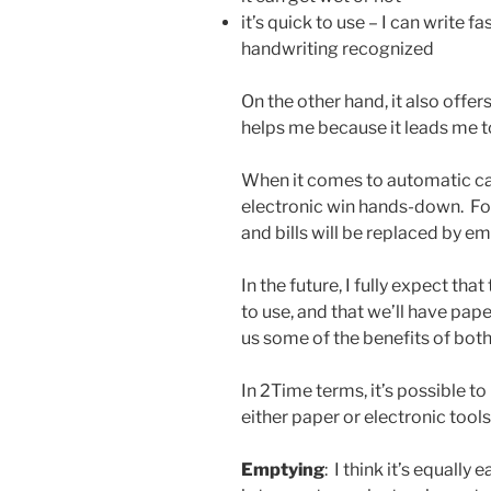
it’s quick to use – I can write f
handwriting recognized
On the other hand, it also offer
helps me because it leads me 
When it comes to automatic cap
electronic win hands-down. For
and bills will be replaced by ema
In the future, I fully expect that
to use, and that we’ll have pap
us some of the benefits of bot
In 2Time terms, it’s possible t
either paper or electronic tools
Emptying
: I think it’s equally