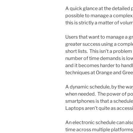
A quick glance at the detailed
possible to manage a complex
this is strictly a matter of volu
Users that want to manage a 
greater success using a compl
short lists. This isn’t a proble
number of time demands is low
and it becomes harder to handl
techniques at Orange and Gree
A dynamic schedule, by the way,
when needed. The power of por
smartphones is that a schedule
Laptops aren’t quite as accessi
An electronic schedule can als
time across multiple platforms