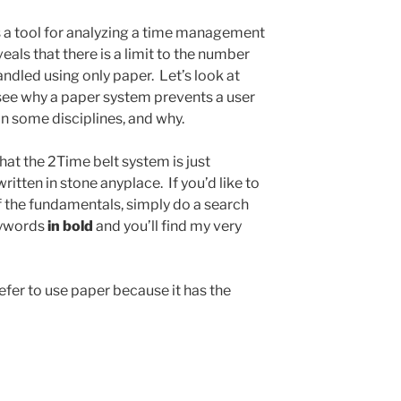
s a tool for analyzing a time management
eals that there is a limit to the number
ndled using only paper. Let’s look at
see why a paper system prevents a user
in some disciplines, and why.
that the 2Time belt system is just
itten in stone anyplace. If you’d like to
 the fundamentals, simply do a search
keywords
in bold
and you’ll find my very
efer to use paper because it has the