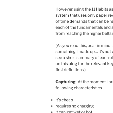
However, using the 11 Habits a
system that uses only paper rev
of time demands that can be ha
each of the fundamentals and 
from reaching the higher belts 
(As you read this, bear in mind 
something I made up… it’s not wr
see a short summary of each of
on this blog for the relevant 
first definitions.)
Capturing
: At the moment I pr
following characteristics…
it’s cheap
requires no charging
it can get wet or hot