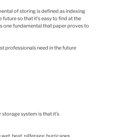
ental of storing is defined as indexing
future so that it’s easy to find at the
is one fundamental that paper proves to
t professionals need in the future
storage system is that it’s
et, heat, pilferage, hurricanes,