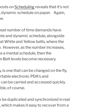
 posts on
Scheduling
reveals that it’s not
, dynamic schedule on paper. Again,
me.
great number of time demands have
ete and dynamic schedule, alongside
m at White and Yellow belts, where the
. However, as the number increases,
e a mental schedule, then the
n Belt levels become necessary.
 is one that can be changed on the fly,
table electronic PDA’s and
 can be carried and accessed quickly.
ble, of course.
o be duplicated and synchronized in real
, which makes it easy to recover from a