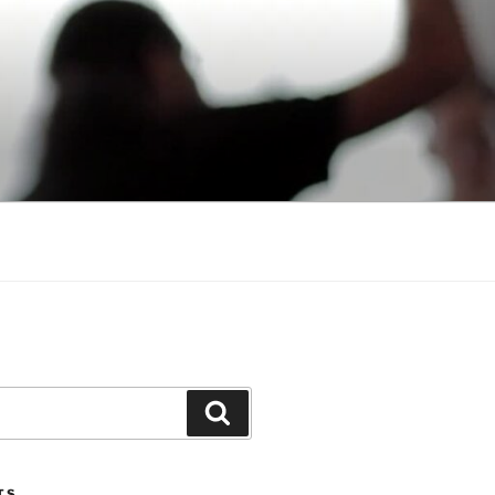
Search
TS