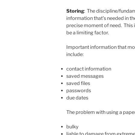
Storing
: The discipline/fundam
information that’s needed in the 
precise moment of need. This 
be a limiting factor.
Important information that mos
include:
contact information
saved messages
saved files
passwords
due dates
The problem with using a paper 
bulky
liable to damage from extreme w