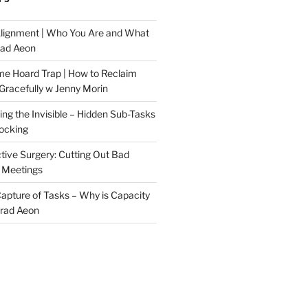
Alignment | Who You Are and What
rad Aeon
me Hoard Trap | How to Reclaim
Gracefully w Jenny Morin
ng the Invisible – Hidden Sub-Tasks
locking
tive Surgery: Cutting Out Bad
 Meetings
 Capture of Tasks – Why is Capacity
Brad Aeon