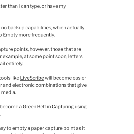
aster than I can type, or have my
s no backup capabilities, which actually
to Empty more frequently.
ture points, however, those that are
 example, at some point soon, letters
il entirely.
 tools like
LiveScribe
will become easier
er and electronic combinations that give
h media.
o become a Green Belt in Capturing using
.
 easy to empty a paper capture point as it