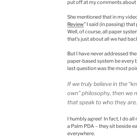
put off at my comments about
She mentioned that in my video
Review
” I said (in passing) th
Well, of course, all paper sys
that’s just about all we had bac
But I have never addressed the 
paper-based system be every bi
last question was the most poi
If we truly believe in the “
own” philosophy, then we m
that speak to who they are
I humbly agree! In fact, I do al
a Palm PDA – they sit beside eac
everywhere.