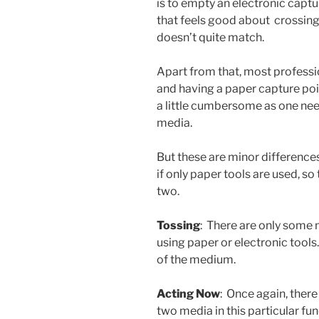
is to empty an electronic capt
that feels good about crossing
doesn’t quite match.
Apart from that, most professi
and having a paper capture poin
a little cumbersome as one ne
media.
But these are minor differenc
if only paper tools are used, so 
two.
Tossing
: There are only some
using paper or electronic tools
of the medium.
Acting Now
: Once again, ther
two media in this particular fu