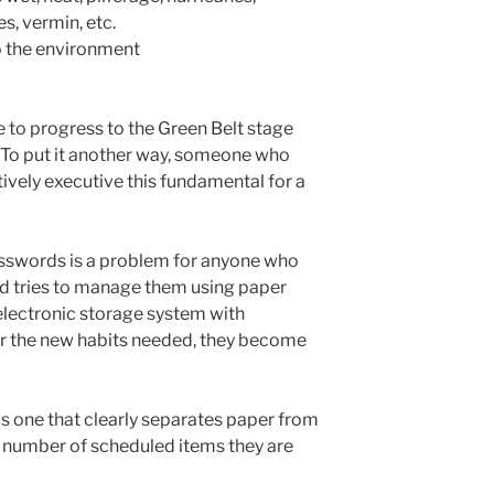
s, vermin, etc.
to the environment
le to progress to the Green Belt stage
. To put it another way, someone who
tively executive this fundamental for a
asswords is a problem for anyone who
nd tries to manage them using paper
electronic storage system with
r the new habits needed, they become
is one that clearly separates paper from
he number of scheduled items they are