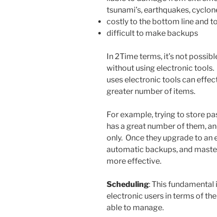
tsunami’s, earthquakes, cyclone
costly to the bottom line and 
difficult to make backups
In 2Time terms, it’s not possib
without using electronic tools
uses electronic tools can effec
greater number of items.
For example, trying to store p
has a great number of them, a
only. Once they upgrade to an 
automatic backups, and maste
more effective.
Scheduling
: This fundamental 
electronic users in terms of t
able to manage.