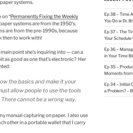
 paper systems.
Ep 38 – Time 
 on “
Permanently Fixing the Weekly
You Do w Dr. B
at paper systems are from the 1950’s.
tems are from the pre-1990s, because
Ep 37 – The Ti
k then to work with!
Your Schedule 
Ep 36 – Managi
main point she’s inquiring into — can a
in Your Time B
t as good as one that’s electronic? Her
nted:
Ep 35 – Produc
Moments from
know the basics and make it your
Ep 34 – Initial
ust allow people to use the tools
a Problem? – 
. There cannot be a wrong way.
l my manual capturing on paper. I also use
h other in a portable wallet that I carry