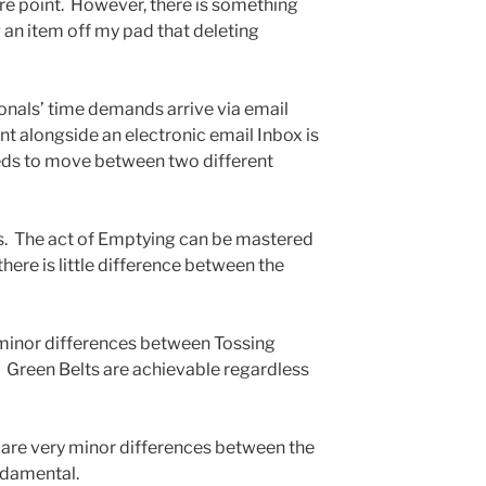
ure point. However, there is something
 an item off my pad that deleting
onals’ time demands arrive via email
t alongside an electronic email Inbox is
eds to move between two different
es. The act of Emptying can be mastered
there is little difference between the
 minor differences between Tossing
. Green Belts are achievable regardless
e are very minor differences between the
ndamental.