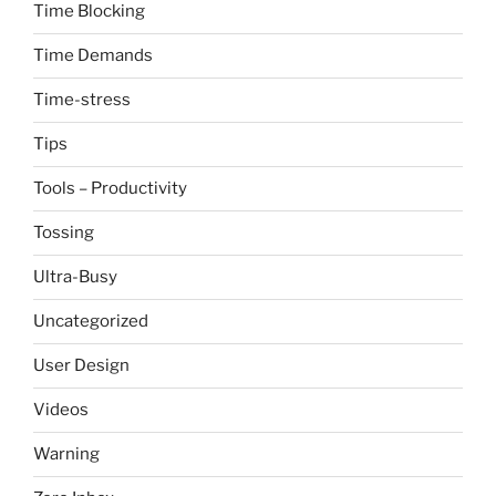
Time Blocking
Time Demands
Time-stress
Tips
Tools – Productivity
Tossing
Ultra-Busy
Uncategorized
User Design
Videos
Warning