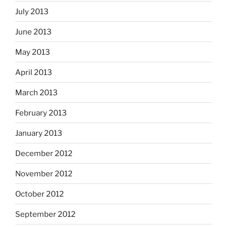
July 2013
June 2013
May 2013
April 2013
March 2013
February 2013
January 2013
December 2012
November 2012
October 2012
September 2012