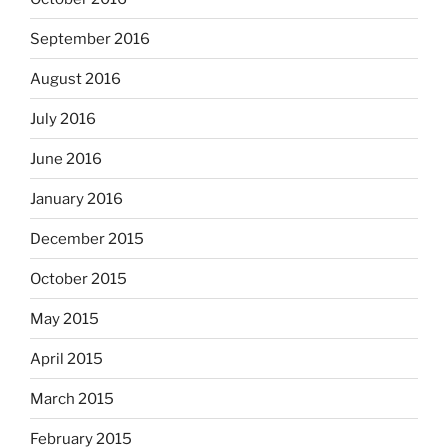
September 2016
August 2016
July 2016
June 2016
January 2016
December 2015
October 2015
May 2015
April 2015
March 2015
February 2015