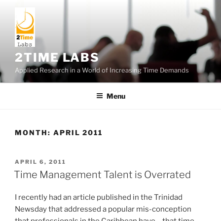
Skip
to
content
2TIME LABS
Applied Research in a World of Increasing Time Demands
Menu
MONTH:
APRIL 2011
POSTED
APRIL 6, 2011
ON
Time Management Talent is Overrated
I recently had an article published in the Trinidad
Newsday that addressed a popular mis-conception
that professionals in the Caribbean have… that time