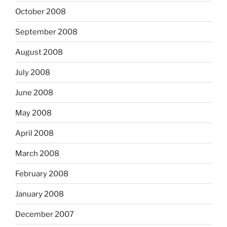
October 2008
September 2008
August 2008
July 2008
June 2008
May 2008
April 2008
March 2008
February 2008
January 2008
December 2007