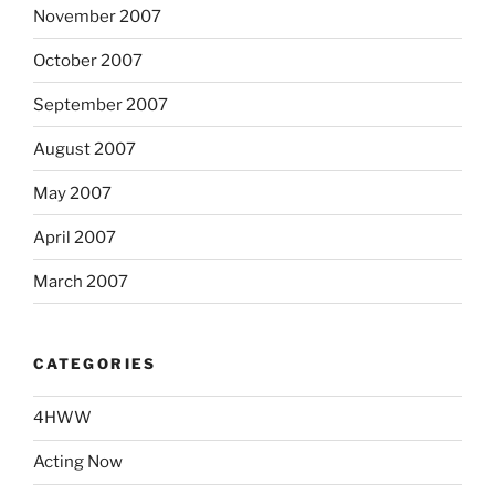
November 2007
October 2007
September 2007
August 2007
May 2007
April 2007
March 2007
CATEGORIES
4HWW
Acting Now