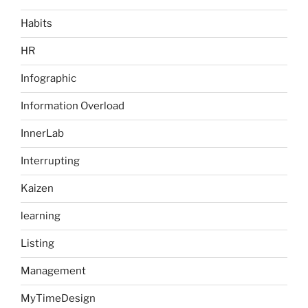
Habits
HR
Infographic
Information Overload
InnerLab
Interrupting
Kaizen
learning
Listing
Management
MyTimeDesign