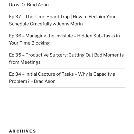
Do w Dr. Brad Aeon
Ep 37 – The Time Hoard Trap | How to Reclaim Your
Schedule Gracefully w Jenny Morin
Ep 36 – Managing the Invisible – Hidden Sub-Tasks in
Your Time Blocking
Ep 35 – Productive Surgery: Cutting Out Bad Moments
from Meetings
Ep 34 – Initial Capture of Tasks – Why is Capacity a
Problem? – Brad Aeon
ARCHIVES