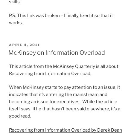
skills.
P.S. This link was broken – I finally fixed it so that it
works.
POSTED
APRIL 4, 2011
ON
McKinsey on Information Overload
This article from the McKinsey Quarterly is all about
Recovering from Information Overload.
When McKinsey starts to pay attention to an issue, it
indicates that it’s entering the mainstream and
becoming an issue for executives. While the article
itself says little that hasn’t been said elsewhere, it’s a
good read.
Recovering from Information Overload by Derek Dean