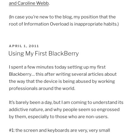
and Caroline Webb
.
(In case you’re new to the blog, my position that the
root of Information Overload is inappropriate habits.)
POSTED
APRIL 1, 2011
ON
Using My First BlackBerry
I spent a few minutes today setting up my first
Blackberry… this after writing several articles about
the way that the device is being abused by working
professionals around the world.
It’s barely been a day, but I am coming to understand its
addictive nature, and why people seem so engrossed
by them, especially to those who are non-users.
#1: the screen and keyboards are very, very small