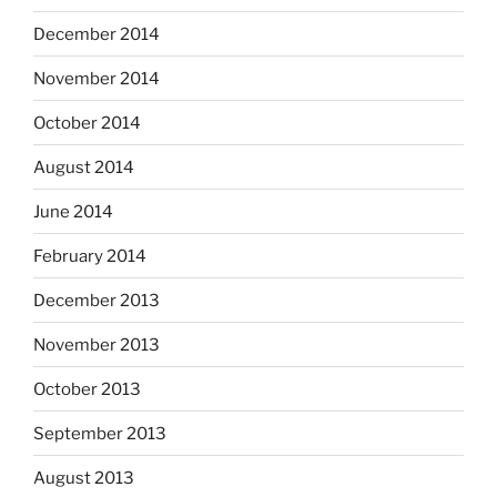
December 2014
November 2014
October 2014
August 2014
June 2014
February 2014
December 2013
November 2013
October 2013
September 2013
August 2013