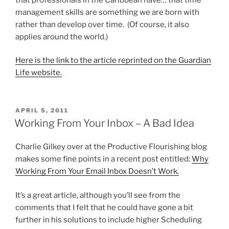
management skills are something we are born with
rather than develop over time. (Of course, it also
applies around the world.)
Here is the link to the article reprinted on the Guardian
Life website.
POSTED
APRIL 5, 2011
ON
Working From Your Inbox – A Bad Idea
Charlie Gilkey over at the Productive Flourishing blog
makes some fine points in a recent post entitled:
Why
Working From Your Email Inbox Doesn’t Work.
It’s a great article, although you’ll see from the
comments that I felt that he could have gone a bit
further in his solutions to include higher Scheduling