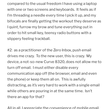
compared to the usual freedom I have using a laptop
with one or two screens and keyboards. It feels as if
I’m threading a needle every time I pick it up, and my
bifocals are finally getting the workout they deserve as
I quint, furrow my brow and tune everything out in
order to hit small key, teensy radio buttons with a
slippery feeling trackball.
#2: as a practitioner of the Zero Inbox, push email
drives me crazy. To the new user, this is crazy. My
device, a not-so-new Curve 8320, does not allow me to
turn off email. I must either disable every
communication app off (the browser, email and even
the phone) or keep them all on. This is awfully
distracting, as it’s very hard to work with a single email
while others are pouring in at the same time. Isn’t
there an app for that?
All in all, I appreciate the convenience of mobile email,