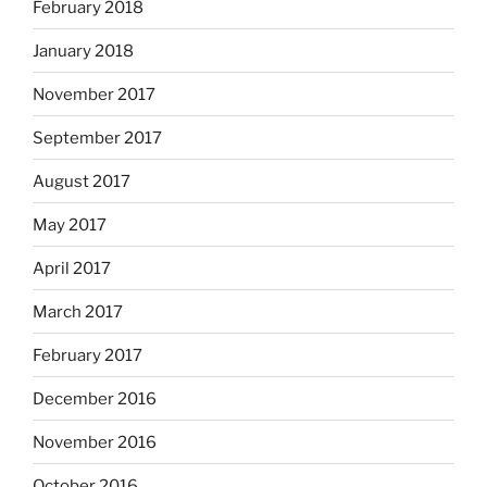
February 2018
January 2018
November 2017
September 2017
August 2017
May 2017
April 2017
March 2017
February 2017
December 2016
November 2016
October 2016