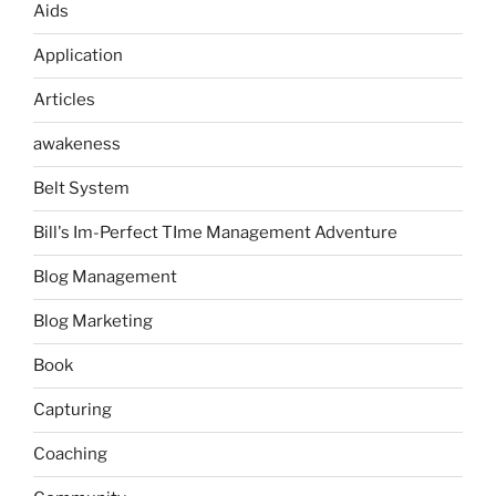
Aids
Application
Articles
awakeness
Belt System
Bill's Im-Perfect TIme Management Adventure
Blog Management
Blog Marketing
Book
Capturing
Coaching