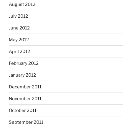
August 2012
July 2012
June 2012
May 2012
April 2012
February 2012
January 2012
December 2011
November 2011
October 2011
September 2011