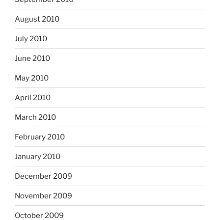
August 2010
July 2010
June 2010
May 2010
April 2010
March 2010
February 2010
January 2010
December 2009
November 2009
October 2009