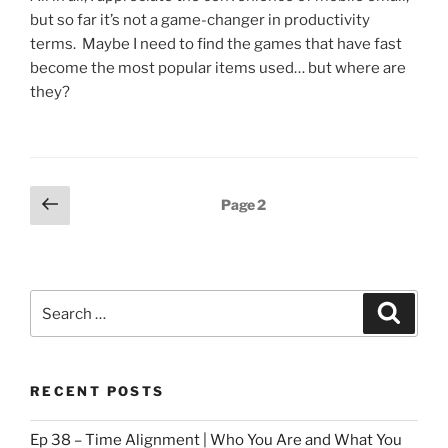
but so far it’s not a game-changer in productivity
terms. Maybe I need to find the games that have fast
become the most popular items used… but where are
they?
Posts
Previous
Page
2
page
pagination
Search
Search
for:
RECENT POSTS
Ep 38 – Time Alignment | Who You Are and What You