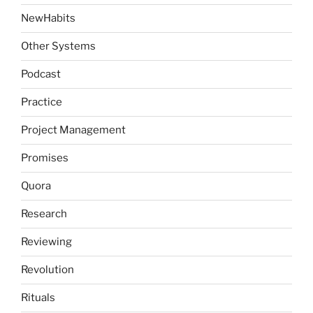
NewHabits
Other Systems
Podcast
Practice
Project Management
Promises
Quora
Research
Reviewing
Revolution
Rituals