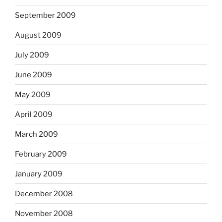
September 2009
August 2009
July 2009
June 2009
May 2009
April 2009
March 2009
February 2009
January 2009
December 2008
November 2008