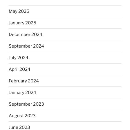
May 2025
January 2025
December 2024
September 2024
July 2024
April 2024
February 2024
January 2024
September 2023
August 2023
June 2023