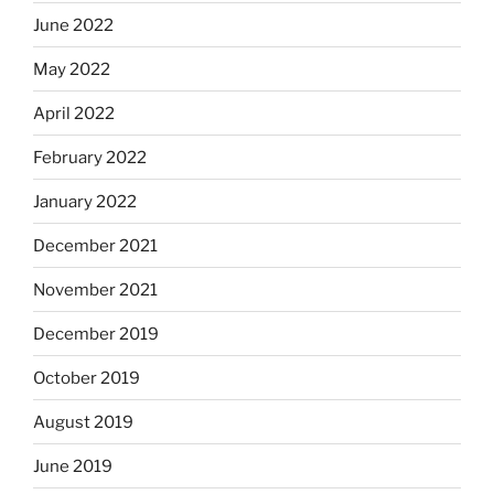
June 2022
May 2022
April 2022
February 2022
January 2022
December 2021
November 2021
December 2019
October 2019
August 2019
June 2019