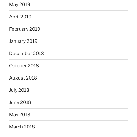
May 2019
April 2019
February 2019
January 2019
December 2018
October 2018
August 2018
July 2018
June 2018
May 2018
March 2018