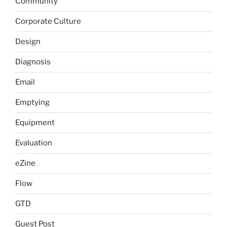
Community
Corporate Culture
Design
Diagnosis
Email
Emptying
Equipment
Evaluation
eZine
Flow
GTD
Guest Post