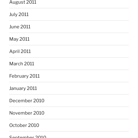
August 2011
July 2011
June 2011
May 2011
April 2011
March 2011
February 2011
January 2011
December 2010
November 2010
October 2010
September 2010