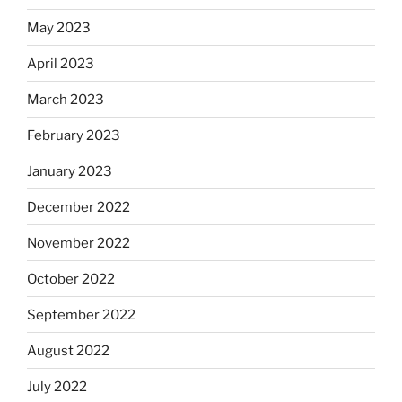
May 2023
April 2023
March 2023
February 2023
January 2023
December 2022
November 2022
October 2022
September 2022
August 2022
July 2022