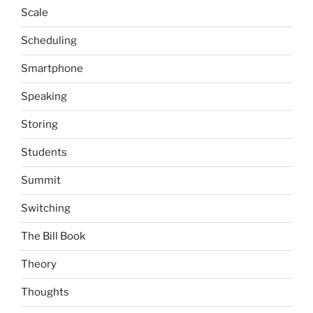
Scale
Scheduling
Smartphone
Speaking
Storing
Students
Summit
Switching
The Bill Book
Theory
Thoughts