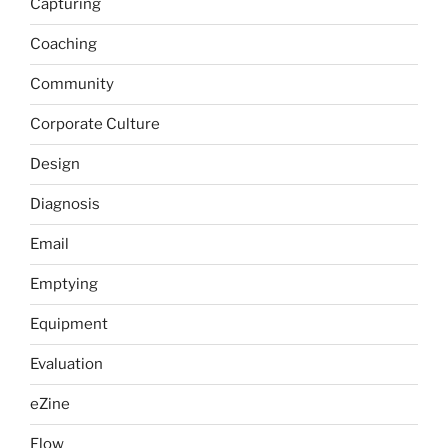
Capturing
Coaching
Community
Corporate Culture
Design
Diagnosis
Email
Emptying
Equipment
Evaluation
eZine
Flow