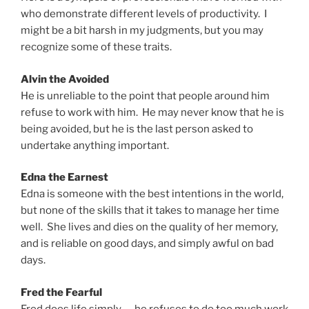
who demonstrate different levels of productivity. I
might be a bit harsh in my judgments, but you may
recognize some of these traits.
Alvin the Avoided
He is unreliable to the point that people around him
refuse to work with him. He may never know that he is
being avoided, but he is the last person asked to
undertake anything important.
Edna the Earnest
Edna is someone with the best intentions in the world,
but none of the skills that it takes to manage her time
well. She lives and dies on the quality of her memory,
and is reliable on good days, and simply awful on bad
days.
Fred the Fearful
Fred does life simply — he refuses to do too much work