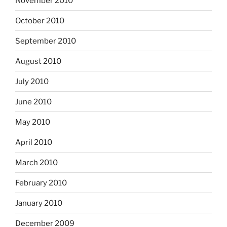
November 2010
October 2010
September 2010
August 2010
July 2010
June 2010
May 2010
April 2010
March 2010
February 2010
January 2010
December 2009