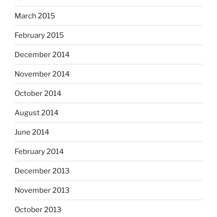
March 2015
February 2015
December 2014
November 2014
October 2014
August 2014
June 2014
February 2014
December 2013
November 2013
October 2013