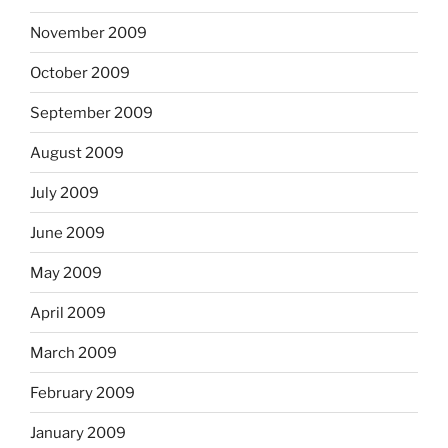
November 2009
October 2009
September 2009
August 2009
July 2009
June 2009
May 2009
April 2009
March 2009
February 2009
January 2009