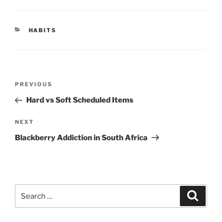
CATEGORIES
HABITS
Post
Previous
PREVIOUS
navigation
Post
Hard vs Soft Scheduled Items
Next
NEXT
Post
Blackberry Addiction in South Africa
Search
Search
for: