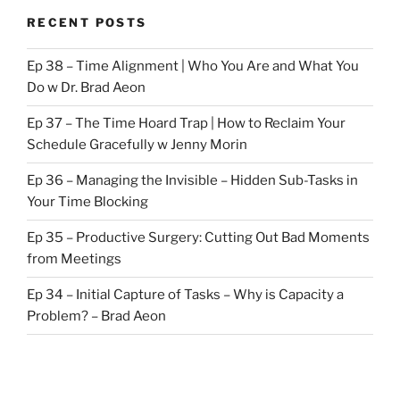
RECENT POSTS
Ep 38 – Time Alignment | Who You Are and What You
Do w Dr. Brad Aeon
Ep 37 – The Time Hoard Trap | How to Reclaim Your
Schedule Gracefully w Jenny Morin
Ep 36 – Managing the Invisible – Hidden Sub-Tasks in
Your Time Blocking
Ep 35 – Productive Surgery: Cutting Out Bad Moments
from Meetings
Ep 34 – Initial Capture of Tasks – Why is Capacity a
Problem? – Brad Aeon