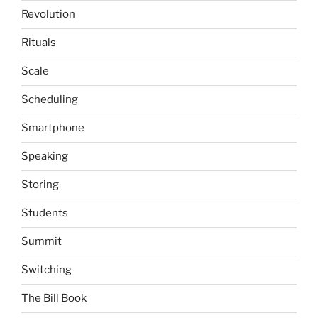
Revolution
Rituals
Scale
Scheduling
Smartphone
Speaking
Storing
Students
Summit
Switching
The Bill Book