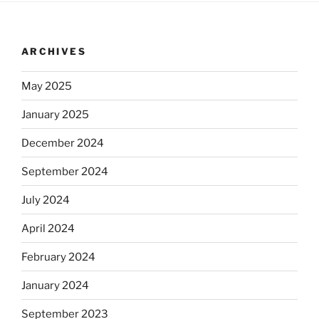
ARCHIVES
May 2025
January 2025
December 2024
September 2024
July 2024
April 2024
February 2024
January 2024
September 2023