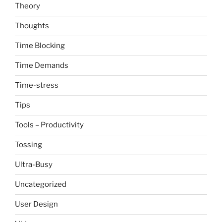
Theory
Thoughts
Time Blocking
Time Demands
Time-stress
Tips
Tools – Productivity
Tossing
Ultra-Busy
Uncategorized
User Design