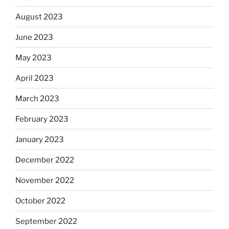
August 2023
June 2023
May 2023
April 2023
March 2023
February 2023
January 2023
December 2022
November 2022
October 2022
September 2022