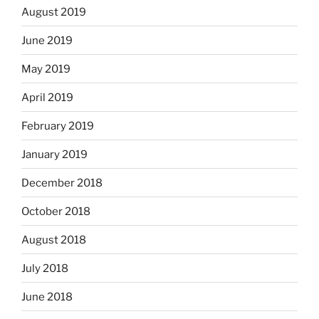
August 2019
June 2019
May 2019
April 2019
February 2019
January 2019
December 2018
October 2018
August 2018
July 2018
June 2018