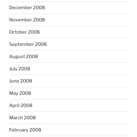
December 2008
November 2008
October 2008
September 2008
August 2008
July 2008
June 2008
May 2008
April 2008
March 2008
February 2008