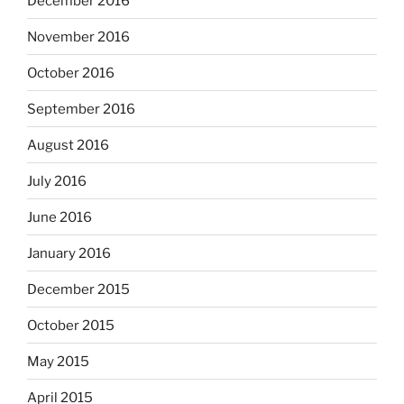
December 2016
November 2016
October 2016
September 2016
August 2016
July 2016
June 2016
January 2016
December 2015
October 2015
May 2015
April 2015