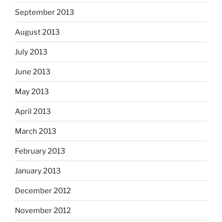
September 2013
August 2013
July 2013
June 2013
May 2013
April 2013
March 2013
February 2013
January 2013
December 2012
November 2012