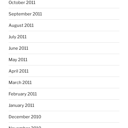
October 2011
September 2011
August 2011
July 2011
June 2011
May 2011
April 2011
March 2011
February 2011
January 2011
December 2010