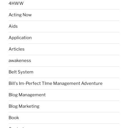
4HWW
Acting Now
Aids
Application
Articles
awakeness
Belt System
Bill's Im-Perfect TIme Management Adventure
Blog Management
Blog Marketing
Book