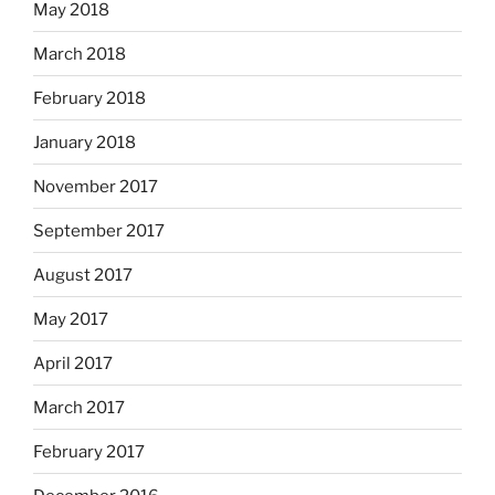
May 2018
March 2018
February 2018
January 2018
November 2017
September 2017
August 2017
May 2017
April 2017
March 2017
February 2017