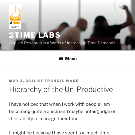
Skip
to
content
2TIME LABS
Applied Research in a World of Increasing Time Demands
Menu
POSTED
MAY 2, 2011
BY
FRANCIS WADE
ON
Hierarchy of the Un-Productive
I have noticed that when I work with people I am
becoming quite a quick (and maybe unfair)judge of
their ability to manage their time.
It might be because I have spent too much time