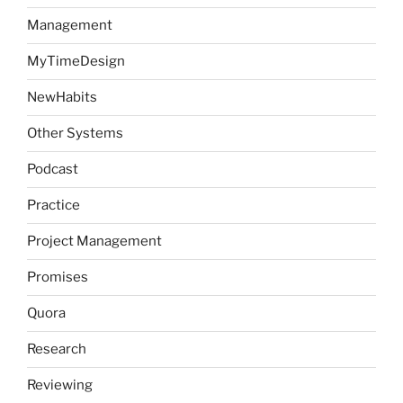
Management
MyTimeDesign
NewHabits
Other Systems
Podcast
Practice
Project Management
Promises
Quora
Research
Reviewing