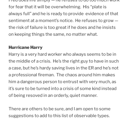
for fear that it will be overwhelming. His “plate is
always full” and he is ready to provide evidence of that
sentiment at a moment’s notice. He refuses to grow —
the risk of failure is too great if he does and he insists
on keeping things the same, no matter what.
Hurricane Harry
Harry is a very hard worker who always seems to be in
the middle of a crisis. He’s the right guy to have in such
a case, but he’s hardy saving lives in the ER and he’s not
a professional fireman. The chaos around him makes
him a dangerous person to entrust with very much, as
it’s sure to be turned into a crisis of some kind instead
of being resoved in an orderly, quiet manner.
There are others to be sure, and I am open to some
suggestions to add to this list of observable types.