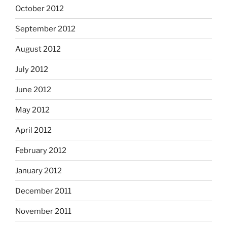
October 2012
September 2012
August 2012
July 2012
June 2012
May 2012
April 2012
February 2012
January 2012
December 2011
November 2011