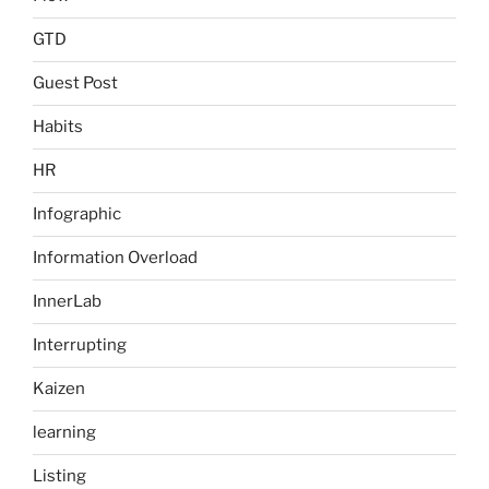
GTD
Guest Post
Habits
HR
Infographic
Information Overload
InnerLab
Interrupting
Kaizen
learning
Listing