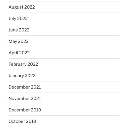
August 2022
July 2022
June 2022
May 2022
April 2022
February 2022
January 2022
December 2021
November 2021
December 2019
October 2019