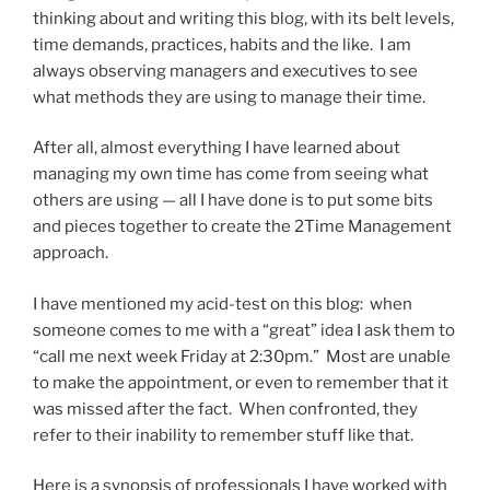
thinking about and writing this blog, with its belt levels,
time demands, practices, habits and the like. I am
always observing managers and executives to see
what methods they are using to manage their time.
After all, almost everything I have learned about
managing my own time has come from seeing what
others are using — all I have done is to put some bits
and pieces together to create the 2Time Management
approach.
I have mentioned my acid-test on this blog: when
someone comes to me with a “great” idea I ask them to
“call me next week Friday at 2:30pm.” Most are unable
to make the appointment, or even to remember that it
was missed after the fact. When confronted, they
refer to their inability to remember stuff like that.
Here is a synopsis of professionals I have worked with