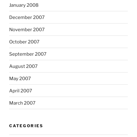
January 2008
December 2007
November 2007
October 2007
September 2007
August 2007
May 2007
April 2007
March 2007
CATEGORIES