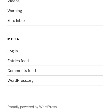
Videos
Warning
Zero Inbox
META
Log in
Entries feed
Comments feed
WordPress.org
Proudly powered by WordPress