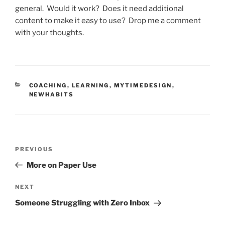
general. Would it work? Does it need additional
content to make it easy to use? Drop me a comment
with your thoughts.
CATEGORIES
COACHING
,
LEARNING
,
MYTIMEDESIGN
,
NEWHABITS
Post
Previous
PREVIOUS
navigation
Post
More on Paper Use
Next
NEXT
Post
Someone Struggling with Zero Inbox