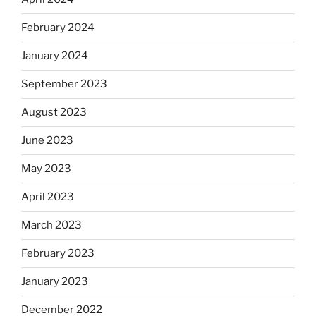
February 2024
January 2024
September 2023
August 2023
June 2023
May 2023
April 2023
March 2023
February 2023
January 2023
December 2022