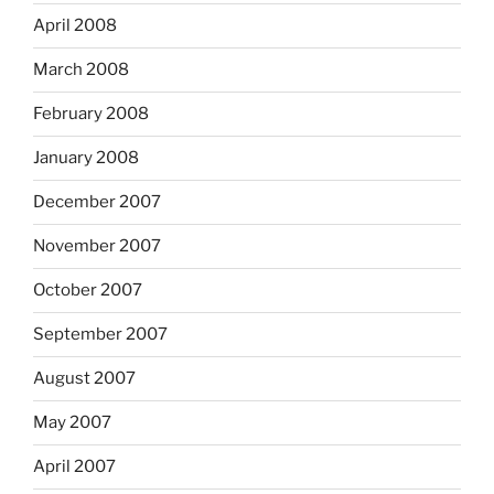
April 2008
March 2008
February 2008
January 2008
December 2007
November 2007
October 2007
September 2007
August 2007
May 2007
April 2007