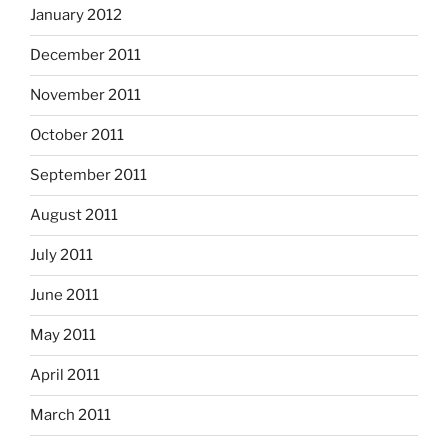
January 2012
December 2011
November 2011
October 2011
September 2011
August 2011
July 2011
June 2011
May 2011
April 2011
March 2011