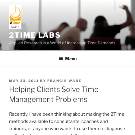
Skip
to
content
2TIME LABS
Applied Research in a World of Increasing Time Demands
Menu
POSTED
MAY 23, 2011
BY
FRANCIS WADE
ON
Helping Clients Solve Time
Management Problems
Recently, I have been thinking about making the 2Time
methods available to consultants, coaches and
trainers, or anyone who wants to use them to diagnose