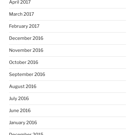
April 2017
March 2017
February 2017
December 2016
November 2016
October 2016
September 2016
August 2016
July 2016
June 2016
January 2016
December 2015