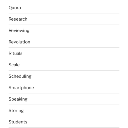
Quora
Research
Reviewing
Revolution
Rituals
Scale
Scheduling
Smartphone
Speaking
Storing
Students