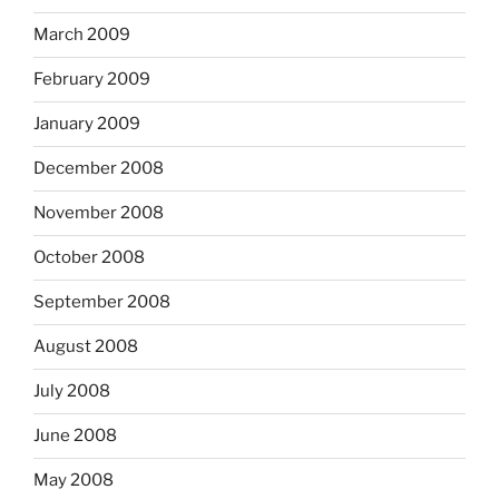
March 2009
February 2009
January 2009
December 2008
November 2008
October 2008
September 2008
August 2008
July 2008
June 2008
May 2008