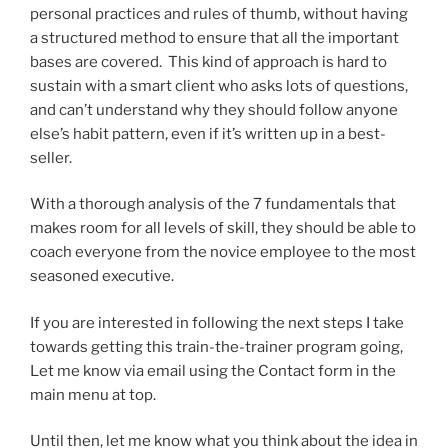
personal practices and rules of thumb, without having
a structured method to ensure that all the important
bases are covered. This kind of approach is hard to
sustain with a smart client who asks lots of questions,
and can’t understand why they should follow anyone
else’s habit pattern, even if it’s written up in a best-
seller.
With a thorough analysis of the 7 fundamentals that
makes room for all levels of skill, they should be able to
coach everyone from the novice employee to the most
seasoned executive.
If you are interested in following the next steps I take
towards getting this train-the-trainer program going,
Let me know via email using the Contact form in the
main menu at top.
Until then, let me know what you think about the idea in