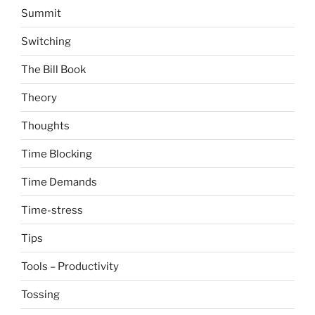
Summit
Switching
The Bill Book
Theory
Thoughts
Time Blocking
Time Demands
Time-stress
Tips
Tools – Productivity
Tossing