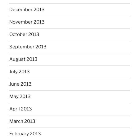
December 2013
November 2013
October 2013
September 2013
August 2013
July 2013
June 2013
May 2013
April 2013
March 2013
February 2013