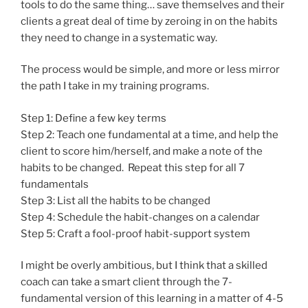
tools to do the same thing… save themselves and their
clients a great deal of time by zeroing in on the habits
they need to change in a systematic way.
The process would be simple, and more or less mirror
the path I take in my training programs.
Step 1: Define a few key terms
Step 2: Teach one fundamental at a time, and help the
client to score him/herself, and make a note of the
habits to be changed. Repeat this step for all 7
fundamentals
Step 3: List all the habits to be changed
Step 4: Schedule the habit-changes on a calendar
Step 5: Craft a fool-proof habit-support system
I might be overly ambitious, but I think that a skilled
coach can take a smart client through the 7-
fundamental version of this learning in a matter of 4-5