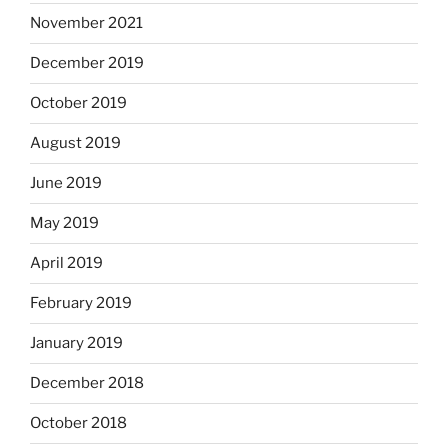
November 2021
December 2019
October 2019
August 2019
June 2019
May 2019
April 2019
February 2019
January 2019
December 2018
October 2018