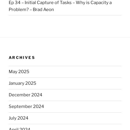
Ep 34 – Initial Capture of Tasks – Why is Capacity a
Problem? – Brad Aeon
ARCHIVES
May 2025
January 2025
December 2024
September 2024
July 2024
April 2024