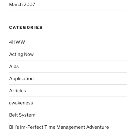
March 2007
CATEGORIES
4HWW
Acting Now
Aids
Application
Articles
awakeness
Belt System
Bill's Im-Perfect TIme Management Adventure