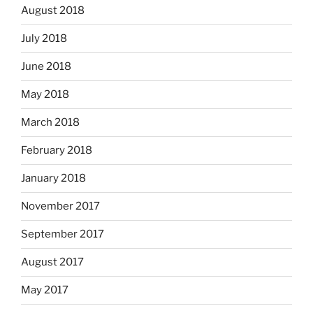
August 2018
July 2018
June 2018
May 2018
March 2018
February 2018
January 2018
November 2017
September 2017
August 2017
May 2017