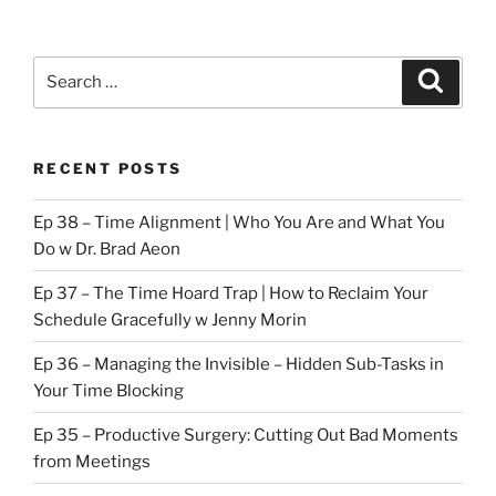
Search
Search
for:
RECENT POSTS
Ep 38 – Time Alignment | Who You Are and What You
Do w Dr. Brad Aeon
Ep 37 – The Time Hoard Trap | How to Reclaim Your
Schedule Gracefully w Jenny Morin
Ep 36 – Managing the Invisible – Hidden Sub-Tasks in
Your Time Blocking
Ep 35 – Productive Surgery: Cutting Out Bad Moments
from Meetings