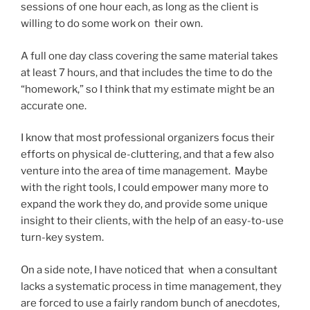
sessions of one hour each, as long as the client is
willing to do some work on their own.
A full one day class covering the same material takes
at least 7 hours, and that includes the time to do the
“homework,” so I think that my estimate might be an
accurate one.
I know that most professional organizers focus their
efforts on physical de-cluttering, and that a few also
venture into the area of time management. Maybe
with the right tools, I could empower many more to
expand the work they do, and provide some unique
insight to their clients, with the help of an easy-to-use
turn-key system.
On a side note, I have noticed that when a consultant
lacks a systematic process in time management, they
are forced to use a fairly random bunch of anecdotes,