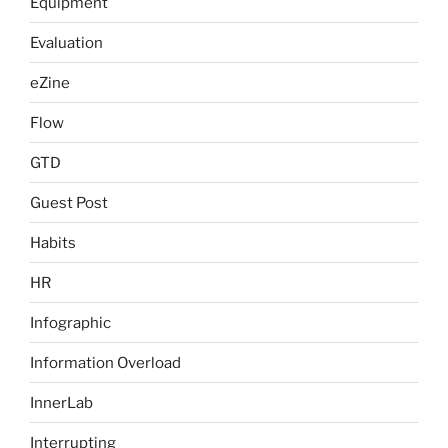
Equipment
Evaluation
eZine
Flow
GTD
Guest Post
Habits
HR
Infographic
Information Overload
InnerLab
Interrupting