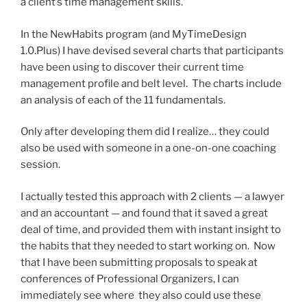
a client’s time management skills.
In the NewHabits program (and MyTimeDesign
1.0.Plus) I have devised several charts that participants
have been using to discover their current time
management profile and belt level. The charts include
an analysis of each of the 11 fundamentals.
Only after developing them did I realize… they could
also be used with someone in a one-on-one coaching
session.
I actually tested this approach with 2 clients — a lawyer
and an accountant — and found that it saved a great
deal of time, and provided them with instant insight to
the habits that they needed to start working on. Now
that I have been submitting proposals to speak at
conferences of Professional Organizers, I can
immediately see where they also could use these