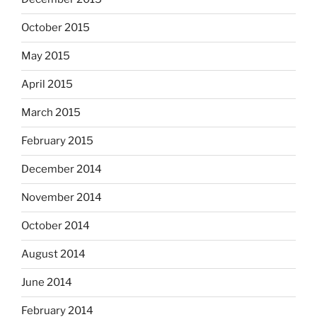
October 2015
May 2015
April 2015
March 2015
February 2015
December 2014
November 2014
October 2014
August 2014
June 2014
February 2014