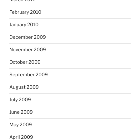
February 2010
January 2010
December 2009
November 2009
October 2009
September 2009
August 2009
July 2009
June 2009
May 2009
April 2009