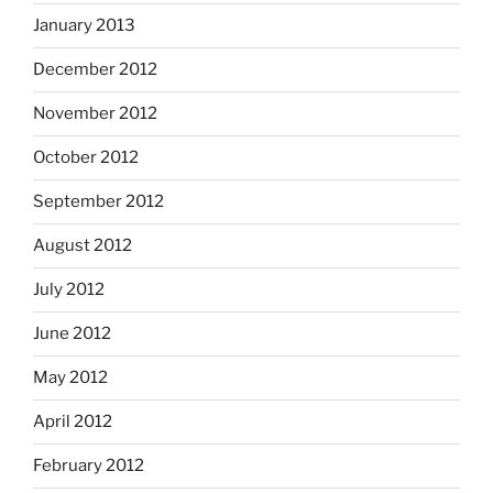
January 2013
December 2012
November 2012
October 2012
September 2012
August 2012
July 2012
June 2012
May 2012
April 2012
February 2012