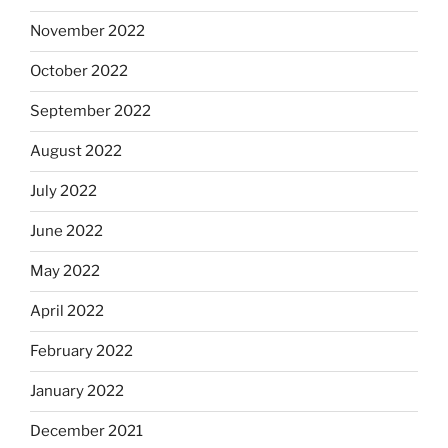
November 2022
October 2022
September 2022
August 2022
July 2022
June 2022
May 2022
April 2022
February 2022
January 2022
December 2021