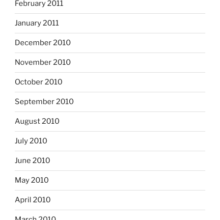
February 2011
January 2011
December 2010
November 2010
October 2010
September 2010
August 2010
July 2010
June 2010
May 2010
April 2010
March 2010