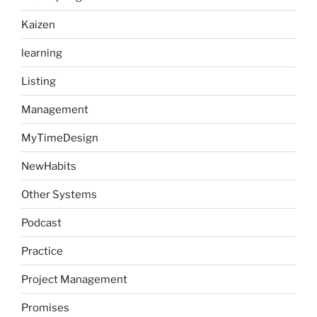
Kaizen
learning
Listing
Management
MyTimeDesign
NewHabits
Other Systems
Podcast
Practice
Project Management
Promises