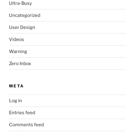
Ultra-Busy
Uncategorized
User Design
Videos
Warning
Zero Inbox
META
Log in
Entries feed
Comments feed