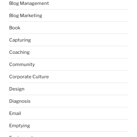
Blog Management
Blog Marketing
Book
Capturing
Coaching
Community
Corporate Culture
Design
Diagnosis
Email
Emptying