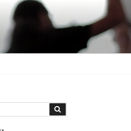
Search
TS