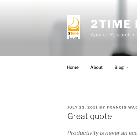
Skip
to
content
2TIME
Applied Research in
Home
About
Blog
POSTED
JULY 23, 2011
BY
FRANCIS WA
ON
Great quote
Productivity is never an acci