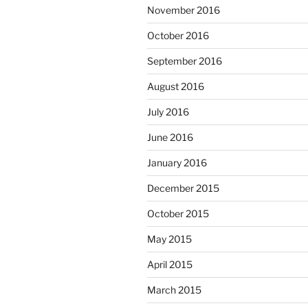
November 2016
October 2016
September 2016
August 2016
July 2016
June 2016
January 2016
December 2015
October 2015
May 2015
April 2015
March 2015