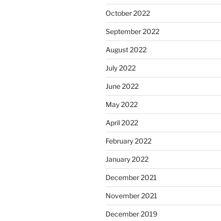
October 2022
September 2022
August 2022
July 2022
June 2022
May 2022
April 2022
February 2022
January 2022
December 2021
November 2021
December 2019