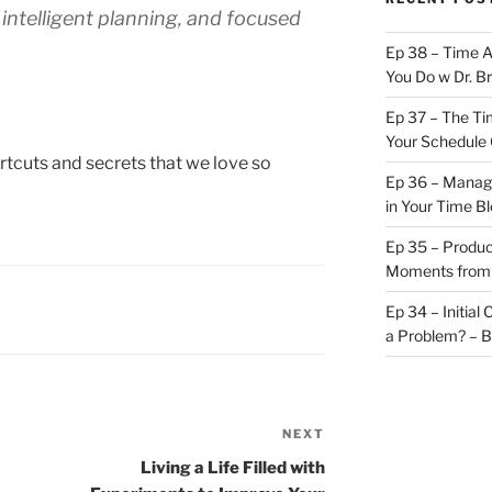
intelligent planning, and focused
Ep 38 – Time 
You Do w Dr. B
Ep 37 – The Ti
Your Schedule 
ortcuts and secrets that we love so
Ep 36 – Managi
in Your Time B
Ep 35 – Produc
Moments from
Ep 34 – Initial
a Problem? – 
NEXT
Next
Post
Living a Life Filled with