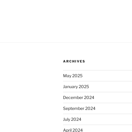
ARCHIVES
May 2025
January 2025
December 2024
September 2024
July 2024
April 2024