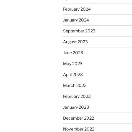
February 2024
January 2024
September 2023
August 2023
June 2023
May 2023
April 2023
March 2023
February 2023
January 2023
December 2022
November 2022