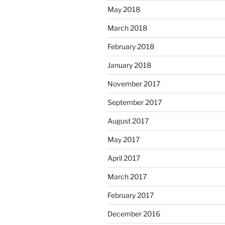
May 2018
March 2018
February 2018
January 2018
November 2017
September 2017
August 2017
May 2017
April 2017
March 2017
February 2017
December 2016