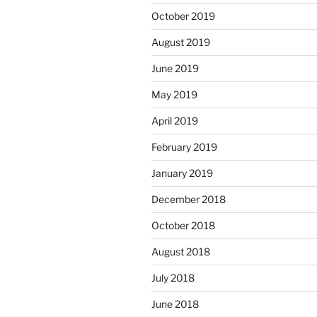
October 2019
August 2019
June 2019
May 2019
April 2019
February 2019
January 2019
December 2018
October 2018
August 2018
July 2018
June 2018