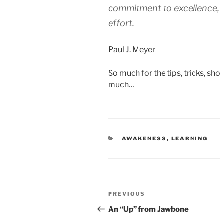
commitment to excellence, 
effort.
Paul J. Meyer
So much for the tips, tricks, sh
much…
CATEGORIES
AWAKENESS
,
LEARNING
Post
Previous
PREVIOUS
navigation
Post
An “Up” from Jawbone