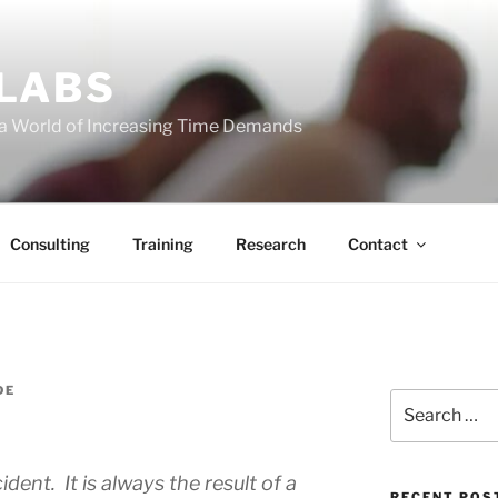
 LABS
 a World of Increasing Time Demands
Consulting
Training
Research
Contact
DE
Search
for:
dent. It is always the result of a
RECENT POS