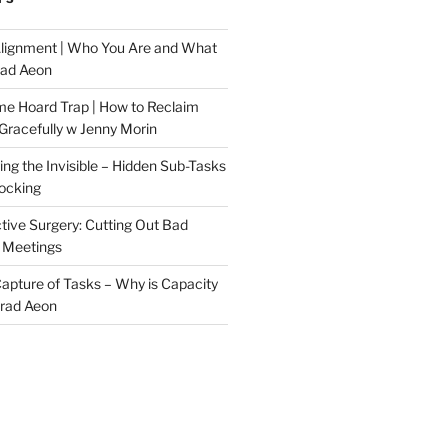
Alignment | Who You Are and What
rad Aeon
me Hoard Trap | How to Reclaim
Gracefully w Jenny Morin
ng the Invisible – Hidden Sub-Tasks
locking
tive Surgery: Cutting Out Bad
 Meetings
 Capture of Tasks – Why is Capacity
Brad Aeon