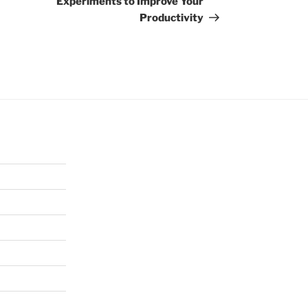
Experiments to Improve Your
Productivity