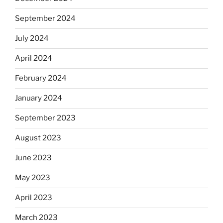
September 2024
July 2024
April 2024
February 2024
January 2024
September 2023
August 2023
June 2023
May 2023
April 2023
March 2023