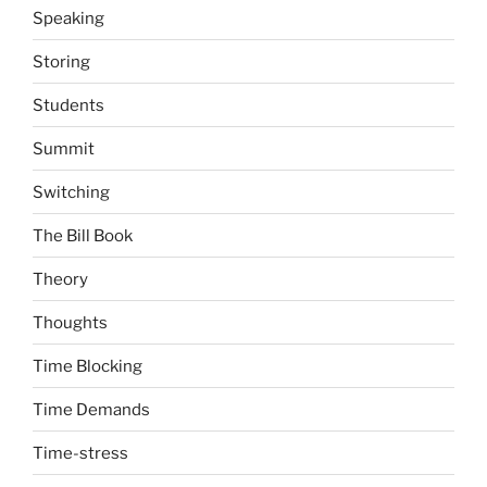
Speaking
Storing
Students
Summit
Switching
The Bill Book
Theory
Thoughts
Time Blocking
Time Demands
Time-stress