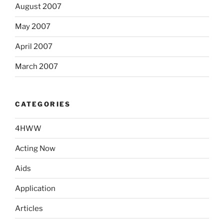
August 2007
May 2007
April 2007
March 2007
CATEGORIES
4HWW
Acting Now
Aids
Application
Articles