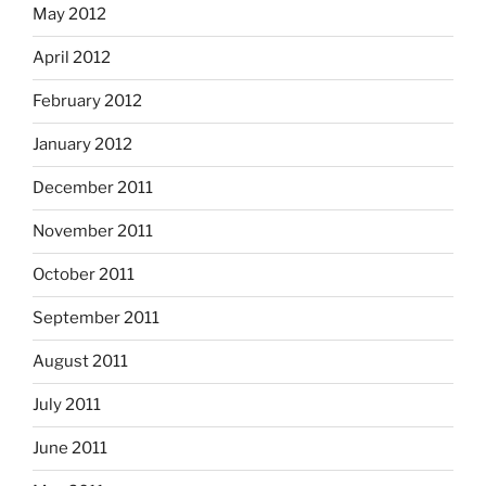
May 2012
April 2012
February 2012
January 2012
December 2011
November 2011
October 2011
September 2011
August 2011
July 2011
June 2011