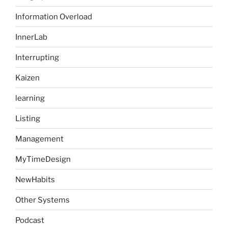
Information Overload
InnerLab
Interrupting
Kaizen
learning
Listing
Management
MyTimeDesign
NewHabits
Other Systems
Podcast