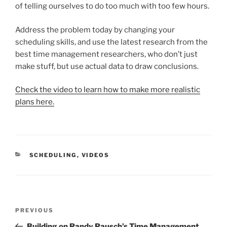
of telling ourselves to do too much with too few hours.
Address the problem today by changing your
scheduling skills, and use the latest research from the
best time management researchers, who don’t just
make stuff, but use actual data to draw conclusions.
Check the video to learn how to make more realistic
plans here.
CATEGORIES
SCHEDULING
,
VIDEOS
Post
Previous
PREVIOUS
navigation
Post
Building on Randy Pausch’s Time Management