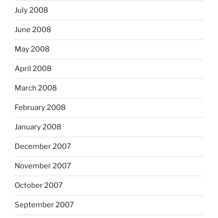
July 2008
June 2008
May 2008
April 2008
March 2008
February 2008
January 2008
December 2007
November 2007
October 2007
September 2007