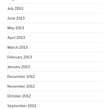
July 2013
June 2013
May 2013
April 2013
March 2013
February 2013
January 2013
December 2012
November 2012
October 2012
September 2012