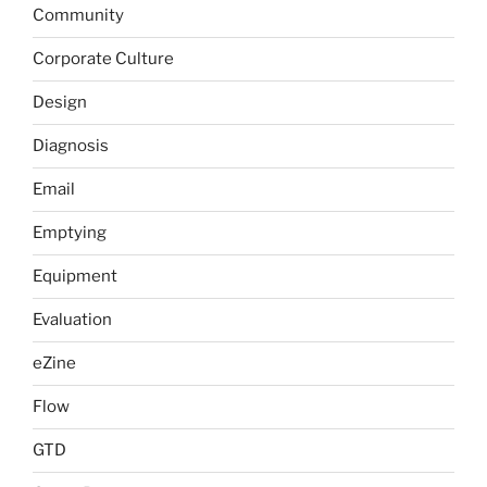
Community
Corporate Culture
Design
Diagnosis
Email
Emptying
Equipment
Evaluation
eZine
Flow
GTD