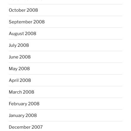
October 2008
September 2008
August 2008
July 2008
June 2008
May 2008
April 2008
March 2008
February 2008
January 2008
December 2007