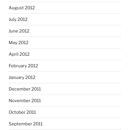
August 2012
July 2012
June 2012
May 2012
April 2012
February 2012
January 2012
December 2011
November 2011
October 2011
September 2011