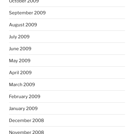
October 2009
September 2009
August 2009
July 2009
June 2009
May 2009
April 2009
March 2009
February 2009
January 2009
December 2008
November 2008