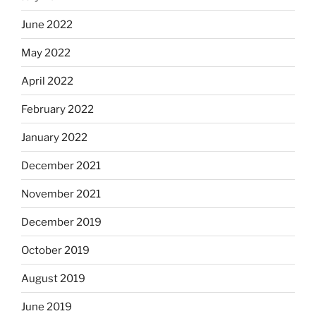
June 2022
May 2022
April 2022
February 2022
January 2022
December 2021
November 2021
December 2019
October 2019
August 2019
June 2019