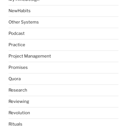
NewHabits
Other Systems
Podcast
Practice
Project Management
Promises
Quora
Research
Reviewing
Revolution
Rituals