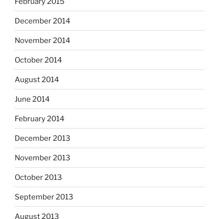
February 2015
December 2014
November 2014
October 2014
August 2014
June 2014
February 2014
December 2013
November 2013
October 2013
September 2013
August 2013