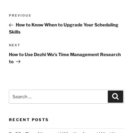
Post
Previous
PREVIOUS
navigation
Post
How to Know When to Upgrade Your Scheduling
Skills
Next
NEXT
Post
How to Use Dezhi Wu’s Time Management Research
to
Search
Search
for:
RECENT POSTS