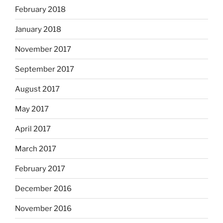
February 2018
January 2018
November 2017
September 2017
August 2017
May 2017
April 2017
March 2017
February 2017
December 2016
November 2016