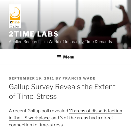
Skip
to
content
2TIME LABS
Applied Research in a World of Increasing Time Demands
Menu
POSTED
SEPTEMBER 19, 2011
BY
FRANCIS WADE
ON
Gallup Survey Reveals the Extent
of Time-Stress
A recent Gallup poll revealed
11 areas of dissatisfaction
in the US workplace
, and 3 of the areas had a direct
connection to time-stress.