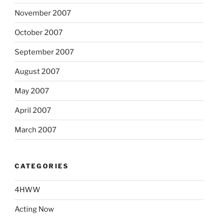
November 2007
October 2007
September 2007
August 2007
May 2007
April 2007
March 2007
CATEGORIES
4HWW
Acting Now