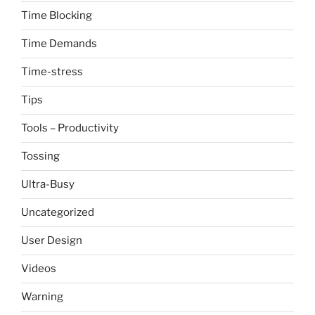
Time Blocking
Time Demands
Time-stress
Tips
Tools – Productivity
Tossing
Ultra-Busy
Uncategorized
User Design
Videos
Warning