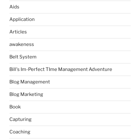
Aids
Application
Articles
awakeness
Belt System
Bill's Im-Perfect TIme Management Adventure
Blog Management
Blog Marketing
Book
Capturing
Coaching