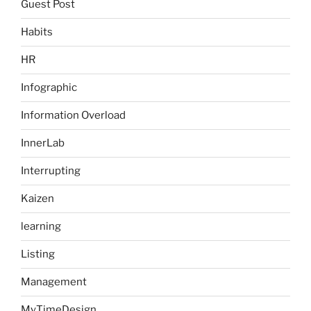
Guest Post
Habits
HR
Infographic
Information Overload
InnerLab
Interrupting
Kaizen
learning
Listing
Management
MyTimeDesign