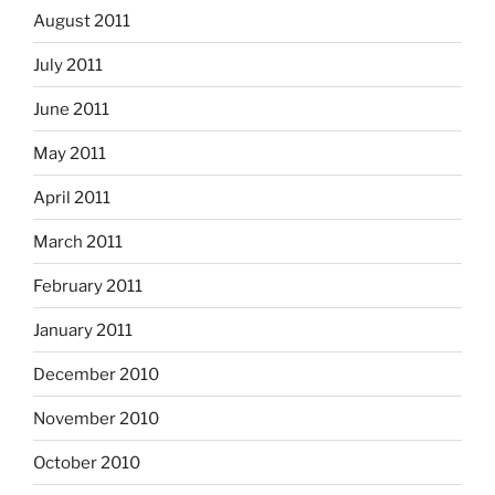
August 2011
July 2011
June 2011
May 2011
April 2011
March 2011
February 2011
January 2011
December 2010
November 2010
October 2010