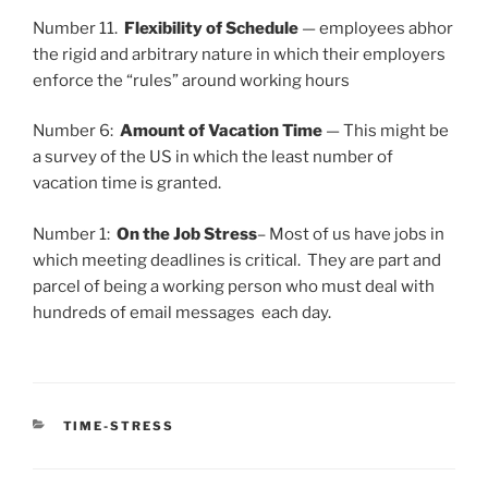
Number 11.
Flexibility of Schedule
— employees abhor
the rigid and arbitrary nature in which their employers
enforce the “rules” around working hours
Number 6:
Amount of Vacation Time
— This might be
a survey of the US in which the least number of
vacation time is granted.
Number 1:
On the Job Stress
– Most of us have jobs in
which meeting deadlines is critical. They are part and
parcel of being a working person who must deal with
hundreds of email messages each day.
CATEGORIES
TIME-STRESS