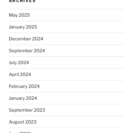
ARCHIVES
May 2025
January 2025
December 2024
September 2024
July 2024
April 2024
February 2024
January 2024
September 2023
August 2023