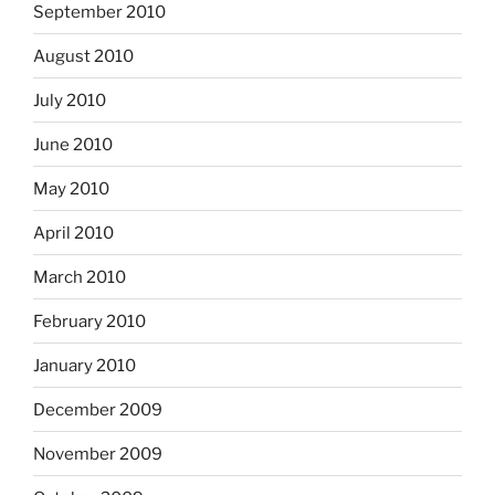
September 2010
August 2010
July 2010
June 2010
May 2010
April 2010
March 2010
February 2010
January 2010
December 2009
November 2009