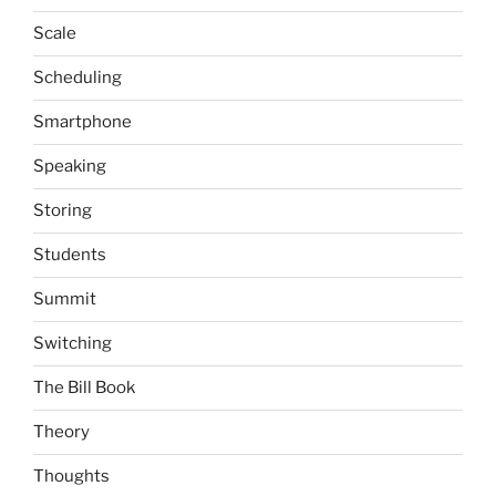
Scale
Scheduling
Smartphone
Speaking
Storing
Students
Summit
Switching
The Bill Book
Theory
Thoughts