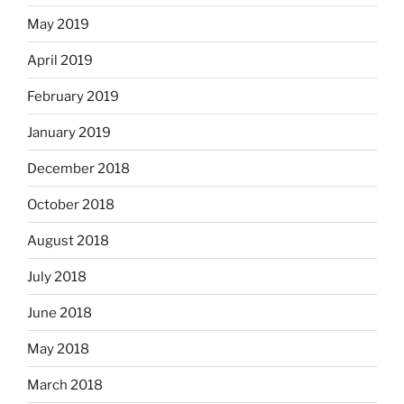
May 2019
April 2019
February 2019
January 2019
December 2018
October 2018
August 2018
July 2018
June 2018
May 2018
March 2018