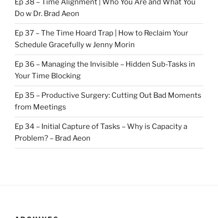
Ep 38 – Time Alignment | Who You Are and What You
Do w Dr. Brad Aeon
Ep 37 – The Time Hoard Trap | How to Reclaim Your
Schedule Gracefully w Jenny Morin
Ep 36 – Managing the Invisible – Hidden Sub-Tasks in
Your Time Blocking
Ep 35 – Productive Surgery: Cutting Out Bad Moments
from Meetings
Ep 34 – Initial Capture of Tasks – Why is Capacity a
Problem? – Brad Aeon