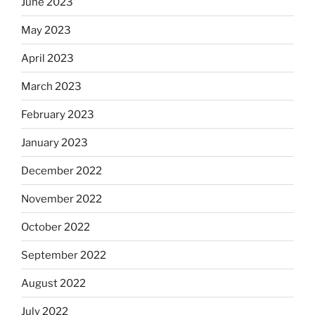
June 2023
May 2023
April 2023
March 2023
February 2023
January 2023
December 2022
November 2022
October 2022
September 2022
August 2022
July 2022