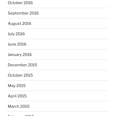
October 2016
September 2016
August 2016
July 2016
June 2016
January 2016
December 2015
October 2015
May 2015
April 2015
March 2015