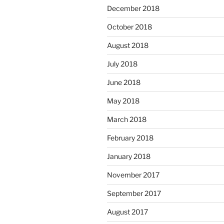
December 2018
October 2018
August 2018
July 2018
June 2018
May 2018
March 2018
February 2018
January 2018
November 2017
September 2017
August 2017