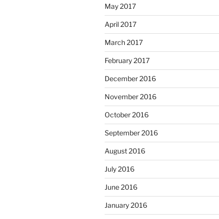
May 2017
April 2017
March 2017
February 2017
December 2016
November 2016
October 2016
September 2016
August 2016
July 2016
June 2016
January 2016