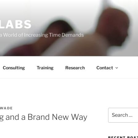
 LABS
 a World of Increasing Time Demands
Consulting
Training
Research
Contact
 WADE
Search
ng and a Brand New Way
for:
RECENT POS