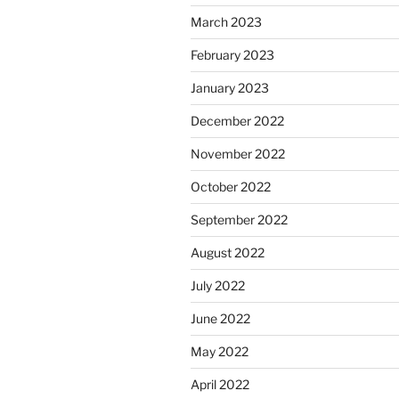
March 2023
February 2023
January 2023
December 2022
November 2022
October 2022
September 2022
August 2022
July 2022
June 2022
May 2022
April 2022