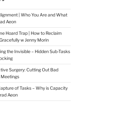
Alignment | Who You Are and What
rad Aeon
me Hoard Trap | How to Reclaim
Gracefully w Jenny Morin
ng the Invisible – Hidden Sub-Tasks
locking
tive Surgery: Cutting Out Bad
 Meetings
 Capture of Tasks – Why is Capacity
Brad Aeon