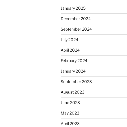
January 2025
December 2024
September 2024
July 2024
April 2024
February 2024
January 2024
September 2023
August 2023
June 2023
May 2023
April 2023