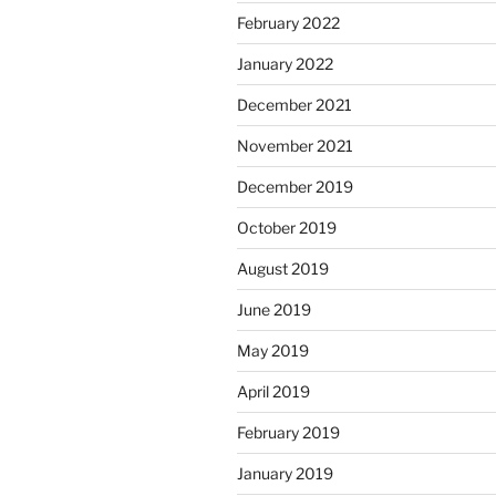
February 2022
January 2022
December 2021
November 2021
December 2019
October 2019
August 2019
June 2019
May 2019
April 2019
February 2019
January 2019