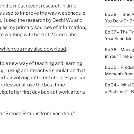
on the most recent research in time
e used to improve the way we schedule
Ep 38 – Time 
s. I used the research by Dezhi Wu and
You Do w Dr. B
 as my primary sources of information,
Ep 37 – The Ti
’re working with here at 2Time Labs.
Your Schedule 
ss, which you may also download
.
Ep 36 – Managi
in Your Time B
 to a new way of teaching and learning
Ep 35 – Produc
 – using an interactive simulation that
Moments from
rts, involving different choices you can
rofessional, use the best time
Ep 34 – Initial
a Problem? – 
ate her first day back at work after a
: “
Brenda Returns from Vacation
.”