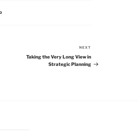
D
NEXT
Next
Post
Taking the Very Long View in
Strategic Planning