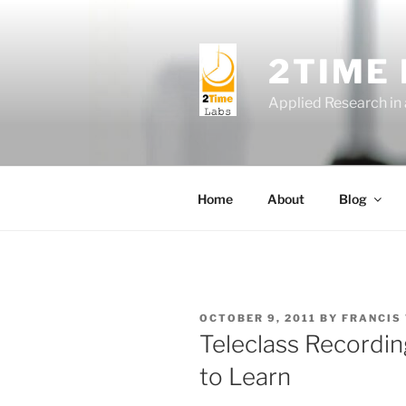
Skip
to
content
2TIME
Applied Research in
Home
About
Blog
POSTED
OCTOBER 9, 2011
BY
FRANCIS
ON
Teleclass Recordi
to Learn