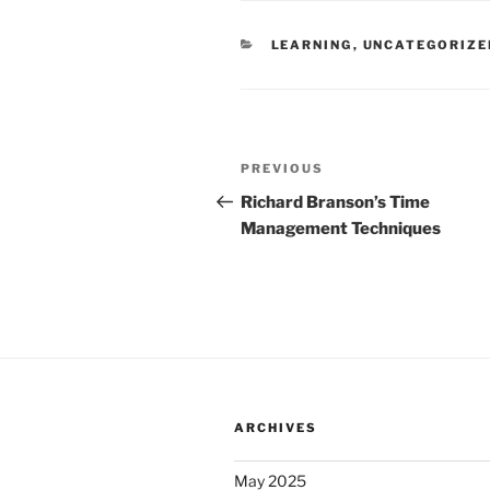
CATEGORIES
LEARNING
,
UNCATEGORIZE
Post
Previous
PREVIOUS
navigation
Post
Richard Branson’s Time
Management Techniques
ARCHIVES
May 2025