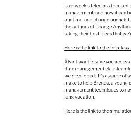
Last week’s teleclass focused 
management, and how it can b
our time, and change our habit
the authors of Change Anything
taking their best ideas that we
Here is the link to the telecla
Also, I want to give you access
time management via e-learning
we developed. It’s a game of so
make to help Brenda, a young p
management techniques to navig
long vacation.
Here is the link to the simulation