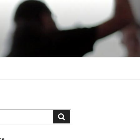
Search
TS