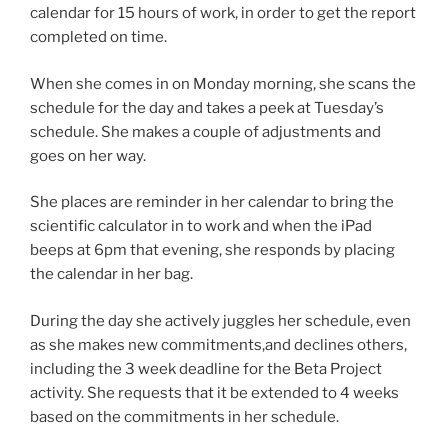
calendar for 15 hours of work, in order to get the report
completed on time.
When she comes in on Monday morning, she scans the
schedule for the day and takes a peek at Tuesday’s
schedule. She makes a couple of adjustments and
goes on her way.
She places are reminder in her calendar to bring the
scientific calculator in to work and when the iPad
beeps at 6pm that evening, she responds by placing
the calendar in her bag.
During the day she actively juggles her schedule, even
as she makes new commitments,and declines others,
including the 3 week deadline for the Beta Project
activity. She requests that it be extended to 4 weeks
based on the commitments in her schedule.