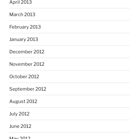
April 2013
March 2013
February 2013
January 2013
December 2012
November 2012
October 2012
September 2012
August 2012
July 2012
June 2012
May 2012