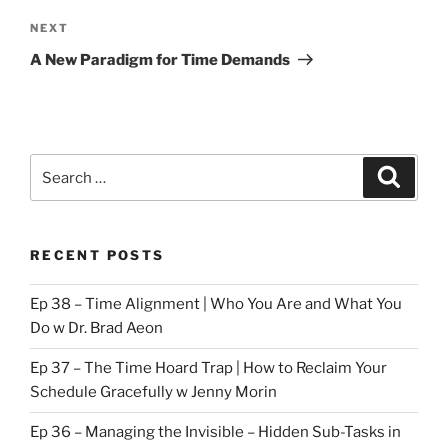
Next
NEXT
Post
A New Paradigm for Time Demands
Search
Search
for:
RECENT POSTS
Ep 38 – Time Alignment | Who You Are and What You
Do w Dr. Brad Aeon
Ep 37 – The Time Hoard Trap | How to Reclaim Your
Schedule Gracefully w Jenny Morin
Ep 36 – Managing the Invisible – Hidden Sub-Tasks in