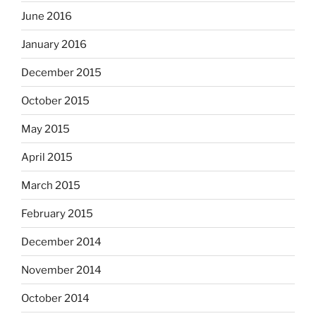
June 2016
January 2016
December 2015
October 2015
May 2015
April 2015
March 2015
February 2015
December 2014
November 2014
October 2014