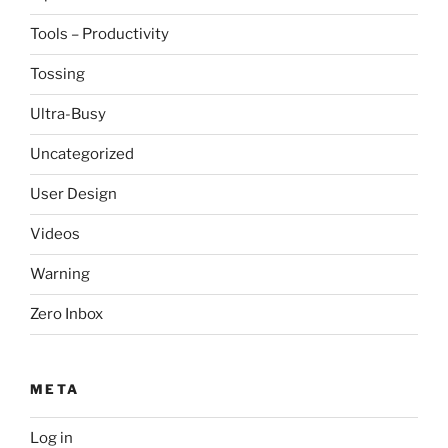
Tools – Productivity
Tossing
Ultra-Busy
Uncategorized
User Design
Videos
Warning
Zero Inbox
META
Log in