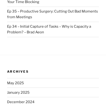
Your Time Blocking
Ep 35 – Productive Surgery: Cutting Out Bad Moments
from Meetings
Ep 34 – Initial Capture of Tasks – Why is Capacity a
Problem? – Brad Aeon
ARCHIVES
May 2025
January 2025
December 2024