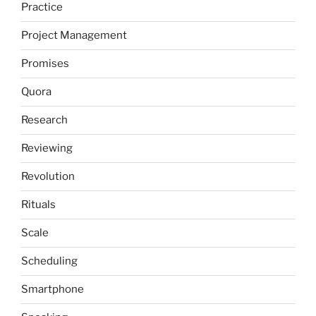
Practice
Project Management
Promises
Quora
Research
Reviewing
Revolution
Rituals
Scale
Scheduling
Smartphone