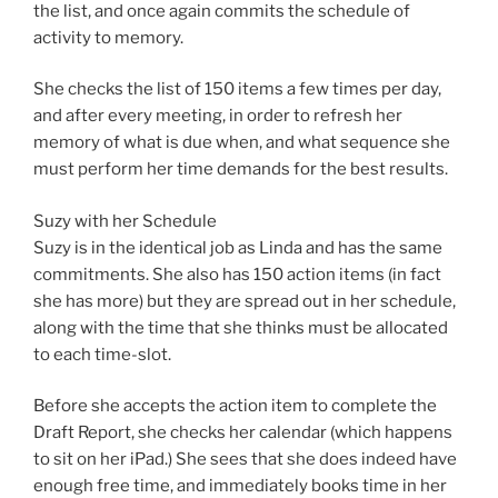
the list, and once again commits the schedule of
activity to memory.
She checks the list of 150 items a few times per day,
and after every meeting, in order to refresh her
memory of what is due when, and what sequence she
must perform her time demands for the best results.
Suzy with her Schedule
Suzy is in the identical job as Linda and has the same
commitments. She also has 150 action items (in fact
she has more) but they are spread out in her schedule,
along with the time that she thinks must be allocated
to each time-slot.
Before she accepts the action item to complete the
Draft Report, she checks her calendar (which happens
to sit on her iPad.) She sees that she does indeed have
enough free time, and immediately books time in her