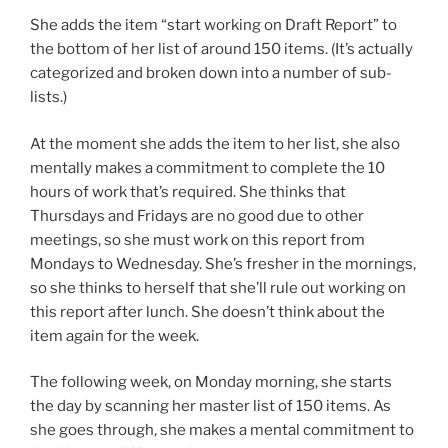
She adds the item “start working on Draft Report” to
the bottom of her list of around 150 items. (It’s actually
categorized and broken down into a number of sub-
lists.)
At the moment she adds the item to her list, she also
mentally makes a commitment to complete the 10
hours of work that’s required. She thinks that
Thursdays and Fridays are no good due to other
meetings, so she must work on this report from
Mondays to Wednesday. She’s fresher in the mornings,
so she thinks to herself that she’ll rule out working on
this report after lunch. She doesn’t think about the
item again for the week.
The following week, on Monday morning, she starts
the day by scanning her master list of 150 items. As
she goes through, she makes a mental commitment to