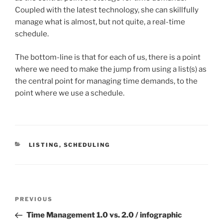
Coupled with the latest technology, she can skillfully
manage what is almost, but not quite, a real-time
schedule.
The bottom-line is that for each of us, there is a point
where we need to make the jump from using a list(s) as
the central point for managing time demands, to the
point where we use a schedule.
CATEGORIES
LISTING
,
SCHEDULING
Post
Previous
PREVIOUS
navigation
Post
Time Management 1.0 vs. 2.0 / infographic