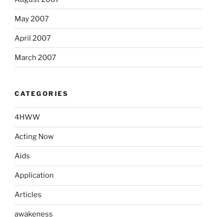
May 2007
April 2007
March 2007
CATEGORIES
4HWW
Acting Now
Aids
Application
Articles
awakeness