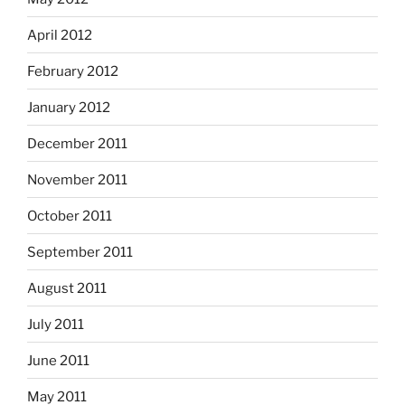
April 2012
February 2012
January 2012
December 2011
November 2011
October 2011
September 2011
August 2011
July 2011
June 2011
May 2011