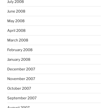
July 2008
June 2008
May 2008
April 2008
March 2008
February 2008
January 2008
December 2007
November 2007
October 2007
September 2007
August 2007