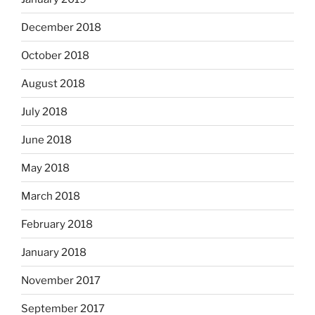
December 2018
October 2018
August 2018
July 2018
June 2018
May 2018
March 2018
February 2018
January 2018
November 2017
September 2017