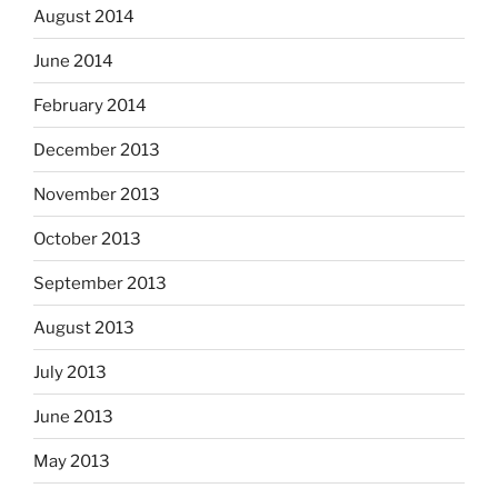
August 2014
June 2014
February 2014
December 2013
November 2013
October 2013
September 2013
August 2013
July 2013
June 2013
May 2013