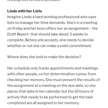
Linda with her Lists
Imagine Linda: a hard working professional who uses
lists to manage her time demands. She’s in a meeting
on Friday and her boss offers her an assignment – the
Draft Report- that should take about 3 weeks to
complete. Before she accepts, she needs to decide
whether or not she can make a solid commitment.
Where does she look to make the decision?
Her schedule only tracks appointments and meetings
with other people, so her determination comes from
checking her memory. She must present the results of
the assignment at a meeting on the due date, so she
places that date in her calendar, but the 10 hours of
activity that needs to be performed to get the task
completed are all assigned to her memory.