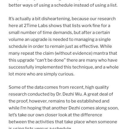
better ways of using a schedule instead of using a list.
It’s actually a bit disheartening, because our research
here at 2Time Labs shows that lists work fine for a
small number of time demands, but after a certain
volume an upgrade is needed to managing a single
schedule in order to remain just as effective. While
many repeat the claim (without evidence) mantra that
this upgrade “can’t be done” there are many who have
successfully implemented this technique, and a whole
lot more who are simply curious.
Some of the data comes from recent, high quality
research conducted by Dr. Dezhi Wu. A great deal of
the proof, however, remains to be established and
while I’m hoping that another Dezhi comes along soon,
let’s take our own closer look at the difference
between the activities that take place when someone
is using lists versus a schedule.