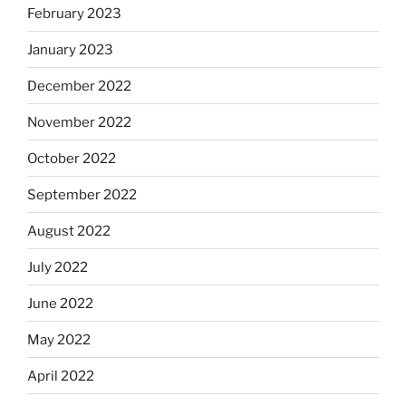
February 2023
January 2023
December 2022
November 2022
October 2022
September 2022
August 2022
July 2022
June 2022
May 2022
April 2022