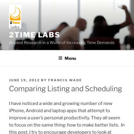
Skip
to
content
2TIME LABS
Applied Research in a World of Increasing Time Demands
Menu
POSTED
JUNE 19, 2012
BY
FRANCIS WADE
ON
Comparing Listing and Scheduling
I have noticed a wide and growing number of new
iPhone, Android and laptop apps that attempt to
improve a user’s personal productivity. They all seem
to focus on the same thing: how to make better lists. In
this post, I try to encourage developers to look at