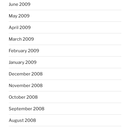
June 2009
May 2009
April 2009
March 2009
February 2009
January 2009
December 2008
November 2008
October 2008
September 2008
August 2008