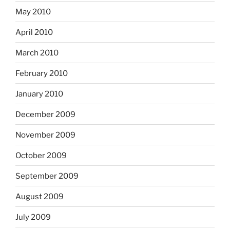
May 2010
April 2010
March 2010
February 2010
January 2010
December 2009
November 2009
October 2009
September 2009
August 2009
July 2009