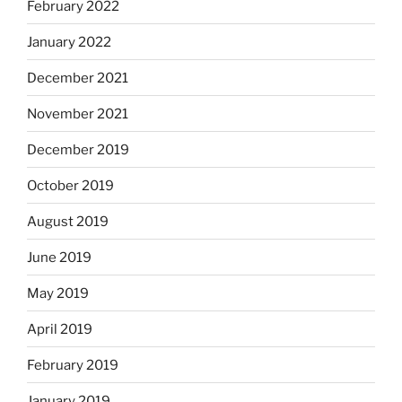
February 2022
January 2022
December 2021
November 2021
December 2019
October 2019
August 2019
June 2019
May 2019
April 2019
February 2019
January 2019