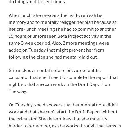
do things at different times.
After lunch, she re-scans the list to refresh her
memory and to mentally rejigger her plan because at
her pre-lunch meeting she had to commit to another
15 hours of unforeseen Beta Project activity in the
same 3 week period. Also, 2 more meetings were
added on Tuesday that might prevent her from
following the plan she had mentally laid out.
She makes a mental note to pick up scientific
calculator that she’ll need to complete the report that
night, so that she can work on the Draft Deport on
Tuesday.
On Tuesday, she discovers that her mental note didn’t
work and that she can’t start the Draft Report without
the calculator. She determines that she must try
harder to remember, as she works through the items in