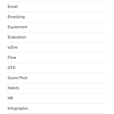
Email
Emptying
Equipment
Evaluation
eZine
Flow
GTD
Guest Post
Habits
HR
Infographic