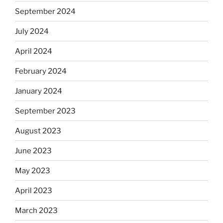
September 2024
July 2024
April 2024
February 2024
January 2024
September 2023
August 2023
June 2023
May 2023
April 2023
March 2023