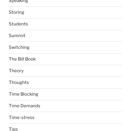
Speaking
Storing
Students
Summit
Switching
The Bill Book
Theory
Thoughts
Time Blocking
Time Demands
Time-stress
Tips