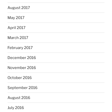
August 2017
May 2017
April 2017
March 2017
February 2017
December 2016
November 2016
October 2016
September 2016
August 2016
July 2016