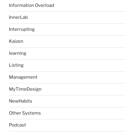
Information Overload
InnerLab
Interrupting
Kaizen
learning
Listing
Management
MyTimeDesign
NewHabits
Other Systems
Podcast