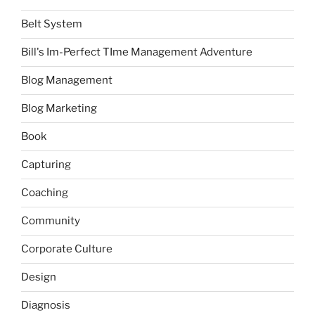
Belt System
Bill's Im-Perfect TIme Management Adventure
Blog Management
Blog Marketing
Book
Capturing
Coaching
Community
Corporate Culture
Design
Diagnosis