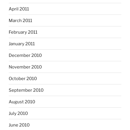
April 2011
March 2011
February 2011
January 2011
December 2010
November 2010
October 2010
September 2010
August 2010
July 2010
June 2010