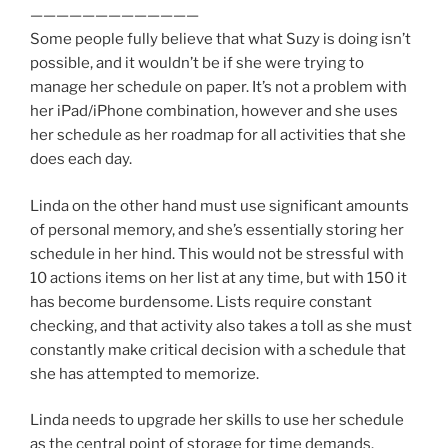
—————————————
Some people fully believe that what Suzy is doing isn’t
possible, and it wouldn’t be if she were trying to
manage her schedule on paper. It’s not a problem with
her iPad/iPhone combination, however and she uses
her schedule as her roadmap for all activities that she
does each day.
Linda on the other hand must use significant amounts
of personal memory, and she’s essentially storing her
schedule in her hind. This would not be stressful with
10 actions items on her list at any time, but with 150 it
has become burdensome. Lists require constant
checking, and that activity also takes a toll as she must
constantly make critical decision with a schedule that
she has attempted to memorize.
Linda needs to upgrade her skills to use her schedule
as the central point of storage for time demands.