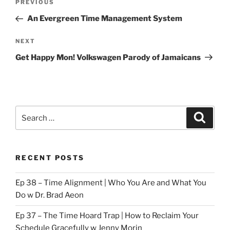
Previous
PREVIOUS
navigation
Post
An Evergreen Time Management System
Next
NEXT
Post
Get Happy Mon! Volkswagen Parody of Jamaicans
Search
Search
for:
RECENT POSTS
Ep 38 – Time Alignment | Who You Are and What You
Do w Dr. Brad Aeon
Ep 37 – The Time Hoard Trap | How to Reclaim Your
Schedule Gracefully w Jenny Morin