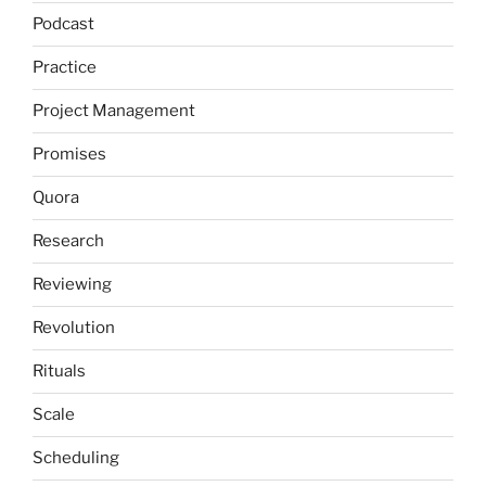
Podcast
Practice
Project Management
Promises
Quora
Research
Reviewing
Revolution
Rituals
Scale
Scheduling