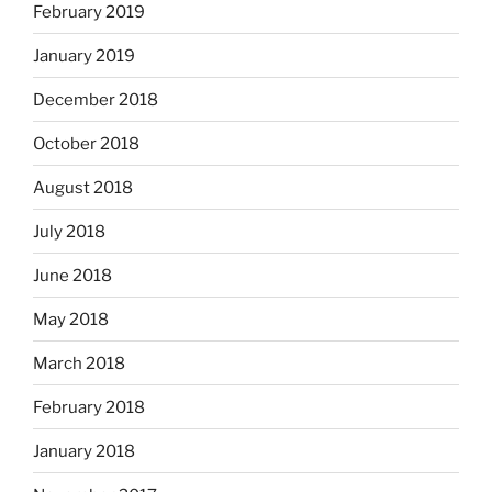
February 2019
January 2019
December 2018
October 2018
August 2018
July 2018
June 2018
May 2018
March 2018
February 2018
January 2018