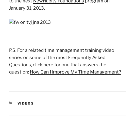
to the next
NewHabits Foundations
program on
January 31, 2013.
P.S. For a related
time management training
video
series on some of the most Frequently Asked
Questions, click here for one that answers the
question:
How Can I improve My Time Management?
CATEGORIES
VIDEOS
Post