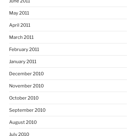
June 2011
May 2011
April 2011
March 2011
February 2011
January 2011
December 2010
November 2010
October 2010
September 2010
August 2010
July 2010