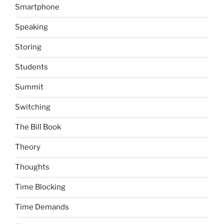
Smartphone
Speaking
Storing
Students
Summit
Switching
The Bill Book
Theory
Thoughts
Time Blocking
Time Demands