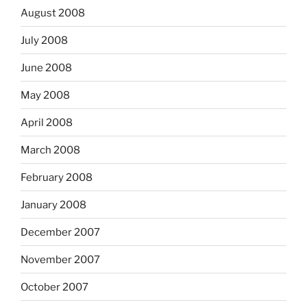
August 2008
July 2008
June 2008
May 2008
April 2008
March 2008
February 2008
January 2008
December 2007
November 2007
October 2007