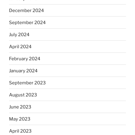
December 2024
September 2024
July 2024
April 2024
February 2024
January 2024
September 2023
August 2023
June 2023
May 2023
April 2023