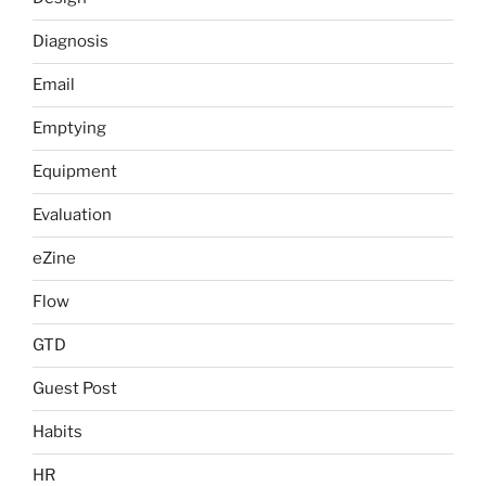
Diagnosis
Email
Emptying
Equipment
Evaluation
eZine
Flow
GTD
Guest Post
Habits
HR