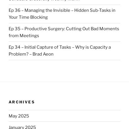
Ep 36 – Managing the Invisible – Hidden Sub-Tasks in
Your Time Blocking
Ep 35 – Productive Surgery: Cutting Out Bad Moments
from Meetings
Ep 34 – Initial Capture of Tasks – Why is Capacity a
Problem? – Brad Aeon
ARCHIVES
May 2025
January 2025