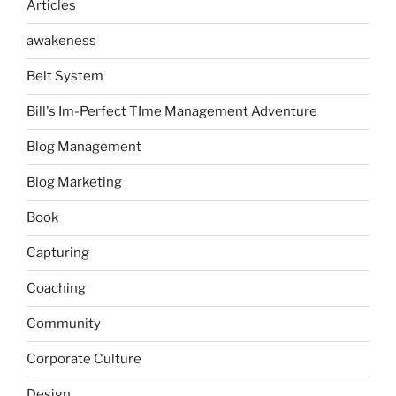
Articles
awakeness
Belt System
Bill's Im-Perfect TIme Management Adventure
Blog Management
Blog Marketing
Book
Capturing
Coaching
Community
Corporate Culture
Design