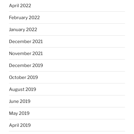
April 2022
February 2022
January 2022
December 2021
November 2021
December 2019
October 2019
August 2019
June 2019
May 2019
April 2019