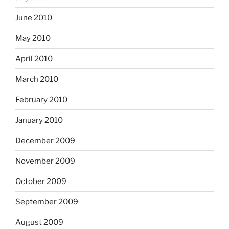
June 2010
May 2010
April 2010
March 2010
February 2010
January 2010
December 2009
November 2009
October 2009
September 2009
August 2009