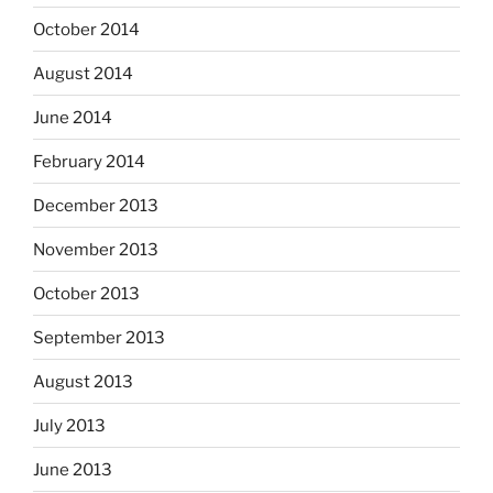
October 2014
August 2014
June 2014
February 2014
December 2013
November 2013
October 2013
September 2013
August 2013
July 2013
June 2013