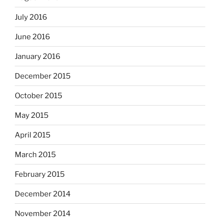
July 2016
June 2016
January 2016
December 2015
October 2015
May 2015
April 2015
March 2015
February 2015
December 2014
November 2014