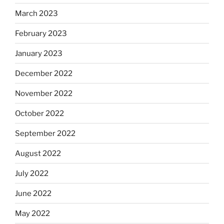
March 2023
February 2023
January 2023
December 2022
November 2022
October 2022
September 2022
August 2022
July 2022
June 2022
May 2022