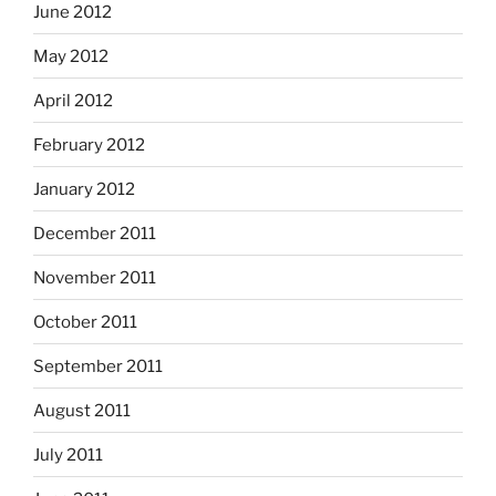
June 2012
May 2012
April 2012
February 2012
January 2012
December 2011
November 2011
October 2011
September 2011
August 2011
July 2011