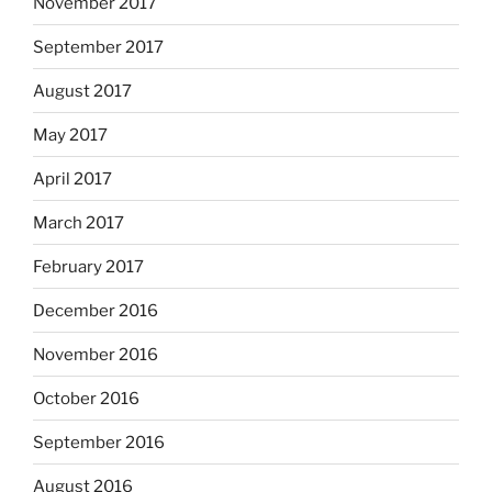
November 2017
September 2017
August 2017
May 2017
April 2017
March 2017
February 2017
December 2016
November 2016
October 2016
September 2016
August 2016