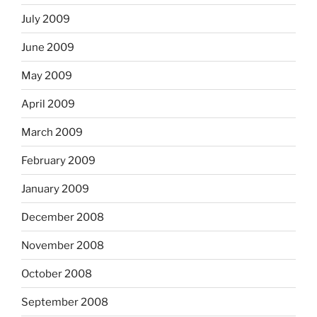
July 2009
June 2009
May 2009
April 2009
March 2009
February 2009
January 2009
December 2008
November 2008
October 2008
September 2008