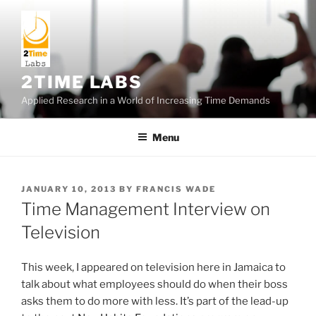
Skip
to
content
2TIME LABS
Applied Research in a World of Increasing Time Demands
Menu
POSTED
JANUARY 10, 2013
BY
FRANCIS WADE
ON
Time Management Interview on
Television
This week, I appeared on television here in Jamaica to
talk about what employees should do when their boss
asks them to do more with less. It’s part of the lead-up