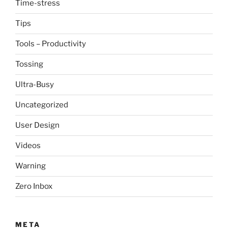
Time-stress
Tips
Tools – Productivity
Tossing
Ultra-Busy
Uncategorized
User Design
Videos
Warning
Zero Inbox
META