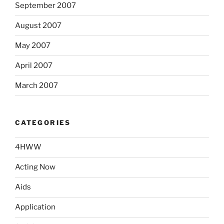
September 2007
August 2007
May 2007
April 2007
March 2007
CATEGORIES
4HWW
Acting Now
Aids
Application