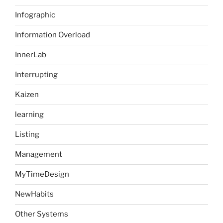
Infographic
Information Overload
InnerLab
Interrupting
Kaizen
learning
Listing
Management
MyTimeDesign
NewHabits
Other Systems