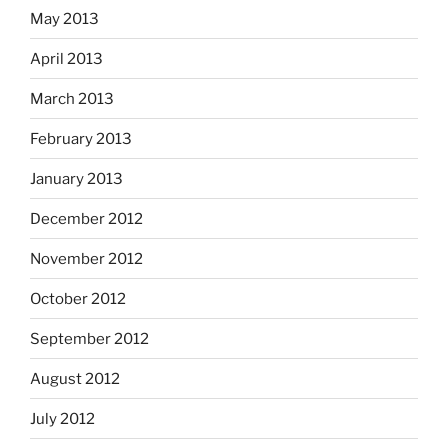
May 2013
April 2013
March 2013
February 2013
January 2013
December 2012
November 2012
October 2012
September 2012
August 2012
July 2012