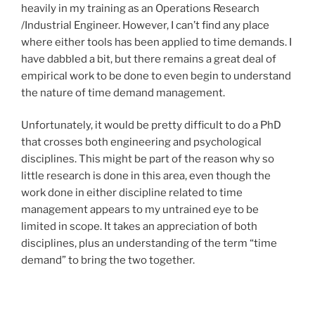
heavily in my training as an Operations Research
/Industrial Engineer. However, I can’t find any place
where either tools has been applied to time demands. I
have dabbled a bit, but there remains a great deal of
empirical work to be done to even begin to understand
the nature of time demand management.
Unfortunately, it would be pretty difficult to do a PhD
that crosses both engineering and psychological
disciplines. This might be part of the reason why so
little research is done in this area, even though the
work done in either discipline related to time
management appears to my untrained eye to be
limited in scope. It takes an appreciation of both
disciplines, plus an understanding of the term “time
demand” to bring the two together.