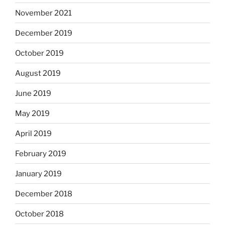
November 2021
December 2019
October 2019
August 2019
June 2019
May 2019
April 2019
February 2019
January 2019
December 2018
October 2018