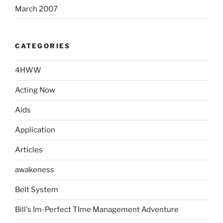
March 2007
CATEGORIES
4HWW
Acting Now
Aids
Application
Articles
awakeness
Belt System
Bill's Im-Perfect TIme Management Adventure