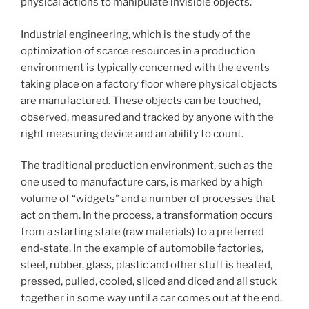
physical actions to manipulate invisible objects.
Industrial engineering, which is the study of the
optimization of scarce resources in a production
environment is typically concerned with the events
taking place on a factory floor where physical objects
are manufactured. These objects can be touched,
observed, measured and tracked by anyone with the
right measuring device and an ability to count.
The traditional production environment, such as the
one used to manufacture cars, is marked by a high
volume of “widgets” and a number of processes that
act on them. In the process, a transformation occurs
from a starting state (raw materials) to a preferred
end-state. In the example of automobile factories,
steel, rubber, glass, plastic and other stuff is heated,
pressed, pulled, cooled, sliced and diced and all stuck
together in some way until a car comes out at the end.