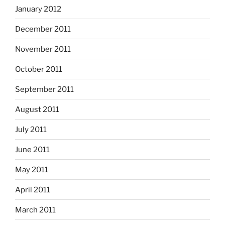
January 2012
December 2011
November 2011
October 2011
September 2011
August 2011
July 2011
June 2011
May 2011
April 2011
March 2011