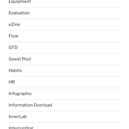
Equipment
Evaluation
eZine
Flow
GTD
Guest Post
Habits
HR
Infographic
Information Overload
InnerLab
Interrupting