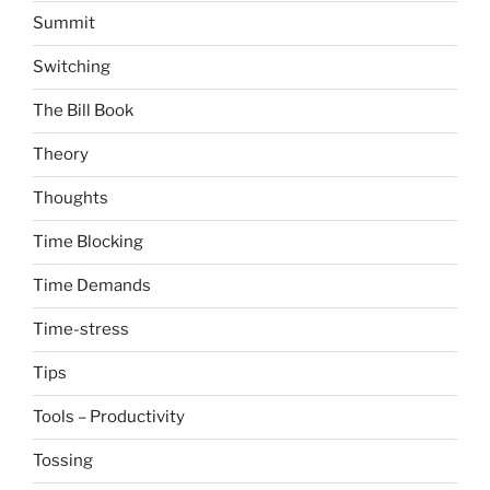
Summit
Switching
The Bill Book
Theory
Thoughts
Time Blocking
Time Demands
Time-stress
Tips
Tools – Productivity
Tossing