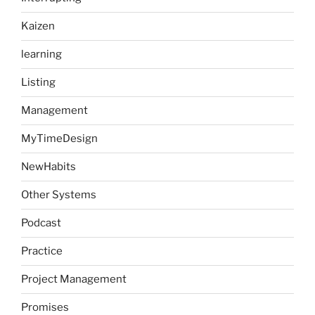
Kaizen
learning
Listing
Management
MyTimeDesign
NewHabits
Other Systems
Podcast
Practice
Project Management
Promises