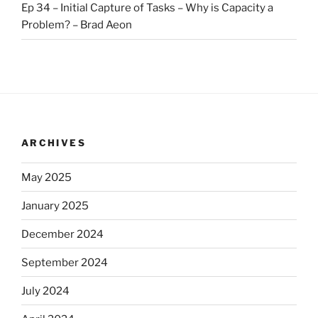
Ep 34 – Initial Capture of Tasks – Why is Capacity a
Problem? – Brad Aeon
ARCHIVES
May 2025
January 2025
December 2024
September 2024
July 2024