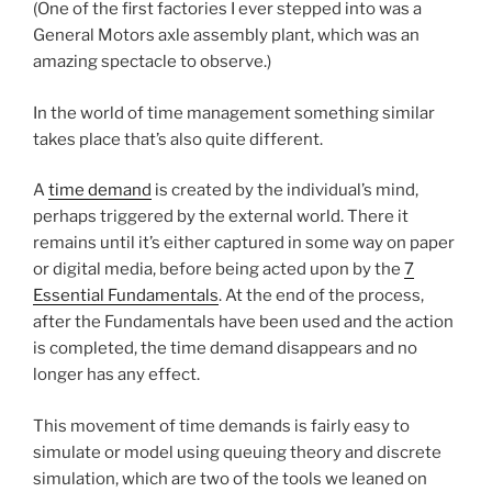
(One of the first factories I ever stepped into was a
General Motors axle assembly plant, which was an
amazing spectacle to observe.)
In the world of time management something similar
takes place that’s also quite different.
A
time demand
is created by the individual’s mind,
perhaps triggered by the external world. There it
remains until it’s either captured in some way on paper
or digital media, before being acted upon by the
7
Essential Fundamentals
. At the end of the process,
after the Fundamentals have been used and the action
is completed, the time demand disappears and no
longer has any effect.
This movement of time demands is fairly easy to
simulate or model using queuing theory and discrete
simulation, which are two of the tools we leaned on