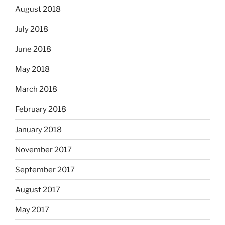
August 2018
July 2018
June 2018
May 2018
March 2018
February 2018
January 2018
November 2017
September 2017
August 2017
May 2017