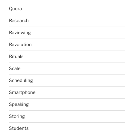
Quora
Research
Reviewing
Revolution
Rituals
Scale
Scheduling
Smartphone
Speaking
Storing
Students