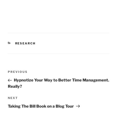
CATEGORIES
RESEARCH
Post
Previous
PREVIOUS
navigation
Post
Hypnotize Your Way to Better Time Management.
Really?
Next
NEXT
Post
Taking The Bill Book on a Blog Tour