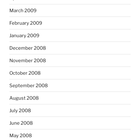
March 2009
February 2009
January 2009
December 2008
November 2008
October 2008
September 2008
August 2008
July 2008
June 2008
May 2008