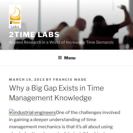
Skip
to
content
2TIME LABS
Applied Research in a World of Increasing Time Demands
Menu
POSTED
MARCH 19, 2013
BY
FRANCIS WADE
ON
Why a Big Gap Exists in Time
Management Knowledge
One of the challenges involved
in gaining a deeper understanding of time
management mechanics is that it’s all about using