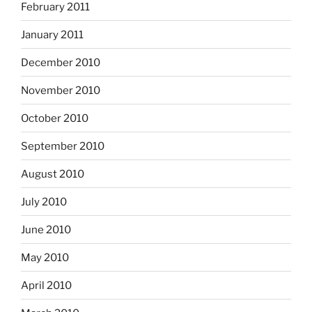
February 2011
January 2011
December 2010
November 2010
October 2010
September 2010
August 2010
July 2010
June 2010
May 2010
April 2010