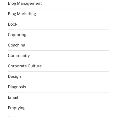
Blog Management
Blog Marketing
Book
Capturing
Coaching
Community
Corporate Culture
Design
Diagnosis
Email
Emptying