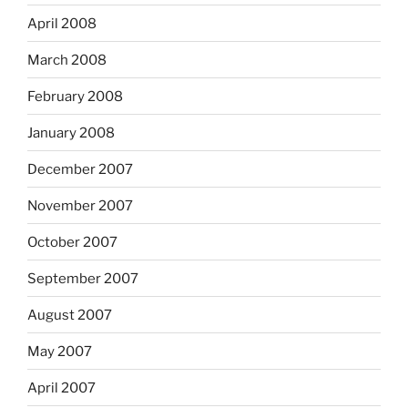
April 2008
March 2008
February 2008
January 2008
December 2007
November 2007
October 2007
September 2007
August 2007
May 2007
April 2007