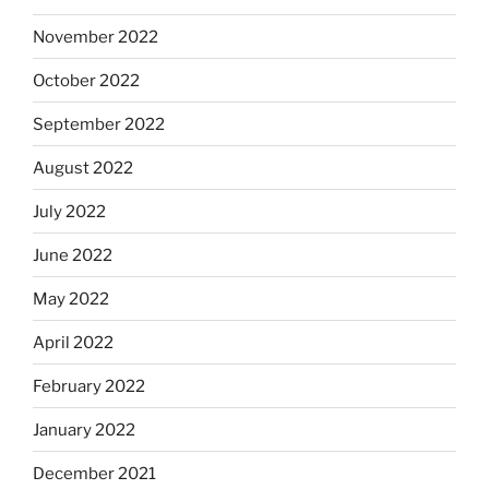
November 2022
October 2022
September 2022
August 2022
July 2022
June 2022
May 2022
April 2022
February 2022
January 2022
December 2021