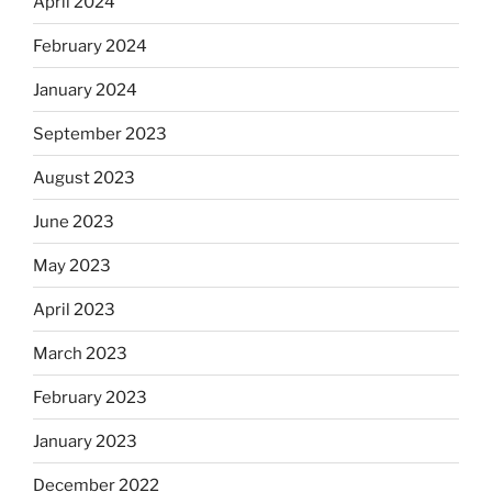
April 2024
February 2024
January 2024
September 2023
August 2023
June 2023
May 2023
April 2023
March 2023
February 2023
January 2023
December 2022