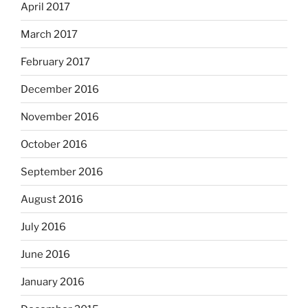
April 2017
March 2017
February 2017
December 2016
November 2016
October 2016
September 2016
August 2016
July 2016
June 2016
January 2016