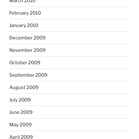
March 2010
February 2010
January 2010
December 2009
November 2009
October 2009
September 2009
August 2009
July 2009
June 2009
May 2009
April 2009