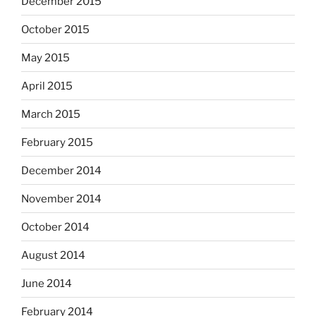
December 2015
October 2015
May 2015
April 2015
March 2015
February 2015
December 2014
November 2014
October 2014
August 2014
June 2014
February 2014