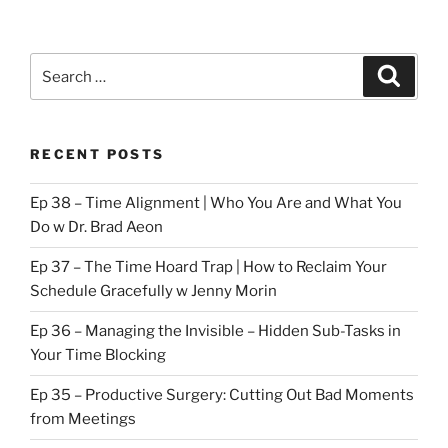
Search
Search
for:
RECENT POSTS
Ep 38 – Time Alignment | Who You Are and What You
Do w Dr. Brad Aeon
Ep 37 – The Time Hoard Trap | How to Reclaim Your
Schedule Gracefully w Jenny Morin
Ep 36 – Managing the Invisible – Hidden Sub-Tasks in
Your Time Blocking
Ep 35 – Productive Surgery: Cutting Out Bad Moments
from Meetings