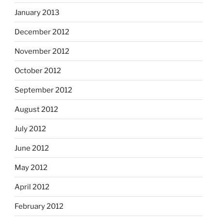
January 2013
December 2012
November 2012
October 2012
September 2012
August 2012
July 2012
June 2012
May 2012
April 2012
February 2012