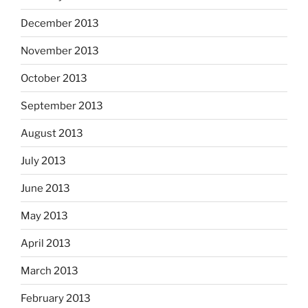
December 2013
November 2013
October 2013
September 2013
August 2013
July 2013
June 2013
May 2013
April 2013
March 2013
February 2013