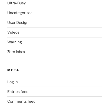
Ultra-Busy
Uncategorized
User Design
Videos
Warning
Zero Inbox
META
Log in
Entries feed
Comments feed