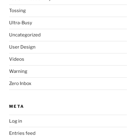
Tossing
Ultra-Busy
Uncategorized
User Design
Videos
Warning
Zero Inbox
META
Log in
Entries feed