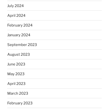
July 2024
April 2024
February 2024
January 2024
September 2023
August 2023
June 2023
May 2023
April 2023
March 2023
February 2023