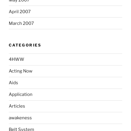
April 2007
March 2007
CATEGORIES
4HWW
Acting Now
Aids
Application
Articles
awakeness
Belt System