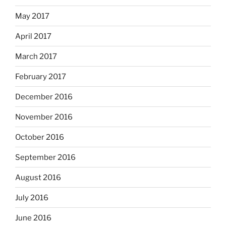
May 2017
April 2017
March 2017
February 2017
December 2016
November 2016
October 2016
September 2016
August 2016
July 2016
June 2016