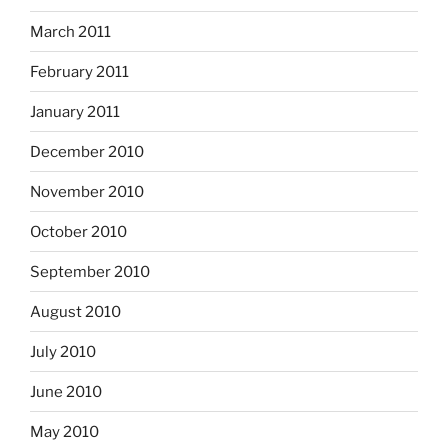
March 2011
February 2011
January 2011
December 2010
November 2010
October 2010
September 2010
August 2010
July 2010
June 2010
May 2010