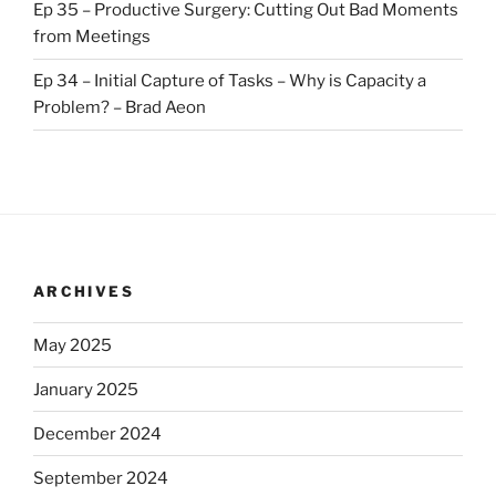
Ep 35 – Productive Surgery: Cutting Out Bad Moments
from Meetings
Ep 34 – Initial Capture of Tasks – Why is Capacity a
Problem? – Brad Aeon
ARCHIVES
May 2025
January 2025
December 2024
September 2024