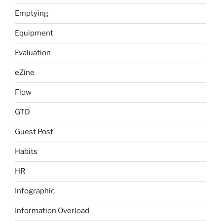
Emptying
Equipment
Evaluation
eZine
Flow
GTD
Guest Post
Habits
HR
Infographic
Information Overload