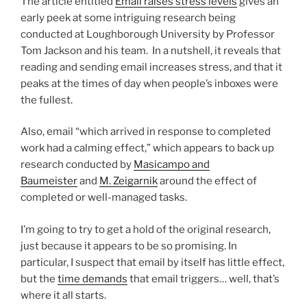
The article entitled
Email raises stress levels
gives an
early peek at some intriguing research being
conducted at Loughborough University by Professor
Tom Jackson and his team. In a nutshell, it reveals that
reading and sending email increases stress, and that it
peaks at the times of day when people’s inboxes were
the fullest.
Also, email “which arrived in response to completed
work had a calming effect,” which appears to back up
research conducted by
Masicampo and
Baumeister
and
M. Zeigarnik
around the effect of
completed or well-managed tasks.
I’m going to try to get a hold of the original research,
just because it appears to be so promising. In
particular, I suspect that email by itself has little effect,
but the
time demands
that email triggers… well, that’s
where it all starts.