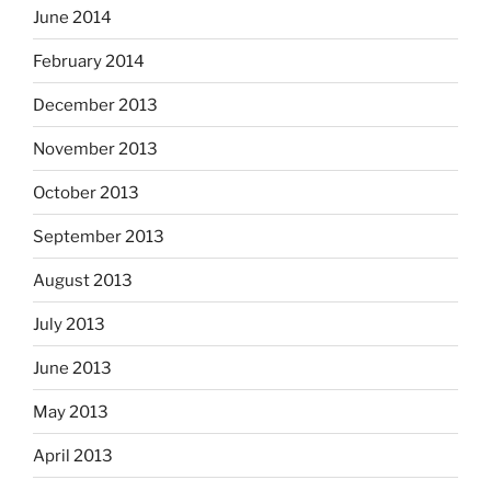
June 2014
February 2014
December 2013
November 2013
October 2013
September 2013
August 2013
July 2013
June 2013
May 2013
April 2013