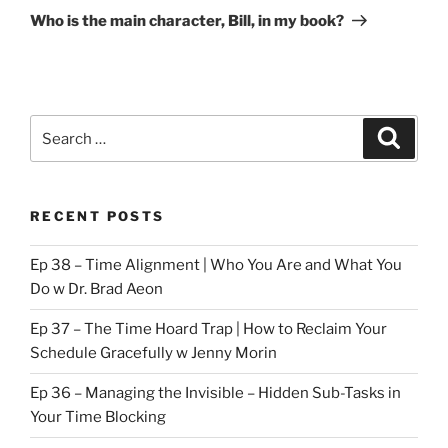
Post
Who is the main character, Bill, in my book?
Search
Search
for:
RECENT POSTS
Ep 38 – Time Alignment | Who You Are and What You
Do w Dr. Brad Aeon
Ep 37 – The Time Hoard Trap | How to Reclaim Your
Schedule Gracefully w Jenny Morin
Ep 36 – Managing the Invisible – Hidden Sub-Tasks in
Your Time Blocking