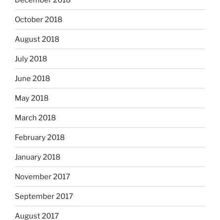
October 2018
August 2018
July 2018
June 2018
May 2018
March 2018
February 2018
January 2018
November 2017
September 2017
August 2017