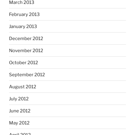
March 2013
February 2013
January 2013
December 2012
November 2012
October 2012
September 2012
August 2012
July 2012
June 2012
May 2012
April 2012