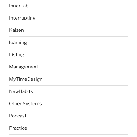
InnerLab
Interrupting
Kaizen
learning
Listing
Management
MyTimeDesign
NewHabits
Other Systems
Podcast
Practice