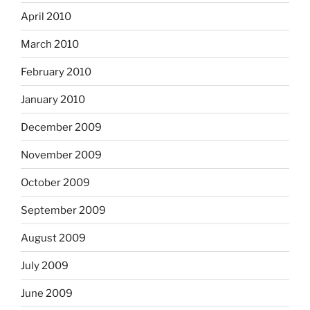
April 2010
March 2010
February 2010
January 2010
December 2009
November 2009
October 2009
September 2009
August 2009
July 2009
June 2009