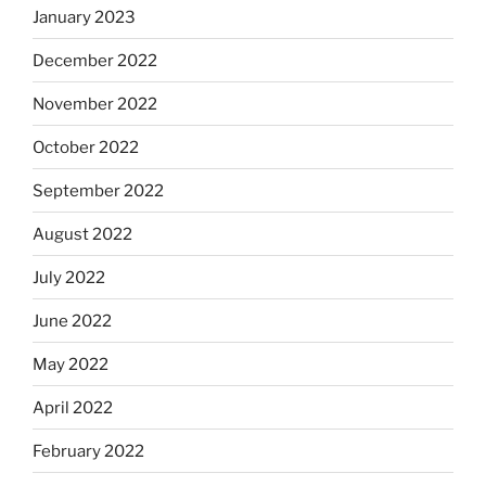
January 2023
December 2022
November 2022
October 2022
September 2022
August 2022
July 2022
June 2022
May 2022
April 2022
February 2022