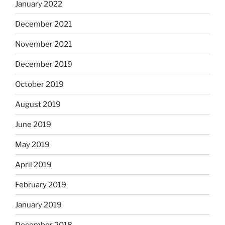
January 2022
December 2021
November 2021
December 2019
October 2019
August 2019
June 2019
May 2019
April 2019
February 2019
January 2019
December 2018