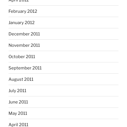
February 2012
January 2012
December 2011
November 2011
October 2011
September 2011
August 2011
July 2011
June 2011
May 2011
April 2011