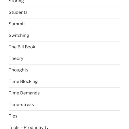
Storing
Students
Summit
Switching
The Bill Book
Theory
Thoughts
Time Blocking
Time Demands
Time-stress
Tips
Tools – Productivity