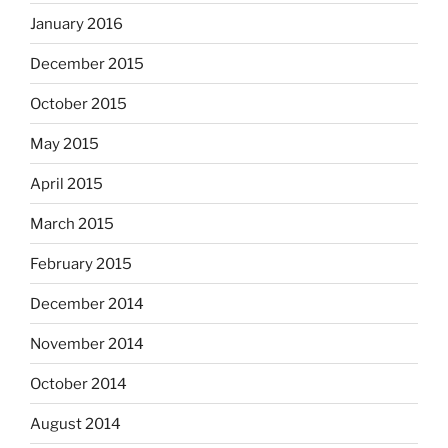
January 2016
December 2015
October 2015
May 2015
April 2015
March 2015
February 2015
December 2014
November 2014
October 2014
August 2014