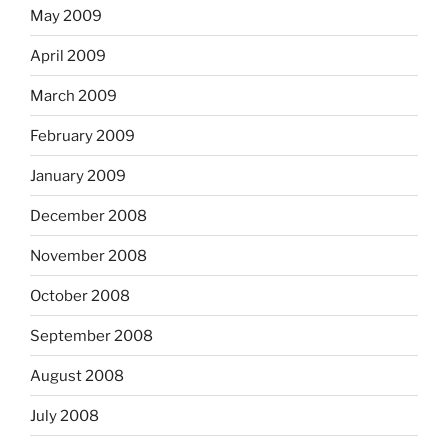
May 2009
April 2009
March 2009
February 2009
January 2009
December 2008
November 2008
October 2008
September 2008
August 2008
July 2008