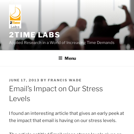
Skip
to
content
2TIME LABS
Applied Research in a World of Increasing Time Demands
Menu
POSTED
JUNE 17, 2013
BY
FRANCIS WADE
ON
Email’s Impact on Our Stress
Levels
I found an interesting article that gives an early peek at
the impact that email is having on our stress levels.