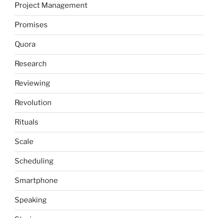
Project Management
Promises
Quora
Research
Reviewing
Revolution
Rituals
Scale
Scheduling
Smartphone
Speaking