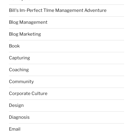
Bill's Im-Perfect TIme Management Adventure
Blog Management
Blog Marketing
Book
Capturing
Coaching
Community
Corporate Culture
Design
Diagnosis
Email