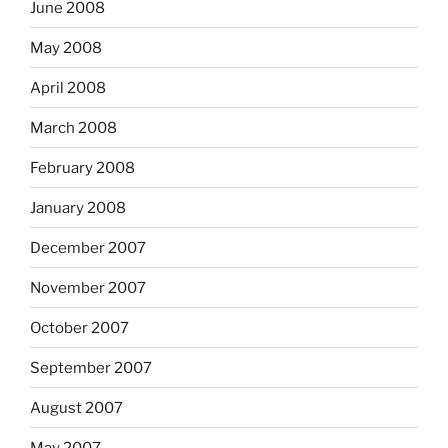
June 2008
May 2008
April 2008
March 2008
February 2008
January 2008
December 2007
November 2007
October 2007
September 2007
August 2007
May 2007