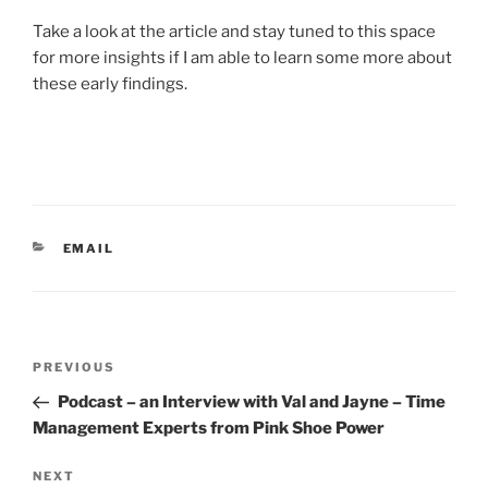
Take a look at the article and stay tuned to this space
for more insights if I am able to learn some more about
these early findings.
CATEGORIES
EMAIL
Post
Previous
PREVIOUS
navigation
Post
Podcast – an Interview with Val and Jayne – Time
Management Experts from Pink Shoe Power
Next
NEXT