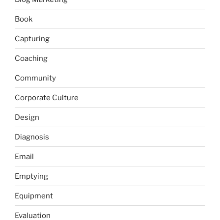
Book
Capturing
Coaching
Community
Corporate Culture
Design
Diagnosis
Email
Emptying
Equipment
Evaluation