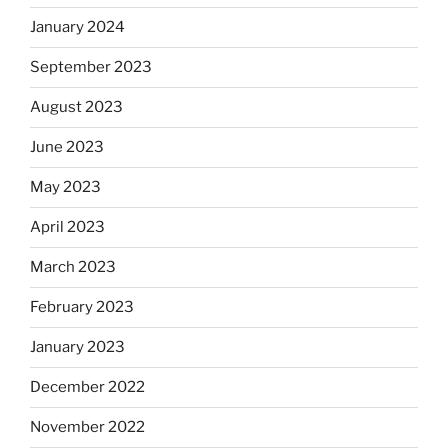
January 2024
September 2023
August 2023
June 2023
May 2023
April 2023
March 2023
February 2023
January 2023
December 2022
November 2022