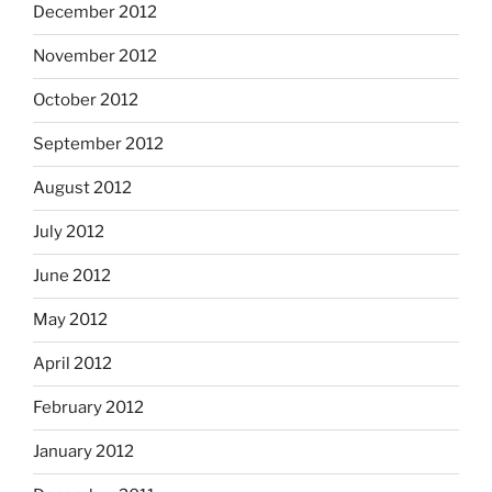
December 2012
November 2012
October 2012
September 2012
August 2012
July 2012
June 2012
May 2012
April 2012
February 2012
January 2012