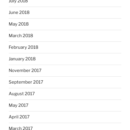
July 2018
June 2018
May 2018
March 2018
February 2018
January 2018
November 2017
September 2017
August 2017
May 2017
April 2017
March 2017