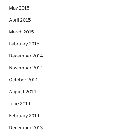
May 2015
April 2015
March 2015
February 2015
December 2014
November 2014
October 2014
August 2014
June 2014
February 2014
December 2013