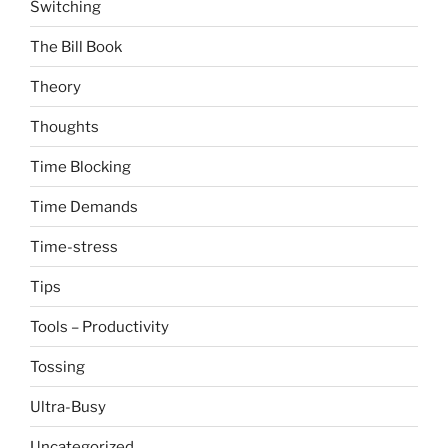
Switching
The Bill Book
Theory
Thoughts
Time Blocking
Time Demands
Time-stress
Tips
Tools – Productivity
Tossing
Ultra-Busy
Uncategorized