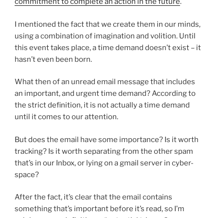
commitment to complete an action in the future
.
I mentioned the fact that we create them in our minds,
using a combination of imagination and volition. Until
this event takes place, a time demand doesn’t exist – it
hasn’t even been born.
What then of an unread email message that includes
an important, and urgent time demand? According to
the strict definition, it is not actually a time demand
until it comes to our attention.
But does the email have some importance? Is it worth
tracking? Is it worth separating from the other spam
that’s in our Inbox, or lying on a gmail server in cyber-
space?
After the fact, it’s clear that the email contains
something that’s important before it’s read, so I’m