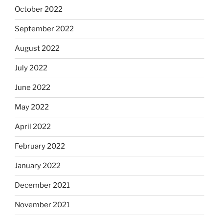
October 2022
September 2022
August 2022
July 2022
June 2022
May 2022
April 2022
February 2022
January 2022
December 2021
November 2021