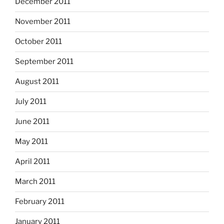
December 2011
November 2011
October 2011
September 2011
August 2011
July 2011
June 2011
May 2011
April 2011
March 2011
February 2011
January 2011