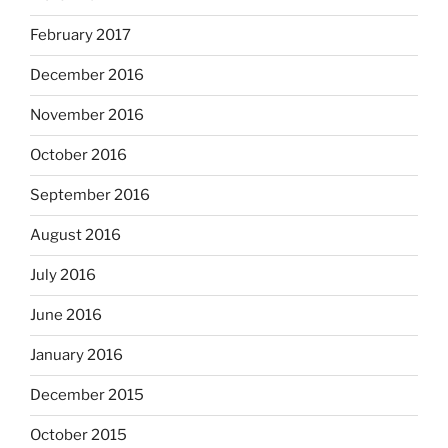
February 2017
December 2016
November 2016
October 2016
September 2016
August 2016
July 2016
June 2016
January 2016
December 2015
October 2015