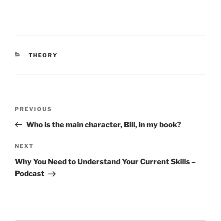
CATEGORIES
THEORY
Post
Previous
PREVIOUS
navigation
Post
Who is the main character, Bill, in my book?
Next
NEXT
Post
Why You Need to Understand Your Current Skills –
Podcast