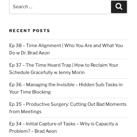
Search
Search
for:
RECENT POSTS
Ep 38 – Time Alignment | Who You Are and What You
Do w Dr. Brad Aeon
Ep 37 – The Time Hoard Trap | How to Reclaim Your
Schedule Gracefully w Jenny Morin
Ep 36 – Managing the Invisible – Hidden Sub-Tasks in
Your Time Blocking
Ep 35 – Productive Surgery: Cutting Out Bad Moments
from Meetings
Ep 34 – Initial Capture of Tasks – Why is Capacity a
Problem? – Brad Aeon