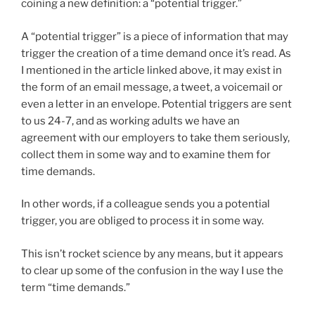
coining a new definition: a “potential trigger.”
A “potential trigger” is a piece of information that may
trigger the creation of a time demand once it’s read. As
I mentioned in the article linked above, it may exist in
the form of an email message, a tweet, a voicemail or
even a letter in an envelope. Potential triggers are sent
to us 24-7, and as working adults we have an
agreement with our employers to take them seriously,
collect them in some way and to examine them for
time demands.
In other words, if a colleague sends you a potential
trigger, you are obliged to process it in some way.
This isn’t rocket science by any means, but it appears
to clear up some of the confusion in the way I use the
term “time demands.”