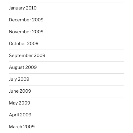
January 2010
December 2009
November 2009
October 2009
September 2009
August 2009
July 2009
June 2009
May 2009
April 2009
March 2009