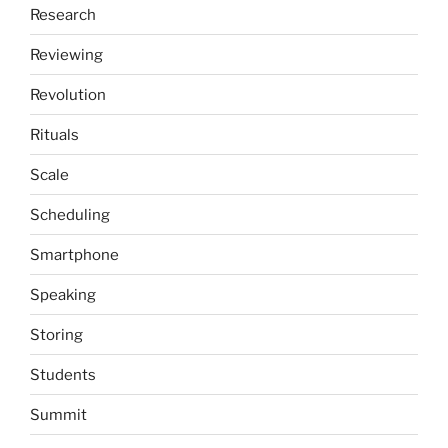
Research
Reviewing
Revolution
Rituals
Scale
Scheduling
Smartphone
Speaking
Storing
Students
Summit