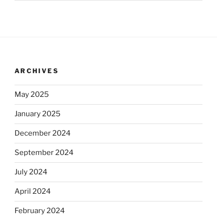
ARCHIVES
May 2025
January 2025
December 2024
September 2024
July 2024
April 2024
February 2024