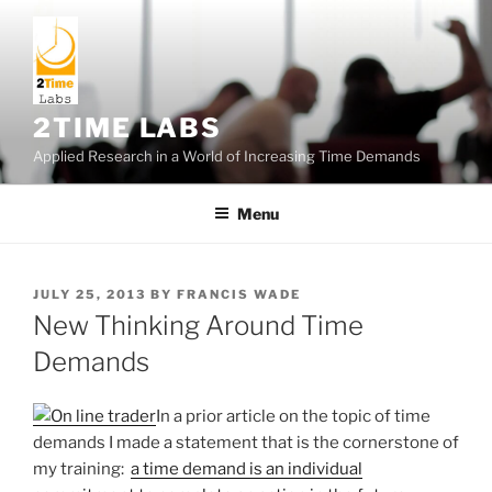
Skip
to
content
2TIME LABS
Applied Research in a World of Increasing Time Demands
Menu
POSTED
JULY 25, 2013
BY
FRANCIS WADE
ON
New Thinking Around Time
Demands
In a prior article on the topic of time
demands I made a statement that is the cornerstone of
my training:
a time demand is an individual