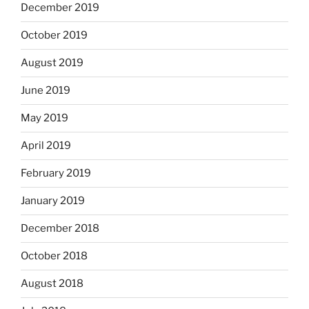
December 2019
October 2019
August 2019
June 2019
May 2019
April 2019
February 2019
January 2019
December 2018
October 2018
August 2018