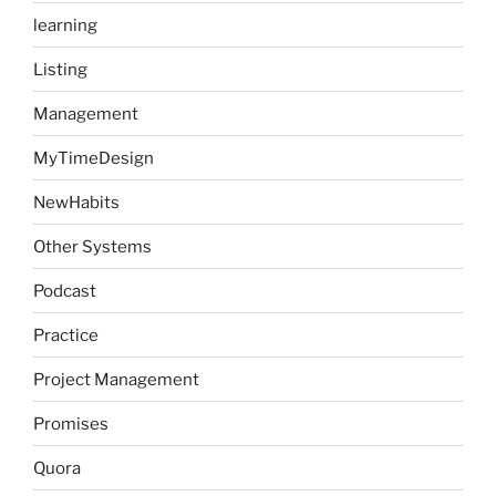
learning
Listing
Management
MyTimeDesign
NewHabits
Other Systems
Podcast
Practice
Project Management
Promises
Quora