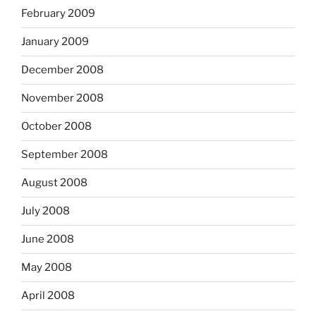
February 2009
January 2009
December 2008
November 2008
October 2008
September 2008
August 2008
July 2008
June 2008
May 2008
April 2008