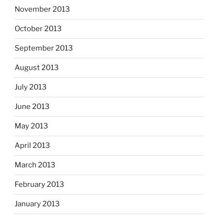
November 2013
October 2013
September 2013
August 2013
July 2013
June 2013
May 2013
April 2013
March 2013
February 2013
January 2013