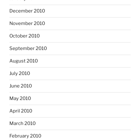
December 2010
November 2010
October 2010
September 2010
August 2010
July 2010
June 2010
May 2010
April 2010
March 2010
February 2010