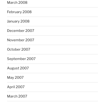
March 2008
February 2008
January 2008
December 2007
November 2007
October 2007
September 2007
August 2007
May 2007
April 2007
March 2007