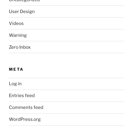
User Design
Videos
Warning
Zero Inbox
META
Log in
Entries feed
Comments feed
WordPress.org