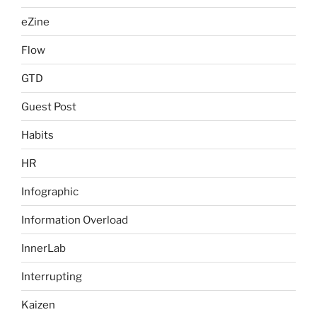
eZine
Flow
GTD
Guest Post
Habits
HR
Infographic
Information Overload
InnerLab
Interrupting
Kaizen