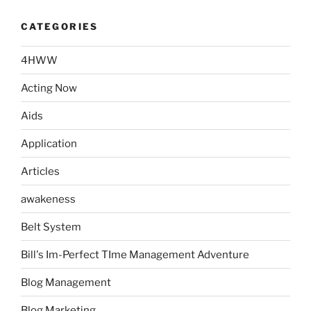
CATEGORIES
4HWW
Acting Now
Aids
Application
Articles
awakeness
Belt System
Bill's Im-Perfect TIme Management Adventure
Blog Management
Blog Marketing