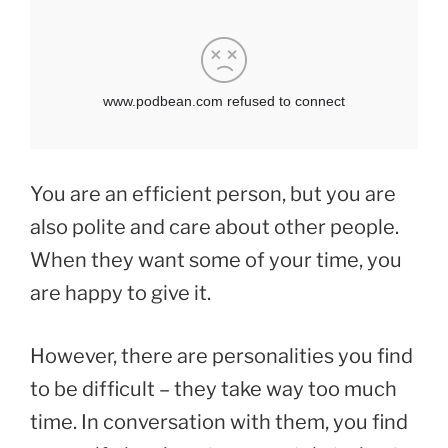
You are an efficient person, but you are
also polite and care about other people.
When they want some of your time, you
are happy to give it.
However, there are personalities you find
to be difficult – they take way too much
time. In conversation with them, you find