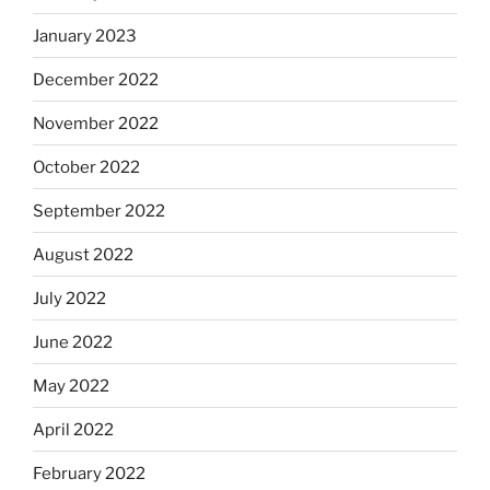
January 2023
December 2022
November 2022
October 2022
September 2022
August 2022
July 2022
June 2022
May 2022
April 2022
February 2022