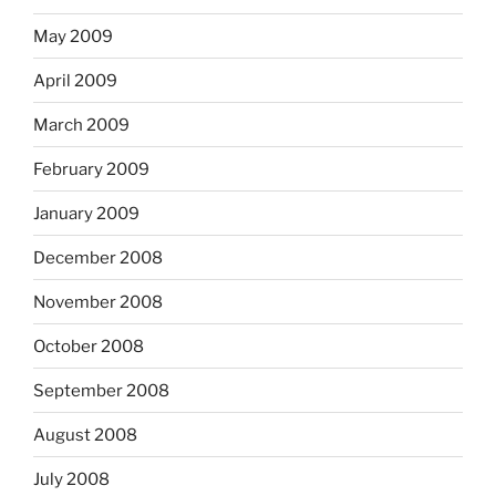
May 2009
April 2009
March 2009
February 2009
January 2009
December 2008
November 2008
October 2008
September 2008
August 2008
July 2008