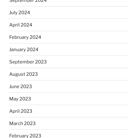
September 2024
July 2024
April 2024
February 2024
January 2024
September 2023
August 2023
June 2023
May 2023
April 2023
March 2023
February 2023