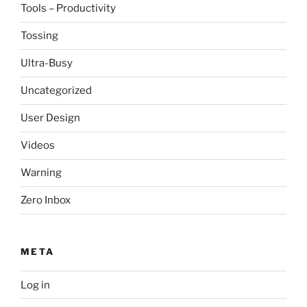
Tools – Productivity
Tossing
Ultra-Busy
Uncategorized
User Design
Videos
Warning
Zero Inbox
META
Log in