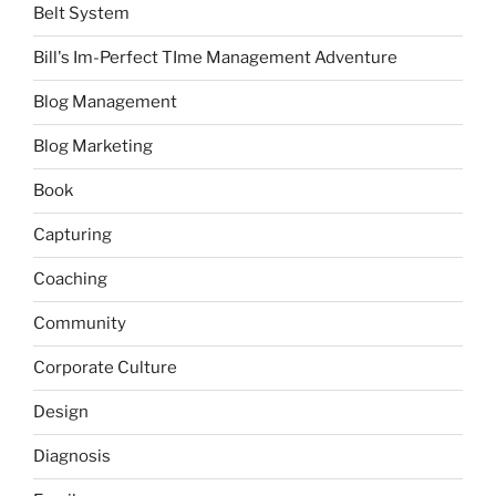
Belt System
Bill's Im-Perfect TIme Management Adventure
Blog Management
Blog Marketing
Book
Capturing
Coaching
Community
Corporate Culture
Design
Diagnosis