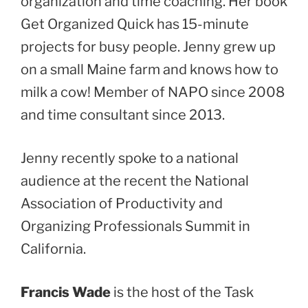
organization and time coaching. Her book
Get Organized Quick has 15-minute
projects for busy people. Jenny grew up
on a small Maine farm and knows how to
milk a cow! Member of NAPO since 2008
and time consultant since 2013.
Jenny recently spoke to a national
audience at the recent the National
Association of Productivity and
Organizing Professionals Summit in
California.
Francis Wade
is the host of the Task