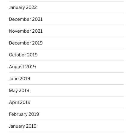
January 2022
December 2021
November 2021
December 2019
October 2019
August 2019
June 2019
May 2019
April 2019
February 2019
January 2019