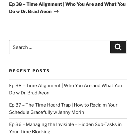
Post
Ep 38 – Time Alignment | Who You Are and What You
Do w Dr. Brad Aeon
Search
Search
for:
RECENT POSTS
Ep 38 – Time Alignment | Who You Are and What You
Do w Dr. Brad Aeon
Ep 37 – The Time Hoard Trap | How to Reclaim Your
Schedule Gracefully w Jenny Morin
Ep 36 – Managing the Invisible – Hidden Sub-Tasks in
Your Time Blocking