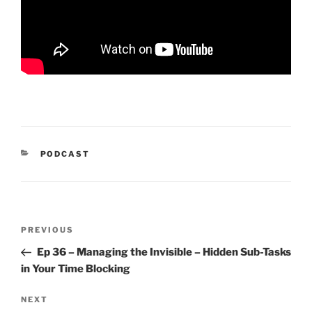
CATEGORIES
PODCAST
Post
Previous
PREVIOUS
navigation
Post
Ep 36 – Managing the Invisible – Hidden Sub-Tasks
in Your Time Blocking
Next
NEXT