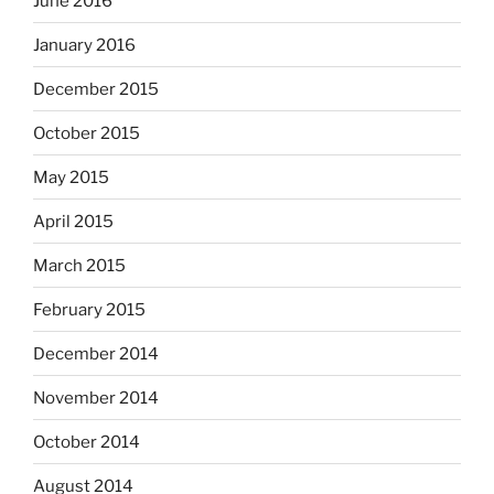
June 2016
January 2016
December 2015
October 2015
May 2015
April 2015
March 2015
February 2015
December 2014
November 2014
October 2014
August 2014