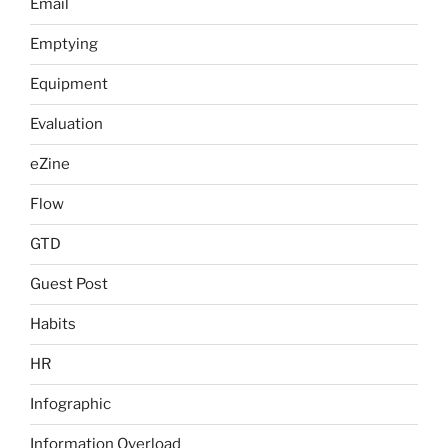
Email
Emptying
Equipment
Evaluation
eZine
Flow
GTD
Guest Post
Habits
HR
Infographic
Information Overload