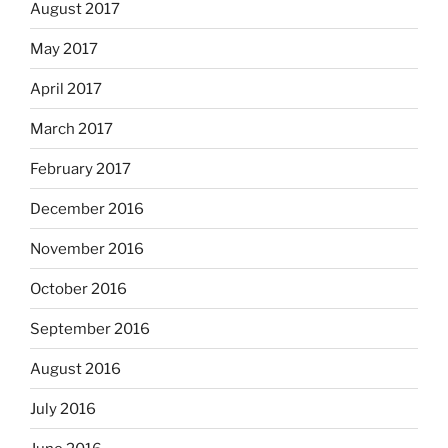
August 2017
May 2017
April 2017
March 2017
February 2017
December 2016
November 2016
October 2016
September 2016
August 2016
July 2016