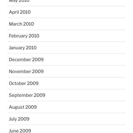
May 2010
April 2010
March 2010
February 2010
January 2010
December 2009
November 2009
October 2009
September 2009
August 2009
July 2009
June 2009