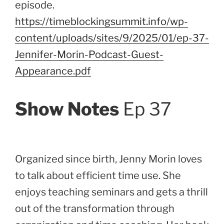
episode.
https://timeblockingsummit.info/wp-
content/uploads/sites/9/2025/01/ep-37-
Jennifer-Morin-Podcast-Guest-
Appearance.pdf
Show Notes
Ep 37
Organized since birth, Jenny Morin loves
to talk about efficient time use. She
enjoys teaching seminars and gets a thrill
out of the transformation through