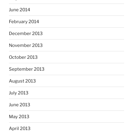
June 2014
February 2014
December 2013
November 2013
October 2013
September 2013
August 2013
July 2013
June 2013
May 2013
April 2013