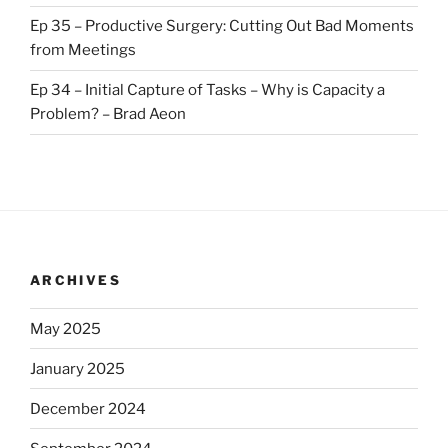
Ep 35 – Productive Surgery: Cutting Out Bad Moments
from Meetings
Ep 34 – Initial Capture of Tasks – Why is Capacity a
Problem? – Brad Aeon
ARCHIVES
May 2025
January 2025
December 2024