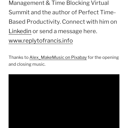
Management & Time Blocking Virtual
Summit and the author of Perfect Time-
Based Productivity. Connect with him on
Linkedin
or send a message here.
www.replytofrancis.info
Thanks to
Alex_MakeMusic on Pixabay
for the opening
and closing music.