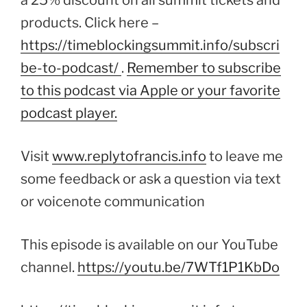
a 25% discount on all summit tickets and
products. Click here –
https://timeblockingsummit.info/subscri
be-to-podcast/
.
Remember to subscribe
to this podcast via Apple or your favorite
podcast player.
Visit
www.replytofrancis.info
to leave me
some feedback or ask a question via text
or voicenote communication
This episode is available on our YouTube
channel.
https://youtu.be/7WTf1P1KbDo