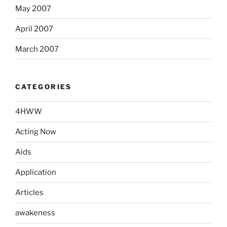
May 2007
April 2007
March 2007
CATEGORIES
4HWW
Acting Now
Aids
Application
Articles
awakeness