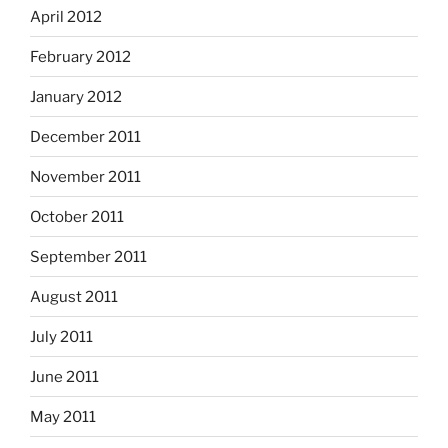
April 2012
February 2012
January 2012
December 2011
November 2011
October 2011
September 2011
August 2011
July 2011
June 2011
May 2011