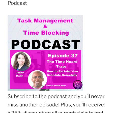
Podcast
Subscribe to the podcast and you’ll never
miss another episode! Plus, you’ll receive