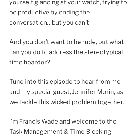
yourself glancing at your watch, trying to
be productive by ending the
conversation…but you can’t
And you don’t want to be rude, but what
can you do to address the stereotypical
time hoarder?
Tune into this episode to hear from me
and my special guest, Jennifer Morin, as
we tackle this wicked problem together.
I’m Francis Wade and welcome to the
Task Management & Time Blocking