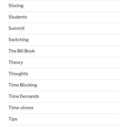
Storing
Students
Summit
Switching
The Bill Book
Theory
Thoughts
Time Blocking
Time Demands
Time-stress
Tips