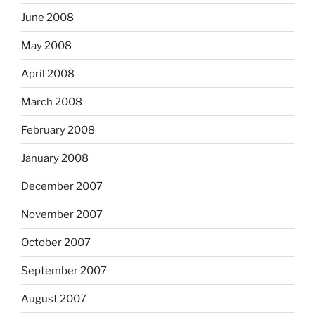
June 2008
May 2008
April 2008
March 2008
February 2008
January 2008
December 2007
November 2007
October 2007
September 2007
August 2007