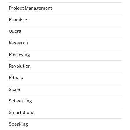
Project Management
Promises
Quora
Research
Reviewing
Revolution
Rituals
Scale
Scheduling
Smartphone
Speaking