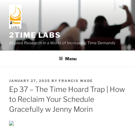
Skip
to
content
2TIME LABS
Applied Research in a World of Increasing Time Demands
Menu
POSTED
JANUARY 27, 2025
BY
FRANCIS WADE
ON
Ep 37 – The Time Hoard Trap | How
to Reclaim Your Schedule
Gracefully w Jenny Morin