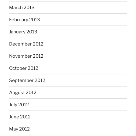
March 2013
February 2013
January 2013
December 2012
November 2012
October 2012
September 2012
August 2012
July 2012
June 2012
May 2012