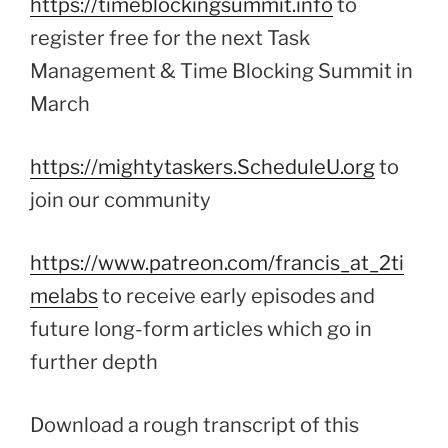
https://timeblockingsummit.info
to
register free for the next Task
Management & Time Blocking Summit in
March
https://mightytaskers.ScheduleU.org
to
join our community
https://www.patreon.com/francis_at_2ti
melabs
to receive early episodes and
future long-form articles which go in
further depth
Download a rough transcript of this