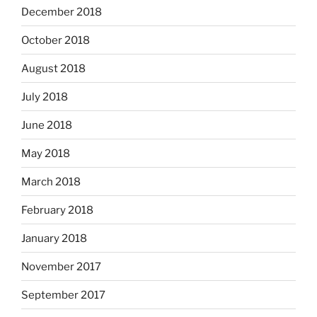
December 2018
October 2018
August 2018
July 2018
June 2018
May 2018
March 2018
February 2018
January 2018
November 2017
September 2017