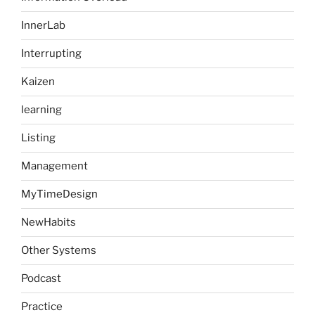
InnerLab
Interrupting
Kaizen
learning
Listing
Management
MyTimeDesign
NewHabits
Other Systems
Podcast
Practice