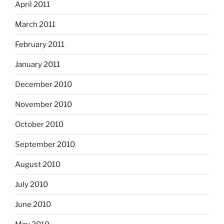
April 2011
March 2011
February 2011
January 2011
December 2010
November 2010
October 2010
September 2010
August 2010
July 2010
June 2010