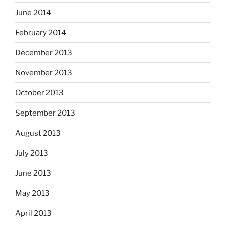
June 2014
February 2014
December 2013
November 2013
October 2013
September 2013
August 2013
July 2013
June 2013
May 2013
April 2013