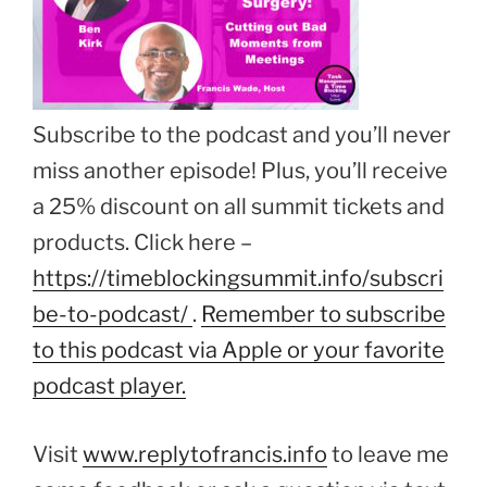
Subscribe to the podcast and you’ll never
miss another episode! Plus, you’ll receive
a 25% discount on all summit tickets and
products. Click here –
https://timeblockingsummit.info/subscri
be-to-podcast/
.
Remember to subscribe
to this podcast via Apple or your favorite
podcast player.
Visit
www.replytofrancis.info
to leave me