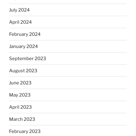
July 2024
April 2024
February 2024
January 2024
September 2023
August 2023
June 2023
May 2023
April 2023
March 2023
February 2023