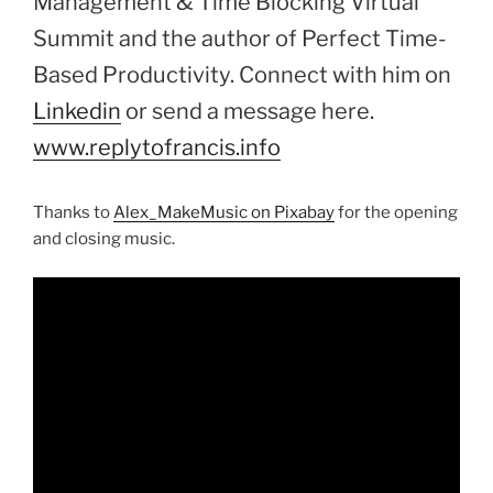
Management & Time Blocking Virtual
Summit and the author of Perfect Time-
Based Productivity. Connect with him on
Linkedin
or send a message here.
www.replytofrancis.info
Thanks to
Alex_MakeMusic on Pixabay
for the opening
and closing music.