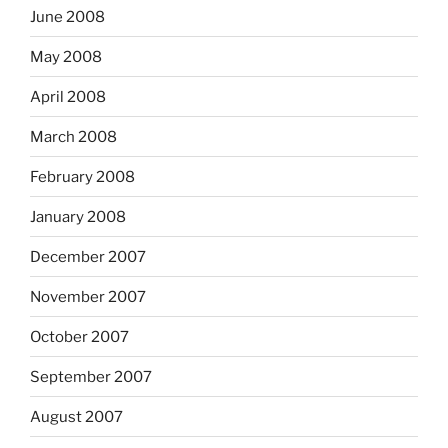
June 2008
May 2008
April 2008
March 2008
February 2008
January 2008
December 2007
November 2007
October 2007
September 2007
August 2007