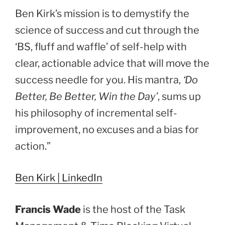
Ben Kirk’s mission is to demystify the
science of success and cut through the
‘BS, fluff and waffle’ of self-help with
clear, actionable advice that will move the
success needle for you. His mantra,
‘Do
Better, Be Better, Win the Day’
, sums up
his philosophy of incremental self-
improvement, no excuses and a bias for
action.”
Ben Kirk | LinkedIn
Francis Wade
is the host of the Task