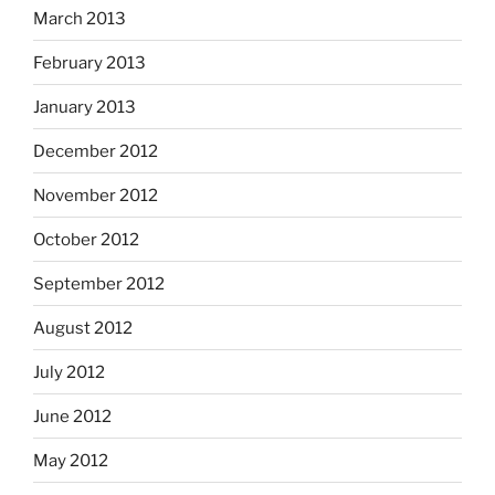
March 2013
February 2013
January 2013
December 2012
November 2012
October 2012
September 2012
August 2012
July 2012
June 2012
May 2012