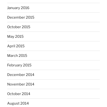
January 2016
December 2015
October 2015
May 2015
April 2015
March 2015
February 2015
December 2014
November 2014
October 2014
August 2014