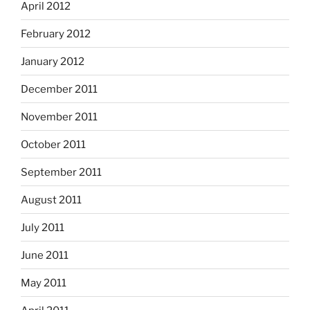
April 2012
February 2012
January 2012
December 2011
November 2011
October 2011
September 2011
August 2011
July 2011
June 2011
May 2011