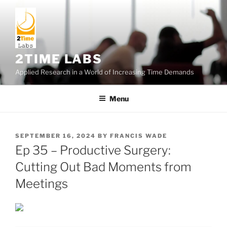
Skip
to
content
2TIME LABS
Applied Research in a World of Increasing Time Demands
Menu
POSTED
SEPTEMBER 16, 2024
BY
FRANCIS WADE
ON
Ep 35 – Productive Surgery:
Cutting Out Bad Moments from
Meetings