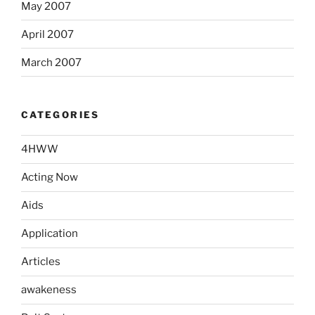
May 2007
April 2007
March 2007
CATEGORIES
4HWW
Acting Now
Aids
Application
Articles
awakeness