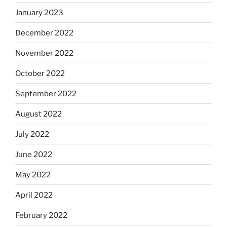
January 2023
December 2022
November 2022
October 2022
September 2022
August 2022
July 2022
June 2022
May 2022
April 2022
February 2022