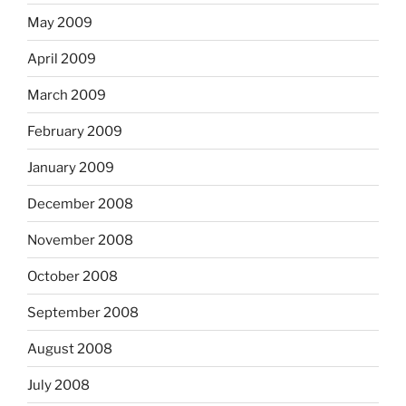
May 2009
April 2009
March 2009
February 2009
January 2009
December 2008
November 2008
October 2008
September 2008
August 2008
July 2008