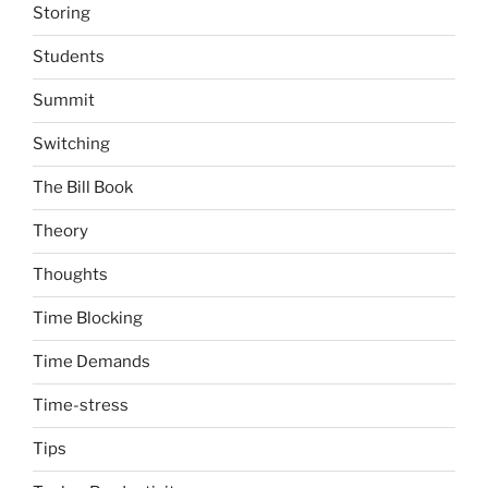
Storing
Students
Summit
Switching
The Bill Book
Theory
Thoughts
Time Blocking
Time Demands
Time-stress
Tips