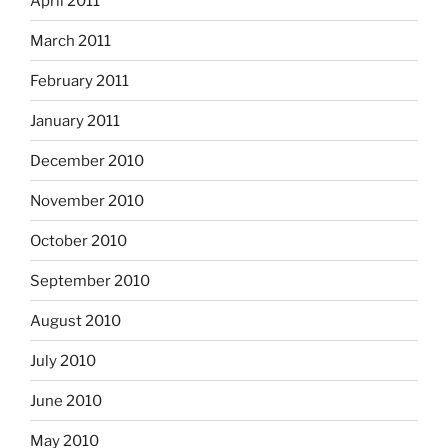
April 2011
March 2011
February 2011
January 2011
December 2010
November 2010
October 2010
September 2010
August 2010
July 2010
June 2010
May 2010