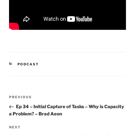
CATEGORIES
PODCAST
Post
Previous
PREVIOUS
navigation
Post
Ep 34 – Initial Capture of Tasks – Why is Capacity
a Problem? – Brad Aeon
Next
NEXT
Post