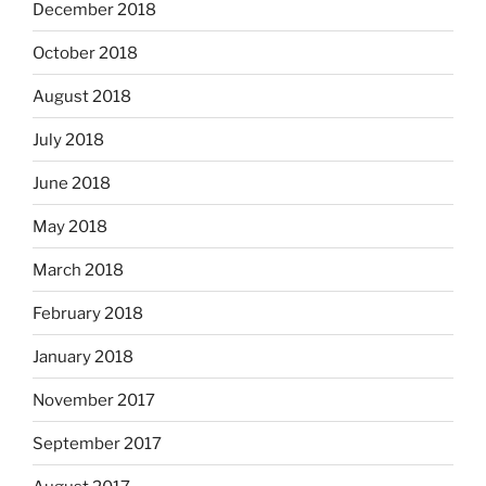
December 2018
October 2018
August 2018
July 2018
June 2018
May 2018
March 2018
February 2018
January 2018
November 2017
September 2017