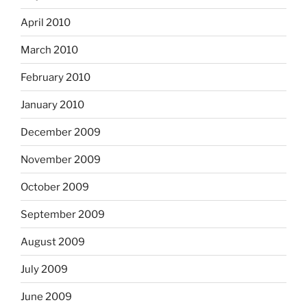
April 2010
March 2010
February 2010
January 2010
December 2009
November 2009
October 2009
September 2009
August 2009
July 2009
June 2009