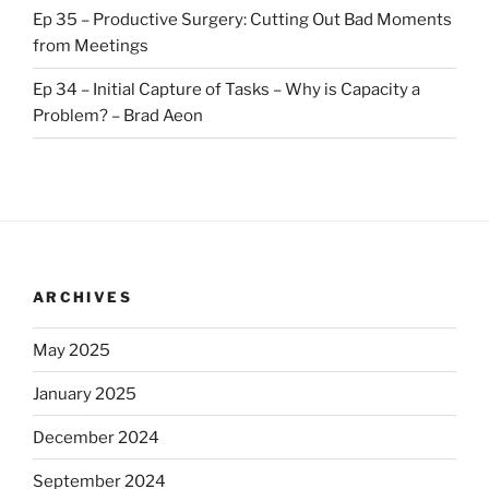
Ep 35 – Productive Surgery: Cutting Out Bad Moments
from Meetings
Ep 34 – Initial Capture of Tasks – Why is Capacity a
Problem? – Brad Aeon
ARCHIVES
May 2025
January 2025
December 2024
September 2024