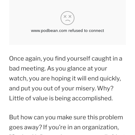
Once again, you find yourself caught in a
bad meeting. As you glance at your
watch, you are hoping it will end quickly,
and put you out of your misery. Why?
Little of value is being accomplished.
But how can you make sure this problem
goes away? If you’re in an organization,