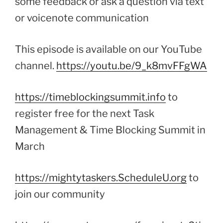
some feedback or ask a question via text
or voicenote communication
This episode is available on our YouTube
channel.
https://youtu.be/9_k8mvFFgWA
https://timeblockingsummit.info
to
register free for the next Task
Management & Time Blocking Summit in
March
https://mightytaskers.ScheduleU.org
to
join our community