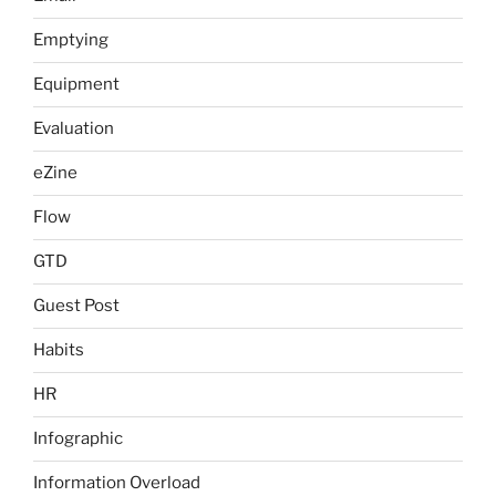
Emptying
Equipment
Evaluation
eZine
Flow
GTD
Guest Post
Habits
HR
Infographic
Information Overload