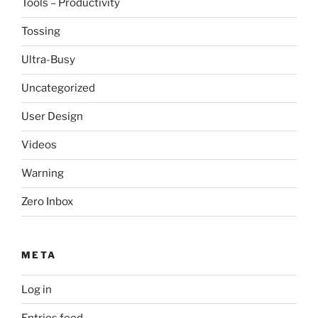
Tools – Productivity
Tossing
Ultra-Busy
Uncategorized
User Design
Videos
Warning
Zero Inbox
META
Log in
Entries feed