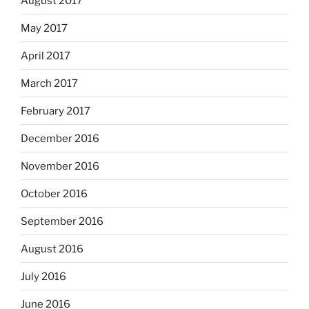
August 2017
May 2017
April 2017
March 2017
February 2017
December 2016
November 2016
October 2016
September 2016
August 2016
July 2016
June 2016