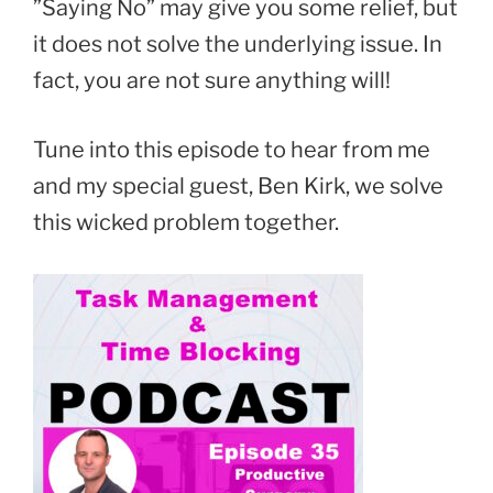
”Saying No” may give you some relief, but
it does not solve the underlying issue. In
fact, you are not sure anything will!
Tune into this episode to hear from me
and my special guest, Ben Kirk, we solve
this wicked problem together.