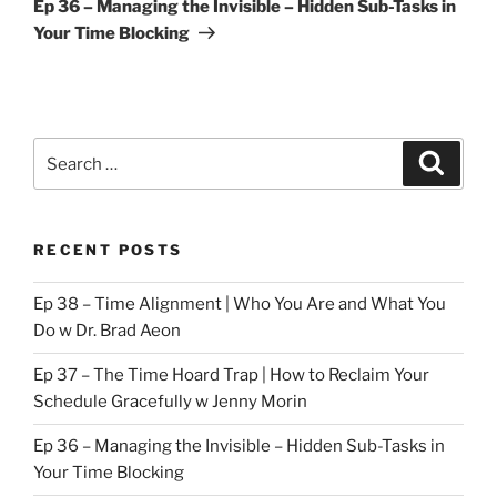
Ep 36 – Managing the Invisible – Hidden Sub-Tasks in
Your Time Blocking
Search
Search
for:
RECENT POSTS
Ep 38 – Time Alignment | Who You Are and What You
Do w Dr. Brad Aeon
Ep 37 – The Time Hoard Trap | How to Reclaim Your
Schedule Gracefully w Jenny Morin
Ep 36 – Managing the Invisible – Hidden Sub-Tasks in
Your Time Blocking