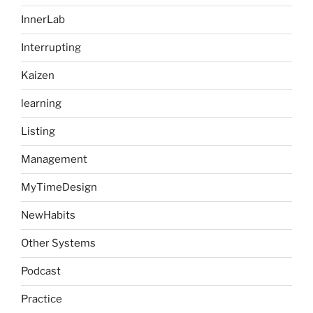
InnerLab
Interrupting
Kaizen
learning
Listing
Management
MyTimeDesign
NewHabits
Other Systems
Podcast
Practice