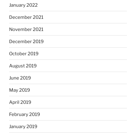
January 2022
December 2021
November 2021
December 2019
October 2019
August 2019
June 2019
May 2019
April 2019
February 2019
January 2019