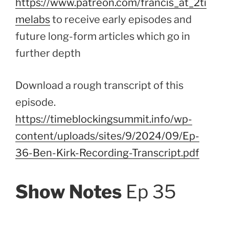
https://www.patreon.com/francis_at_2ti
melabs
to receive early episodes and
future long-form articles which go in
further depth
Download a rough transcript of this
episode.
https://timeblockingsummit.info/wp-
content/uploads/sites/9/2024/09/Ep-
36-Ben-Kirk-Recording-Transcript.pdf
Show Notes
Ep 35