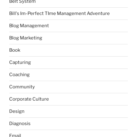
Belt System
Bill's Im-Perfect TIme Management Adventure
Blog Management
Blog Marketing
Book
Capturing
Coaching
Community
Corporate Culture
Design
Diagnosis
Email