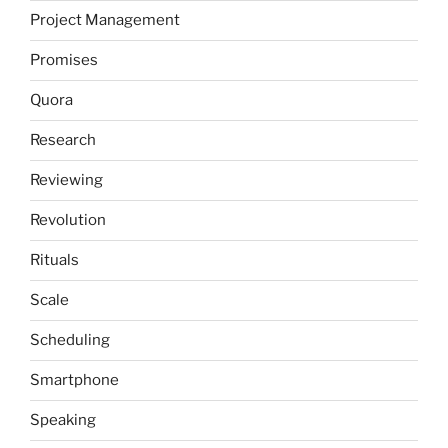
Project Management
Promises
Quora
Research
Reviewing
Revolution
Rituals
Scale
Scheduling
Smartphone
Speaking