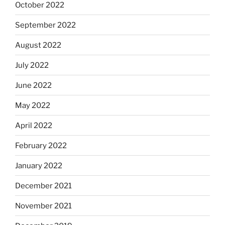
October 2022
September 2022
August 2022
July 2022
June 2022
May 2022
April 2022
February 2022
January 2022
December 2021
November 2021