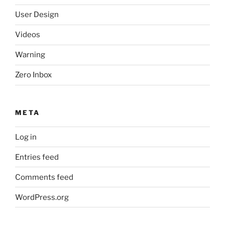
User Design
Videos
Warning
Zero Inbox
META
Log in
Entries feed
Comments feed
WordPress.org