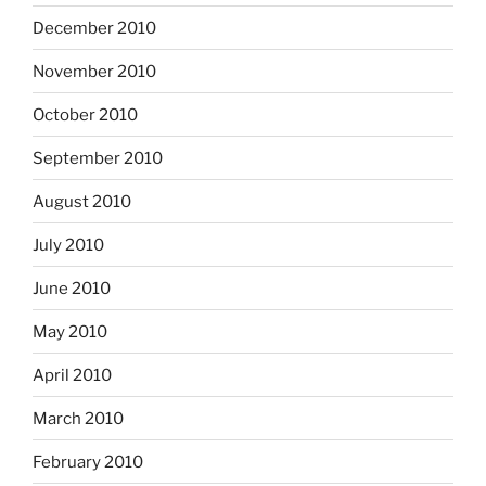
December 2010
November 2010
October 2010
September 2010
August 2010
July 2010
June 2010
May 2010
April 2010
March 2010
February 2010