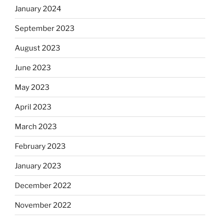
January 2024
September 2023
August 2023
June 2023
May 2023
April 2023
March 2023
February 2023
January 2023
December 2022
November 2022