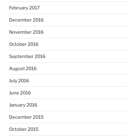
February 2017
December 2016
November 2016
October 2016
September 2016
August 2016
July 2016
June 2016
January 2016
December 2015
October 2015