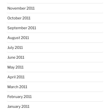
November 2011
October 2011
September 2011
August 2011
July 2011
June 2011
May 2011
April 2011
March 2011
February 2011
January 2011