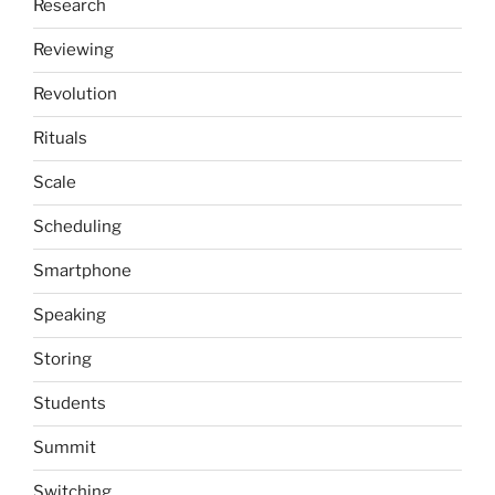
Research
Reviewing
Revolution
Rituals
Scale
Scheduling
Smartphone
Speaking
Storing
Students
Summit
Switching