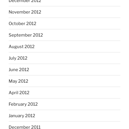
December 2012
November 2012
October 2012
September 2012
August 2012
July 2012
June 2012
May 2012
April 2012
February 2012
January 2012
December 2011