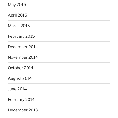
May 2015
April 2015
March 2015
February 2015
December 2014
November 2014
October 2014
August 2014
June 2014
February 2014
December 2013