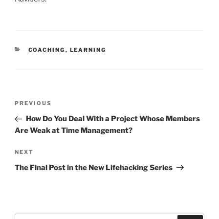
CATEGORIES
COACHING
,
LEARNING
Post
Previous
PREVIOUS
navigation
Post
How Do You Deal With a Project Whose Members
Are Weak at Time Management?
Next
NEXT
Post
The Final Post in the New Lifehacking Series