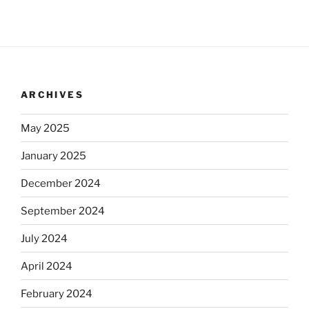
ARCHIVES
May 2025
January 2025
December 2024
September 2024
July 2024
April 2024
February 2024