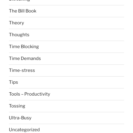
The Bill Book
Theory
Thoughts
Time Blocking
Time Demands
Time-stress
Tips
Tools – Productivity
Tossing
Ultra-Busy
Uncategorized