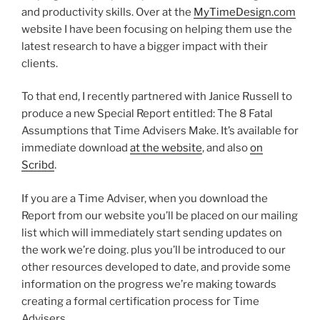
and productivity skills. Over at the
MyTimeDesign.com
website I have been focusing on helping them use the
latest research to have a bigger impact with their
clients.
To that end, I recently partnered with Janice Russell to
produce a new Special Report entitled: The 8 Fatal
Assumptions that Time Advisers Make. It’s available for
immediate download
at the website
, and also
on
Scribd
.
If you are a Time Adviser, when you download the
Report from our website you’ll be placed on our mailing
list which will immediately start sending updates on
the work we’re doing. plus you’ll be introduced to our
other resources developed to date, and provide some
information on the progress we’re making towards
creating a formal certification process for Time
Advisers.