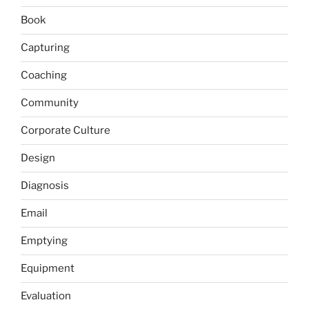
Book
Capturing
Coaching
Community
Corporate Culture
Design
Diagnosis
Email
Emptying
Equipment
Evaluation