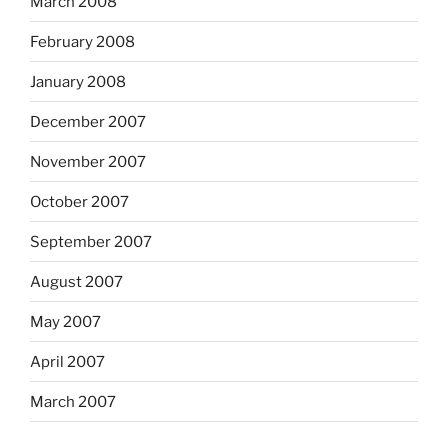
March 2008
February 2008
January 2008
December 2007
November 2007
October 2007
September 2007
August 2007
May 2007
April 2007
March 2007