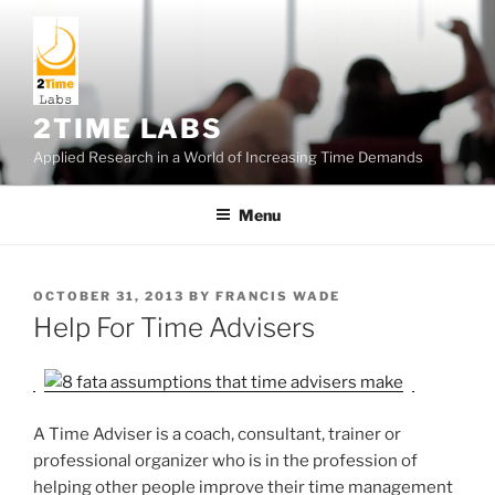
Skip
to
content
2TIME LABS
Applied Research in a World of Increasing Time Demands
Menu
POSTED
OCTOBER 31, 2013
BY
FRANCIS WADE
ON
Help For Time Advisers
A Time Adviser is a coach, consultant, trainer or
professional organizer who is in the profession of
helping other people improve their time management