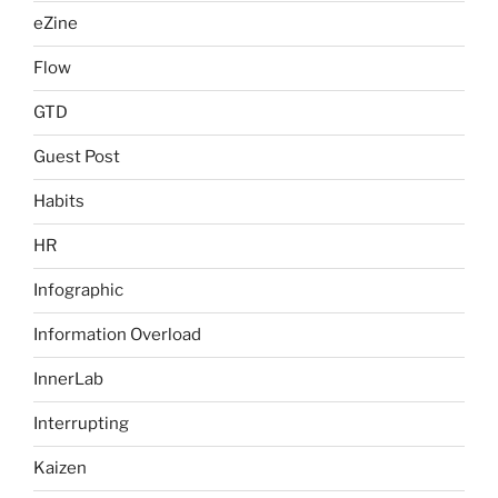
eZine
Flow
GTD
Guest Post
Habits
HR
Infographic
Information Overload
InnerLab
Interrupting
Kaizen