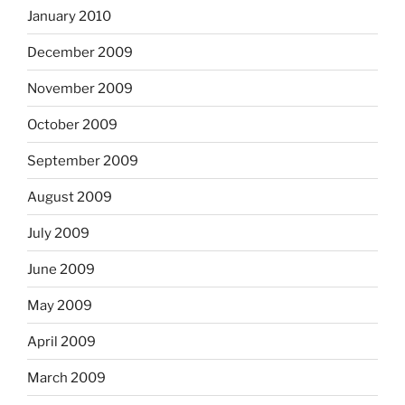
January 2010
December 2009
November 2009
October 2009
September 2009
August 2009
July 2009
June 2009
May 2009
April 2009
March 2009