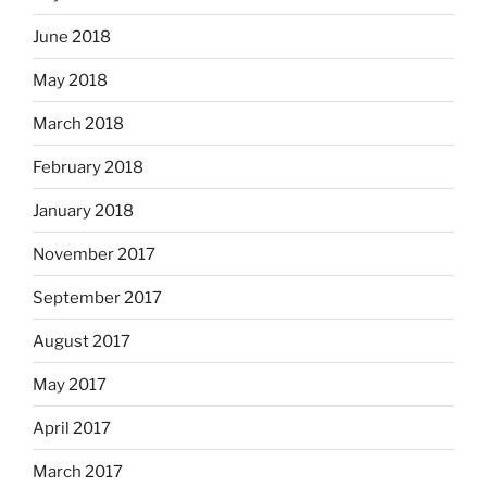
June 2018
May 2018
March 2018
February 2018
January 2018
November 2017
September 2017
August 2017
May 2017
April 2017
March 2017