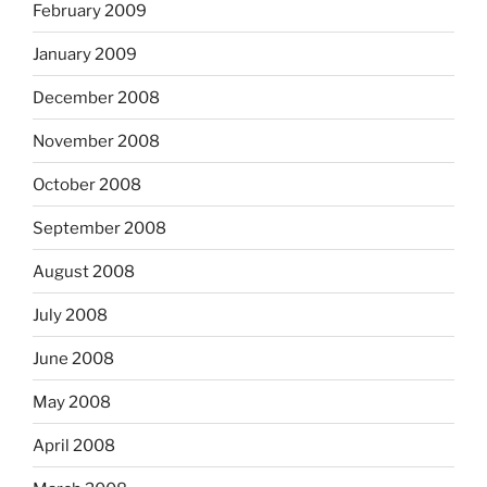
February 2009
January 2009
December 2008
November 2008
October 2008
September 2008
August 2008
July 2008
June 2008
May 2008
April 2008