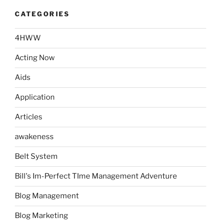
CATEGORIES
4HWW
Acting Now
Aids
Application
Articles
awakeness
Belt System
Bill's Im-Perfect TIme Management Adventure
Blog Management
Blog Marketing