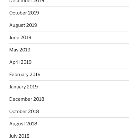
December 2019
October 2019
August 2019
June 2019
May 2019
April 2019
February 2019
January 2019
December 2018
October 2018
August 2018
July 2018