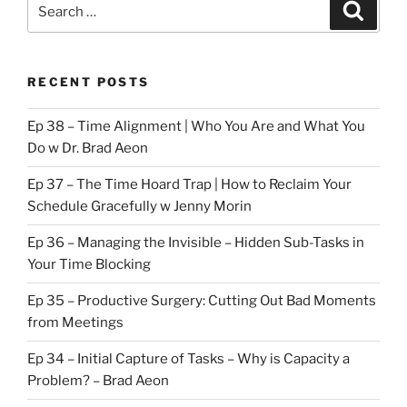
Search
Search
for:
RECENT POSTS
Ep 38 – Time Alignment | Who You Are and What You
Do w Dr. Brad Aeon
Ep 37 – The Time Hoard Trap | How to Reclaim Your
Schedule Gracefully w Jenny Morin
Ep 36 – Managing the Invisible – Hidden Sub-Tasks in
Your Time Blocking
Ep 35 – Productive Surgery: Cutting Out Bad Moments
from Meetings
Ep 34 – Initial Capture of Tasks – Why is Capacity a
Problem? – Brad Aeon