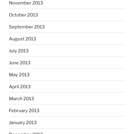
November 2013
October 2013
September 2013
August 2013
July 2013
June 2013
May 2013
April 2013
March 2013
February 2013
January 2013