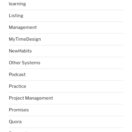
learning
Listing
Management
MyTimeDesign
NewHabits
Other Systems
Podcast
Practice
Project Management
Promises
Quora