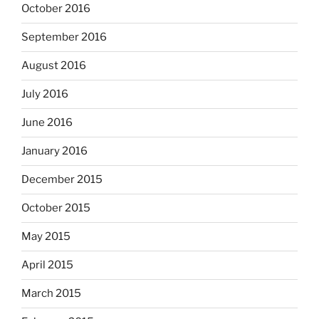
October 2016
September 2016
August 2016
July 2016
June 2016
January 2016
December 2015
October 2015
May 2015
April 2015
March 2015