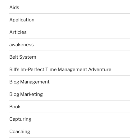
Aids
Application
Articles
awakeness
Belt System
Bill's Im-Perfect TIme Management Adventure
Blog Management
Blog Marketing
Book
Capturing
Coaching