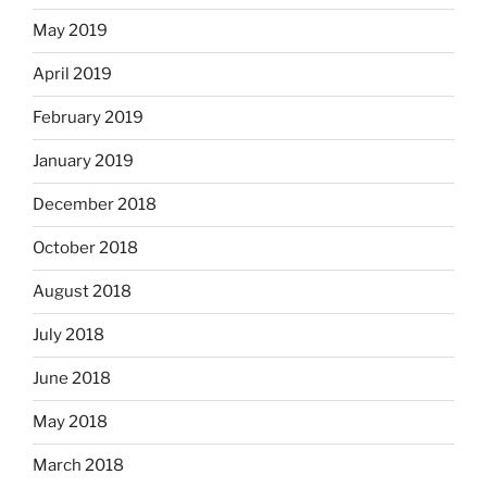
May 2019
April 2019
February 2019
January 2019
December 2018
October 2018
August 2018
July 2018
June 2018
May 2018
March 2018