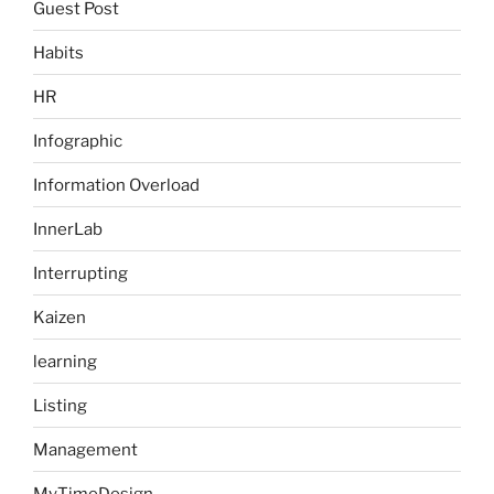
Guest Post
Habits
HR
Infographic
Information Overload
InnerLab
Interrupting
Kaizen
learning
Listing
Management
MyTimeDesign