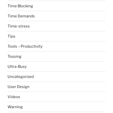
Time Blocking
Time Demands
Time-stress
Tips
Tools – Productivity
Tossing
Ultra-Busy
Uncategorized
User Design
Videos
Warning