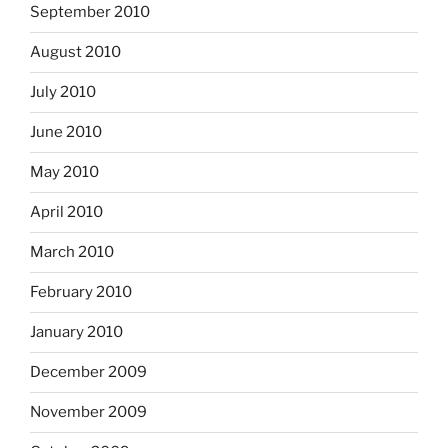
September 2010
August 2010
July 2010
June 2010
May 2010
April 2010
March 2010
February 2010
January 2010
December 2009
November 2009