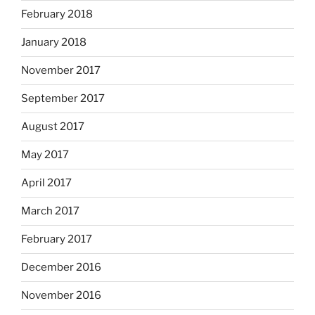
February 2018
January 2018
November 2017
September 2017
August 2017
May 2017
April 2017
March 2017
February 2017
December 2016
November 2016