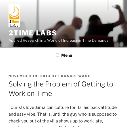
Skip
to
content
2TIME LABS
Applied Research in a World of Increasing Time Demands
Menu
POSTED
NOVEMBER 19, 2013
BY
FRANCIS WADE
ON
Solving the Problem of Getting to
Work on Time
Tourists love Jamaican culture for its laid back attitude
and easy vibe. That is, until the guy who is supposed to
check you out of the villa shows up to work late,