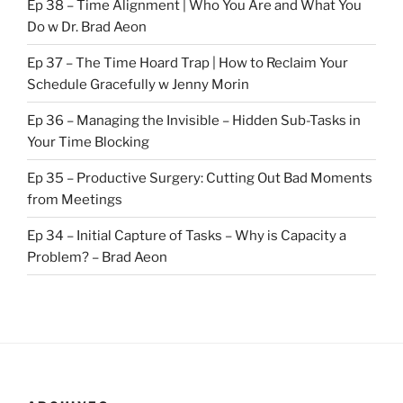
Ep 38 – Time Alignment | Who You Are and What You
Do w Dr. Brad Aeon
Ep 37 – The Time Hoard Trap | How to Reclaim Your
Schedule Gracefully w Jenny Morin
Ep 36 – Managing the Invisible – Hidden Sub-Tasks in
Your Time Blocking
Ep 35 – Productive Surgery: Cutting Out Bad Moments
from Meetings
Ep 34 – Initial Capture of Tasks – Why is Capacity a
Problem? – Brad Aeon