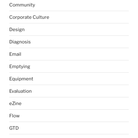
Community
Corporate Culture
Design
Diagnosis
Email
Emptying
Equipment
Evaluation
eZine
Flow
GTD