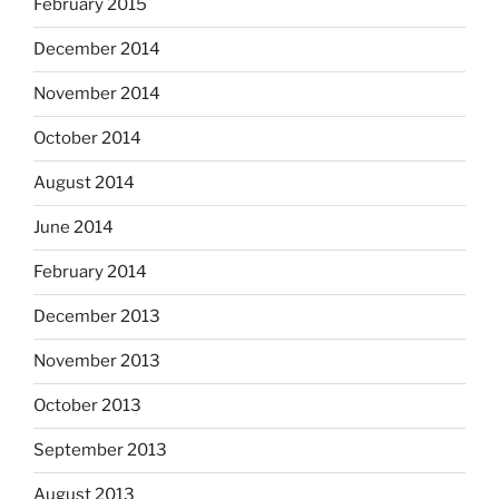
February 2015
December 2014
November 2014
October 2014
August 2014
June 2014
February 2014
December 2013
November 2013
October 2013
September 2013
August 2013