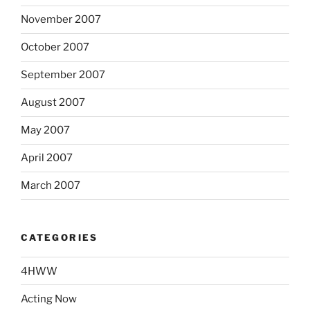
November 2007
October 2007
September 2007
August 2007
May 2007
April 2007
March 2007
CATEGORIES
4HWW
Acting Now