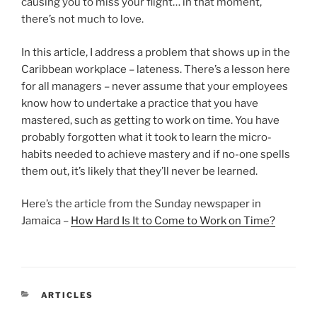
causing you to miss your flight… in that moment,
there’s not much to love.
In this article, I address a problem that shows up in the
Caribbean workplace – lateness. There’s a lesson here
for all managers – never assume that your employees
know how to undertake a practice that you have
mastered, such as getting to work on time. You have
probably forgotten what it took to learn the micro-
habits needed to achieve mastery and if no-one spells
them out, it’s likely that they’ll never be learned.
Here’s the article from the Sunday newspaper in
Jamaica –
How Hard Is It to Come to Work on Time?
CATEGORIES
ARTICLES