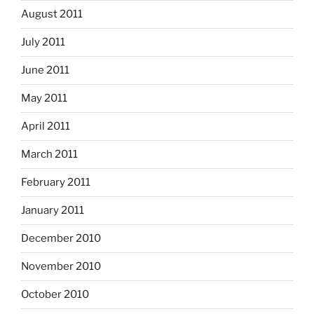
August 2011
July 2011
June 2011
May 2011
April 2011
March 2011
February 2011
January 2011
December 2010
November 2010
October 2010