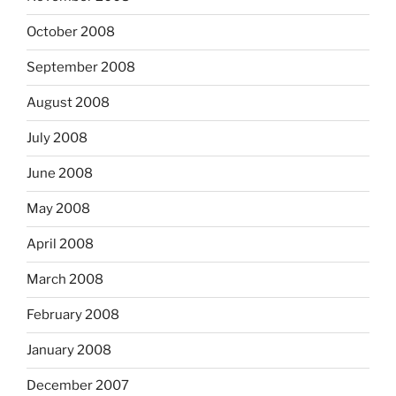
October 2008
September 2008
August 2008
July 2008
June 2008
May 2008
April 2008
March 2008
February 2008
January 2008
December 2007