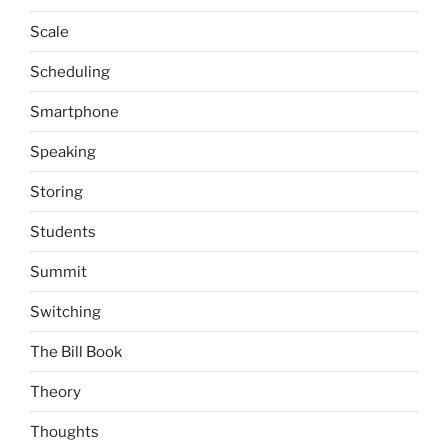
Scale
Scheduling
Smartphone
Speaking
Storing
Students
Summit
Switching
The Bill Book
Theory
Thoughts