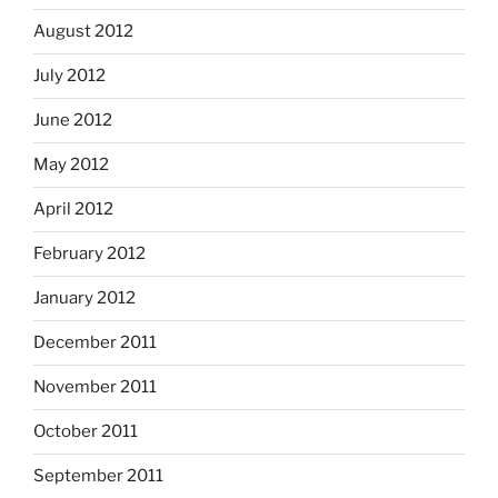
August 2012
July 2012
June 2012
May 2012
April 2012
February 2012
January 2012
December 2011
November 2011
October 2011
September 2011