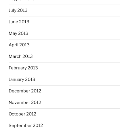
July 2013
June 2013
May 2013
April 2013
March 2013
February 2013
January 2013
December 2012
November 2012
October 2012
September 2012