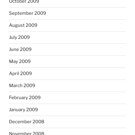
October 2009
September 2009
August 2009
July 2009
June 2009
May 2009
April 2009
March 2009
February 2009
January 2009
December 2008
November 2008