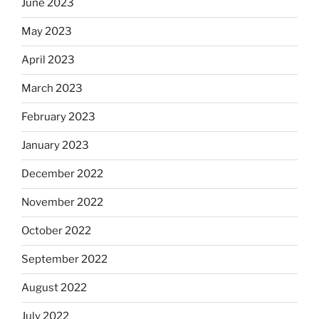
June 2023
May 2023
April 2023
March 2023
February 2023
January 2023
December 2022
November 2022
October 2022
September 2022
August 2022
July 2022