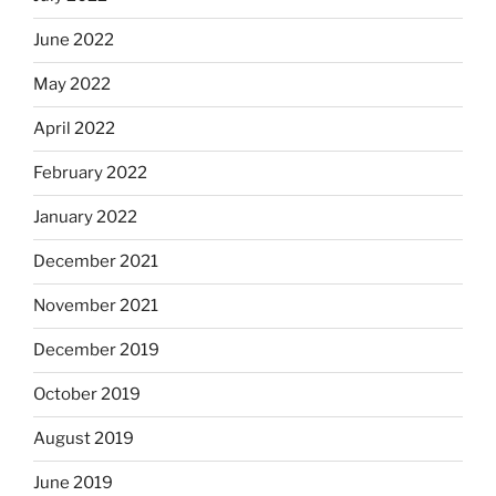
June 2022
May 2022
April 2022
February 2022
January 2022
December 2021
November 2021
December 2019
October 2019
August 2019
June 2019