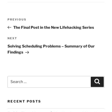
Post
Previous
PREVIOUS
navigation
Post
The Final Post in the New Lifehacking Series
Next
NEXT
Post
Solving Scheduling Problems – Summary of Our
Findings
Search
Search
for:
RECENT POSTS