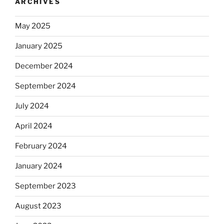
ARCHIVES
May 2025
January 2025
December 2024
September 2024
July 2024
April 2024
February 2024
January 2024
September 2023
August 2023