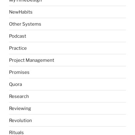
NewHabits
Other Systems
Podcast
Practice
Project Management
Promises
Quora
Research
Reviewing
Revolution
Rituals