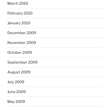
March 2010
February 2010
January 2010
December 2009
November 2009
October 2009
September 2009
August 2009
July 2009
June 2009
May 2009