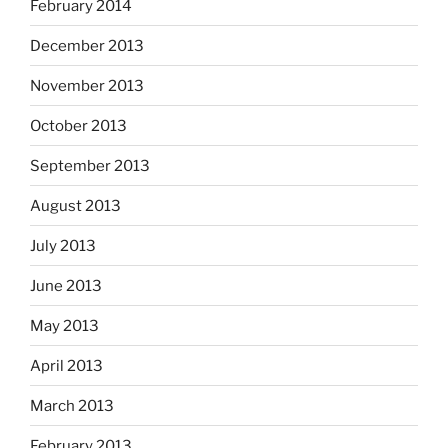
February 2014
December 2013
November 2013
October 2013
September 2013
August 2013
July 2013
June 2013
May 2013
April 2013
March 2013
February 2013