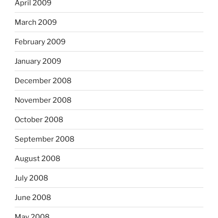
April 2009
March 2009
February 2009
January 2009
December 2008
November 2008
October 2008
September 2008
August 2008
July 2008
June 2008
May 2008