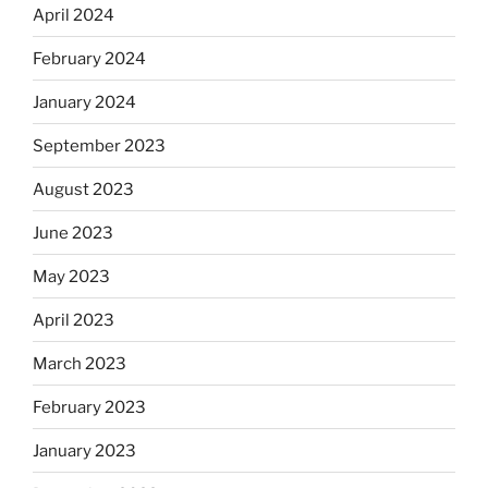
April 2024
February 2024
January 2024
September 2023
August 2023
June 2023
May 2023
April 2023
March 2023
February 2023
January 2023