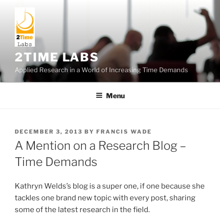
Skip
to
content
2TIME LABS
Applied Research in a World of Increasing Time Demands
Menu
POSTED
DECEMBER 3, 2013
BY
FRANCIS WADE
ON
A Mention on a Research Blog –
Time Demands
Kathryn Welds’s blog is a super one, if one because she
tackles one brand new topic with every post, sharing
some of the latest research in the field.