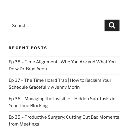
Search
Search
for:
RECENT POSTS
Ep 38 – Time Alignment | Who You Are and What You
Do w Dr. Brad Aeon
Ep 37 – The Time Hoard Trap | How to Reclaim Your
Schedule Gracefully w Jenny Morin
Ep 36 – Managing the Invisible – Hidden Sub-Tasks in
Your Time Blocking
Ep 35 – Productive Surgery: Cutting Out Bad Moments
from Meetings