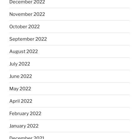
December 2022
November 2022
October 2022
September 2022
August 2022
July 2022
June 2022
May 2022
April 2022
February 2022
January 2022
December 2021