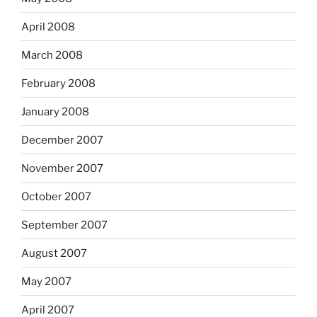
April 2008
March 2008
February 2008
January 2008
December 2007
November 2007
October 2007
September 2007
August 2007
May 2007
April 2007