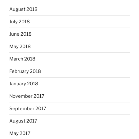
August 2018
July 2018
June 2018
May 2018
March 2018
February 2018
January 2018
November 2017
September 2017
August 2017
May 2017