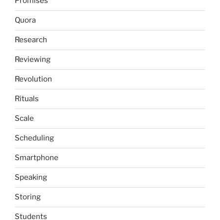
Promises
Quora
Research
Reviewing
Revolution
Rituals
Scale
Scheduling
Smartphone
Speaking
Storing
Students