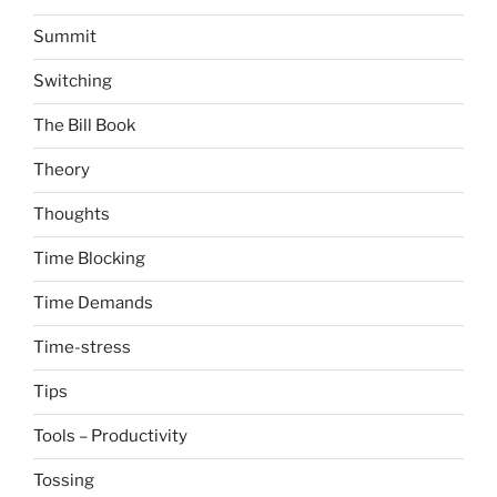
Summit
Switching
The Bill Book
Theory
Thoughts
Time Blocking
Time Demands
Time-stress
Tips
Tools – Productivity
Tossing