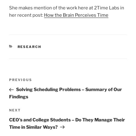
She makes mention of the work here at 2Time Labs in
her recent post:
How the Brain Perceives Time
CATEGORIES
RESEARCH
Post
Previous
PREVIOUS
navigation
Post
Solving Scheduling Problems – Summary of Our
Findings
Next
NEXT
Post
CEO’s and College Students – Do They Manage Their
Time in Similar Ways?