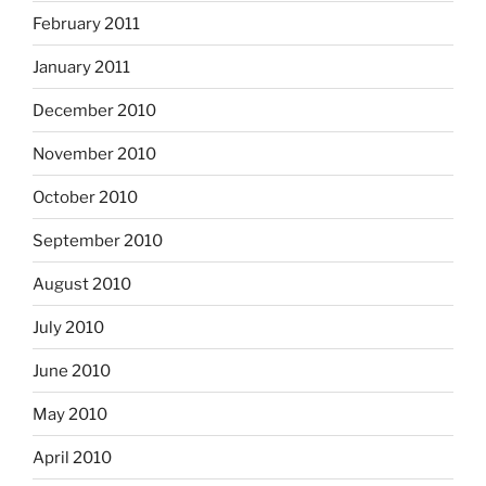
February 2011
January 2011
December 2010
November 2010
October 2010
September 2010
August 2010
July 2010
June 2010
May 2010
April 2010