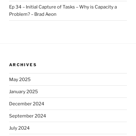
Ep 34 – Initial Capture of Tasks – Why is Capacity a
Problem? – Brad Aeon
ARCHIVES
May 2025
January 2025
December 2024
September 2024
July 2024