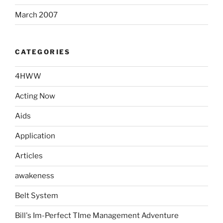
March 2007
CATEGORIES
4HWW
Acting Now
Aids
Application
Articles
awakeness
Belt System
Bill's Im-Perfect TIme Management Adventure