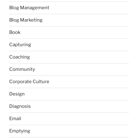
Blog Management
Blog Marketing
Book
Capturing
Coaching
Community
Corporate Culture
Design
Diagnosis
Email
Emptying