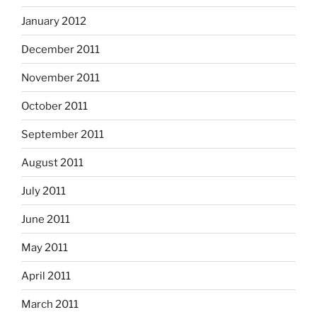
January 2012
December 2011
November 2011
October 2011
September 2011
August 2011
July 2011
June 2011
May 2011
April 2011
March 2011