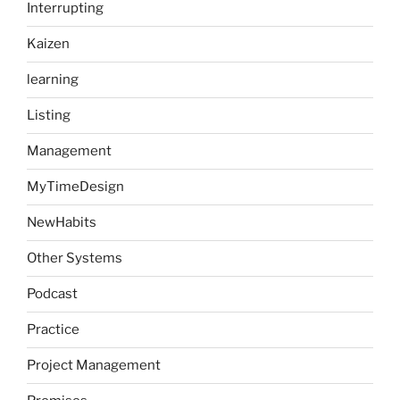
Interrupting
Kaizen
learning
Listing
Management
MyTimeDesign
NewHabits
Other Systems
Podcast
Practice
Project Management