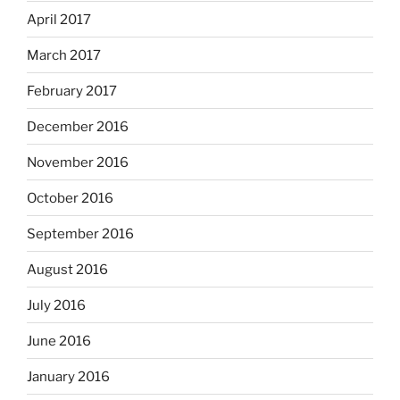
April 2017
March 2017
February 2017
December 2016
November 2016
October 2016
September 2016
August 2016
July 2016
June 2016
January 2016