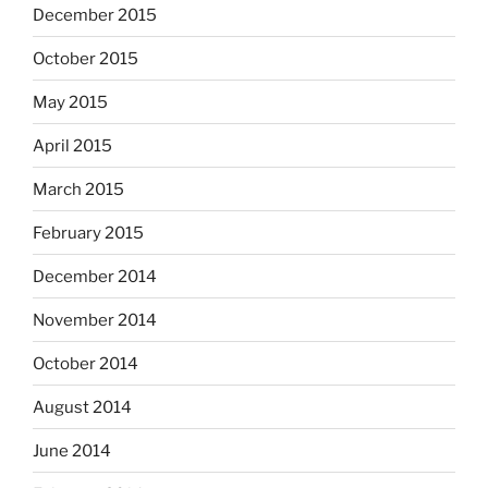
December 2015
October 2015
May 2015
April 2015
March 2015
February 2015
December 2014
November 2014
October 2014
August 2014
June 2014