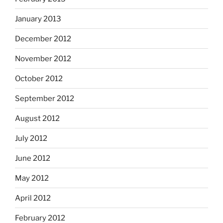
January 2013
December 2012
November 2012
October 2012
September 2012
August 2012
July 2012
June 2012
May 2012
April 2012
February 2012