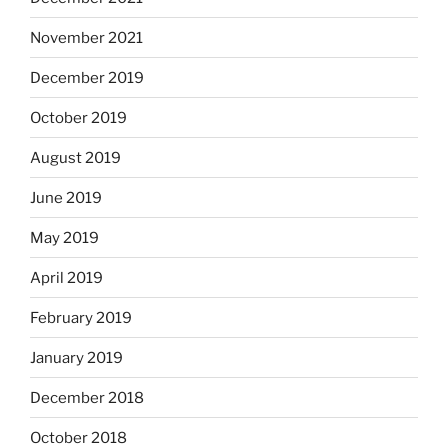
November 2021
December 2019
October 2019
August 2019
June 2019
May 2019
April 2019
February 2019
January 2019
December 2018
October 2018