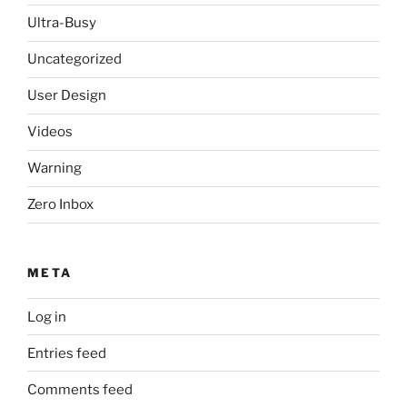
Ultra-Busy
Uncategorized
User Design
Videos
Warning
Zero Inbox
META
Log in
Entries feed
Comments feed