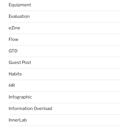
Equipment
Evaluation
eZine
Flow
GTD
Guest Post
Habits
HR
Infographic
Information Overload
InnerLab