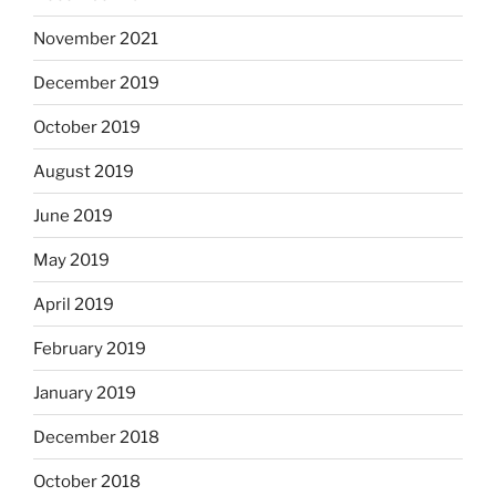
November 2021
December 2019
October 2019
August 2019
June 2019
May 2019
April 2019
February 2019
January 2019
December 2018
October 2018