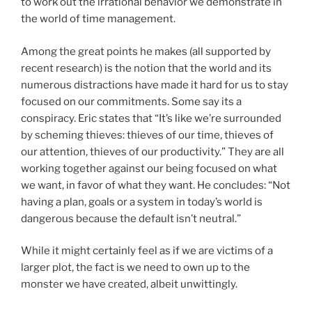
to work out the irrational behavior we demonstrate in
the world of time management.
Among the great points he makes (all supported by
recent research) is the notion that the world and its
numerous distractions have made it hard for us to stay
focused on our commitments. Some say its a
conspiracy. Eric states that “It’s like we’re surrounded
by scheming thieves: thieves of our time, thieves of
our attention, thieves of our productivity.” They are all
working together against our being focused on what
we want, in favor of what they want. He concludes: “Not
having a plan, goals or a system in today’s world is
dangerous because the default isn’t neutral.”
While it might certainly feel as if we are victims of a
larger plot, the fact is we need to own up to the
monster we have created, albeit unwittingly.