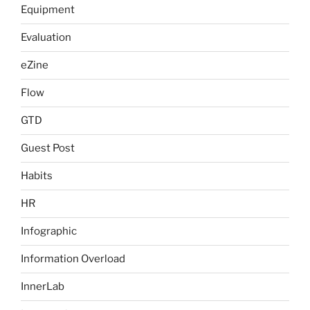
Equipment
Evaluation
eZine
Flow
GTD
Guest Post
Habits
HR
Infographic
Information Overload
InnerLab