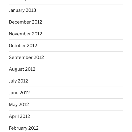
January 2013
December 2012
November 2012
October 2012
September 2012
August 2012
July 2012
June 2012
May 2012
April 2012
February 2012