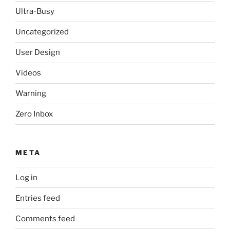
Ultra-Busy
Uncategorized
User Design
Videos
Warning
Zero Inbox
META
Log in
Entries feed
Comments feed