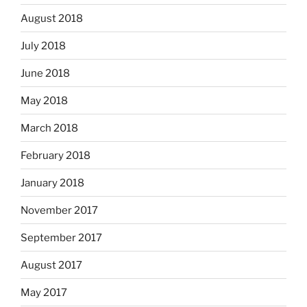
August 2018
July 2018
June 2018
May 2018
March 2018
February 2018
January 2018
November 2017
September 2017
August 2017
May 2017