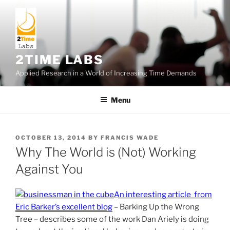
Skip
to
content
2TIME LABS
Applied Research in a World of Increasing Time Demands
Menu
POSTED
OCTOBER 13, 2014
BY
FRANCIS WADE
ON
Why The World is (Not) Working
Against You
An interesting article from
Eric Barker’s excellent blog
– Barking Up the Wrong
Tree – describes some of the work Dan Ariely is doing