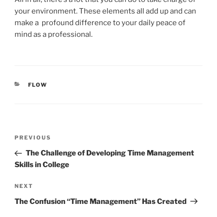
your environment. These elements all add up and can
make a profound difference to your daily peace of
mind as a professional.
CATEGORIES
FLOW
Post
Previous
PREVIOUS
navigation
Post
The Challenge of Developing Time Management
Skills in College
Next
NEXT
Post
The Confusion “Time Management” Has Created