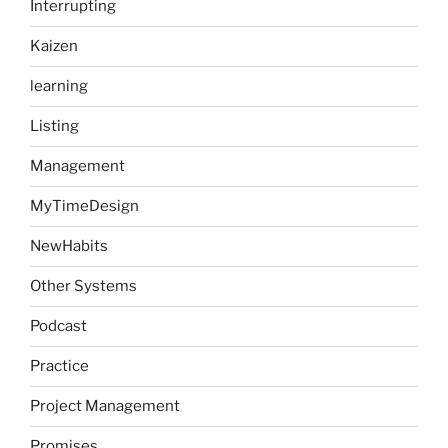
Interrupting
Kaizen
learning
Listing
Management
MyTimeDesign
NewHabits
Other Systems
Podcast
Practice
Project Management
Promises