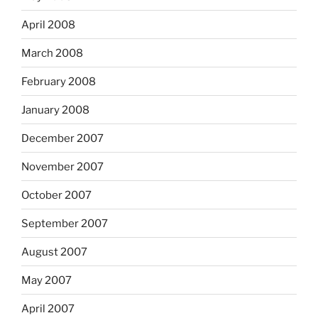
April 2008
March 2008
February 2008
January 2008
December 2007
November 2007
October 2007
September 2007
August 2007
May 2007
April 2007