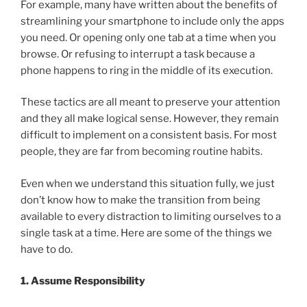
For example, many have written about the benefits of
streamlining your smartphone to include only the apps
you need. Or opening only one tab at a time when you
browse. Or refusing to interrupt a task because a
phone happens to ring in the middle of its execution.
These tactics are all meant to preserve your attention
and they all make logical sense. However, they remain
difficult to implement on a consistent basis. For most
people, they are far from becoming routine habits.
Even when we understand this situation fully, we just
don’t know how to make the transition from being
available to every distraction to limiting ourselves to a
single task at a time. Here are some of the things we
have to do.
1. Assume Responsibility