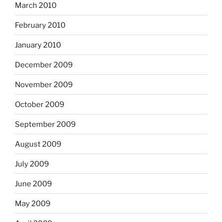
March 2010
February 2010
January 2010
December 2009
November 2009
October 2009
September 2009
August 2009
July 2009
June 2009
May 2009