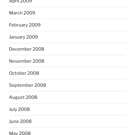
April 2009
March 2009
February 2009
January 2009
December 2008
November 2008
October 2008
September 2008
August 2008
July 2008
June 2008
May 2008