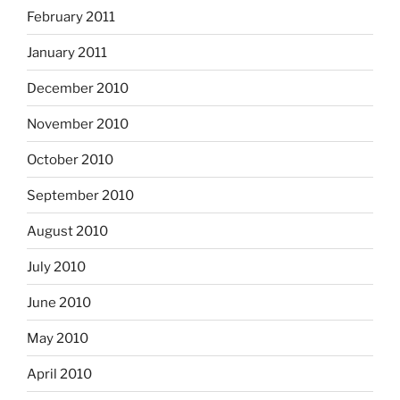
February 2011
January 2011
December 2010
November 2010
October 2010
September 2010
August 2010
July 2010
June 2010
May 2010
April 2010