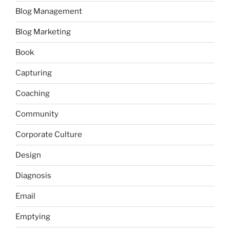
Blog Management
Blog Marketing
Book
Capturing
Coaching
Community
Corporate Culture
Design
Diagnosis
Email
Emptying