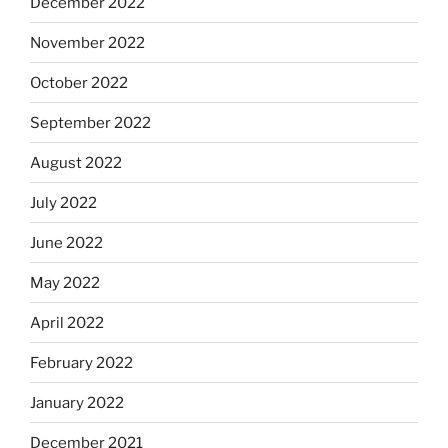
December 2022
November 2022
October 2022
September 2022
August 2022
July 2022
June 2022
May 2022
April 2022
February 2022
January 2022
December 2021