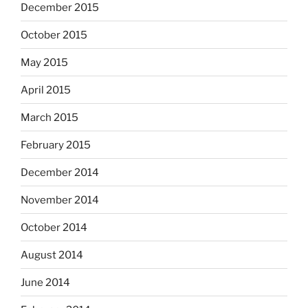
December 2015
October 2015
May 2015
April 2015
March 2015
February 2015
December 2014
November 2014
October 2014
August 2014
June 2014