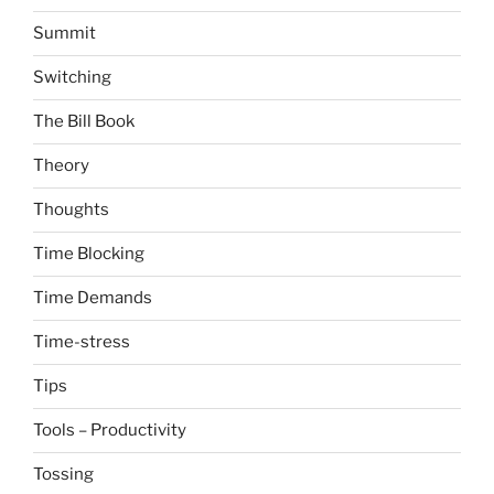
Summit
Switching
The Bill Book
Theory
Thoughts
Time Blocking
Time Demands
Time-stress
Tips
Tools – Productivity
Tossing