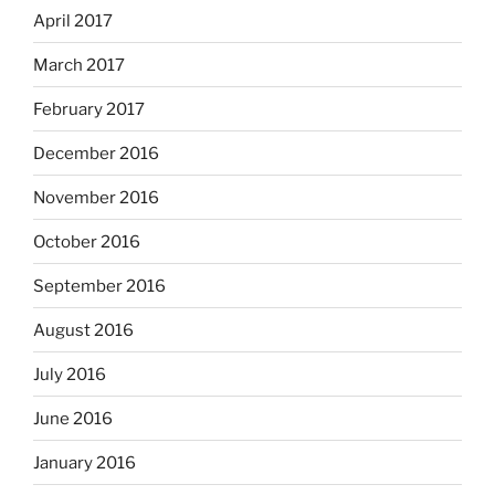
April 2017
March 2017
February 2017
December 2016
November 2016
October 2016
September 2016
August 2016
July 2016
June 2016
January 2016