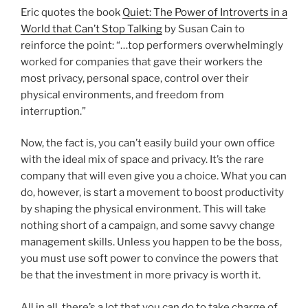
Eric quotes the book
Quiet: The Power of Introverts in a
World that Can’t Stop Talking
by Susan Cain to
reinforce the point: “…top performers overwhelmingly
worked for companies that gave their workers the
most privacy, personal space, control over their
physical environments, and freedom from
interruption.”
Now, the fact is, you can’t easily build your own office
with the ideal mix of space and privacy. It’s the rare
company that will even give you a choice. What you can
do, however, is start a movement to boost productivity
by shaping the physical environment. This will take
nothing short of a campaign, and some savvy change
management skills. Unless you happen to be the boss,
you must use soft power to convince the powers that
be that the investment in more privacy is worth it.
All in all, there’s a lot that you can do to take charge of