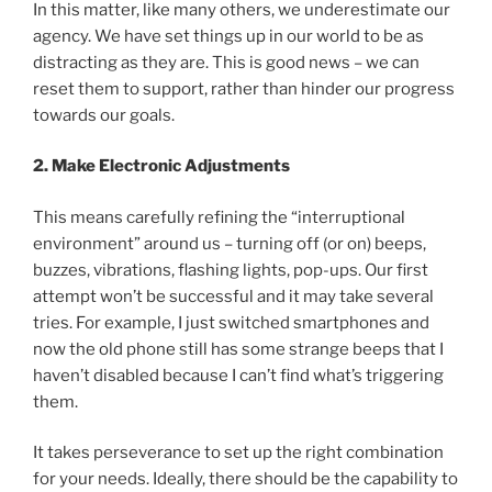
In this matter, like many others, we underestimate our
agency. We have set things up in our world to be as
distracting as they are. This is good news – we can
reset them to support, rather than hinder our progress
towards our goals.
2. Make Electronic Adjustments
This means carefully refining the “interruptional
environment” around us – turning off (or on) beeps,
buzzes, vibrations, flashing lights, pop-ups. Our first
attempt won’t be successful and it may take several
tries. For example, I just switched smartphones and
now the old phone still has some strange beeps that I
haven’t disabled because I can’t find what’s triggering
them.
It takes perseverance to set up the right combination
for your needs. Ideally, there should be the capability to