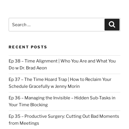
Search
Search
for:
RECENT POSTS
Ep 38 – Time Alignment | Who You Are and What You
Do w Dr. Brad Aeon
Ep 37 – The Time Hoard Trap | How to Reclaim Your
Schedule Gracefully w Jenny Morin
Ep 36 – Managing the Invisible – Hidden Sub-Tasks in
Your Time Blocking
Ep 35 – Productive Surgery: Cutting Out Bad Moments
from Meetings