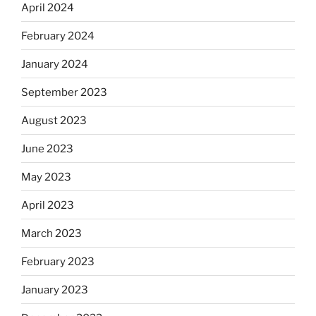
April 2024
February 2024
January 2024
September 2023
August 2023
June 2023
May 2023
April 2023
March 2023
February 2023
January 2023