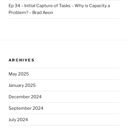
Ep 34 – Initial Capture of Tasks – Why is Capacity a
Problem? – Brad Aeon
ARCHIVES
May 2025
January 2025
December 2024
September 2024
July 2024