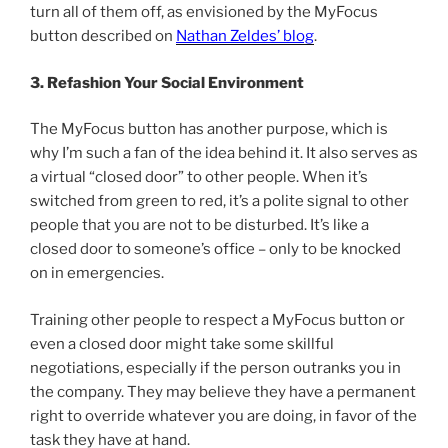
turn all of them off, as envisioned by the MyFocus
button described on
Nathan Zeldes’ blog
.
3. Refashion Your Social Environment
The MyFocus button has another purpose, which is
why I’m such a fan of the idea behind it. It also serves as
a virtual “closed door” to other people. When it’s
switched from green to red, it’s a polite signal to other
people that you are not to be disturbed. It’s like a
closed door to someone’s office – only to be knocked
on in emergencies.
Training other people to respect a MyFocus button or
even a closed door might take some skillful
negotiations, especially if the person outranks you in
the company. They may believe they have a permanent
right to override whatever you are doing, in favor of the
task they have at hand.