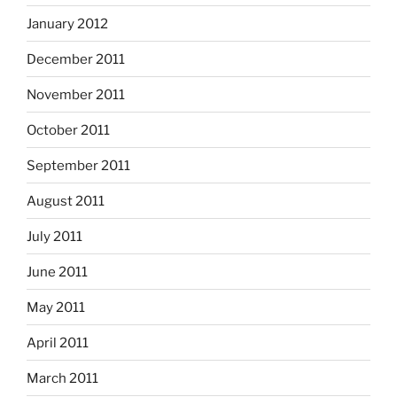
January 2012
December 2011
November 2011
October 2011
September 2011
August 2011
July 2011
June 2011
May 2011
April 2011
March 2011