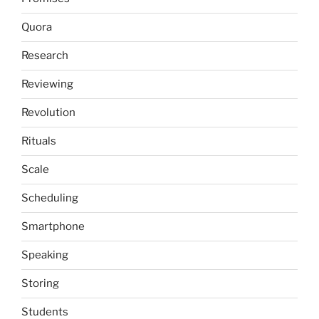
Quora
Research
Reviewing
Revolution
Rituals
Scale
Scheduling
Smartphone
Speaking
Storing
Students