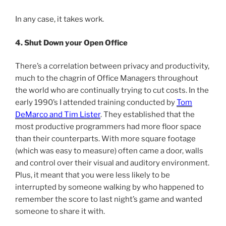
In any case, it takes work.
4. Shut Down your Open Office
There’s a correlation between privacy and productivity,
much to the chagrin of Office Managers throughout
the world who are continually trying to cut costs. In the
early 1990’s I attended training conducted by
Tom
DeMarco and Tim Lister
. They established that the
most productive programmers had more floor space
than their counterparts. With more square footage
(which was easy to measure) often came a door, walls
and control over their visual and auditory environment.
Plus, it meant that you were less likely to be
interrupted by someone walking by who happened to
remember the score to last night’s game and wanted
someone to share it with.