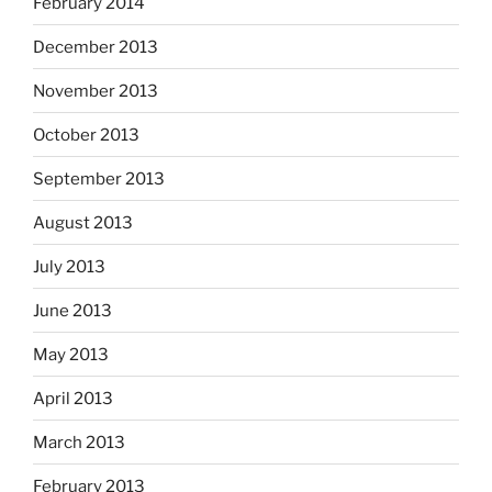
February 2014
December 2013
November 2013
October 2013
September 2013
August 2013
July 2013
June 2013
May 2013
April 2013
March 2013
February 2013