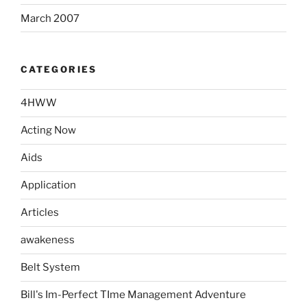
March 2007
CATEGORIES
4HWW
Acting Now
Aids
Application
Articles
awakeness
Belt System
Bill's Im-Perfect TIme Management Adventure