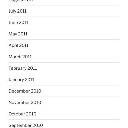
July 2011
June 2011
May 2011
April 2011
March 2011
February 2011
January 2011
December 2010
November 2010
October 2010
September 2010