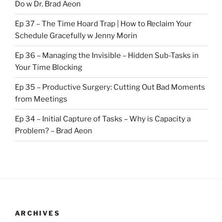
Do w Dr. Brad Aeon
Ep 37 – The Time Hoard Trap | How to Reclaim Your
Schedule Gracefully w Jenny Morin
Ep 36 – Managing the Invisible – Hidden Sub-Tasks in
Your Time Blocking
Ep 35 – Productive Surgery: Cutting Out Bad Moments
from Meetings
Ep 34 – Initial Capture of Tasks – Why is Capacity a
Problem? – Brad Aeon
ARCHIVES