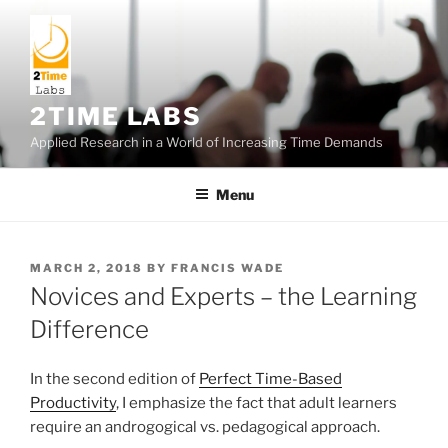
Skip
to
content
2TIME LABS
Applied Research in a World of Increasing Time Demands
Menu
POSTED
MARCH 2, 2018
BY
FRANCIS WADE
ON
Novices and Experts – the Learning
Difference
In the second edition of
Perfect Time-Based
Productivity
, I emphasize the fact that adult learners
require an androgogical vs. pedagogical approach.