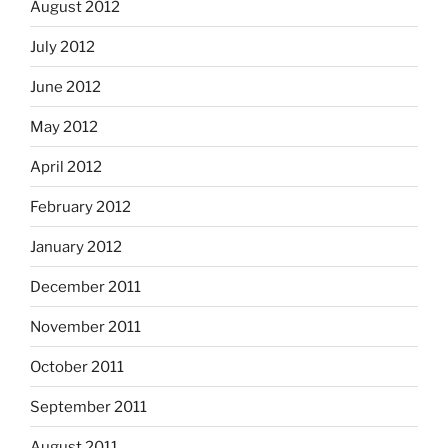
August 2012
July 2012
June 2012
May 2012
April 2012
February 2012
January 2012
December 2011
November 2011
October 2011
September 2011
August 2011