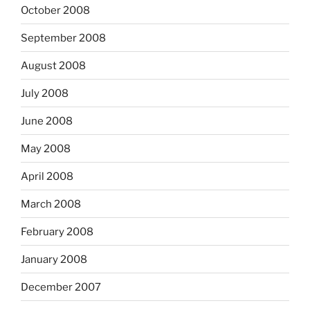
October 2008
September 2008
August 2008
July 2008
June 2008
May 2008
April 2008
March 2008
February 2008
January 2008
December 2007