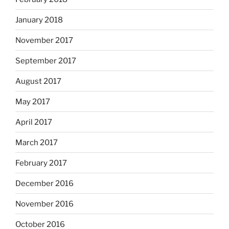
January 2018
November 2017
September 2017
August 2017
May 2017
April 2017
March 2017
February 2017
December 2016
November 2016
October 2016