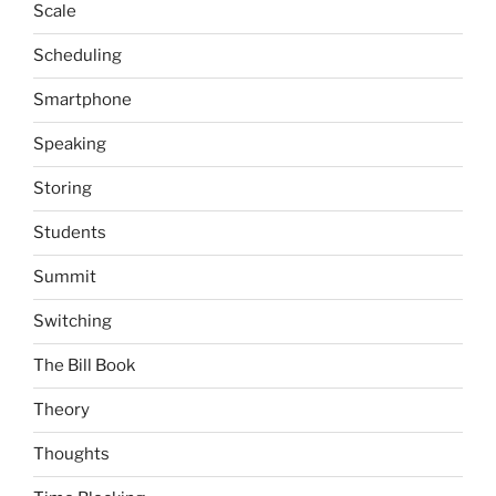
Scale
Scheduling
Smartphone
Speaking
Storing
Students
Summit
Switching
The Bill Book
Theory
Thoughts