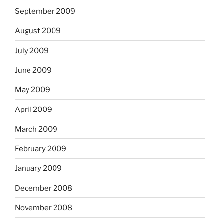
September 2009
August 2009
July 2009
June 2009
May 2009
April 2009
March 2009
February 2009
January 2009
December 2008
November 2008