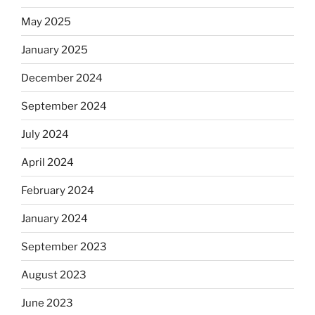
May 2025
January 2025
December 2024
September 2024
July 2024
April 2024
February 2024
January 2024
September 2023
August 2023
June 2023