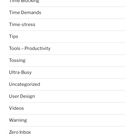
Time Blocking
Time Demands
Time-stress
Tips
Tools – Productivity
Tossing
Ultra-Busy
Uncategorized
User Design
Videos
Warning
Zero Inbox