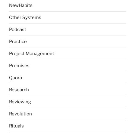
NewHabits
Other Systems
Podcast
Practice
Project Management
Promises
Quora
Research
Reviewing
Revolution
Rituals