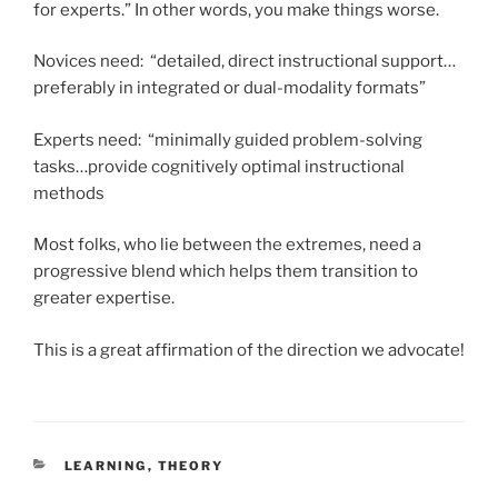
for experts.” In other words, you make things worse.
Novices need: “detailed, direct instructional support…
preferably in integrated or dual-modality formats”
Experts need: “minimally guided problem-solving
tasks…provide cognitively optimal instructional
methods
Most folks, who lie between the extremes, need a
progressive blend which helps them transition to
greater expertise.
This is a great affirmation of the direction we advocate!
CATEGORIES
LEARNING
,
THEORY