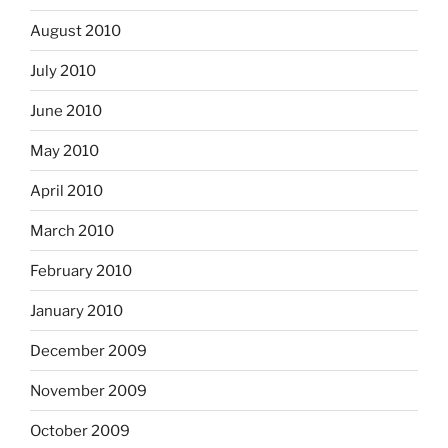
August 2010
July 2010
June 2010
May 2010
April 2010
March 2010
February 2010
January 2010
December 2009
November 2009
October 2009