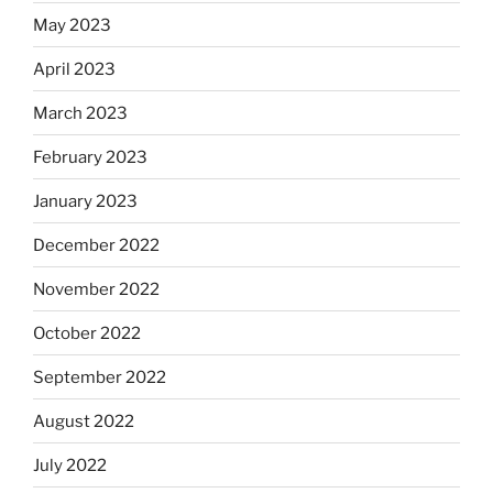
May 2023
April 2023
March 2023
February 2023
January 2023
December 2022
November 2022
October 2022
September 2022
August 2022
July 2022