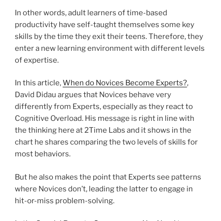
In other words, adult learners of time-based
productivity have self-taught themselves some key
skills by the time they exit their teens. Therefore, they
enter a new learning environment with different levels
of expertise.
In this article,
When do Novices Become Experts?
,
David Didau argues that Novices behave very
differently from Experts, especially as they react to
Cognitive Overload. His message is right in line with
the thinking here at 2Time Labs and it shows in the
chart he shares comparing the two levels of skills for
most behaviors.
But he also makes the point that Experts see patterns
where Novices don’t, leading the latter to engage in
hit-or-miss problem-solving.