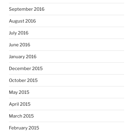
September 2016
August 2016
July 2016
June 2016
January 2016
December 2015
October 2015
May 2015
April 2015
March 2015
February 2015