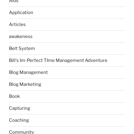
Aids
Application
Articles
awakeness
Belt System
Bill's Im-Perfect TIme Management Adventure
Blog Management
Blog Marketing
Book
Capturing
Coaching
Community