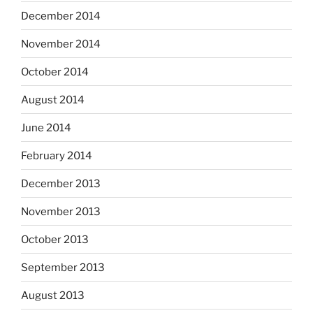
December 2014
November 2014
October 2014
August 2014
June 2014
February 2014
December 2013
November 2013
October 2013
September 2013
August 2013