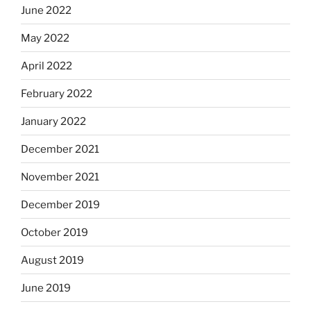
June 2022
May 2022
April 2022
February 2022
January 2022
December 2021
November 2021
December 2019
October 2019
August 2019
June 2019