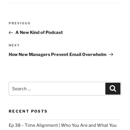
Post
Previous
PREVIOUS
navigation
Post
A New Kind of Podcast
Next
NEXT
Post
How New Managers Prevent Email Overwhelm
Search
Search
for:
RECENT POSTS
Ep 38 – Time Alignment | Who You Are and What You