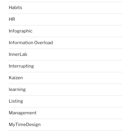
Habits
HR
Infographic
Information Overload
InnerLab
Interrupting
Kaizen
learning
Listing
Management
MyTimeDesign