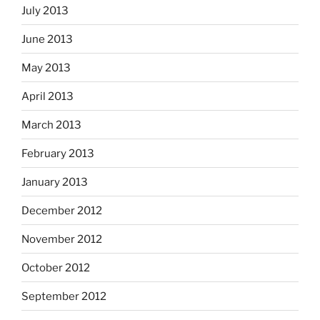
July 2013
June 2013
May 2013
April 2013
March 2013
February 2013
January 2013
December 2012
November 2012
October 2012
September 2012