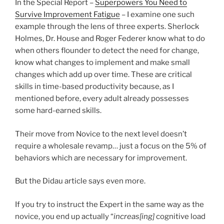
In the Special Report –
Superpowers You Need to
Survive Improvement Fatigue
– I examine one such
example through the lens of three experts. Sherlock
Holmes, Dr. House and Roger Federer know what to do
when others flounder to detect the need for change,
know what changes to implement and make small
changes which add up over time. These are critical
skills in time-based productivity because, as I
mentioned before, every adult already possesses
some hard-earned skills.
Their move from Novice to the next level doesn’t
require a wholesale revamp… just a focus on the 5% of
behaviors which are necessary for improvement.
But the Didau article says even more.
If you try to instruct the Expert in the same way as the
novice, you end up actually “
increas[ing]
cognitive load