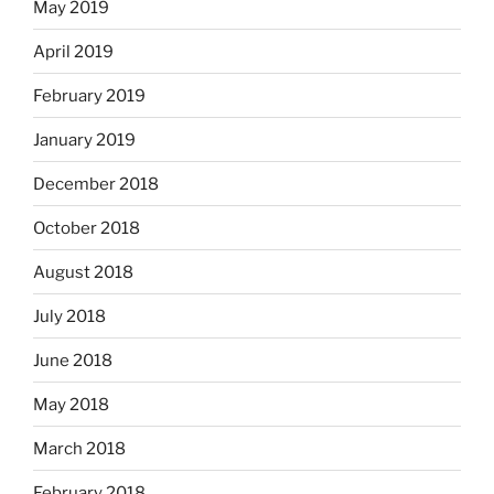
May 2019
April 2019
February 2019
January 2019
December 2018
October 2018
August 2018
July 2018
June 2018
May 2018
March 2018
February 2018