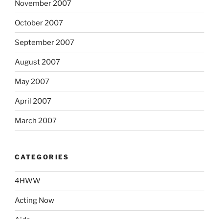
November 2007
October 2007
September 2007
August 2007
May 2007
April 2007
March 2007
CATEGORIES
4HWW
Acting Now