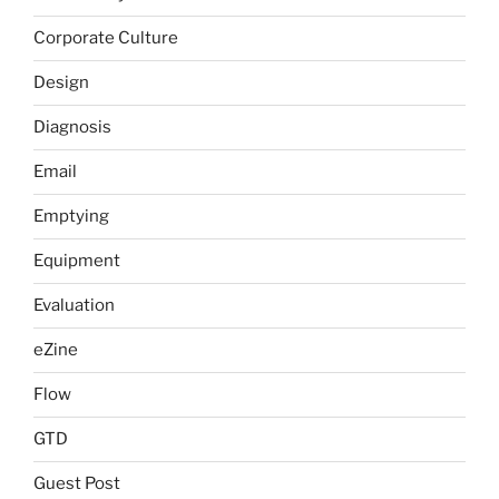
Corporate Culture
Design
Diagnosis
Email
Emptying
Equipment
Evaluation
eZine
Flow
GTD
Guest Post